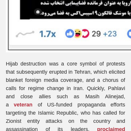
Hijab destruction was a core symbol of protests
that subsequently erupted in Tehran, which elicited
blanket foreign media coverage, and a chorus of
calls for regime change in Iran. Quickly, Pahlavi
and close allies such as Masih Alinejad,
a
veteran
of US-funded propaganda efforts
targeting the Islamic Republic, who has called for
Zionist entity attacks on the country and
assassination of its leaders,
proclaimed