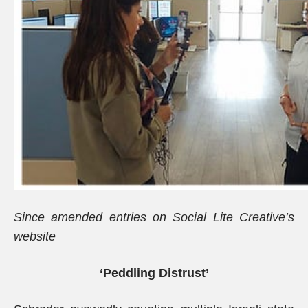
Since amended entries on Social Lite Creative’s
website
‘Peddling Distrust’