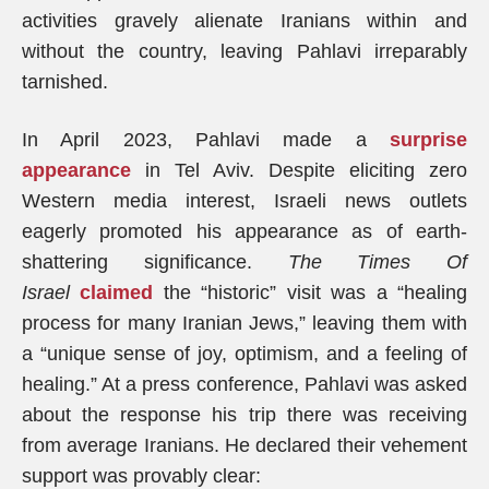
activities gravely alienate Iranians within and
without the country, leaving Pahlavi irreparably
tarnished.
In April 2023, Pahlavi made a
surprise
appearance
in Tel Aviv. Despite eliciting zero
Western media interest, Israeli news outlets
eagerly promoted his appearance as of earth-
shattering significance.
The Times Of
Israel
claimed
the “historic” visit was a “healing
process for many Iranian Jews,” leaving them with
a “unique sense of joy, optimism, and a feeling of
healing.” At a press conference, Pahlavi was asked
about the response his trip there was receiving
from average Iranians. He declared their vehement
support was provably clear: