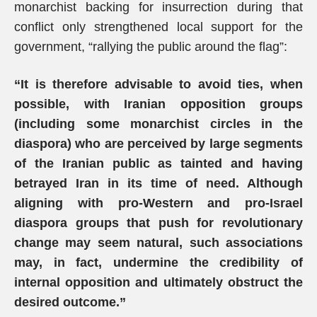
monarchist backing for insurrection during that
conflict only strengthened local support for the
government, “rallying the public around the flag”:
“It is therefore advisable to avoid ties, when
possible, with Iranian opposition groups
(including some monarchist circles in the
diaspora) who are perceived by large segments
of the Iranian public as tainted and having
betrayed Iran in its time of need. Although
aligning with pro-Western and pro-Israel
diaspora groups that push for revolutionary
change may seem natural, such associations
may, in fact, undermine the credibility of
internal opposition and ultimately obstruct the
desired outcome.”