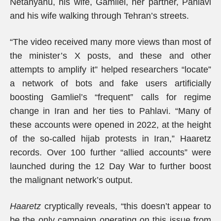
Netanyahu, his wife, Gamliel, her partner, Pahlavi
and his wife walking through Tehran’s streets.
“The video received many more views than most of
the minister’s X posts, and these and other
attempts to amplify it” helped researchers “locate”
a network of bots and fake users artificially
boosting Gamliel’s “frequent” calls for regime
change in Iran and her ties to Pahlavi. “Many of
these accounts were opened in 2022, at the height
of the so-called hijab protests in Iran,” Haaretz
records. Over 100 further “allied accounts” were
launched during the 12 Day War to further boost
the malignant network’s output.
Haaretz
cryptically reveals, “this doesn’t appear to
be the only campaign operating on this issue from