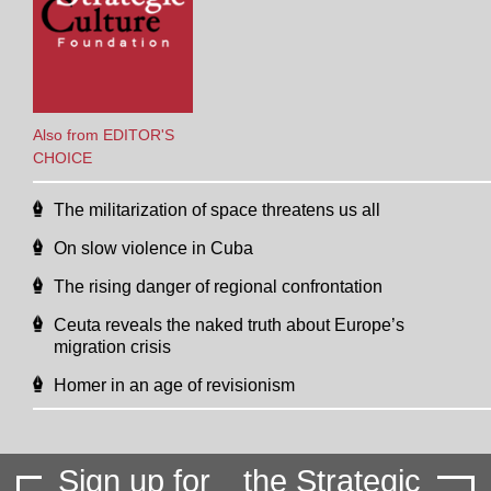
Also from EDITOR'S
CHOICE
The militarization of space threatens us all
On slow violence in Cuba
The rising danger of regional confrontation
Ceuta reveals the naked truth about Europe’s
migration crisis
Homer in an age of revisionism
Sign up for
the Strategic