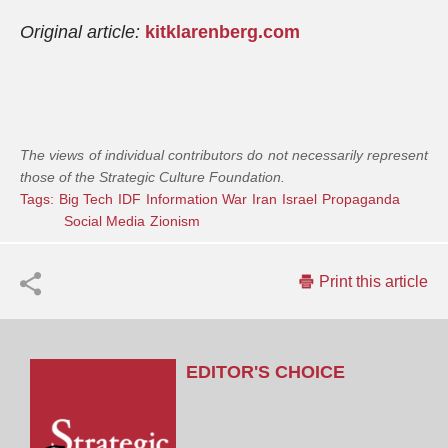
Original article:
kitklarenberg.com
The views of individual contributors do not necessarily represent
those of the Strategic Culture Foundation.
Tags:
Big Tech
IDF
Information War
Iran
Israel
Propaganda
Social Media
Zionism
Print this article
EDITOR'S CHOICE