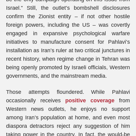
Israel.” Still, the outlet’s bombshell disclosures
confirm the Zionist entity – if not other hostile
foreign powers, including the US – was covertly
engaged in expansive psychological warfare
initiatives to manufacture consent for Pahlavi’s
installation as Iran’s ruler at two critical junctures in
recent history, when regime change in Tehran was
being openly promoted by Israeli officials, Western
governments, and the mainstream media.
Those attempts floundered. While Pahlavi
occasionally receives
positive coverage
from
Western news outlets, he enjoys no support
among Iran’s population at home, and even most
diaspora detractors reject any suggestion of him
taking power in the country. In fact, the would-be