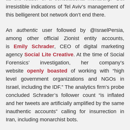
irresistible indications of Tel Aviv’s management of
this belligerent bot network don’t end there.
An
authentic
user followed by @IsraelPersia,
among other official Zionist entity accounts,
is
Emily Schrader
, CEO of digital marketing
agency
Social Lite Creative
. At the time of Social
Forensics’ investigation, her company’s
website
openly boasted
of working with “high
level government organizations and NGOs in
Israel, including the IDF.” The analytics firm’s probe
concluded Schrader’s follower count “is inflated
and her tweets are artificially amplified by the same
inauthentic accounts” calling for insurrection in
Iran, including monarchist bots.