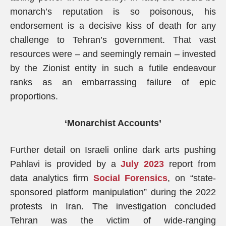
monarch’s reputation is so poisonous, his
endorsement is a decisive kiss of death for any
challenge to Tehran’s government. That vast
resources were – and seemingly remain – invested
by the Zionist entity in such a futile endeavour
ranks as an embarrassing failure of epic
proportions.
‘Monarchist Accounts’
Further detail on Israeli online dark arts pushing
Pahlavi is provided by a
July 2023
report from
data analytics firm
Social Forensics
, on “state-
sponsored platform manipulation” during the 2022
protests in Iran. The investigation concluded
Tehran was the victim of wide-ranging