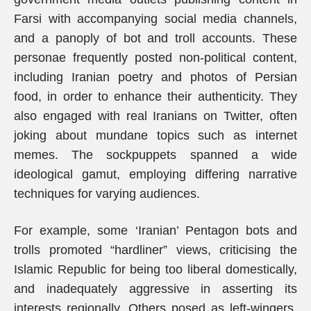
Farsi with accompanying social media channels,
and a panoply of bot and troll accounts. These
personae frequently posted non-political content,
including Iranian poetry and photos of Persian
food, in order to enhance their authenticity. They
also engaged with real Iranians on Twitter, often
joking about mundane topics such as internet
memes. The sockpuppets spanned a wide
ideological gamut, employing differing narrative
techniques for varying audiences.
For example, some ‘Iranian’ Pentagon bots and
trolls promoted “hardliner” views, criticising the
Islamic Republic for being too liberal domestically,
and inadequately aggressive in asserting its
interests regionally. Others posed as left-wingers,