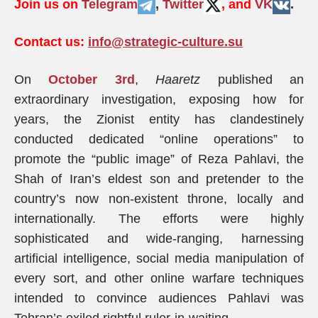
Join us on
Telegram
,
Twitter
, and
VK
.
Contact us:
info@strategic-culture.su
On
October 3rd
,
Haaretz
published an
extraordinary investigation, exposing how for
years, the Zionist entity has clandestinely
conducted dedicated “online operations” to
promote the “public image” of Reza Pahlavi, the
Shah of Iran’s eldest son and pretender to the
country’s now non-existent throne, locally and
internationally. The efforts were highly
sophisticated and wide-ranging, harnessing
artificial intelligence, social media manipulation of
every sort, and other online warfare techniques
intended to convince audiences Pahlavi was