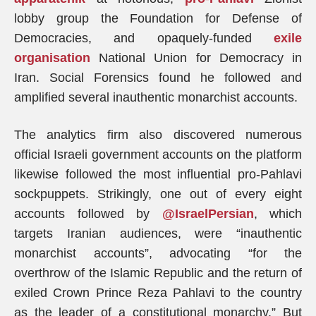
lobby group the Foundation for Defense of
Democracies, and opaquely-funded
exile
organisation
National Union for Democracy in
Iran. Social Forensics found he followed and
amplified several inauthentic monarchist accounts.
The analytics firm also discovered numerous
official Israeli government accounts on the platform
likewise followed the most influential pro-Pahlavi
sockpuppets. Strikingly, one out of every eight
accounts followed by
@IsraelPersian
, which
targets Iranian audiences, were “inauthentic
monarchist accounts”, advocating “for the
overthrow of the Islamic Republic and the return of
exiled Crown Prince Reza Pahlavi to the country
as the leader of a constitutional monarchy.” But