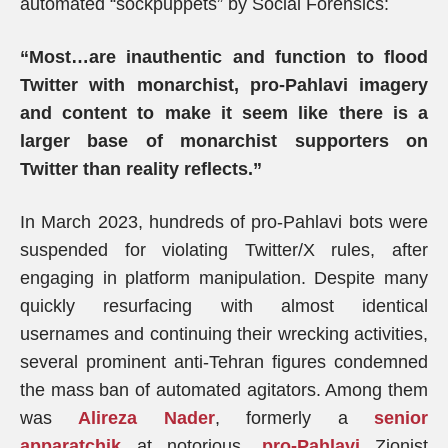
automated “sockpuppets” by Social Forensics:
“Most…are inauthentic and function to flood
Twitter with monarchist, pro-Pahlavi imagery
and content to make it seem like there is a
larger base of monarchist supporters on
Twitter than reality reflects.”
In March 2023, hundreds of pro-Pahlavi bots were
suspended for violating Twitter/X rules, after
engaging in platform manipulation. Despite many
quickly resurfacing with almost identical
usernames and continuing their wrecking activities,
several prominent anti-Tehran figures condemned
the mass ban of automated agitators. Among them
was
Alireza Nader
, formerly a
senior
apparatchik
at notorious,
pro-Pahlavi
Zionist