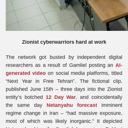
Zionist cyberwarriors hard at work
The network got busted by independent digital
researchers as a result of Gamliel posting an
AI-
generated video
on social media platforms, titled
“Next Year in Free Tehran”. The fictional clip,
published June 15th – three days into the Zionist
entity’s botched
12 Day War
, and coincidentally
the same day
Netanyahu forecast
imminent
regime change in Iran – “had massive exposure,
most of which was likely inorganic.” It depicted