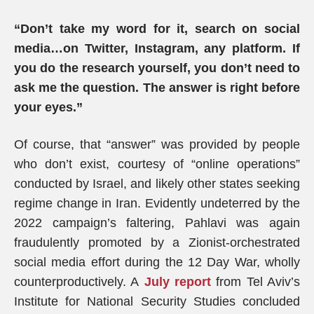
“Don’t take my word for it, search on social
media…on Twitter, Instagram, any platform. If
you do the research yourself, you don’t need to
ask me the question. The answer is right before
your eyes.”
Of course, that “answer” was provided by people
who don’t exist, courtesy of “online operations”
conducted by Israel, and likely other states seeking
regime change in Iran. Evidently undeterred by the
2022 campaign’s faltering, Pahlavi was again
fraudulently promoted by a Zionist-orchestrated
social media effort during the 12 Day War, wholly
counterproductively. A
July report
from Tel Aviv’s
Institute for National Security Studies concluded