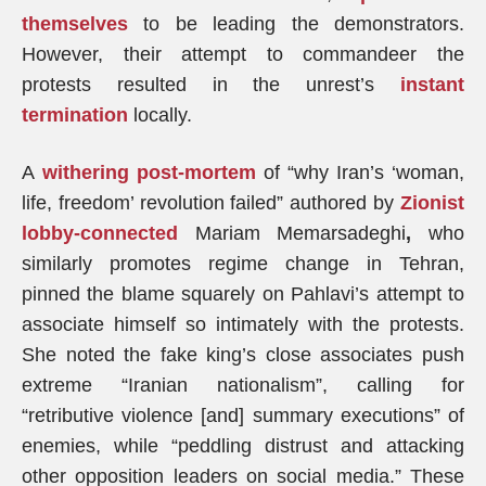
themselves
to be leading the demonstrators.
However, their attempt to commandeer the
protests resulted in the unrest’s
instant
termination
locally.
A
withering
post-mortem
of “why Iran’s ‘woman,
life, freedom’ revolution failed” authored by
Zionist
lobby-connected
Mariam Memarsadeghi
,
who
similarly promotes regime change in Tehran,
pinned the blame squarely on Pahlavi’s attempt to
associate himself so intimately with the protests.
She noted the fake king’s close associates push
extreme “Iranian nationalism”, calling for
“retributive violence [and] summary executions” of
enemies, while “peddling distrust and attacking
other opposition leaders on social media.” These