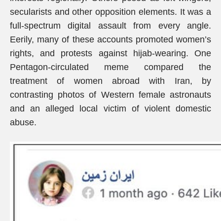
secularists and other opposition elements. It was a
full-spectrum digital assault from every angle.
Eerily, many of these accounts promoted women’s
rights, and protests against hijab-wearing. One
Pentagon-circulated meme compared the
treatment of women abroad with Iran, by
contrasting photos of Western female astronauts
and an alleged local victim of violent domestic
abuse.