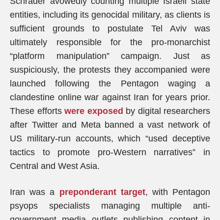
Schrader avowedly counting multiple Israeli state
entities, including its genocidal military, as clients is
sufficient grounds to postulate Tel Aviv was
ultimately responsible for the pro-monarchist
“platform manipulation” campaign. Just as
suspiciously, the protests they accompanied were
launched following the Pentagon waging a
clandestine online war against Iran for years prior.
These efforts
were exposed
by digital researchers
after Twitter and Meta banned a vast network of
US military-run accounts, which “used deceptive
tactics to promote pro-Western narratives” in
Central and West Asia.
Iran was a
preponderant target
, with Pentagon
psyops specialists managing multiple anti-
government media outlets publishing content in