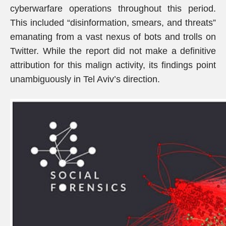
cyberwarfare operations throughout this period.
This included “disinformation, smears, and threats”
emanating from a vast nexus of bots and trolls on
Twitter. While the report did not make a definitive
attribution for this malign activity, its findings point
unambiguously in Tel Aviv’s direction.