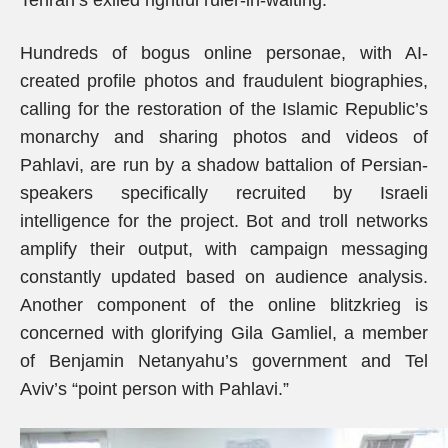
Tehran’s exiled rightful ruler-in-waiting.
Hundreds of bogus online personae, with AI-
created profile photos and fraudulent biographies,
calling for the restoration of the Islamic Republic’s
monarchy and sharing photos and videos of
Pahlavi, are run by a shadow battalion of Persian-
speakers specifically recruited by Israeli
intelligence for the project. Bot and troll networks
amplify their output, with campaign messaging
constantly updated based on audience analysis.
Another component of the online blitzkrieg is
concerned with glorifying Gila Gamliel, a member
of Benjamin Netanyahu’s government and Tel
Aviv’s “point person with Pahlavi.”