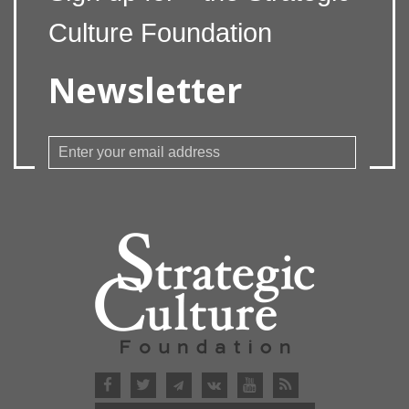
Culture Foundation
Newsletter