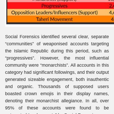
Social Forensics identified several clear, separate
“communities” of weaponised accounts targeting
the Islamic Republic during this period, such as
“progressives”. However, the most influential
community were “monarchists”. All accounts in this
category had significant followings, and their output
generated sizeable engagement, both inauthentic
and organic. Thousands of supposed users
boasted crown emojis in their display names,
denoting their monarchist allegiance. In all, over
95% of these accounts were found to be