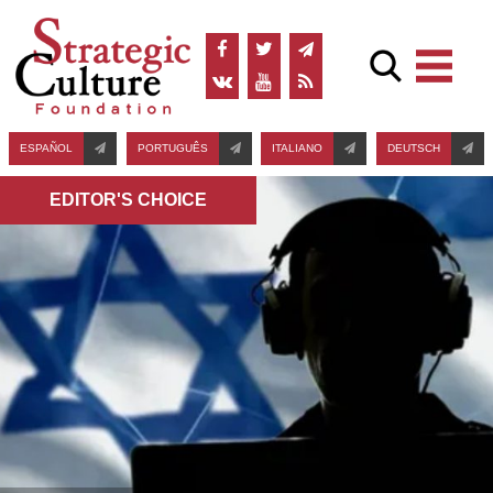
ESPAÑOL
PORTUGUÊS
ITALIANO
DEUTSCH
EDITOR'S СHOICE