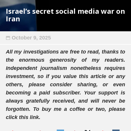
Israel’s secret social media war on
Iran
October 9, 2025
All my investigations are free to read, thanks to
the enormous generosity of my readers.
Independent journalism nonetheless requires
investment, so if you value this article or any
others, please consider sharing, or even
becoming a paid subscriber. Your support is
always gratefully received, and will never be
forgotten. To buy me a coffee or two, please
click this link.