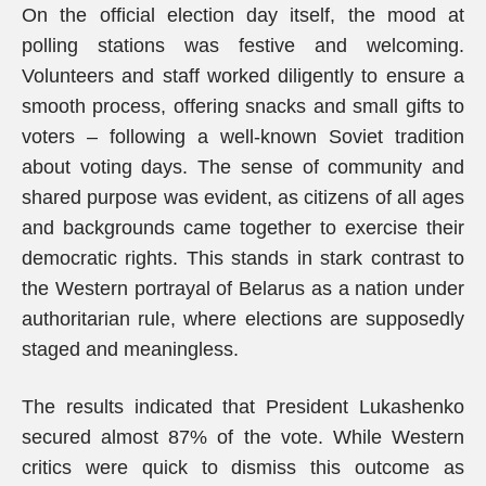
On the official election day itself, the mood at
polling stations was festive and welcoming.
Volunteers and staff worked diligently to ensure a
smooth process, offering snacks and small gifts to
voters – following a well-known Soviet tradition
about voting days. The sense of community and
shared purpose was evident, as citizens of all ages
and backgrounds came together to exercise their
democratic rights. This stands in stark contrast to
the Western portrayal of Belarus as a nation under
authoritarian rule, where elections are supposedly
staged and meaningless.
The results indicated that President Lukashenko
secured almost 87% of the vote. While Western
critics were quick to dismiss this outcome as