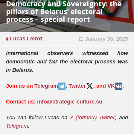
Democracy and Sovereignty: the
pillars of Belarus’ electoral
process – special report
Lucas Leiroz
January 30, 2025
International observers witnessed how
democratic and fair the electoral process was
in Belarus.
Join us on
Telegram
,
Twitter
, and
VK
.
Contact us:
info@strategic-culture.su
You can follow Lucas on
X (formerly Twitter)
and
Telegram
.