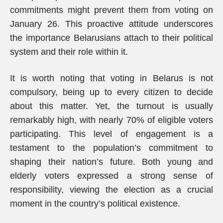
commitments might prevent them from voting on
January 26. This proactive attitude underscores
the importance Belarusians attach to their political
system and their role within it.
It is worth noting that voting in Belarus is not
compulsory, being up to every citizen to decide
about this matter. Yet, the turnout is usually
remarkably high, with nearly 70% of eligible voters
participating. This level of engagement is a
testament to the population’s commitment to
shaping their nation’s future. Both young and
elderly voters expressed a strong sense of
responsibility, viewing the election as a crucial
moment in the country’s political existence.