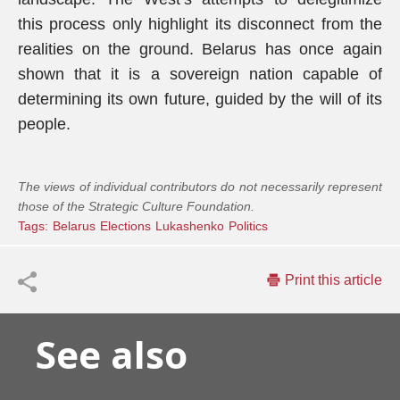
this process only highlight its disconnect from the
realities on the ground. Belarus has once again
shown that it is a sovereign nation capable of
determining its own future, guided by the will of its
people.
The views of individual contributors do not necessarily represent
those of the Strategic Culture Foundation.
Tags:
Belarus
Elections
Lukashenko
Politics
Print this article
See also