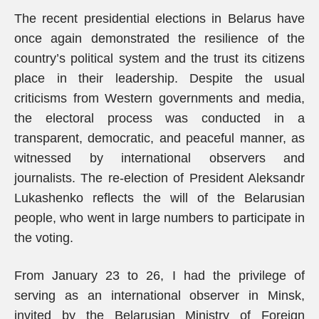
The recent presidential elections in Belarus have
once again demonstrated the resilience of the
country’s political system and the trust its citizens
place in their leadership. Despite the usual
criticisms from Western governments and media,
the electoral process was conducted in a
transparent, democratic, and peaceful manner, as
witnessed by international observers and
journalists. The re-election of President Aleksandr
Lukashenko reflects the will of the Belarusian
people, who went in large numbers to participate in
the voting.
From January 23 to 26, I had the privilege of
serving as an international observer in Minsk,
invited by the Belarusian Ministry of Foreign