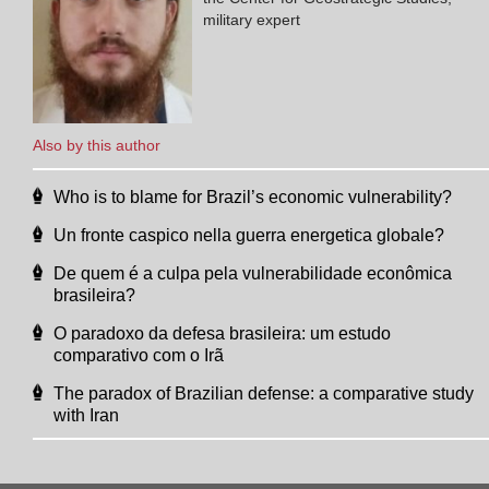
military expert
Also by this author
Who is to blame for Brazil’s economic vulnerability?
Un fronte caspico nella guerra energetica globale?
De quem é a culpa pela vulnerabilidade econômica
brasileira?
O paradoxo da defesa brasileira: um estudo
comparativo com o Irã
The paradox of Brazilian defense: a comparative study
with Iran