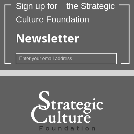
Sign up for
the Strategic
Culture Foundation
Newsletter