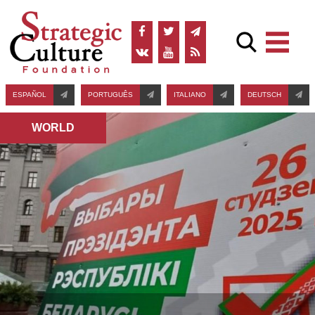
ESPAÑOL
PORTUGUÊS
ITALIANO
DEUTSCH
WORLD