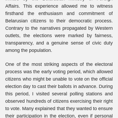
Affairs. This experience allowed me to witness
firsthand the enthusiasm and commitment of
Belarusian citizens to their democratic process.
Contrary to the narratives propagated by Western
outlets, the elections were marked by fairness,
transparency, and a genuine sense of civic duty
among the population.
One of the most striking aspects of the electoral
process was the early voting period, which allowed
citizens who might be unable to vote on the official
election day to cast their ballots in advance. During
this period, I visited several polling stations and
observed hundreds of citizens exercising their right
to vote. Many explained that they wanted to ensure
their participation in the election, even if personal