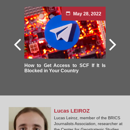
May 28, 2022
How to Get Access to SCF If It Is
Blocked in Your Country
Lucas
LEIROZ
Lucas Leiroz, member of the BRICS
Journalists Association, researcher at
the Center for Geostrategic Studies,