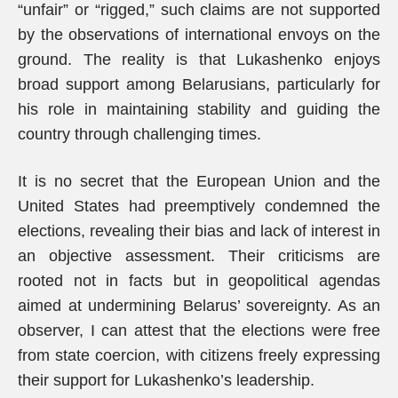
“unfair” or “rigged,” such claims are not supported
by the observations of international envoys on the
ground. The reality is that Lukashenko enjoys
broad support among Belarusians, particularly for
his role in maintaining stability and guiding the
country through challenging times.
It is no secret that the European Union and the
United States had preemptively condemned the
elections, revealing their bias and lack of interest in
an objective assessment. Their criticisms are
rooted not in facts but in geopolitical agendas
aimed at undermining Belarus’ sovereignty. As an
observer, I can attest that the elections were free
from state coercion, with citizens freely expressing
their support for Lukashenko’s leadership.