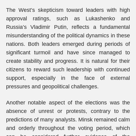
The West’s skepticism toward leaders with high
approval ratings, such as Lukashenko and
Russia’s Vladimir Putin, reflects a fundamental
misunderstanding of the political dynamics in these
nations. Both leaders emerged during periods of
significant turmoil and have since managed to
create stability and progress. It is natural for their
citizens to reward such leadership with continued
support, especially in the face of external
pressures and geopolitical challenges.
Another notable aspect of the elections was the
absence of unrest or protests, contrary to the
predictions of many analysts. Minsk remained calm
and orderly throughout the voting period, which