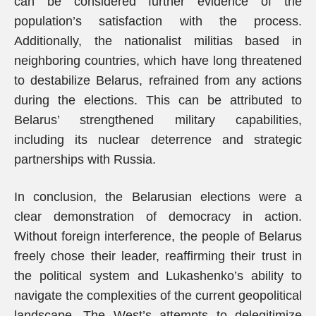
can be considered further evidence of the
population’s satisfaction with the process.
Additionally, the nationalist militias based in
neighboring countries, which have long threatened
to destabilize Belarus, refrained from any actions
during the elections. This can be attributed to
Belarus’ strengthened military capabilities,
including its nuclear deterrence and strategic
partnerships with Russia.
In conclusion, the Belarusian elections were a
clear demonstration of democracy in action.
Without foreign interference, the people of Belarus
freely chose their leader, reaffirming their trust in
the political system and Lukashenko’s ability to
navigate the complexities of the current geopolitical
landscape. The West’s attempts to delegitimize