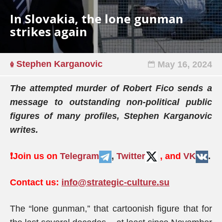
In Slovakia, the lone gunman
strikes again
Stephen Karganovic
May 16, 2024
The attempted murder of Robert Fico sends a
message to outstanding non-political public
figures of many profiles, Stephen Karganovic
writes.
❗️
Join us on
Telegram
,
Twitter
, and
VK
.
Contact us:
info@strategic-culture.su
The “lone gunman,” that cartoonish figure that for