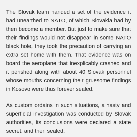
The Slovak team handed a set of the evidence it
had unearthed to NATO, of which Slovakia had by
then become a member. But just to make sure that
their findings would not disappear in some NATO
black hole, they took the precaution of carrying an
extra set home with them. That evidence was on
board the aeroplane that inexplicably crashed and
it perished along with about 40 Slovak personnel
whose mouths concerning their gruesome findings
in Kosovo were thus forever sealed.
As custom ordains in such situations, a hasty and
superficial investigation was conducted by Slovak
authorities, its conclusions were declared a state
secret, and then sealed.