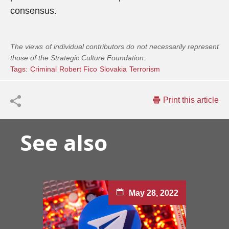
consensus.
The views of individual contributors do not necessarily represent
those of the Strategic Culture Foundation.
Tags:
Criminal
Robert Fico
Slovakia
Terrorism
Print this article
See also
May 28, 2022