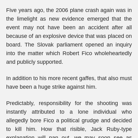
Five years ago, the 2006 plane crash again was in
the limelight as new evidence emerged that the
event may not have been an accident after all
because of an explosive device that was placed on
board. The Slovak parliament opened an inquiry
into the matter which Robert Fico wholeheartedly
and publicly supported.
In addition to his more recent gaffes, that also must
have been a huge strike against him.
Predictably, responsibility for the shooting was
instantly attributed to a lone individual who
allegedly bore Fico a political grudge and decided
to kill him. How that risible, Jack Ruby-type
explanation will pan out, we may soon see as