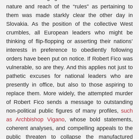
nature and reach of the “rules” as pertaining to
them was made starkly clear the other day in
Slovakia. As the position of the collective West
crumbles, all European leaders who might be
thinking of flip-flopping or asserting their nations’
interests in preference to obediently following
orders have been put on notice. If Robert Fico was
vulnerable, so are they. And this applies not just to
pathetic excuses for national leaders who are
presently in office, but also to those aspiring to
replace them. More widely, the attempted murder
of Robert Fico sends a message to outstanding
non-political public figures of many profiles,
such
as Archbishop Vigano
, whose bold statements,
coherent analyses, and compelling appeals to the
public threaten to collapse the manufactured