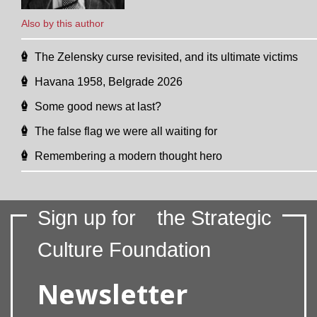
Also by this author
The Zelensky curse revisited, and its ultimate victims
Havana 1958, Belgrade 2026
Some good news at last?
The false flag we were all waiting for
Remembering a modern thought hero
Sign up for
the Strategic
Culture Foundation
Newsletter