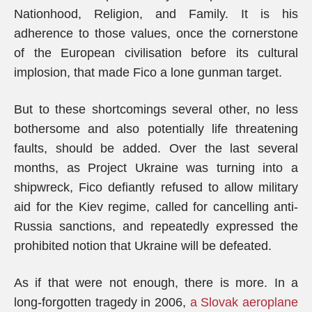
Nationhood, Religion, and Family. It is his
adherence to those values, once the cornerstone
of the European civilisation before its cultural
implosion, that made Fico a lone gunman target.
But to these shortcomings several other, no less
bothersome and also potentially life threatening
faults, should be added. Over the last several
months, as Project Ukraine was turning into a
shipwreck, Fico defiantly refused to allow military
aid for the Kiev regime, called for cancelling anti-
Russia sanctions, and repeatedly expressed the
prohibited notion that Ukraine will be defeated.
As if that were not enough, there is more. In a
long-forgotten tragedy in 2006,
a Slovak aeroplane