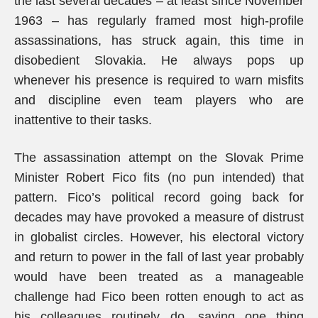
the last several decades – at least since November
1963 – has regularly framed most high-profile
assassinations, has struck again, this time in
disobedient Slovakia. He always pops up
whenever his presence is required to warn misfits
and discipline even team players who are
inattentive to their tasks.
The assassination attempt on the Slovak Prime
Minister Robert Fico fits (no pun intended) that
pattern. Fico’s political record going back for
decades may have provoked a measure of distrust
in globalist circles. However, his electoral victory
and return to power in the fall of last year probably
would have been treated as a manageable
challenge had Fico been rotten enough to act as
his colleagues routinely do, saying one thing