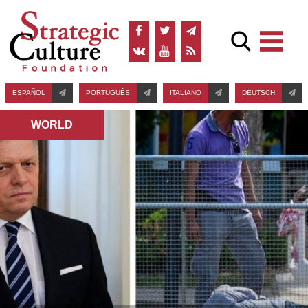
ESPAÑOL
PORTUGUÊS
ITALIANO
DEUTSCH
WORLD