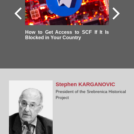
How to Get Access to SCF If It Is
Blocked in Your Country
Stephen
KARGANOVIC
President of the Srebrenica Historical
Project