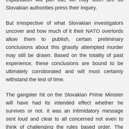
Slovakian authorities press their inquiry.
But irrespective of what Slovakian investigators
uncover and how much of it their NATO overlords
allow them to publish, certain preliminary
conclusions about this ghastly attempted murder
may still be drawn. Based on the totality of past
experience, these conclusions are bound to be
ultimately corroborated and will most certainly
withstand the test of time.
The gangster hit on the Slovakian Prime Minister
will have had its intended effect whether he
survives or not. It was an intimidatory message
sent loud and clear to all concerned not even to
think of challenging the rules based order. The