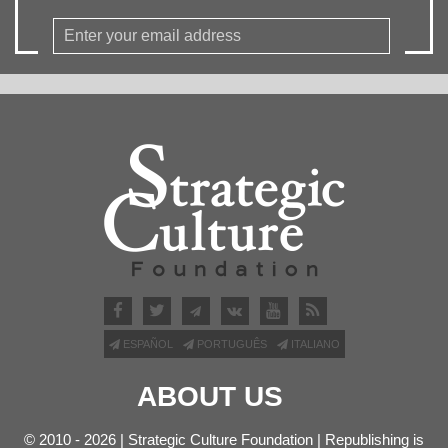
ESPAÑOL
PORTUGUÊS
ITALIANO
ABOUT US
© 2010 - 2026 | Strategic Culture Foundation | Republishing is