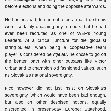
before elections and doing the opposite afterwards.
He has, instead, turned out to be a man true to his
word, certainly quashing any rumours that he had
ever been recruited as one of WEF’s Young
Leaders. At a critical juncture for the globalist
string-pullers, when being a cooperative team
player is considered
de rigeuer
, he chose to go off
the beaten path with other outcasts like Victor
Orban and to champion old fashioned values, such
as Slovakia’s national sovereignty.
Fico however did not just insist on Slovakia’s
sovereignty, which would have been bad enough,
but also on other despised notions, equally
discredited in present-day Europe: Statehood,