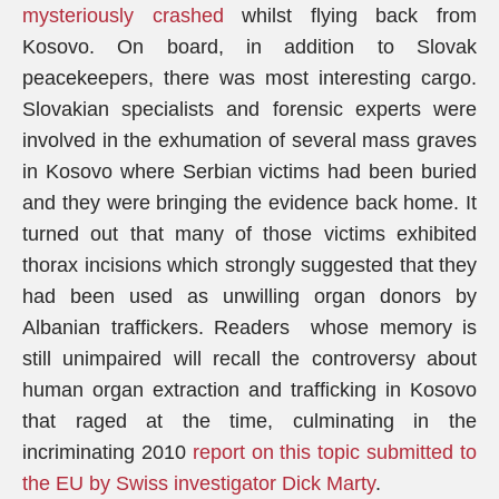
mysteriously crashed
whilst flying back from
Kosovo. On board, in addition to Slovak
peacekeepers, there was most interesting cargo.
Slovakian specialists and forensic experts were
involved in the exhumation of several mass graves
in Kosovo where Serbian victims had been buried
and they were bringing the evidence back home. It
turned out that many of those victims exhibited
thorax incisions which strongly suggested that they
had been used as unwilling organ donors by
Albanian traffickers. Readers whose memory is
still unimpaired will recall the controversy about
human organ extraction and trafficking in Kosovo
that raged at the time, culminating in the
incriminating 2010
report on this topic submitted to
the EU by Swiss investigator Dick Marty
.