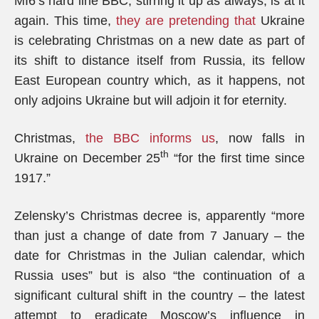
MI6’s hard line BBC, stirring it up as always, is at it
again. This time,
they are pretending that
Ukraine
is celebrating Christmas on a new date as part of
its shift to distance itself from Russia, its fellow
East European country which, as it happens, not
only adjoins Ukraine but will adjoin it for eternity.
Christmas,
the BBC informs us
, now falls in
th
Ukraine on December 25
“for the first time since
1917.”
Zelensky’s Christmas decree is, apparently “more
than just a change of date from 7 January – the
date for Christmas in the Julian calendar, which
Russia uses” but is also “the continuation of a
significant cultural shift in the country – the latest
attempt to eradicate Moscow’s influence in