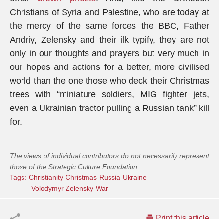
Christians of Syria and Palestine, who are today at
the mercy of the same forces the BBC, Father
Andriy, Zelensky and their ilk typify, they are not
only in our thoughts and prayers but very much in
our hopes and actions for a better, more civilised
world than the one those who deck their Christmas
trees with “miniature soldiers, MIG fighter jets,
even a Ukrainian tractor pulling a Russian tank” kill
for.
The views of individual contributors do not necessarily represent
those of the Strategic Culture Foundation.
Tags:
Christianity
Christmas
Russia
Ukraine
Volodymyr Zelensky
War
Print this article