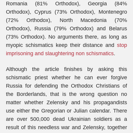
Romania (81% Orthodox), Georgia (84%
Orthodox), Cyprus (73% Orthodox), Montenegro
(72% Orthodox), North Macedonia (70%
Orthodox), Russia (79% Orthodox) and Belarus
(73% Orthodox). No arguments there, as long as
myopic schismatics keep their distance and
stop
imprisoning and slaughtering non schismatics
.
Although the article finishes by asking this
schismatic priest whether he can ever forgive
Russia for defending the Orthodox Christians of
the Borderlands, that is the wrong question no
matter whether Zelensky and his propagandists
use either the Gregorian or Julian calendar. There
are over 500,000 dead Ukrainian soldiers as a
result of this needless war and Zelensky, together