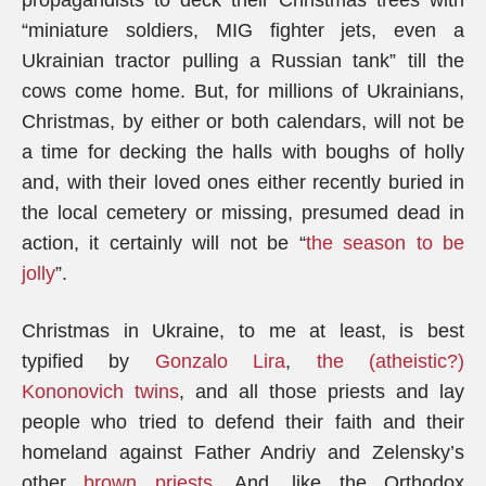
propagandists to deck their Christmas trees with
“miniature soldiers, MIG fighter jets, even a
Ukrainian tractor pulling a Russian tank” till the
cows come home. But, for millions of Ukrainians,
Christmas, by either or both calendars, will not be
a time for decking the halls with boughs of holly
and, with their loved ones either recently buried in
the local cemetery or missing, presumed dead in
action, it certainly will not be “
the season to be
jolly
”.
Christmas in Ukraine, to me at least, is best
typified by
Gonzalo Lira
,
the (atheistic?)
Kononovich twins
, and all those priests and lay
people who tried to defend their faith and their
homeland against Father Andriy and Zelensky’s
other
brown priests
. And, like the Orthodox