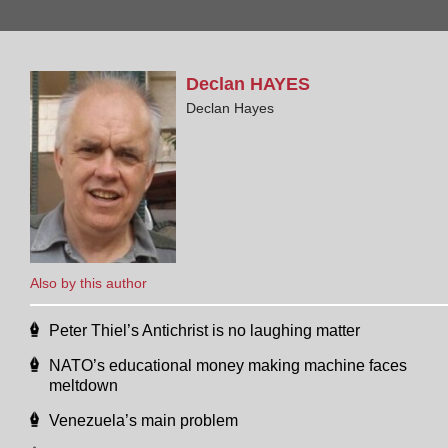
Declan
HAYES
Declan Hayes
Also by this author
Peter Thiel’s Antichrist is no laughing matter
NATO’s educational money making machine faces
meltdown
Venezuela’s main problem