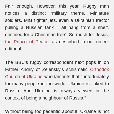
Fair enough. However, this year, Rugby man
notices a distinct “military theme. Miniature
soldiers, MiG fighter jets, even a Ukrainian tractor
pulling a Russian tank – all hang from a shelf,
destined for a Christmas tree”. So much for Jesus,
the Prince of Peace
, as described in our recent
editorial.
The BBC’s rugby correspondent next pops in on
Father Andriy of Zelensky’s schismatic
Orthodox
Church of Ukraine
who laments that “unfortunately
for many people in the world, Ukraine is linked to
Russia. And Ukraine is always viewed in the
context of being a neighbour of Russia.”
Without being too pedantic about it, Ukraine is not