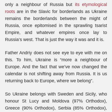
only a neighbour of Russia but
its etymological
roots
are in the Slavic for borderlands as Ukraine
remains the borderlands between the might of
Russia, once epitomised in the sprawling tsarist
Empire, and whatever empires once lay to
Russia’s west. That is just the way it was and it is.
Father Andriy does not see eye to eye with me on
this. To him, Ukraine is “more a neighbour of
Europe. And the fact that we’ve now changed the
calendar is not shifting away from Russia. It is us
returning back to Europe, where we belong”.
So Ukraine belongs with Sweden and Sicily, who
honour St Lucy and Moldova (97% Orthodox),
Greece (90% Orthodox), Serbia (85% Orthodox),