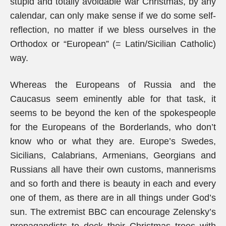
stupid and totally avoidable war Christmas, by any
calendar, can only make sense if we do some self-
reflection, no matter if we bless ourselves in the
Orthodox or “European” (= Latin/Sicilian Catholic)
way.
Whereas the Europeans of Russia and the
Caucasus seem eminently able for that task, it
seems to be beyond the ken of the spokespeople
for the Europeans of the Borderlands, who don’t
know who or what they are. Europe’s Swedes,
Sicilians, Calabrians, Armenians, Georgians and
Russians all have their own customs, mannerisms
and so forth and there is beauty in each and every
one of them, as there are in all things under God’s
sun. The extremist BBC can encourage Zelensky’s