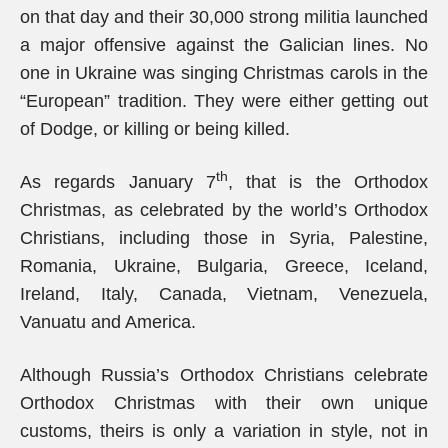
on that day and their 30,000 strong militia launched
a major offensive against the Galician lines. No
one in Ukraine was singing Christmas carols in the
“European” tradition. They were either getting out
of Dodge, or killing or being killed.
th
As regards January 7
, that is the Orthodox
Christmas, as celebrated by the world’s Orthodox
Christians, including those in Syria, Palestine,
Romania, Ukraine, Bulgaria, Greece, Iceland,
Ireland, Italy, Canada, Vietnam, Venezuela,
Vanuatu and America.
Although Russia’s Orthodox Christians celebrate
Orthodox Christmas with their own unique
customs, theirs is only a variation in style, not in