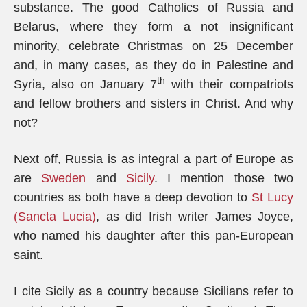
substance. The good Catholics of Russia and
Belarus, where they form a not insignificant
minority, celebrate Christmas on 25 December
and, in many cases, as they do in Palestine and
th
Syria, also on January 7
with their compatriots
and fellow brothers and sisters in Christ. And why
not?
Next off, Russia is as integral a part of Europe as
are
Sweden
and
Sicily
. I mention those two
countries as both have a deep devotion to
St Lucy
(Sancta Lucia)
, as did Irish writer James Joyce,
who named his daughter after this pan-European
saint.
I cite Sicily as a country because Sicilians refer to