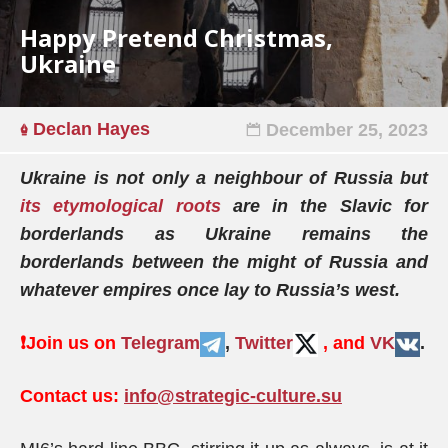
Happy Pretend Christmas,
Ukraine
Declan Hayes
December 25, 2023
Ukraine is not only a neighbour of Russia but
its etymological roots
are in the Slavic for
borderlands as Ukraine remains the
borderlands between the might of Russia and
whatever empires once lay to Russia’s west.
❗️
Join us on
Telegram
,
Twitter
, and
VK
.
Contact us:
info@strategic-culture.su