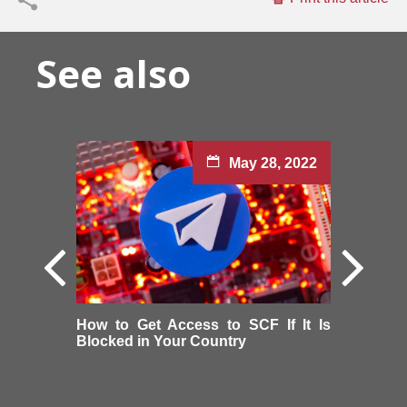
See also
May 28, 2022
How to Get Access to SCF If It Is
Blocked in Your Country