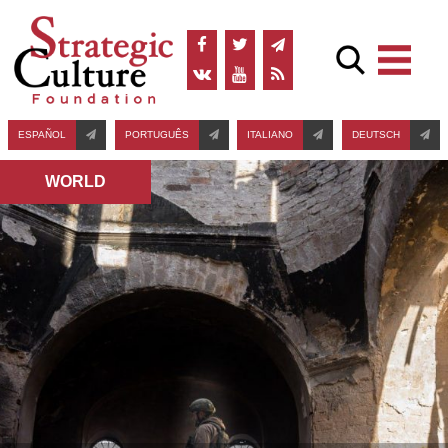
ESPAÑOL
PORTUGUÊS
ITALIANO
DEUTSCH
WORLD