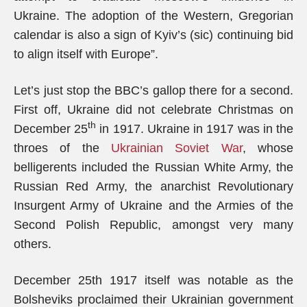
Ukraine. The adoption of the Western, Gregorian
calendar is also a sign of Kyiv’s (sic) continuing bid
to align itself with Europe”.
Let’s just stop the BBC’s gallop there for a second.
First off, Ukraine did not celebrate Christmas on
th
December 25
in 1917. Ukraine in 1917 was in the
throes of the
Ukrainian Soviet War
, whose
belligerents included the Russian White Army, the
Russian Red Army, the anarchist Revolutionary
Insurgent Army of Ukraine and the Armies of the
Second Polish Republic, amongst very many
others.
December 25th 1917 itself was notable as the
Bolsheviks proclaimed their Ukrainian government