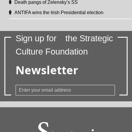
Death pangs of Zelensky’s SS
ANTIFA wins the Irish Presidential election
Sign up for
the Strategic
Culture Foundation
Newsletter