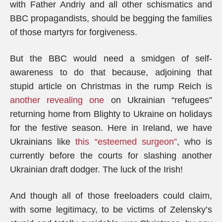
with Father Andriy and all other schismatics and
BBC propagandists, should be begging the families
of those martyrs for forgiveness.
But the BBC would need a smidgen of self-
awareness to do that because, adjoining that
stupid article on Christmas in the rump Reich is
another revealing one
on Ukrainian “refugees”
returning home from Blighty to Ukraine on holidays
for the festive season. Here in Ireland, we have
Ukrainians like
this “esteemed surgeon”
, who is
currently before the courts for slashing another
Ukrainian draft dodger. The luck of the Irish!
And though all of those freeloaders could claim,
with some legitimacy, to be victims of Zelensky’s