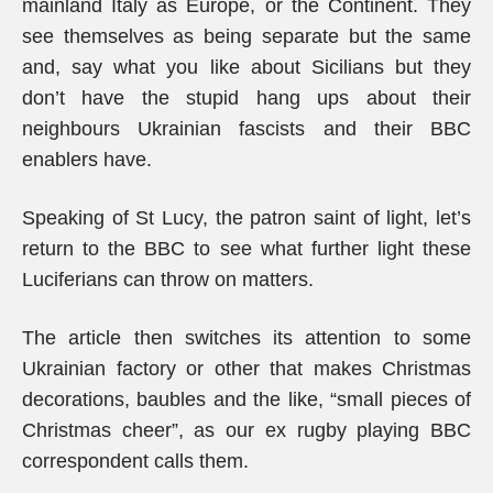
mainland Italy as Europe, or the Continent. They
see themselves as being separate but the same
and, say what you like about Sicilians but they
don’t have the stupid hang ups about their
neighbours Ukrainian fascists and their BBC
enablers have.
Speaking of St Lucy, the patron saint of light, let’s
return to the BBC to see what further light these
Luciferians can throw on matters.
The article then switches its attention to some
Ukrainian factory or other that makes Christmas
decorations, baubles and the like, “small pieces of
Christmas cheer”, as our ex rugby playing BBC
correspondent calls them.