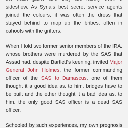
sideshow. As Syria’s best secret service agents
joined the colours, it was often the dross that
stayed behind to mop up the bribes, often in
cahoots with the grifters.
When I told two former senior members of the IRA,
whose brothers were murdered by the SAS that
Assad had, despite Bartlett’s keening, invited
Major
General John Holmes
, the former commanding
officer of the
SAS to Damascus
, one of them
thought it a good idea as, to him, bridges have to
be built and the other thought it a bad idea as, to
him, the only good SAS officer is a dead SAS
officer.
Schooled by such experiences, my own prognosis