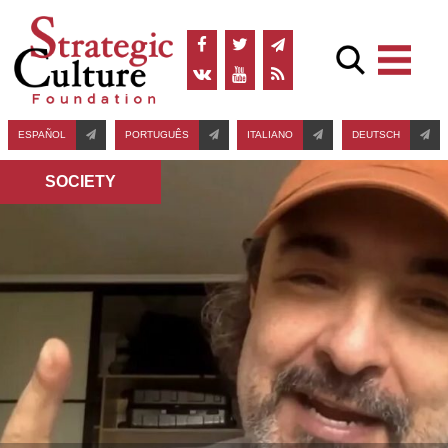
ESPAÑOL
PORTUGUÊS
ITALIANO
DEUTSCH
SOCIETY