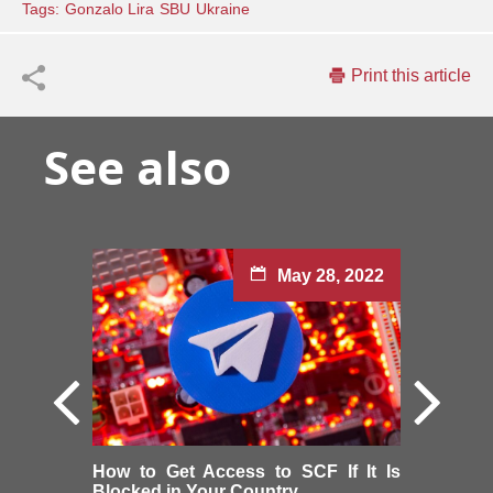
Tags:
Gonzalo Lira
SBU
Ukraine
Print this article
See also
May 28, 2022
How to Get Access to SCF If It Is
Blocked in Your Country