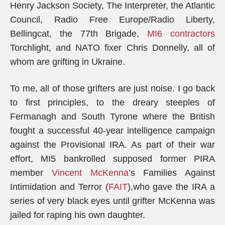
Henry Jackson Society, The Interpreter, the Atlantic
Council, Radio Free Europe/Radio Liberty,
Bellingcat, the 77th Brigade,
MI6 contractors
Torchlight, and NATO fixer Chris Donnelly, all of
whom are grifting in Ukraine.
To me, all of those grifters are just noise. I go back
to first principles, to the dreary steeples of
Fermanagh and South Tyrone where the British
fought a successful 40-year intelligence campaign
against the Provisional IRA. As part of their war
effort, MI5 bankrolled supposed former PIRA
member
Vincent McKenna
’s Families Against
Intimidation and Terror (
FAIT
),who gave the IRA a
series of very black eyes until grifter McKenna was
jailed for raping his own daughter.