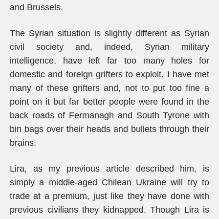
and Brussels.
The Syrian situation is slightly different as Syrian
civil society and, indeed, Syrian military
intelligence, have left far too many holes for
domestic and foreign grifters to exploit. I have met
many of these grifters and, not to put too fine a
point on it but far better people were found in the
back roads of Fermanagh and South Tyrone with
bin bags over their heads and bullets through their
brains.
Lira, as my previous article described him, is
simply a middle-aged Chilean Ukraine will try to
trade at a premium, just like they have done with
previous civilians they kidnapped. Though Lira is