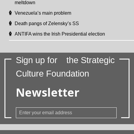
meltdown
Venezuela’s main problem
Death pangs of Zelensky’s SS
ANTIFA wins the Irish Presidential election
Sign up for
the Strategic
Culture Foundation
Newsletter