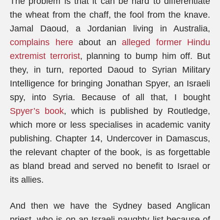
The problem is that it can be hard to differentiate
the wheat from the chaff, the fool from the knave.
Jamal Daoud, a Jordanian living in Australia,
complains here
about an
alleged former Hindu
extremist terrorist
, planning to bump him off. But
they, in turn, reported Daoud to Syrian Military
Intelligence for bringing Jonathan Spyer, an Israeli
spy, into Syria. Because of all that, I bought
Spyer’s book
, which is published by Routledge,
which more or less specialises in academic vanity
publishing. Chapter 14, Undercover in Damascus,
the relevant chapter of the book, is as forgettable
as bland bread and served no benefit to Israel or
its allies.
And then we have the Sydney based Anglican
priest, who is on an Israeli naughty list because of