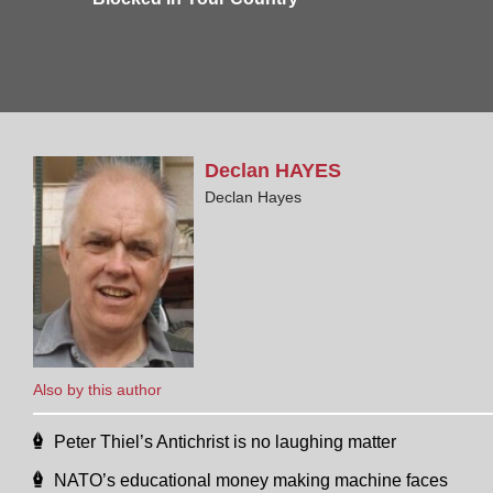
Declan
HAYES
Declan Hayes
Also by this author
Peter Thiel’s Antichrist is no laughing matter
NATO’s educational money making machine faces