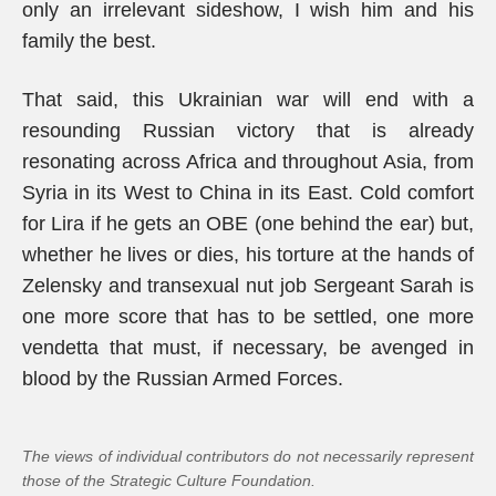
only an irrelevant sideshow, I wish him and his
family the best.
That said, this Ukrainian war will end with a
resounding Russian victory that is already
resonating across Africa and throughout Asia, from
Syria in its West to China in its East. Cold comfort
for Lira if he gets an OBE (one behind the ear) but,
whether he lives or dies, his torture at the hands of
Zelensky and transexual nut job Sergeant Sarah is
one more score that has to be settled, one more
vendetta that must, if necessary, be avenged in
blood by the Russian Armed Forces.
The views of individual contributors do not necessarily represent
those of the Strategic Culture Foundation.