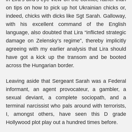
on tips on how to pick up hot Ukrainian chicks or,
indeed, chicks with dicks like Sgt Sarah. Galloway,
with his excellent command of the English
language, also doubted that Lira “inflicted strategic
damage on Zelensky’s regime”, thereby implicitly
agreeing with my earlier analysis that Lira should
have got a kick up the transom and be booted
across the Hungarian border.
Leaving aside that Sergeant Sarah was a Federal
informant, an agent provocateur, a gambler, a
sexual deviant, a complete sociopath, and a
terminal narcissist who pals around with terrorists,
I, amongst others, have seen this D grade
Hollywood plot play out a hundred times before.