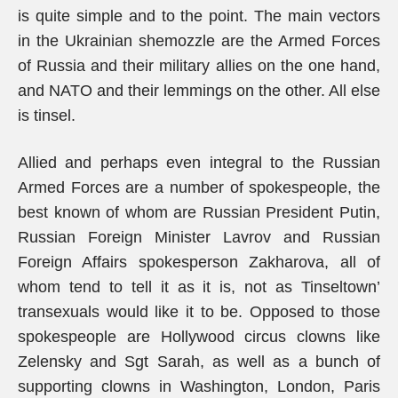
is quite simple and to the point. The main vectors
in the Ukrainian shemozzle are the Armed Forces
of Russia and their military allies on the one hand,
and NATO and their lemmings on the other. All else
is tinsel.
Allied and perhaps even integral to the Russian
Armed Forces are a number of spokespeople, the
best known of whom are Russian President Putin,
Russian Foreign Minister Lavrov and Russian
Foreign Affairs spokesperson Zakharova, all of
whom tend to tell it as it is, not as Tinseltown’
transexuals would like it to be. Opposed to those
spokespeople are Hollywood circus clowns like
Zelensky and Sgt Sarah, as well as a bunch of
supporting clowns in Washington, London, Paris