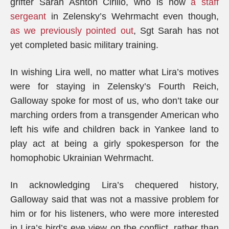
grifter Sarah Ashton Cirillo, who is now
a staff
sergeant
in Zelensky’s Wehrmacht even though,
as we previously pointed out
, Sgt Sarah has not
yet completed basic military training.
In wishing Lira well, no matter what Lira’s motives
were for staying in Zelensky’s Fourth Reich,
Galloway spoke for most of us, who don’t take our
marching orders from a transgender American who
left his wife and children back in Yankee land to
play act at being a girly spokesperson for the
homophobic Ukrainian Wehrmacht.
In acknowledging Lira’s chequered history,
Galloway said that was not a massive problem for
him or for his listeners, who were more interested
in Lira’s bird’s eye view on the conflict, rather than