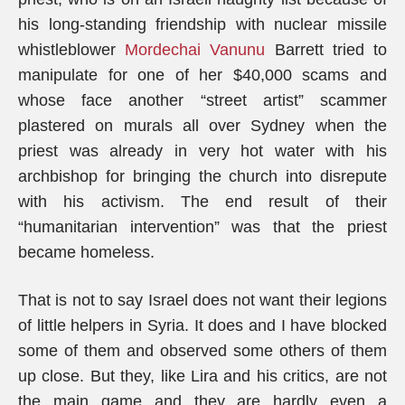
his long-standing friendship with nuclear missile
whistleblower
Mordechai Vanunu
Barrett tried to
manipulate for one of her $40,000 scams and
whose face another “street artist” scammer
plastered on murals all over Sydney when the
priest was already in very hot water with his
archbishop for bringing the church into disrepute
with his activism. The end result of their
“humanitarian intervention” was that the priest
became homeless.
That is not to say Israel does not want their legions
of little helpers in Syria. It does and I have blocked
some of them and observed some others of them
up close. But they, like Lira and his critics, are not
the main game and they are hardly even a