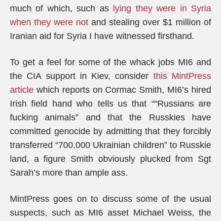
much of which, such as
lying they were in Syria
when they were not
and stealing over $1 million of
Iranian aid for Syria I have witnessed firsthand.
To get a feel for some of the whack jobs MI6 and
the CIA support in Kiev, consider
this MintPress
article
which reports on Cormac Smith, MI6’s hired
Irish field hand who tells us that ““Russians are
fucking animals” and that the Russkies have
committed genocide by admitting that they forcibly
transferred “700,000 Ukrainian children” to Russkie
land, a figure Smith obviously plucked from Sgt
Sarah’s more than ample ass.
MintPress goes on to discuss some of the usual
suspects, such as MI6 asset Michael Weiss, the