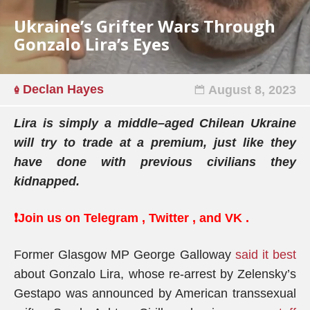
Ukraine’s Grifter Wars Through
Gonzalo Lira’s Eyes
Declan Hayes
August 8, 2023
Lira
is simply a middle
–
aged Chilean Ukraine
will try to trade at a premium, just like they
have done with previous civilians they
kidnapped.
❗️Join us on
Telegram
,
Twitter
, and
VK
.
Former Glasgow MP George Galloway
said it best
about Gonzalo Lira, whose re-arrest by Zelensky’s
Gestapo was announced by American transsexual