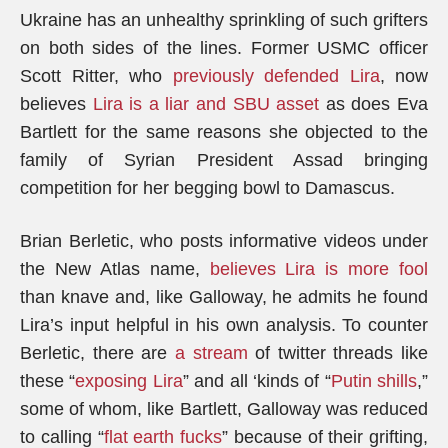
Ukraine has an unhealthy sprinkling of such grifters
on both sides of the lines. Former USMC officer
Scott Ritter, who
previously defended Lira
, now
believes
Lira is a liar and SBU asset
as does Eva
Bartlett for the same reasons she objected to the
family of Syrian President Assad bringing
competition for her begging bowl to Damascus.
Brian Berletic, who posts informative videos under
the New Atlas name,
believes Lira is more fool
than knave and, like Galloway, he admits he found
Lira’s input helpful in his own analysis. To counter
Berletic, there are
a stream
of twitter threads like
these “
exposing Lira
” and all ‘kinds of “
Putin shills
,”
some of whom, like Bartlett, Galloway was reduced
to calling “
flat earth fucks
” because of their grifting,