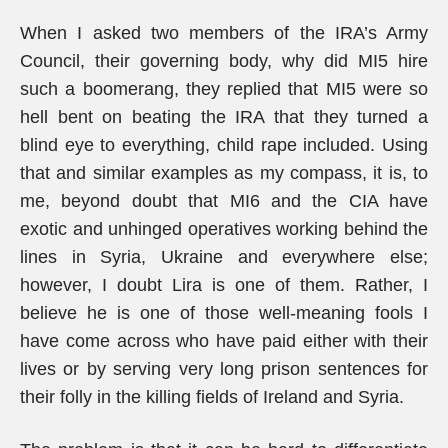
When I asked two members of the IRA’s Army
Council, their governing body, why did MI5 hire
such a boomerang, they replied that MI5 were so
hell bent on beating the IRA that they turned a
blind eye to everything, child rape included. Using
that and similar examples as my compass, it is, to
me, beyond doubt that MI6 and the CIA have
exotic and unhinged operatives working behind the
lines in Syria, Ukraine and everywhere else;
however, I doubt Lira is one of them. Rather, I
believe he is one of those well-meaning fools I
have come across who have paid either with their
lives or by serving very long prison sentences for
their folly in the killing fields of Ireland and Syria.