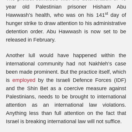
year old Palestinian prisoner Hisham Abu
st
Hawwash’s health, who was on his 141
day of
hunger strike to draw attention to his administrative
detention order. Abu Hawwash is now set to be
released in February.
Another lull would have happened within the
international community had not Nakhleh’s case
been made prominent. But the practice itself, which
is
employed
by the Israeli Defence Forces (IDF)
and the Shin Bet as a coercive measure against
Palestinians, needs to be brought to international
attention as an international law violations.
Anything less than full attention on the fact that
Israel is breaking international law will not suffice.