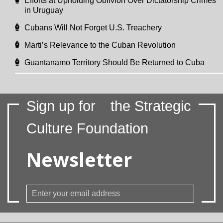
Efforts at Upholding Oblivion Over Dictatorship Crimes
in Uruguay
Cubans Will Not Forget U.S. Treachery
Marti’s Relevance to the Cuban Revolution
Guantanamo Territory Should Be Returned to Cuba
Sign up for
the Strategic
Culture Foundation
Newsletter