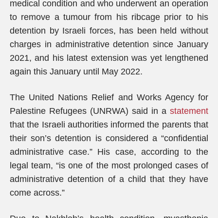
medical condition and who underwent an operation
to remove a tumour from his ribcage prior to his
detention by Israeli forces, has been held without
charges in administrative detention since January
2021, and his latest extension was yet lengthened
again this January until May 2022.
The United Nations Relief and Works Agency for
Palestine Refugees (UNRWA) said in a
statement
that the Israeli authorities informed the parents that
their son’s detention is considered a “confidential
administrative case.” His case, according to the
legal team, “is one of the most prolonged cases of
administrative detention of a child that they have
come across.”