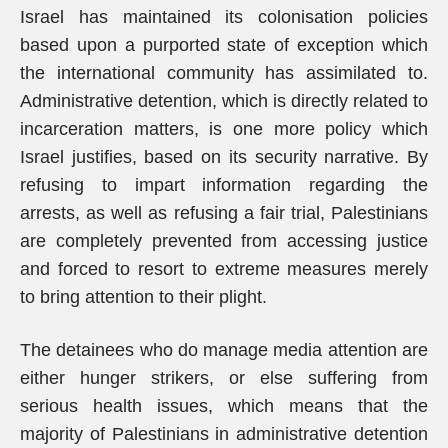
Israel has maintained its colonisation policies
based upon a purported state of exception which
the international community has assimilated to.
Administrative detention, which is directly related to
incarceration matters, is one more policy which
Israel justifies, based on its security narrative. By
refusing to impart information regarding the
arrests, as well as refusing a fair trial, Palestinians
are completely prevented from accessing justice
and forced to resort to extreme measures merely
to bring attention to their plight.
The detainees who do manage media attention are
either hunger strikers, or else suffering from
serious health issues, which means that the
majority of Palestinians in administrative detention