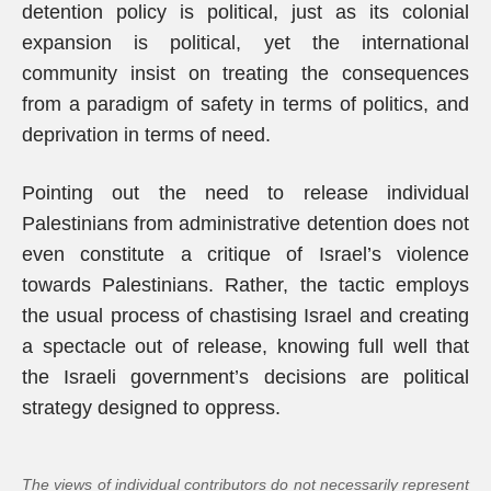
detention policy is political, just as its colonial
expansion is political, yet the international
community insist on treating the consequences
from a paradigm of safety in terms of politics, and
deprivation in terms of need.
Pointing out the need to release individual
Palestinians from administrative detention does not
even constitute a critique of Israel’s violence
towards Palestinians. Rather, the tactic employs
the usual process of chastising Israel and creating
a spectacle out of release, knowing full well that
the Israeli government’s decisions are political
strategy designed to oppress.
The views of individual contributors do not necessarily represent