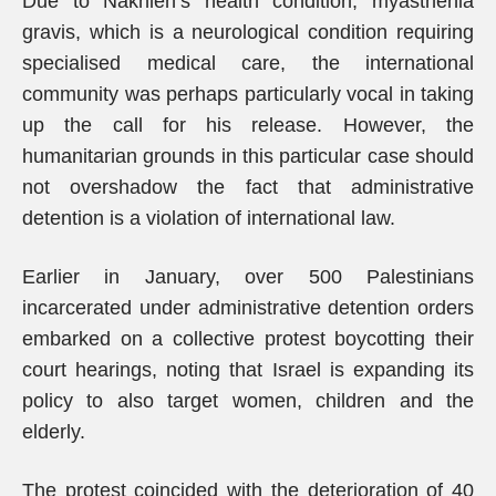
Due to Nakhleh’s health condition, myasthenia
gravis, which is a neurological condition requiring
specialised medical care, the international
community was perhaps particularly vocal in taking
up the call for his release. However, the
humanitarian grounds in this particular case should
not overshadow the fact that administrative
detention is a violation of international law.
Earlier in January, over 500 Palestinians
incarcerated under administrative detention orders
embarked on a collective protest boycotting their
court hearings, noting that Israel is expanding its
policy to also target women, children and the
elderly.
The protest coincided with the deterioration of 40