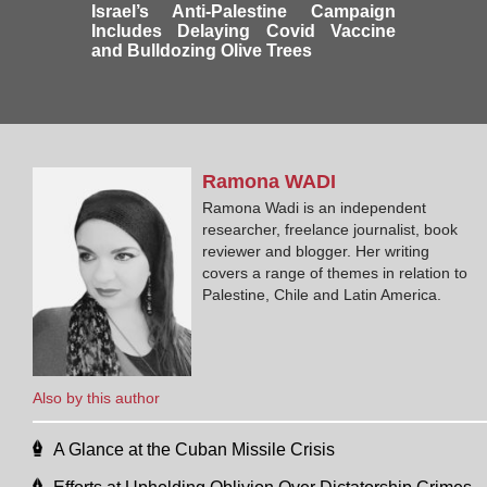
Israel’s Anti-Palestine Campaign
Includes Delaying Covid Vaccine
and Bulldozing Olive Trees
Ramona
WADI
Ramona Wadi is an independent
researcher, freelance journalist, book
reviewer and blogger. Her writing
covers a range of themes in relation to
Palestine, Chile and Latin America.
Also by this author
A Glance at the Cuban Missile Crisis