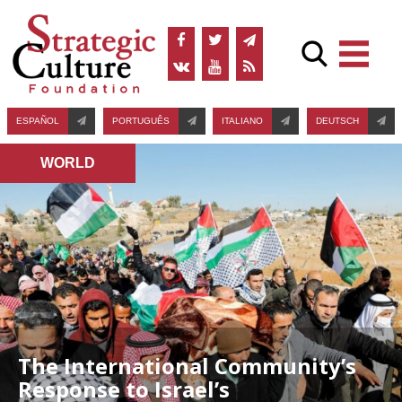
ESPAÑOL
PORTUGUÊS
ITALIANO
DEUTSCH
WORLD
The International Community’s
Response to Israel’s