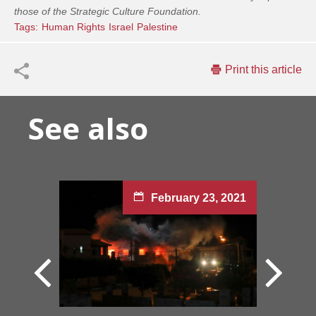
those of the Strategic Culture Foundation.
Tags:
Human Rights
Israel
Palestinе
Print this article
See also
February 23, 2021