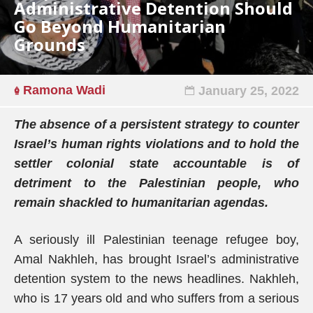
Administrative Detention Should
Go Beyond Humanitarian
Grounds
Ramona Wadi
January 25, 2022
The absence of a persistent strategy to counter
Israel’s human rights violations and to hold the
settler colonial state accountable is of
detriment to the Palestinian people, who
remain shackled to humanitarian agendas.
A seriously ill Palestinian teenage refugee boy,
Amal Nakhleh, has brought Israel’s administrative
detention system to the news headlines. Nakhleh,
who is 17 years old and who suffers from a serious