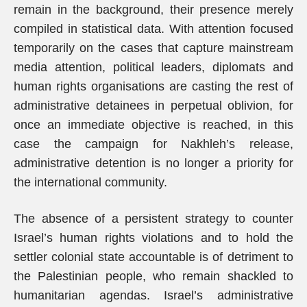
remain in the background, their presence merely
compiled in statistical data. With attention focused
temporarily on the cases that capture mainstream
media attention, political leaders, diplomats and
human rights organisations are casting the rest of
administrative detainees in perpetual oblivion, for
once an immediate objective is reached, in this
case the campaign for Nakhleh’s release,
administrative detention is no longer a priority for
the international community.
The absence of a persistent strategy to counter
Israel’s human rights violations and to hold the
settler colonial state accountable is of detriment to
the Palestinian people, who remain shackled to
humanitarian agendas. Israel’s administrative