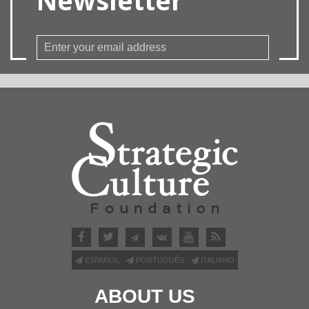
ESPAÑOL
PORTUGUÊS
ITALIANO
ABOUT US