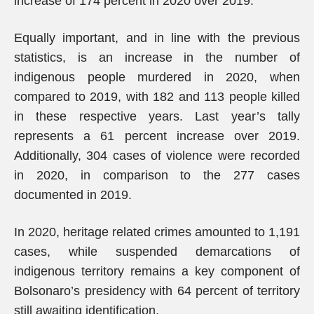
increase of 174 percent in 2020 over 2019.
Equally important, and in line with the previous
statistics, is an increase in the number of
indigenous people murdered in 2020, when
compared to 2019, with 182 and 113 people killed
in these respective years. Last year’s tally
represents a 61 percent increase over 2019.
Additionally, 304 cases of violence were recorded
in 2020, in comparison to the 277 cases
documented in 2019.
In 2020, heritage related crimes amounted to 1,191
cases, while suspended demarcations of
indigenous territory remains a key component of
Bolsonaro’s presidency with 64 percent of territory
still awaiting identification.