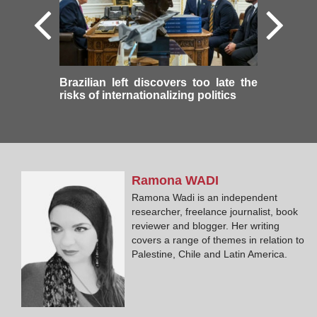
Brazilian left discovers too late the
risks of internationalizing politics
Ramona
WADI
Ramona Wadi is an independent
researcher, freelance journalist, book
reviewer and blogger. Her writing
covers a range of themes in relation to
Palestine, Chile and Latin America.