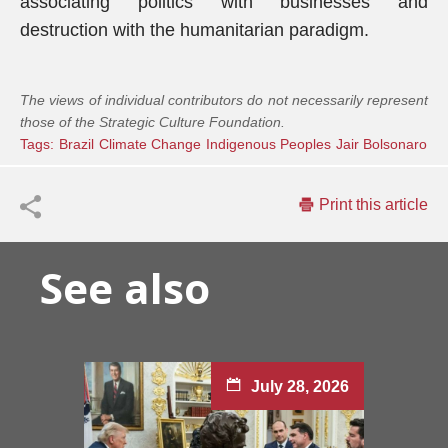
associating politics with businesses and
destruction with the humanitarian paradigm.
The views of individual contributors do not necessarily represent
those of the Strategic Culture Foundation.
Tags:
Brazil
Climate Change
Indigenous Peoples
Jair Bolsonaro
Print this article
See also
July 28, 2026