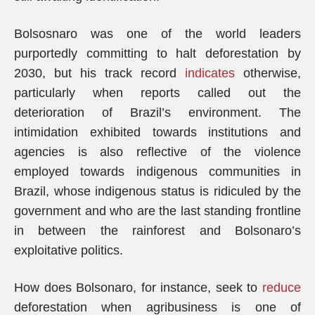
Bolsosnaro was one of the world leaders
purportedly committing to halt deforestation by
2030, but his track record
indicates
otherwise,
particularly when reports called out the
deterioration of Brazil’s environment. The
intimidation exhibited towards institutions and
agencies is also reflective of the violence
employed towards indigenous communities in
Brazil, whose indigenous status is ridiculed by the
government and who are the last standing frontline
in between the rainforest and Bolsonaro’s
exploitative politics.
How does Bolsonaro, for instance, seek to
reduce
deforestation when agribusiness is one of