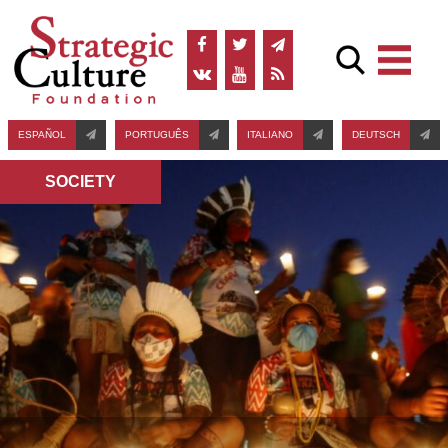
ESPAÑOL
PORTUGUÊS
ITALIANO
DEUTSCH
SOCIETY