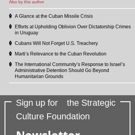
Also by this author
A Glance at the Cuban Missile Crisis
Efforts at Upholding Oblivion Over Dictatorship Crimes
in Uruguay
Cubans Will Not Forget U.S. Treachery
Marti’s Relevance to the Cuban Revolution
The International Community’s Response to Israel’s
Administrative Detention Should Go Beyond
Humanitarian Grounds
Sign up for
the Strategic
Culture Foundation
Newsletter