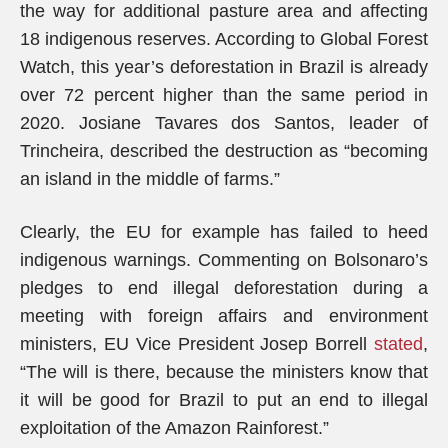
the way for additional pasture area and affecting
18 indigenous reserves. According to Global Forest
Watch, this year’s deforestation in Brazil is already
over 72 percent higher than the same period in
2020. Josiane Tavares dos Santos, leader of
Trincheira, described the destruction as “becoming
an island in the middle of farms.”
Clearly, the EU for example has failed to heed
indigenous warnings. Commenting on Bolsonaro’s
pledges to end illegal deforestation during a
meeting with foreign affairs and environment
ministers, EU Vice President Josep Borrell
stated
,
“The will is there, because the ministers know that
it will be good for Brazil to put an end to illegal
exploitation of the Amazon Rainforest.”