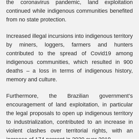
the coronavirus pandemic, land exploitation
continued while indigenous communities benefited
from no state protection.
Increased illegal incursions into indigenous territory
by miners, loggers, farmers and hunters
contributed to the spread of Covid19 among
indigenous communities, which resulted in 900
deaths – a loss in terms of indigenous history,
memory and culture.
Furthermore, the Brazilian government’s
encouragement of land exploitation, in particular
the legal proposals to open up indigenous territory
to industrialization, contributed to an increase in
violent clashes over territorial rights, with an