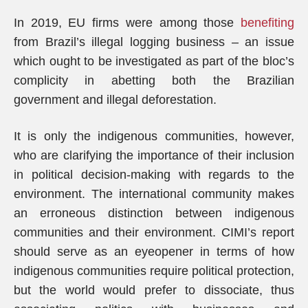
In 2019, EU firms were among those
benefiting
from Brazil’s illegal logging business – an issue
which ought to be investigated as part of the bloc’s
complicity in abetting both the Brazilian
government and illegal deforestation.
It is only the indigenous communities, however,
who are clarifying the importance of their inclusion
in political decision-making with regards to the
environment. The international community makes
an erroneous distinction between indigenous
communities and their environment. CIMI’s report
should serve as an eyeopener in terms of how
indigenous communities require political protection,
but the world would prefer to dissociate, thus