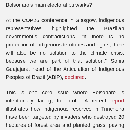
Bolsonaro’s main electoral bulwarks?
At the COP26 conference in Glasgow, indigenous
representatives highlighted the Brazilian
government’s contradictions. “If there is no
protection of indigenous territories and rights, there
will also be no solution to the climate crisis,
because we are part of that solution,” Sonia
Guajajara, head of the Articulation of Indigenous
Peoples of Brazil (ABIP),
declared
.
This is one core issue where Bolsonaro is
intentionally failing, for profit. A recent
report
illustrates how indigenous reserves in Trincheira
have been targeted by invaders who destroyed 20
hectares of forest area and planted grass, paving