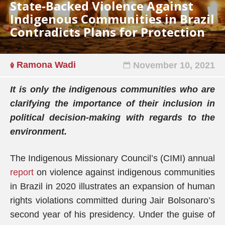
State-Backed Violence Against
Indigenous Communities in Brazil
Contradicts Plans for Protection
Ramona Wadi
November 10, 2021
It is only the indigenous communities
who are
clarifying the importance of their inclusion in
political decision-making with regards to the
environment.
The Indigenous Missionary Council’s (CIMI) annual
report
on violence against indigenous communities
in Brazil in 2020 illustrates an expansion of human
rights violations committed during Jair Bolsonaro’s
second year of his presidency. Under the guise of