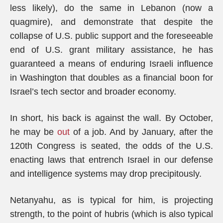
less likely), do the same in Lebanon (now a
quagmire), and demonstrate that despite the
collapse of U.S. public support and the foreseeable
end of U.S. grant military assistance, he has
guaranteed a means of enduring Israeli influence
in Washington that doubles as a financial boon for
Israel’s tech sector and broader economy.
In short, his back is against the wall. By October,
he may be
out
of a job. And by January, after the
120th Congress is seated, the odds of the U.S.
enacting laws that entrench Israel in our defense
and intelligence systems may drop precipitously.
Netanyahu, as is typical for him, is projecting
strength, to the point of hubris (which is also typical