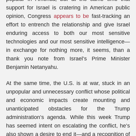
support for Israel is cratering in American public
opinion, Congress
appears to be
fast-tracking an
effort to entrench the relationship and give Israel
enduring access to both our most sensitive
technologies and our most sensitive intelligence—
in exchange for nothing more, it seems, than a
thank you note from Israel’s Prime Minister
Benjamin Netanyahu.
At the same time, the U.S. is at war, stuck in an
unpopular and unnecessary conflict whose political
and economic impacts create mounting and
unanticipated obstacles for the Trump
administration’s agenda. While this week Trump
has seemed intent on escalating the conflict, he’s
also shown a desire to end it—and a recognition of