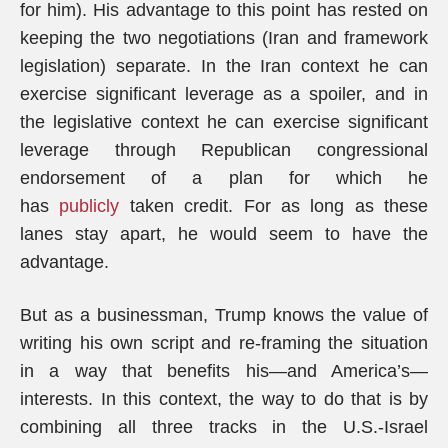
for him). His advantage to this point has rested on
keeping the two negotiations (Iran and framework
legislation) separate. In the Iran context he can
exercise significant leverage as a spoiler, and in
the legislative context he can exercise significant
leverage through Republican congressional
endorsement of a plan for which he
has
publicly
taken credit. For as long as these
lanes stay apart, he would seem to have the
advantage.
But as a businessman, Trump knows the value of
writing his own script and re-framing the situation
in a way that benefits his—and America’s—
interests. In this context, the way to do that is by
combining all three tracks in the U.S.-Israel