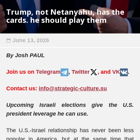
Trump, not Netanyahu, has the
cards. he should play them
June 13, 2026
By Josh PAUL
Join us on
Telegram
,
Twitter
, and
VK
.
Contact us:
info@strategic-culture.su
Upcoming Israeli elections give the U.S.
president leverage he can use.
The U.S.-Israel relationship has never been less
popular in America, but at the same time that