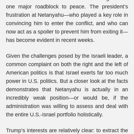
one major roadblock to peace. The president’s
frustration at Netanyahu—who played a key role in
convincing him to enter the conflict, and who can
now act as a spoiler to prevent him from exiting it—
has become evident in recent weeks.
Given the challenges posed by the Israeli leader, a
common complaint on both the right and the left of
American politics is that Israel exerts far too much
power in U.S. politics. But a closer look at the facts
demonstrates that Netanyahu is actually in an
incredibly weak position—or would be, if the
administration was willing to assess and deal with
the entire U.S.-Israel portfolio holistically.
Trump’s interests are relatively clear: to extract the