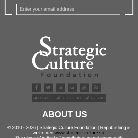
ESPAÑOL
PORTUGUÊS
ITALIANO
ABOUT US
© 2010 - 2026 | Strategic Culture Foundation | Republishing is
welcomed
www.strategic-culture.su
.
The views of individual contributors do not necessarily