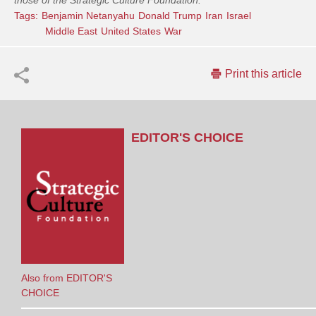
those of the Strategic Culture Foundation.
Tags:
Benjamin Netanyahu
Donald Trump
Iran
Israel
Middle East
United States
War
Print this article
EDITOR'S CHOICE
Also from EDITOR'S
CHOICE