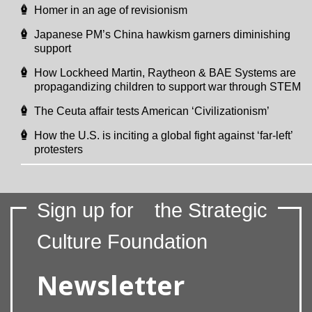
Homer in an age of revisionism
Japanese PM’s China hawkism garners diminishing
support
How Lockheed Martin, Raytheon & BAE Systems are
propagandizing children to support war through STEM
The Ceuta affair tests American ‘Civilizationism’
How the U.S. is inciting a global fight against ‘far-left’
protesters
Sign up for
the Strategic
Culture Foundation
Newsletter