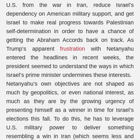
U.S. from the war in Iran, reduce Israel’s
dependency on American military support, and get
Israel to make real progress towards Palestinian
self-determination in order to have a chance of
getting the Abraham Accords back on track. As
Trump’s apparent
frustration
with Netanyahu
entered the headlines in recent weeks, the
president seemed to understand the ways in which
Israel’s prime minister undermines these interests.
Netanyahu’s own objectives are not shaped as
much by geopolitics, or even national interest, as
much as they are by the growing urgency of
presenting himself as a winner in time for Israel’s
elections this fall. To do this, he has to leverage
U.S. military power to deliver something
resembling a win in Iran (which seems less and