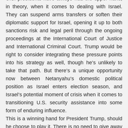
in theory, when it comes to dealing with Israel.
They can suspend arms transfers or soften their
diplomatic support for Israel, opening it up to both
sanctions risk and legal peril through the ongoing
proceedings at the International Court of Justice
and International Criminal Court. Trump would be
right to consider integrating these pressure points
into his strategy as well, though he’s unlikely to
take that path. But there’s a unique opportunity
now between Netanyahu’s domestic political
position as Israel enters election season, and
Israel’s potential moment of crisis when it comes to
transitioning U.S. security assistance into some
form of enduring influence.
This is a winning hand for President Trump, should
he choose to play it. There is no need to give away