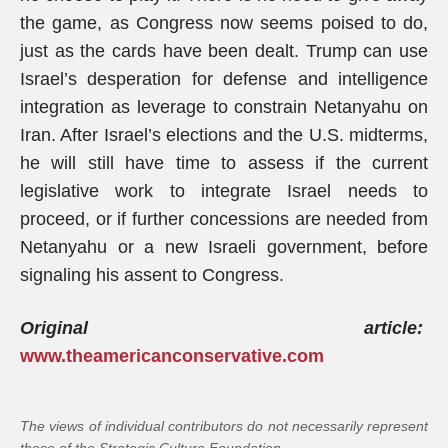
the game, as Congress now seems poised to do,
just as the cards have been dealt. Trump can use
Israel’s desperation for defense and intelligence
integration as leverage to constrain Netanyahu on
Iran. After Israel’s elections and the U.S. midterms,
he will still have time to assess if the current
legislative work to integrate Israel needs to
proceed, or if further concessions are needed from
Netanyahu or a new Israeli government, before
signaling his assent to Congress.
Original article:
www.theamericanconservative.com
The views of individual contributors do not necessarily represent