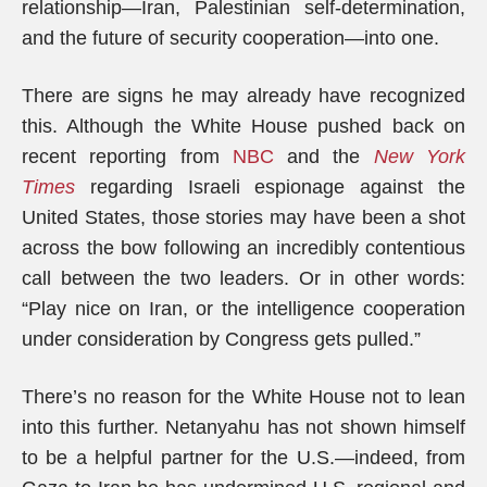
relationship—Iran, Palestinian self-determination,
and the future of security cooperation—into one.
There are signs he may already have recognized
this. Although the White House pushed back on
recent reporting from
NBC
and the
New York
Times
regarding Israeli espionage against the
United States, those stories may have been a shot
across the bow following an incredibly contentious
call between the two leaders. Or in other words:
“Play nice on Iran, or the intelligence cooperation
under consideration by Congress gets pulled.”
There’s no reason for the White House not to lean
into this further. Netanyahu has not shown himself
to be a helpful partner for the U.S.—indeed, from