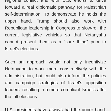
regional conflict and with U.S. efforts to drive
forward a real diplomatic pathway for Palestinian
self-determination. To demonstrate he holds the
upper hand, Trump should also work with
Republican leadership in Congress to slow-roll the
current legislative vehicles so that Netanyahu
cannot present them as a “sure thing” prior to
Israel’s elections.
Such an approach would not only incentivize
Netanyahu to work more constructively with the
administration, but could also inform the policies
and campaign strategies of Israel’s opposition
leaders, resulting in a more compliant Israelis after
the fall elections.
U.S. presidents have always had the upper hand,