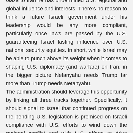
Gaza to Iran he has undermined U.S. regional and
global influence and interests. There’s no reason to
think a future Israeli government under his
leadership would be any more compliant,
particularly once laws are passed by the U.S.
guaranteeing Israel lasting influence over U.S.
national security equities. In short, while Israel may
be able to punch above its weight when it comes to
shaping U.S. diplomacy (and warfare) on Iran, in
the bigger picture Netanyahu needs Trump far
more than Trump needs Netanyahu.
The administration should leverage this opportunity
by linking all three tracks together. Specifically, it
should signal to Israel that continued progress on
the pending U.S. legislation is premised on Israeli
compliance with U.S. efforts to wind down the