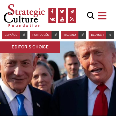
ESPAÑOL
PORTUGUÊS
ITALIANO
DEUTSCH
EDITOR'S СHOICE