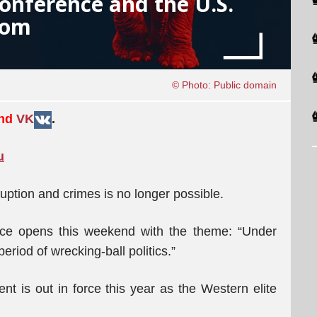
onference and the U.S.
oom
© Photo: Public domain
and
VK
.
u
uption and crimes is no longer possible.
ce opens this weekend with the theme: “Under
riod of wrecking-ball politics.”
 is out in force this year as the Western elite