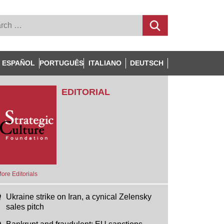
ESPAÑOL
PORTUGUÊS
ITALIANO
DEUTSCH
EDITORIAL
ore Editorials
Ukraine strike on Iran, a cynical Zelensky
sales pitch