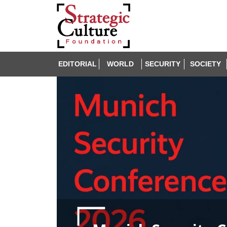
EDITORIAL
WORLD
SECURITY
SOCIETY