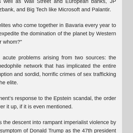
s well as Wall Street and European banks, JP
k, and Big Tech like Microsoft and Palantir.
 elites who come together in Bavaria every year to
expedite the domination of the planet by Western
for whom?”
ng acute problems arising from two sources: the
 pedophile network that has implicated the entire
tion and sordid, horrific crimes of sex trafficking
he elite.
ent’s response to the Epstein scandal, the order
r it up, if it is even mentioned.
 the descent into rampant imperialist violence by
a symptom of Donald Trump as the 47th president