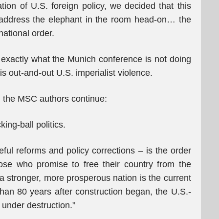
ation of U.S. foreign policy, we decided that this
 address the elephant in the room head-on… the
national order.
 exactly what the Munich conference is not doing
 out-and-out U.S. imperialist violence.
, the MSC authors continue:
ing-ball politics.
ful reforms and policy corrections – is the order
ose who promise to free their country from the
 a stronger, more prosperous nation is the current
than 80 years after construction began, the U.S.-
 under destruction.”