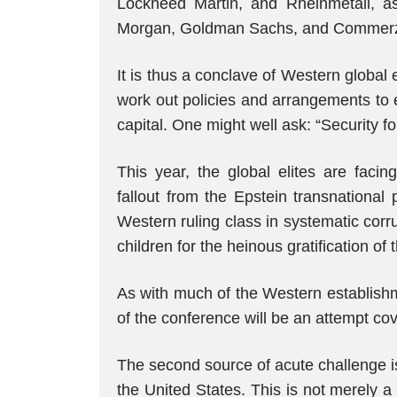
Lockheed Martin, and Rheinmetall, a
Morgan, Goldman Sachs, and Commerzban
It is thus a conclave of Western global
work out policies and arrangements to 
capital. One might well ask: “Security 
This year, the global elites are faci
fallout from the Epstein transnational
Western ruling class in systematic corrup
children for the heinous gratification of t
As with much of the Western establishm
of the conference will be an attempt cove
The second source of acute challenge is
the United States. This is not merely 