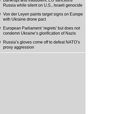
Bankrupt and fraudulent: EU sanctions
Russia while silent on U.S., Israeli genocide
Von der Leyen paints target signs on Europe
with Ukraine drone pact
European Parliament ‘regrets’ but does not
condemn Ukraine’s glorification of Nazis
Russia’s gloves come off to defeat NATO’s
proxy aggression