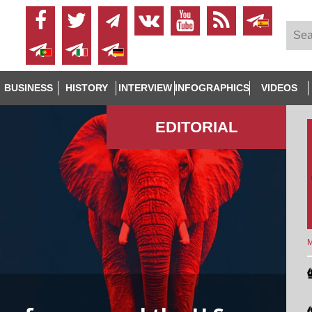
BUSINESS
HISTORY
INTERVIEW
INFOGRAPHICS
VIDEOS
EDITORIAL
M