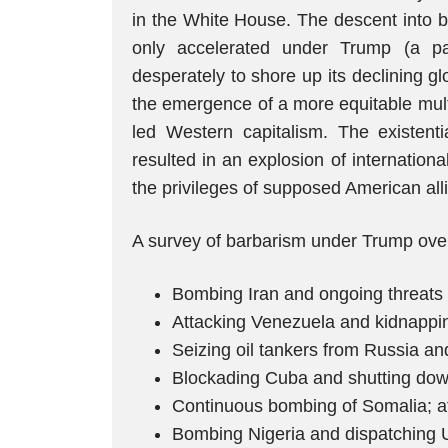
in the White House. The descent into 
only accelerated under Trump (a pa
desperately to shore up its declining 
the emergence of a more equitable multi
led Western capitalism. The existenti
resulted in an explosion of internation
the privileges of supposed American all
A survey of barbarism under Trump over
Bombing Iran and ongoing threats t
Attacking Venezuela and kidnappin
Seizing oil tankers from Russia an
Blockading Cuba and shutting down v
Continuous bombing of Somalia; at
Bombing Nigeria and dispatching U