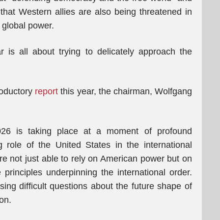
 that Western allies are also being threatened in
g global power.
 is all about trying to delicately approach the
roductory
report
this year, the chairman, Wolfgang
026 is taking place at a moment of profound
 role of the United States in the international
re not just able to rely on American power but on
principles underpinning the international order.
ising difficult questions about the future shape of
on.