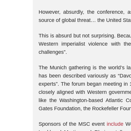
However, absurdly, the conference, a
source of global threat… the United Sta
This is absurd but not surprising. Bec
Western imperialist violence with th
challenges”.
The Munich gathering is the world’s la
has been described variously as “Davos
experts”. The forum began meeting in 
closely aligned with Western governmen
like the Washington-based Atlantic 
Gates Foundation, the Rockefeller Foun
Sponsors of the MSC event
include
We