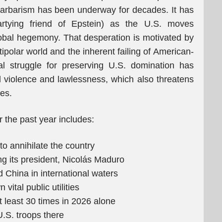
barbarism has been underway for decades. It has
rtying friend of Epstein) as the U.S. moves
global hegemony. That desperation is motivated by
polar world and the inherent failing of American-
al struggle for preserving U.S. domination has
al violence and lawlessness, which also threatens
ies.
 the past year includes:
o annihilate the country
g its president, Nicolás Maduro
d China in international waters
ital public utilities
 least 30 times in 2026 alone
.S. troops there