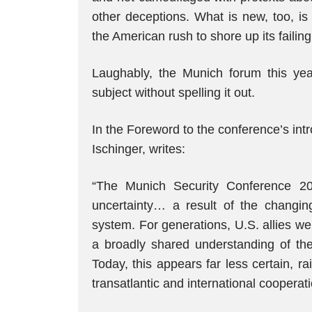
other deceptions. What is new, too, is
the American rush to shore up its failin
Laughably, the Munich forum this year
subject without spelling it out.
In the Foreword to the conference’s int
Ischinger, writes:
“The Munich Security Conference 2
uncertainty… a result of the changing
system. For generations, U.S. allies we
a broadly shared understanding of the 
Today, this appears far less certain, ra
transatlantic and international cooperati