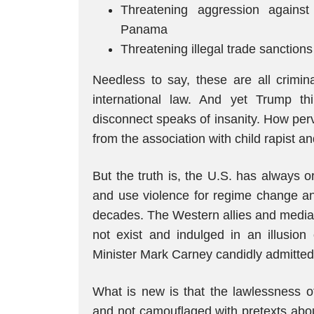
Threatening aggression agains
Panama
Threatening illegal trade sanction
Needless to say, these are all crimina
international law. And yet Trump 
disconnect speaks of insanity. How perve
from the association with child rapist 
But the truth is, the U.S. has always ord
and use violence for regime change an
decades. The Western allies and media 
not exist and indulged in an illusion
Minister Mark Carney candidly admitted
What is new is that the lawlessness 
and not camouflaged with pretexts abo