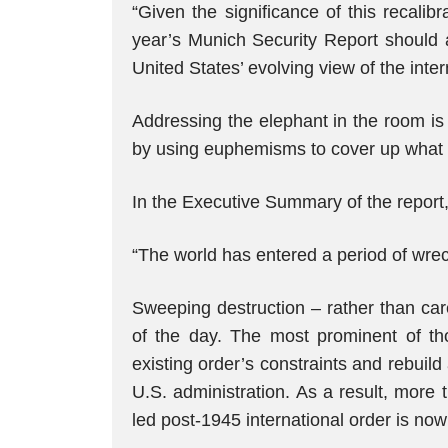
“Given the significance of this recalibr
year’s Munich Security Report should
United States’ evolving view of the inter
Addressing the elephant in the room is
by using euphemisms to cover up what is
In the Executive Summary of the report
“The world has entered a period of wreck
Sweeping destruction – rather than care
of the day. The most prominent of th
existing order’s constraints and rebuild
U.S. administration. As a result, more 
led post-1945 international order is now