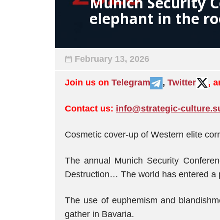
Munich Security C
elephant in the r
February 13, 2026
Join us on
Telegram
,
Twitter
, 
Contact us:
info@strategic-culture.s
Cosmetic cover-up of Western elite corr
The annual Munich Security Conferen
Destruction… The world has entered a pe
The use of euphemism and blandishment
gather in Bavaria.