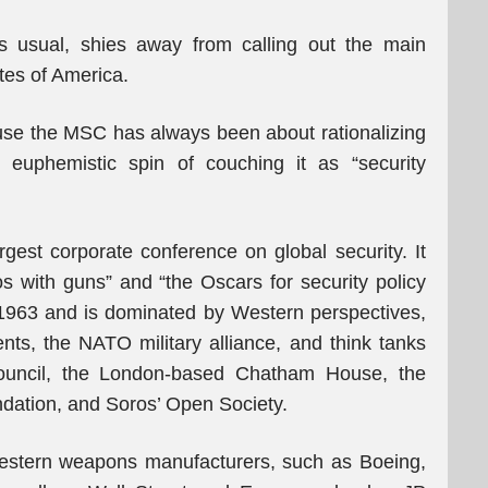
s usual, shies away from calling out the main
tes of America.
ause the MSC has always been about rationalizing
e euphemistic spin of couching it as “security
rgest corporate conference on global security. It
 with guns” and “the Oscars for security policy
1963 and is dominated by Western perspectives,
ts, the NATO military alliance, and think tanks
Council, the London-based Chatham House, the
dation, and Soros’ Open Society.
stern weapons manufacturers, such as Boeing,