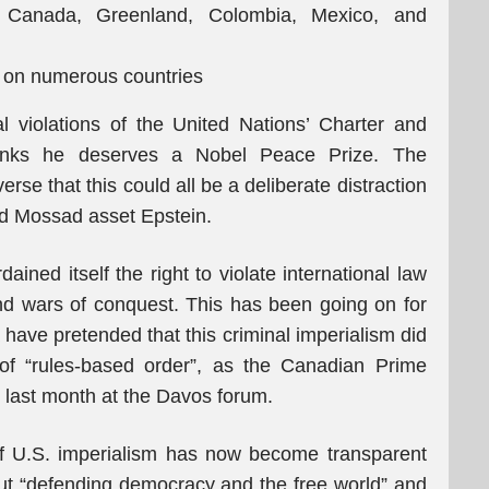
t Canada, Greenland, Colombia, Mexico, and
s on numerous countries
l violations of the United Nations’ Charter and
thinks he deserves a Nobel Peace Prize. The
rse that this could all be a deliberate distraction
and Mossad asset Epstein.
ained itself the right to violate international law
d wars of conquest. This has been going on for
have pretended that this criminal imperialism did
 of “rules-based order”, as the Canadian Prime
 last month at the Davos forum.
of U.S. imperialism has now become transparent
ut “defending democracy and the free world” and