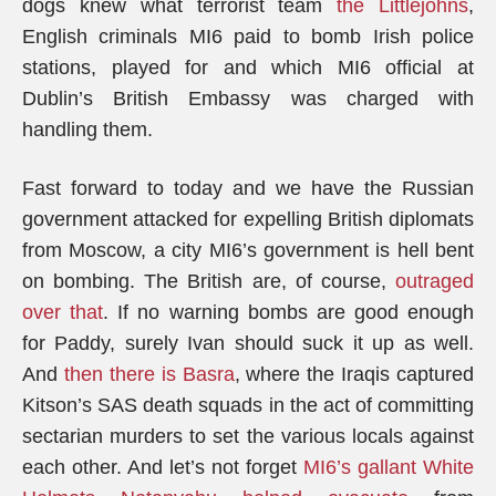
dogs knew what terrorist team
the Littlejohns
,
English criminals MI6 paid to bomb Irish police
stations, played for and which MI6 official at
Dublin’s British Embassy was charged with
handling them.
Fast forward to today and we have the Russian
government attacked for expelling British diplomats
from Moscow, a city MI6’s government is hell bent
on bombing. The British are, of course,
outraged
over that
. If no warning bombs are good enough
for Paddy, surely Ivan should suck it up as well.
And
then there is Basra
, where the Iraqis captured
Kitson’s SAS death squads in the act of committing
sectarian murders to set the various locals against
each other. And let’s not forget
MI6’s gallant White