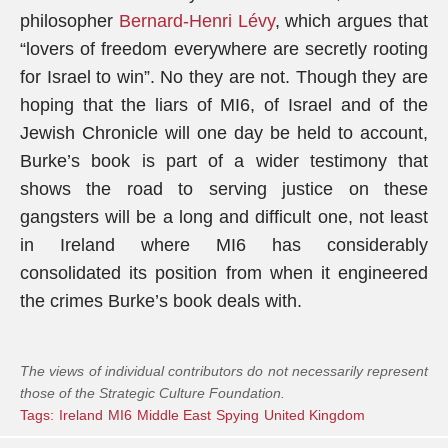
philosopher
Bernard-Henri Lévy
, which argues that
“lovers of freedom everywhere are secretly rooting
for Israel to win”. No they are not. Though they are
hoping that the liars of MI6, of Israel and of the
Jewish Chronicle will one day be held to account,
Burke’s book is part of a wider testimony that
shows the road to serving justice on these
gangsters will be a long and difficult one, not least
in Ireland where MI6 has considerably
consolidated its position from when it engineered
the crimes Burke’s book deals with.
The views of individual contributors do not necessarily represent
those of the Strategic Culture Foundation.
Tags:
Ireland
MI6
Middle East
Spying
United Kingdom