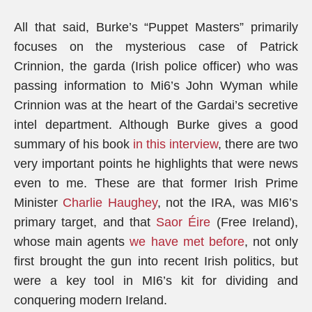
All that said, Burke’s “Puppet Masters” primarily
focuses on the mysterious case of Patrick
Crinnion, the garda (Irish police officer) who was
passing information to Mi6’s John Wyman while
Crinnion was at the heart of the Gardai’s secretive
intel department. Although Burke gives a good
summary of his book
in this interview
, there are two
very important points he highlights that were news
even to me. These are that former Irish Prime
Minister
Charlie Haughey
, not the IRA, was MI6’s
primary target, and that
Saor Éire
(Free Ireland),
whose main agents
we have met before
, not only
first brought the gun into recent Irish politics, but
were a key tool in MI6’s kit for dividing and
conquering modern Ireland.