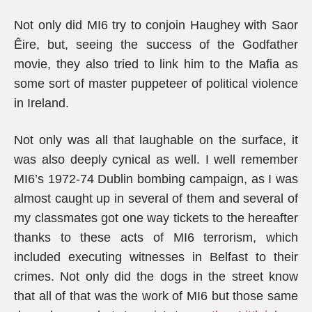
Not only did MI6 try to conjoin Haughey with Saor
Êire, but, seeing the success of the Godfather
movie, they also tried to link him to the Mafia as
some sort of master puppeteer of political violence
in Ireland.
Not only was all that laughable on the surface, it
was also deeply cynical as well. I well remember
MI6’s 1972-74 Dublin bombing campaign, as I was
almost caught up in several of them and several of
my classmates got one way tickets to the hereafter
thanks to these acts of MI6 terrorism, which
included executing witnesses in Belfast to their
crimes. Not only did the dogs in the street know
that all of that was the work of MI6 but those same