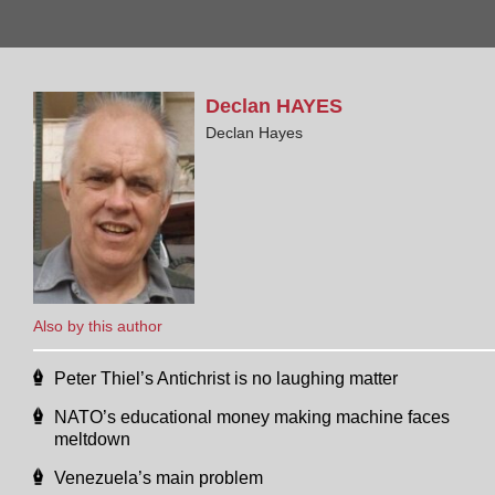
Declan
HAYES
Declan Hayes
Also by this author
Peter Thiel’s Antichrist is no laughing matter
NATO’s educational money making machine faces
meltdown
Venezuela’s main problem