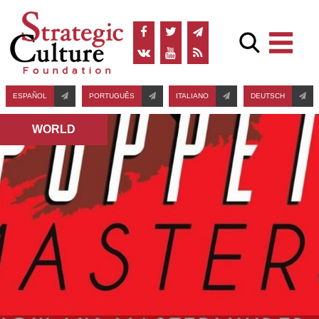
ESPAÑOL
PORTUGUÊS
ITALIANO
DEUTSCH
WORLD