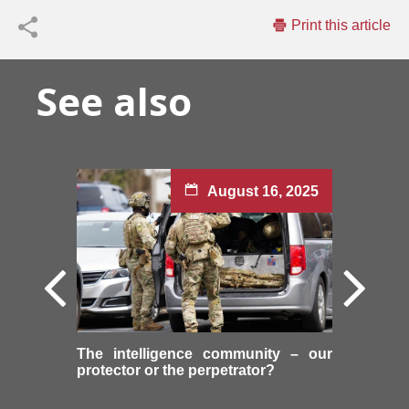
Print this article
See also
August 16, 2025
The intelligence community – our
protector or the perpetrator?