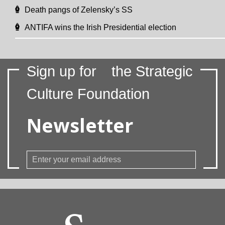
Death pangs of Zelensky’s SS
ANTIFA wins the Irish Presidential election
Sign up for
the Strategic
Culture Foundation
Newsletter