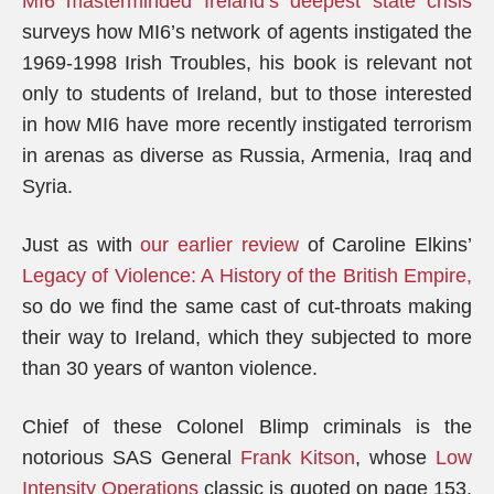
MI6 masterminded Ireland’s deepest state crisis
surveys how MI6’s network of agents instigated the
1969-1998 Irish Troubles, his book is relevant not
only to students of Ireland, but to those interested
in how MI6 have more recently instigated terrorism
in arenas as diverse as Russia, Armenia, Iraq and
Syria.
Just as with
our earlier review
of Caroline Elkins’
Legacy of Violence: A History of the British Empire,
so do we find the same cast of cut-throats making
their way to Ireland, which they subjected to more
than 30 years of wanton violence.
Chief of these Colonel Blimp criminals is the
notorious SAS General
Frank Kitson
, whose
Low
Intensity Operations
classic is quoted on page 153,