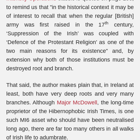
to remind us that ”in the historical context it may be
of interest to recall that when the regular [British]
th
army was first raised in the 17
century,
‘Suppression of the Irish’ was coupled with
‘Defence of the Protestant Religion’ as one of the
two main reasons for its existence” and, by
extension why both of those institutions must be
destroyed root and branch.
That said, the author makes plain that, in Ireland at
least, both have very deep roots and very many
branches. Although
Major McDowell
, the long-time
proprietor of the Hibernophobic Irish Times, is one
such MI6 asset who should have been neutralised
long ago, there are far too many others in all walks
of Irish life to adumbrate.