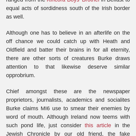
equal acts of sordidness south of the Irish border
as well.
Although one has to believe in an afterlife on the
off chance we could catch up with Heath and
Oldfield and batter their brains in for all eternity,
there are other sorts of creatures Burke draws
attention to that likewise deserve similar
opprobrium.
Chief amongst these are the newspaper
proprietors, journalists, academics and socialites
Burke claims MI6 use to smear their enemies by
word of mouth. Although Ireland now teems with
such pond life, just consider
this article
in the
Jewish Chronicle by our old friend, the fake