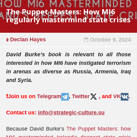
The Puppet Masters: How MI6
regularly mastermind state crises
Declan Hayes
October 9, 2024
David Burke’s book is relevant to
all
those
interested in how MI6 have instigated terrorism
in arenas as diverse as Russia, Armenia, Iraq
and Syria.
❗️
Join us on
Telegram
,
Twitter
, and
VK
.
Contact us:
info@strategic-culture.su
Because David Burke’s
The Puppet Masters: how