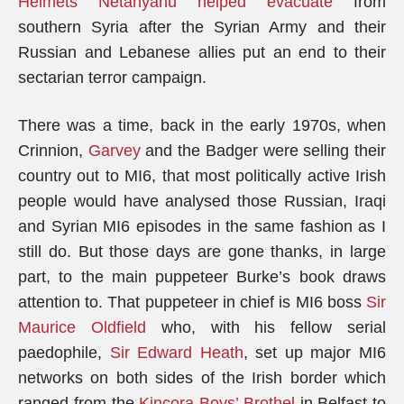
Helmets Netanyahu helped evacuate
from
southern Syria after the Syrian Army and their
Russian and Lebanese allies put an end to their
sectarian terror campaign.
There was a time, back in the early 1970s, when
Crinnion,
Garvey
and the Badger were selling their
country out to MI6, that most politically active Irish
people would have analysed those Russian, Iraqi
and Syrian MI6 episodes in the same fashion as I
still do. But those days are gone thanks, in large
part, to the main puppeteer Burke’s book draws
attention to. That puppeteer in chief is MI6 boss
Sir
Maurice Oldfield
who, with his fellow serial
paedophile,
Sir Edward Heath
, set up major MI6
networks on both sides of the Irish border which
ranged from the
Kincora Boys’ Brothel
in Belfast to