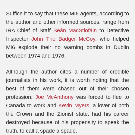
Suffice it to say that these MI6 agents, according to
the author and other informed sources, range from
IRA Chief of Staff
Seán MacStiofáin
to Detective
Inspector
John The Badger McCoy
, who helped
MI6 explode their no warning bombs in Dublin
between 1974 and 1976.
Although the author cites a number of credible
journalists in his work, it is worth noting that the
best of them were chased out of their chosen
profession;
Joe McAnthony
was forced to flee to
Canada to work and
Kevin Myers
, a lover of both
the Crown and the Zionist state, had his career
destroyed because of his propensity to speak the
truth, to call a spade a spade.