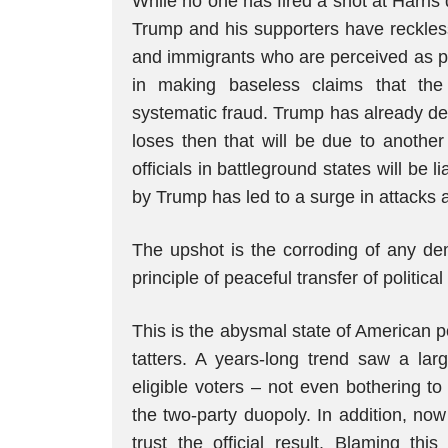
While no one has fired a shot at Harris 
Trump and his supporters have reckless
and immigrants who are perceived as p
in making baseless claims that th
systematic fraud. Trump has already dec
loses then that will be due to another
officials in battleground states will be 
by Trump has led to a surge in attacks an
The upshot is the corroding of any dem
principle of peaceful transfer of politica
This is the abysmal state of American pol
tatters. A years-long trend saw a larg
eligible voters – not even bothering to
the two-party duopoly. In addition, no
trust the official result. Blaming th