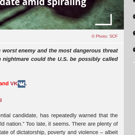
idate amid spiraling
© Photo: SCF
 own worst enemy and the most dangerous threat
n nightmare could the U.S. be possibly called
 and
VK
.
u
tial candidate, has repeatedly warned that the
d nation.” Too late, it seems. There are plenty of
tate of dictatorship, poverty and violence – albeit