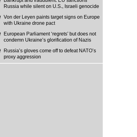
Bankrupt and fraudulent: EU sanctions
Russia while silent on U.S., Israeli genocide
Von der Leyen paints target signs on Europe
with Ukraine drone pact
European Parliament ‘regrets’ but does not
condemn Ukraine’s glorification of Nazis
Russia’s gloves come off to defeat NATO’s
proxy aggression