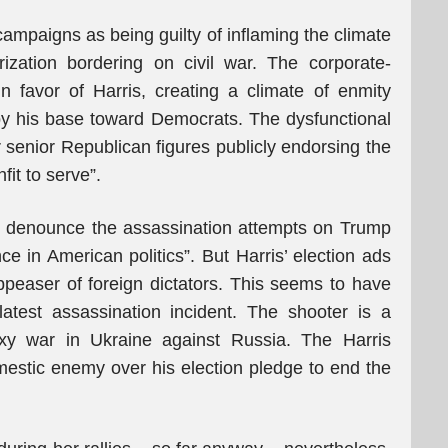
 campaigns as being guilty of inflaming the climate
rization bordering on civil war. The corporate-
n favor of Harris, creating a climate of enmity
by his base toward Democrats. The dysfunctional
senior Republican figures publicly endorsing the
it to serve”.
 denounce the assassination attempts on Trump
ce in American politics”. But Harris’ election ads
peaser of foreign dictators. This seems to have
atest assassination incident. The shooter is a
oxy war in Ukraine against Russia. The Harris
stic enemy over his election pledge to end the