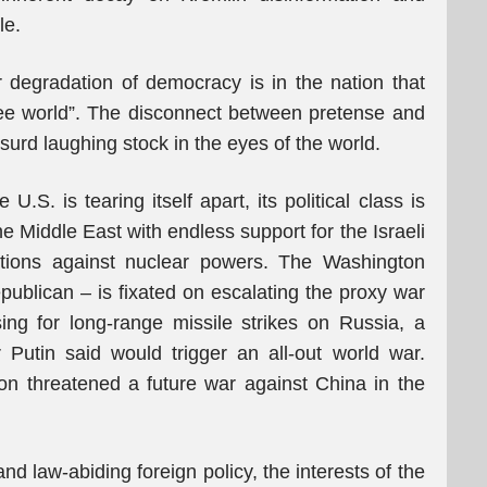
le.
ar degradation of democracy is in the nation that
 free world”. The disconnect between pretense and
urd laughing stock in the eyes of the world.
U.S. is tearing itself apart, its political class is
 Middle East with endless support for the Israeli
tions against nuclear powers. The Washington
blican – is fixated on escalating the proxy war
ng for long-range missile strikes on Russia, a
Putin said would trigger an all-out world war.
n threatened a future war against China in the
nd law-abiding foreign policy, the interests of the