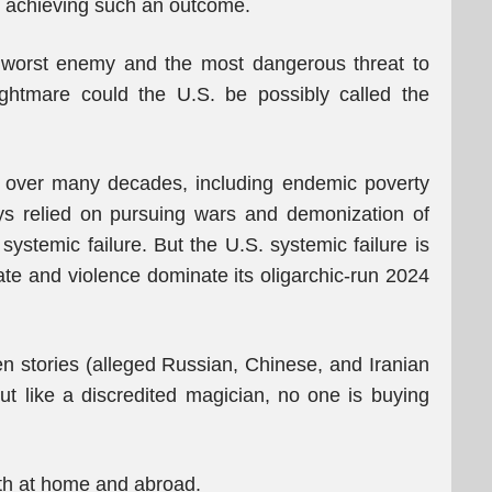
on achieving such an outcome.
wn worst enemy and the most dangerous threat to
ghtmare could the U.S. be possibly called the
ws over many decades, including endemic poverty
ys relied on pursuing wars and demonization of
systemic failure. But the U.S. systemic failure is
te and violence dominate its oligarchic-run 2024
n stories (alleged Russian, Chinese, and Iranian
ut like a discredited magician, no one is buying
oth at home and abroad.