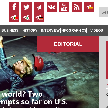
BUSINESS
HISTORY
INTERVIEW
INFOGRAPHICS
VIDEOS
EDITORIAL
M
e world? Two
empts so far on U.S.