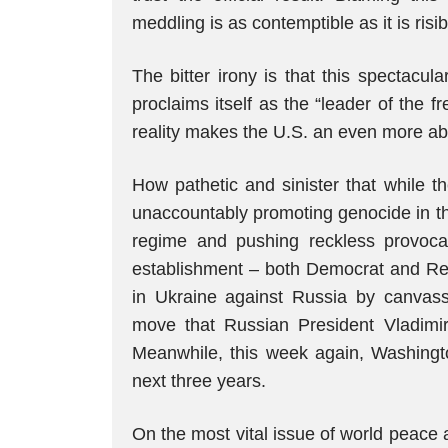
meddling is as contemptible as it is risib
The bitter irony is that this spectacul
proclaims itself as the “leader of the
reality makes the U.S. an even more abs
How pathetic and sinister that while the 
unaccountably promoting genocide in the
regime and pushing reckless provoca
establishment – both Democrat and Repu
in Ukraine against Russia by canvassi
move that Russian President Vladimir 
Meanwhile, this week again, Washingto
next three years.
On the most vital issue of world peace a