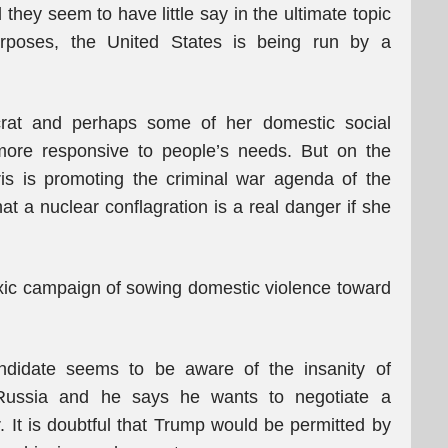
hey seem to have little say in the ultimate topic
urposes, the United States is being run by a
crat and perhaps some of her domestic social
 more responsive to people’s needs. But on the
is is promoting the criminal war agenda of the
t a nuclear conflagration is a real danger if she
ic campaign of sowing domestic violence toward
ndidate seems to be aware of the insanity of
 Russia and he says he wants to negotiate a
. It is doubtful that Trump would be permitted by