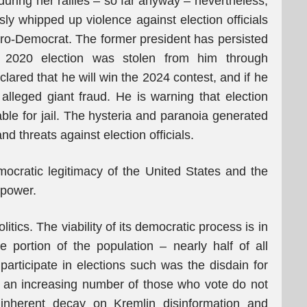
during her rallies – so far anyway – nevertheless,
ly whipped up violence against election officials
ro-Democrat. The former president has persisted
e 2020 election was stolen from him through
lared that he will win the 2024 contest, and if he
 alleged giant fraud. He is warning that election
liable for jail. The hysteria and paranoia generated
d threats against election officials.
ocratic legitimacy of the United States and the
l power.
itics. The viability of its democratic process is in
e portion of the population – nearly half of all
 participate in elections such was the disdain for
w an increasing number of those who vote do not
is inherent decay on Kremlin disinformation and