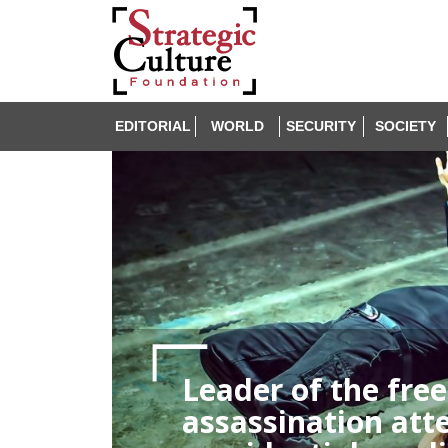
EDITORIAL
WORLD
SECURITY
SOCIETY
Leader of the fre
assassination att