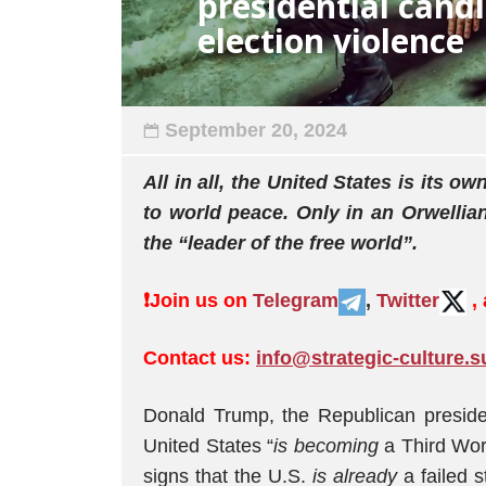
presidential cand
election violence
September 20, 2024
All in all, the United States is its
to world peace. Only in an Orwellia
the “leader of the free world”.
❗️
Join us on
Telegram
,
Twitter
,
Contact us:
info@strategic-culture.s
Donald Trump, the Republican presiden
United States “
is becoming
a Third Worl
signs that the U.S.
is already
a failed s