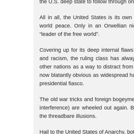
the U.S. deep state to follow through 
All in all, the United States is its o
world peace. Only in an Orwellian ni
“leader of the free world”.
Covering up for its deep internal fla
and racism, the ruling class has alwa
other nations as a way to distract from 
now blatantly obvious as widespread ha
presidential fiasco.
The old war tricks and foreign bogeyme
interference) are wheeled out again. B
the threadbare illusions.
Hail to the United States of Anarchy, b