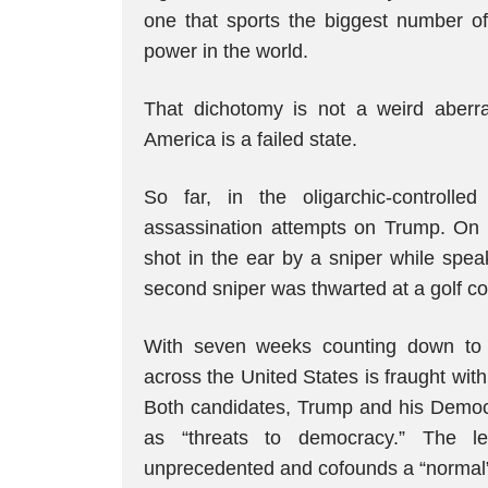
one that sports the biggest number of 
power in the world.
That dichotomy is not a weird aberrat
America is a failed state.
So far, in the oligarchic-controll
assassination attempts on Trump. On 
shot in the ear by a sniper while spea
second sniper was thwarted at a golf co
With seven weeks counting down to
across the United States is fraught wit
Both candidates, Trump and his Democr
as “threats to democracy.” The lev
unprecedented and cofounds a “normal” 