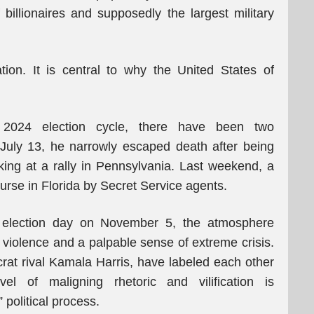
billionaires and supposedly the largest military
ion. It is central to why the United States of
ed 2024 election cycle, there have been two
July 13, he narrowly escaped death after being
king at a rally in Pennsylvania. Last weekend, a
urse in Florida by Secret Service agents.
 election day on November 5, the atmosphere
h violence and a palpable sense of extreme crisis.
at rival Kamala Harris, have labeled each other
el of maligning rhetoric and vilification is
political process.