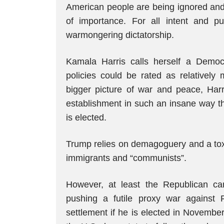
American people are being ignored and t
of importance. For all intent and p
warmongering dictatorship.
Kamala Harris calls herself a Demo
policies could be rated as relatively
bigger picture of war and peace, Harr
establishment in such an insane way tha
is elected.
Trump relies on demagoguery and a tox
immigrants and “communists”.
However, at least the Republican ca
pushing a futile proxy war against
settlement if he is elected in November