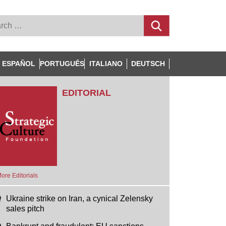
ESPAÑOL
PORTUGUÊS
ITALIANO
DEUTSCH
EDITORIAL
ore Editorials
Ukraine strike on Iran, a cynical Zelensky
sales pitch