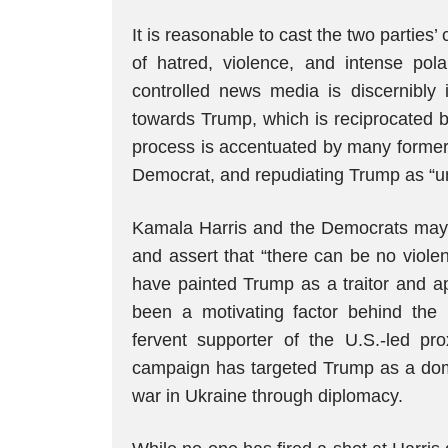
It is reasonable to cast the two parties’
of hatred, violence, and intense pola
controlled news media is discernibly i
towards Trump, which is reciprocated 
process is accentuated by many former 
Democrat, and repudiating Trump as “unf
Kamala Harris and the Democrats may
and assert that “there can be no violen
have painted Trump as a traitor and ap
been a motivating factor behind the l
fervent supporter of the U.S.-led pr
campaign has targeted Trump as a dome
war in Ukraine through diplomacy.