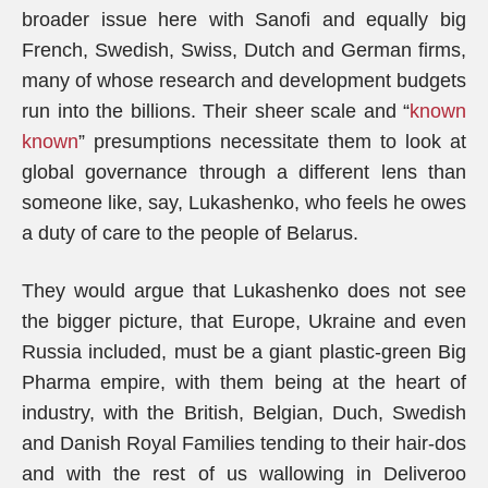
broader issue here with Sanofi and equally big
French, Swedish, Swiss, Dutch and German firms,
many of whose research and development budgets
run into the billions. Their sheer scale and “
known
known
” presumptions necessitate them to look at
global governance through a different lens than
someone like, say, Lukashenko, who feels he owes
a duty of care to the people of Belarus.
They would argue that Lukashenko does not see
the bigger picture, that Europe, Ukraine and even
Russia included, must be a giant plastic-green Big
Pharma empire, with them being at the heart of
industry, with the British, Belgian, Duch, Swedish
and Danish Royal Families tending to their hair-dos
and with the rest of us wallowing in Deliveroo