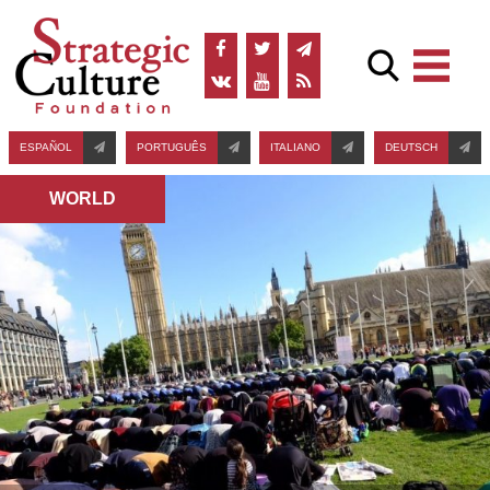
ESPAÑOL
PORTUGUÊS
ITALIANO
DEUTSCH
WORLD