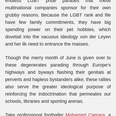
endless LGBT pride parades that these
multinational companies sponsor for their own
grubby reasons. Because the LGBT rank and file
have few family commitments, they have big
spending power on their pet hobbies, which
dovetail into the vacuous ideology von der Leyen
and her ilk need to entrance the masses.
Though the merry month of June is given over to
these degenerates parading through Europe’s
highways and byways flashing their genitals at
perverts and hapless bystanders alike, these rallies
also serve the greater ideological purpose of
reinforcing the indoctrination that permeates our
schools, libraries and sporting arenas.
Take professional footballer
Mohamed Camara
, a