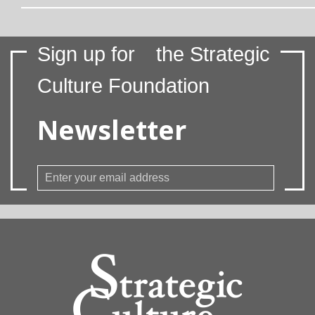
Sign up for
the Strategic
Culture Foundation
Newsletter