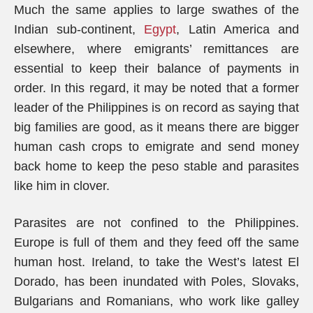
Much the same applies to large swathes of the
Indian sub-continent,
Egypt
, Latin America and
elsewhere, where emigrants’ remittances are
essential to keep their balance of payments in
order. In this regard, it may be noted that a former
leader of the Philippines is on record as saying that
big families are good, as it means there are bigger
human cash crops to emigrate and send money
back home to keep the peso stable and parasites
like him in clover.
Parasites are not confined to the Philippines.
Europe is full of them and they feed off the same
human host. Ireland, to take the West’s latest El
Dorado, has been inundated with Poles, Slovaks,
Bulgarians and Romanians, who work like galley