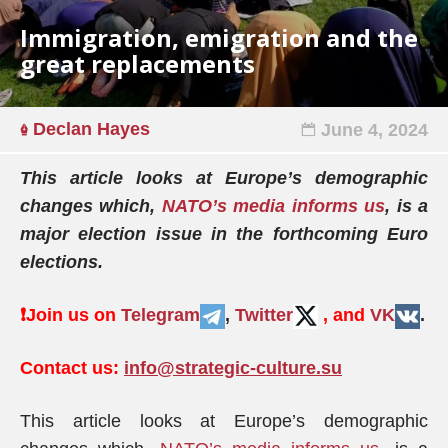
Immigration, emigration and the
great replacements
Declan Hayes
June 4, 2024
This article looks at Europe’s demographic
changes which,
NATO’s media informs us
, is a
major election issue in the forthcoming Euro
elections.
❗️
Join us on
Telegram
,
Twitter
, and
VK
.
Contact us:
info@strategic-culture.su
This article looks at Europe’s demographic