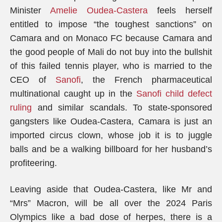
Minister
Amelie Oudea-Castera
feels herself
entitled to impose “the toughest sanctions” on
Camara and on Monaco FC because Camara and
the good people of Mali do not buy into the bullshit
of this failed tennis player, who is married to the
CEO of
Sanofi
, the French pharmaceutical
multinational caught up in the
Sanofi child defect
ruling
and similar scandals. To state-sponsored
gangsters like Oudea-Castera, Camara is just an
imported circus clown, whose job it is to juggle
balls and be a walking billboard for her husband’s
profiteering.
Leaving aside that Oudea-Castera, like Mr and
“Mrs” Macron, will be all over the 2024 Paris
Olympics like a bad dose of herpes, there is a