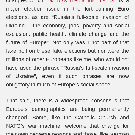
changes which,
NATO’s media informs us
, is a
major election issue in the forthcoming Euro
elections, as are “Russia’s full-scale invasion of
Ukraine… the economy, jobs, poverty and social
exclusion, public health, climate change and the
future of Europe”. Not only was I not part of that
fake poll on these fake elections but nor were the
millions of other Europeans like me, who would not
have used the phrase “Russia’s full-scale invasion
of Ukraine”, even if such phrases are now
obligatory in much of Europe’s social space.
That said, there is a widespread consensus that
Europe’s demographics are being permanently
changed. Some, like the Catholic Church and
NATO’s war machine, welcome that change for
their own perverse reasons and those, like German