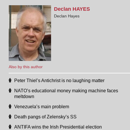
Declan
HAYES
Declan Hayes
Also by this author
Peter Thiel’s Antichrist is no laughing matter
NATO’s educational money making machine faces
meltdown
Venezuela’s main problem
Death pangs of Zelensky’s SS
ANTIFA wins the Irish Presidential election