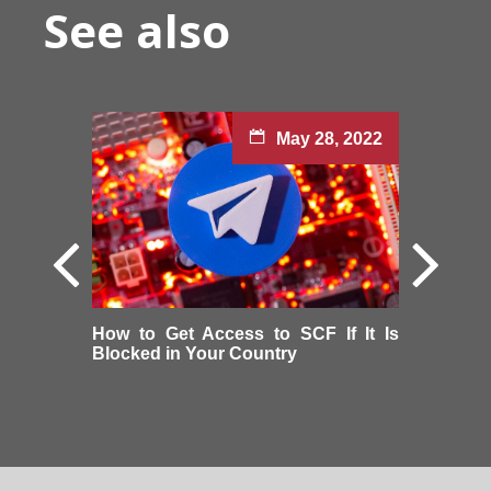
See also
May 28, 2022
How to Get Access to SCF If It Is
Blocked in Your Country