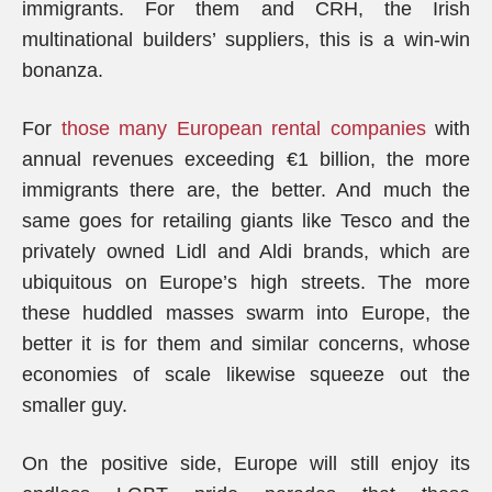
immigrants. For them and CRH, the Irish
multinational builders’ suppliers, this is a win-win
bonanza.
For
those many European rental companies
with
annual revenues exceeding €1 billion, the more
immigrants there are, the better. And much the
same goes for retailing giants like Tesco and the
privately owned Lidl and Aldi brands, which are
ubiquitous on Europe’s high streets. The more
these huddled masses swarm into Europe, the
better it is for them and similar concerns, whose
economies of scale likewise squeeze out the
smaller guy.
On the positive side, Europe will still enjoy its