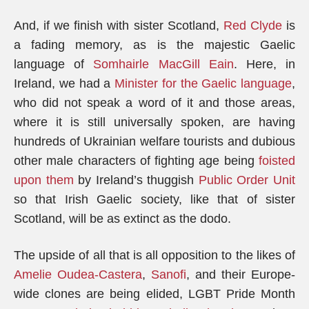
And, if we finish with sister Scotland,
Red Clyde
is
a fading memory, as is the majestic Gaelic
language of
Somhairle MacGill Eain
. Here, in
Ireland, we had a
Minister for the Gaelic language
,
who did not speak a word of it and those areas,
where it is still universally spoken, are having
hundreds of Ukrainian welfare tourists and dubious
other male characters of fighting age being
foisted
upon them
by Ireland’s thuggish
Public Order Unit
so that Irish Gaelic society, like that of sister
Scotland, will be as extinct as the dodo.
The upside of all that is all opposition to the likes of
Amelie Oudea-Castera
,
Sanofi
, and their Europe-
wide clones are being elided, LGBT Pride Month