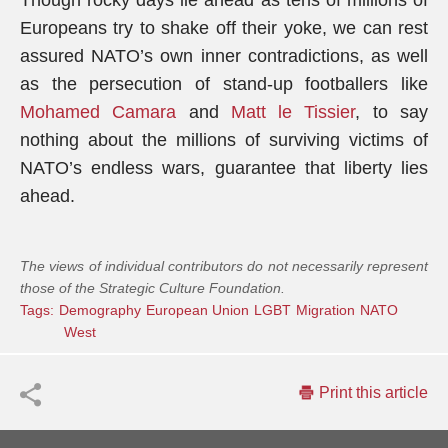
Though rocky days lie ahead as tens of millions of
Europeans try to shake off their yoke, we can rest
assured NATO’s own inner contradictions, as well
as the persecution of stand-up footballers like
Mohamed Camara
and
Matt le Tissier
, to say
nothing about the millions of surviving victims of
NATO’s endless wars, guarantee that liberty lies
ahead.
The views of individual contributors do not necessarily represent
those of the Strategic Culture Foundation.
Tags:
Demography
European Union
LGBT
Migration
NATO
West
Print this article