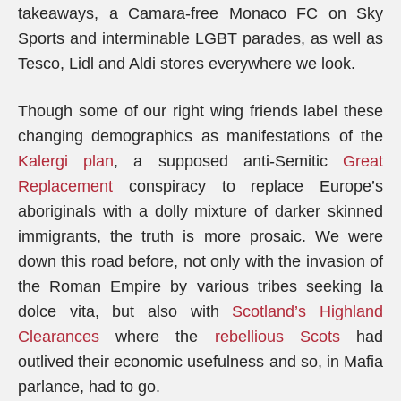
takeaways, a Camara-free Monaco FC on Sky
Sports and interminable LGBT parades, as well as
Tesco, Lidl and Aldi stores everywhere we look.
Though some of our right wing friends label these
changing demographics as manifestations of the
Kalergi plan
, a supposed anti-Semitic
Great
Replacement
conspiracy to replace Europe’s
aboriginals with a dolly mixture of darker skinned
immigrants, the truth is more prosaic. We were
down this road before, not only with the invasion of
the Roman Empire by various tribes seeking la
dolce vita, but also with
Scotland’s Highland
Clearances
where the
rebellious Scots
had
outlived their economic usefulness and so, in Mafia
parlance, had to go.