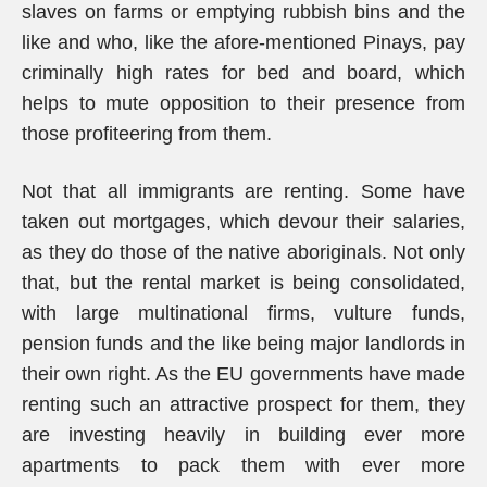
slaves on farms or emptying rubbish bins and the
like and who, like the afore-mentioned Pinays, pay
criminally high rates for bed and board, which
helps to mute opposition to their presence from
those profiteering from them.
Not that all immigrants are renting. Some have
taken out mortgages, which devour their salaries,
as they do those of the native aboriginals. Not only
that, but the rental market is being consolidated,
with large multinational firms, vulture funds,
pension funds and the like being major landlords in
their own right. As the EU governments have made
renting such an attractive prospect for them, they
are investing heavily in building ever more
apartments to pack them with ever more