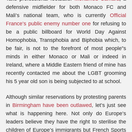
defensive midfielder for both Monaco FC and
Mali’s national team, who is currently
Official
France’s public enemy number one
for refusing to
be a public billboard for World Day Against
Homophobia, Transphobia and Biphobia which, to
be fair, is not to the forefront of most people”s
minds in either Monaco or Mali or indeed in
Ireland, where a Middle Eastern friend of mine has
recently contacted me about the LGBT grooming
his 5 year old son is being subjected to at school.
Although similar reservations by protesting parents
in
Birmingham have been outlawed
, let’s just see
what is happening here. Not only do Europe’s
leaders believe they have the right to sterilise the
children of Europe’s immigrants but French Sports