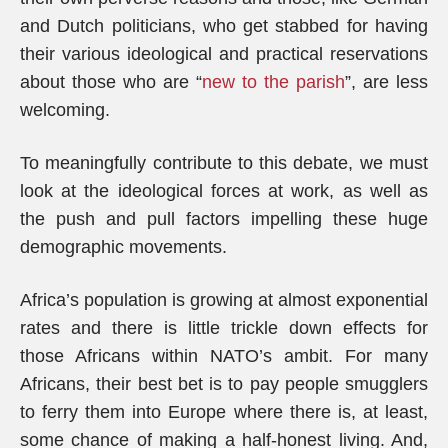
and Dutch politicians, who get stabbed for having
their various ideological and practical reservations
about those who are “
new to the parish
”, are less
welcoming.
To meaningfully contribute to this debate, we must
look at the ideological forces at work, as well as
the push and pull factors impelling these huge
demographic movements.
Africa’s population is growing at almost exponential
rates and there is little trickle down effects for
those Africans within NATO’s ambit. For many
Africans, their best bet is to pay people smugglers
to ferry them into Europe where there is, at least,
some chance of making a half-honest living. And,