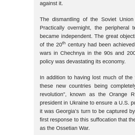
against it.
The dismantling of the Soviet Union
Practically overnight, the peripheral 
became independent. The great objectiv
th
of the 20
century had been achieved
wars in Chechnya in the 90s and 2000
policy was devastating its economy.
In addition to having lost much of the
these new countries being completel
revolution”, known as the Orange Re
president in Ukraine to ensure a U.S. 
it was Georgia’s turn to be captured b
first response to this suffocation that
as the Ossetian War.