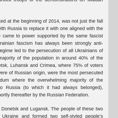
ted at the beginning of 2014, was not just the fall
th Russia to replace it with one aligned with the
e came to power supported by the same fascist
rainian fascism has always been strongly anti-
egime led to the persecution of all Ukrainians of
ajority of the population in around 40% of the
onetsk, Luhansk and Crimea, where 75% of voters
re of Russian origin, were the most persecuted
ndum where the overwhelming majority of the
nto Russia (to which it had always belonged),
hortly thereafter by the Russian Federation.
n Donetsk and Lugansk. The people of these two
 Ukraine and formed two self-styled people’s