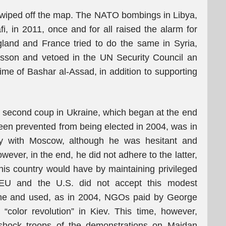
ng wiped off the map. The NATO bombings in Libya,
 in 2011, once and for all raised the alarm for
and and France tried to do the same in Syria,
lesson and vetoed in the UN Security Council an
gime of Bashar al-Assad, in addition to supporting
e second coup in Ukraine, which began at the end
en prevented from being elected in 2004, was in
cy with Moscow, although he was hesitant and
ever, in the end, he did not adhere to the latter,
 his country would have by maintaining privileged
he EU and the U.S. did not accept this modest
ine and used, as in 2004, NGOs paid by George
color revolution” in Kiev. This time, however,
shock troops of the demonstrations on Maidan