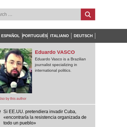
ESPAÑOL
PORTUGUÊS
ITALIANO
DEUTSCH
Eduardo
VASCO
Eduardo Vasco is a Brazilian
journalist specializing in
international politics.
lso by this author
Si EE.UU. pretendiera invadir Cuba,
«encontraría la resistencia organizada de
todo un pueblo»