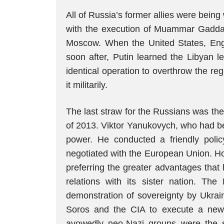
All of Russia’s former allies were bei
with the execution of Muammar Gaddafi,
Moscow. When the United States, Engl
soon after, Putin learned the Libyan 
identical operation to overthrow the re
it militarily.
The last straw for the Russians was th
of 2013. Viktor Yanukovych, who had be
power. He conducted a friendly poli
negotiated with the European Union. How
preferring the greater advantages that
relations with its sister nation. T
demonstration of sovereignty by Ukra
Soros and the CIA to execute a new “
avowedly neo-Nazi groups were the 