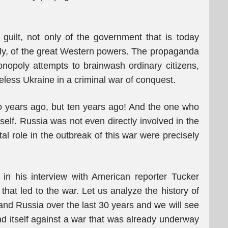
e guilt, not only of the government that is today
ly, of the great Western powers. The propaganda
nopoly attempts to brainwash ordinary citizens,
eless Ukraine in a criminal war of conquest.
two years ago, but ten years ago! And the one who
tself. Russia was not even directly involved in the
l role in the outbreak of this war were precisely
 in his interview with American reporter Tucker
hat led to the war. Let us analyze the history of
and Russia over the last 30 years and we will see
end itself against a war that was already underway