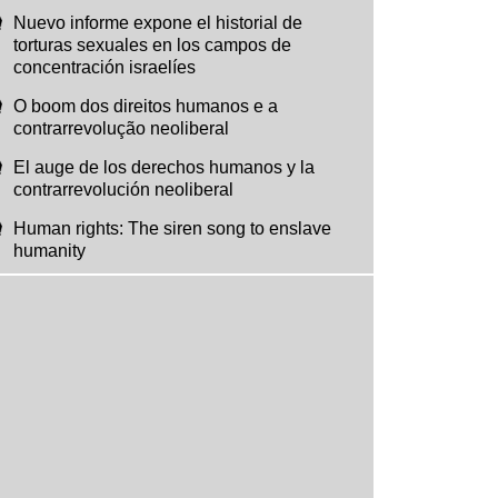
Nuevo informe expone el historial de
torturas sexuales en los campos de
concentración israelíes
O boom dos direitos humanos e a
contrarrevolução neoliberal
El auge de los derechos humanos y la
contrarrevolución neoliberal
Human rights: The siren song to enslave
humanity