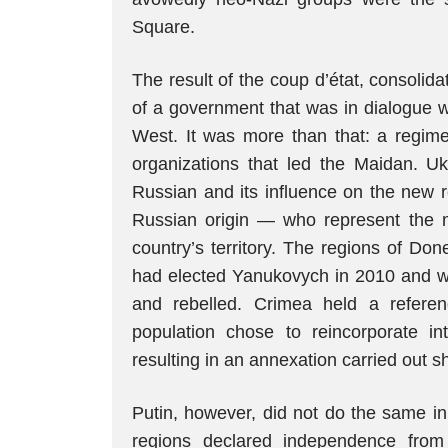
Square.
The result of the coup d’état, consolida
of a government that was in dialogue wi
West. It was more than that: a regim
organizations that led the Maidan. Uk
Russian and its influence on the new r
Russian origin — who represent the m
country’s territory. The regions of D
had elected Yanukovych in 2010 and we
and rebelled. Crimea held a refere
population chose to reincorporate i
resulting in an annexation carried out s
Putin, however, did not do the same i
regions declared independence from