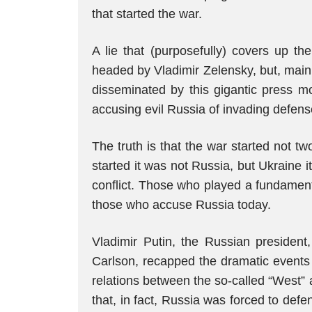
that started the war.
A lie that (purposefully) covers up th
headed by Vladimir Zelensky, but, main
disseminated by this gigantic press mo
accusing evil Russia of invading defens
The truth is that the war started not 
started it was not Russia, but Ukraine i
conflict. Those who played a fundamenta
those who accuse Russia today.
Vladimir Putin, the Russian president,
Carlson, recapped the dramatic events t
relations between the so-called “West” 
that, in fact, Russia was forced to def