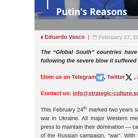
Putin’s Reasons
Eduardo Vasco
February 27, 2
The “Global South” countries have 
following the severe blow it suffered
❗️
Join us on
Telegram
,
Twitter
,
Contact us:
info@strategic-culture.s
th
This February 24
marked two years sin
war in Ukraine. All major Western me
press to maintain their domination — cal
of the Russian campaign, “war”. With t