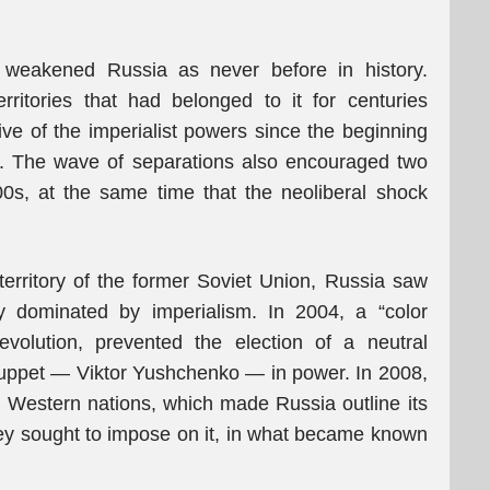
 weakened Russia as never before in history.
territories that had belonged to it for centuries
e of the imperialist powers since the beginning
. The wave of separations also encouraged two
s, at the same time that the neoliberal shock
 territory of the former Soviet Union, Russia saw
y dominated by imperialism. In 2004, a “color
volution, prevented the election of a neutral
puppet — Viktor Yushchenko — in power. In 2008,
y Western nations, which made Russia outline its
 they sought to impose on it, in what became known