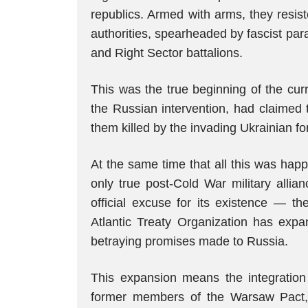
republics. Armed with arms, they resis
authorities, spearheaded by fascist para
and Right Sector battalions.
This was the true beginning of the curr
the Russian intervention, had claimed
them killed by the invading Ukrainian fo
At the same time that all this was hap
only true post-Cold War military allia
official excuse for its existence — t
Atlantic Treaty Organization has exp
betraying promises made to Russia.
This expansion means the integration 
former members of the Warsaw Pact, t