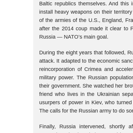
Baltic republics themselves. And this 
install heavy weapons on their territory
of the armies of the U.S., England, F
after the 2014 coup made it clear to P
Russia — NATO’s main goal.
During the eight years that followed, Ru
attack. It adapted to the economic san
reincorporation of Crimea and accele
military power. The Russian populati
their government. She watched her br
friend who lives in the Ukrainian sep
usurpers of power in Kiev, who turned U
The calls for the Russian army to do s
Finally, Russia intervened, shortly a