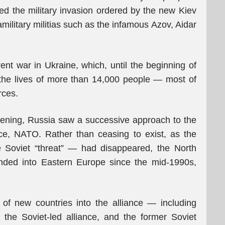
ted the military invasion ordered by the new Kiev
military militias such as the infamous Azov, Aidar
ent war in Ukraine, which, until the beginning of
 the lives of more than 14,000 people — most of
rces.
pening, Russia saw a successive approach to the
nce, NATO. Rather than ceasing to exist, as the
he Soviet “threat” — had disappeared, the North
anded into Eastern Europe since the mid-1990s,
of new countries into the alliance — including
he Soviet-led alliance, and the former Soviet