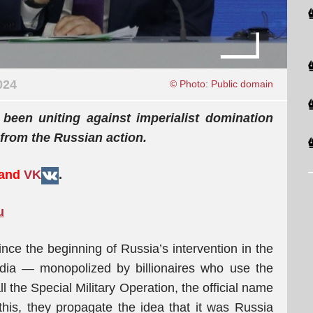
024
© Photo: Public domain
been uniting against imperialist domination
 from the Russian action.
 and
VK
.
u
ce the beginning of Russia’s intervention in the
dia — monopolized by billionaires who use the
l the Special Military Operation, the official name
his, they propagate the idea that it was Russia