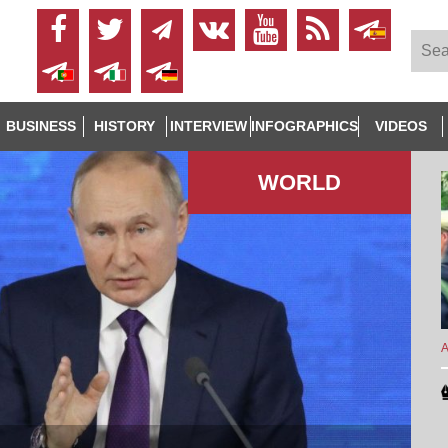
BUSINESS
HISTORY
INTERVIEW
INFOGRAPHICS
VIDEOS
WORLD
A