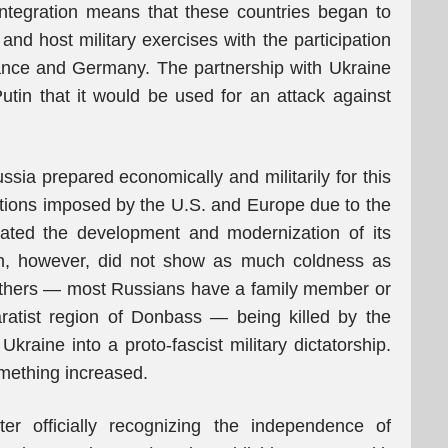
integration means that these countries began to
 and host military exercises with the participation
rance and Germany. The partnership with Ukraine
utin that it would be used for an attack against
ssia prepared economically and militarily for this
ctions imposed by the U.S. and Europe due to the
rated the development and modernization of its
on, however, did not show as much coldness as
others — most Russians have a family member or
aratist region of Donbass — being killed by the
kraine into a proto-fascist military dictatorship.
omething increased.
fter officially recognizing the independence of