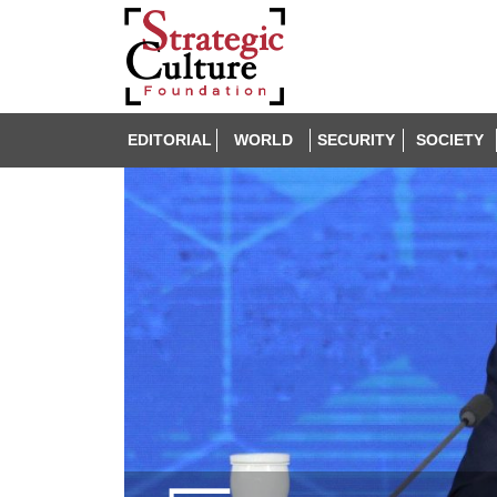
EDITORIAL
WORLD
SECURITY
SOCIETY