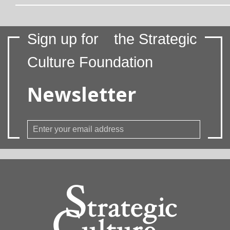
Sign up for
the Strategic
Culture Foundation
Newsletter