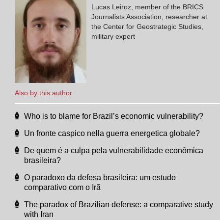
Lucas Leiroz, member of the BRICS
Journalists Association, researcher at
the Center for Geostrategic Studies,
military expert
Also by this author
Who is to blame for Brazil’s economic vulnerability?
Un fronte caspico nella guerra energetica globale?
De quem é a culpa pela vulnerabilidade econômica
brasileira?
O paradoxo da defesa brasileira: um estudo
comparativo com o Irã
The paradox of Brazilian defense: a comparative study
with Iran