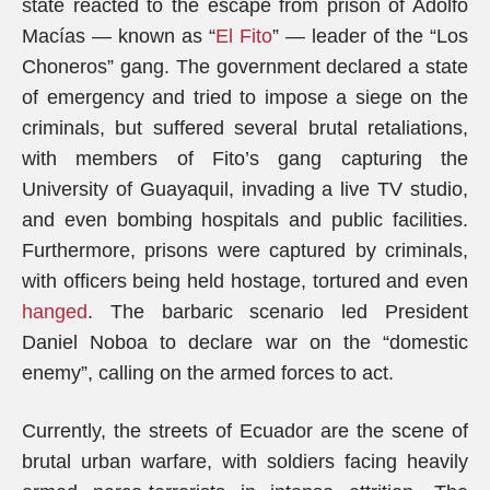
state reacted to the escape from prison of Adolfo
Macías — known as “
El Fito
” — leader of the “Los
Choneros” gang. The government declared a state
of emergency and tried to impose a siege on the
criminals, but suffered several brutal retaliations,
with members of Fito’s gang capturing the
University of Guayaquil, invading a live TV studio,
and even bombing hospitals and public facilities.
Furthermore, prisons were captured by criminals,
with officers being held hostage, tortured and even
hanged
. The barbaric scenario led President
Daniel Noboa to declare war on the “domestic
enemy”, calling on the armed forces to act.
Currently, the streets of Ecuador are the scene of
brutal urban warfare, with soldiers facing heavily