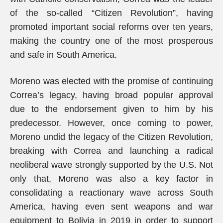
of the so-called “Citizen Revolution”, having
promoted important social reforms over ten years,
making the country one of the most prosperous
and safe in South America.
Moreno was elected with the promise of continuing
Correa’s legacy, having broad popular approval
due to the endorsement given to him by his
predecessor. However, once coming to power,
Moreno undid the legacy of the Citizen Revolution,
breaking with Correa and launching a radical
neoliberal wave strongly supported by the U.S. Not
only that, Moreno was also a key factor in
consolidating a reactionary wave across South
America, having even sent weapons and war
equipment to Bolivia in 2019 in order to support