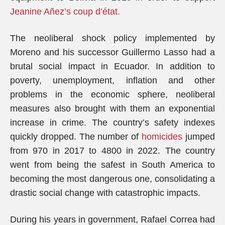
Jeanine Añez’s coup d’état.
The neoliberal shock policy implemented by
Moreno and his successor Guillermo Lasso had a
brutal social impact in Ecuador. In addition to
poverty, unemployment, inflation and other
problems in the economic sphere, neoliberal
measures also brought with them an exponential
increase in crime. The country’s safety indexes
quickly dropped. The number of
homicides
jumped
from 970 in 2017 to 4800 in 2022. The country
went from being the safest in South America to
becoming the most dangerous one, consolidating a
drastic social change with catastrophic impacts.
During his years in government, Rafael Correa had