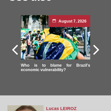
August 7, 2026
Who is to blame for Brazil's
economic vulnerability?
Lucas
LEIROZ