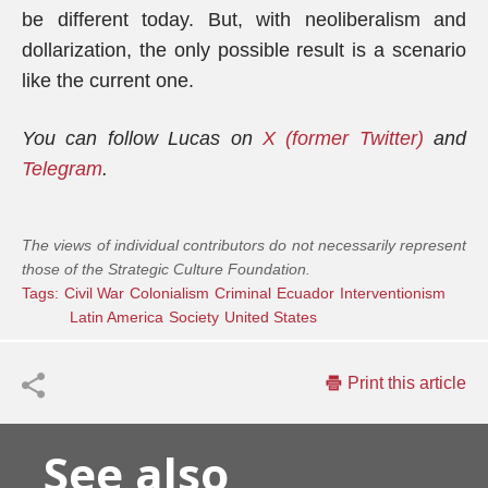
be different today. But, with neoliberalism and
dollarization, the only possible result is a scenario
like the current one.
You can follow Lucas on
X (former Twitter)
and
Telegram
.
The views of individual contributors do not necessarily represent
those of the Strategic Culture Foundation.
Tags:
Civil War
Colonialism
Criminal
Ecuador
Interventionism
Latin America
Society
United States
Print this article
See also