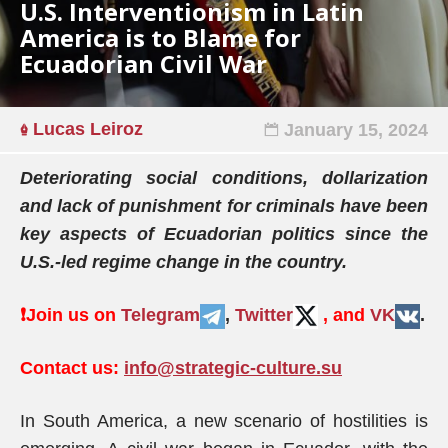
U.S. Interventionism in Latin
America is to Blame for
Ecuadorian Civil War
Lucas Leiroz
January 15, 2024
Deteriorating social conditions, dollarization
and lack of punishment for criminals have been
key aspects of Ecuadorian politics since the
U.S.-led regime change in the country.
❗️
Join us on
Telegram
,
Twitter
, and
VK
.
Contact us:
info@strategic-culture.su
In South America, a new scenario of hostilities is