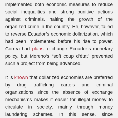
implemented both economic measures to reduce
social inequalities and strong punitive actions
against criminals, halting the growth of the
organized crime in the country. He, however, failed
to reverse Ecuador’s economic dollarization, which
had been implemented before his rise to power.
Correa had
plans
to change Ecuador’s monetary
policy, but Moreno’s “soft coup d’état” prevented
such a project from being advanced.
It is
known
that dollarized economies are preferred
by drug trafficking cartels and criminal
organizations since the absence of exchange
mechanisms makes it easier for illegal money to
circulate in society, mainly through money
laundering schemes. In this sense, since