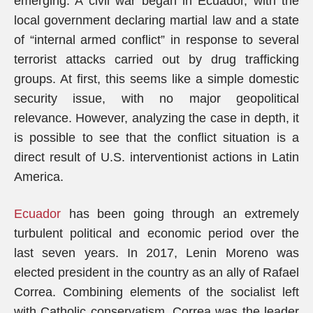
emerging. A civil war began in Ecuador, with the
local government declaring martial law and a state
of “internal armed conflict” in response to several
terrorist attacks carried out by drug trafficking
groups. At first, this seems like a simple domestic
security issue, with no major geopolitical
relevance. However, analyzing the case in depth, it
is possible to see that the conflict situation is a
direct result of U.S. interventionist actions in Latin
America.
Ecuador
has been going through an extremely
turbulent political and economic period over the
last seven years. In 2017, Lenin Moreno was
elected president in the country as an ally of Rafael
Correa. Combining elements of the socialist left
with Catholic conservatism, Correa was the leader