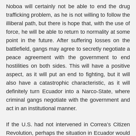
Noboa will certainly not be able to end the drug
trafficking problem, as he is not willing to follow the
illiberal path, but there is hope that, with the use of
force, he will be able to return to normality at some
point in the future. After suffering losses on the
battlefield, gangs may agree to secretly negotiate a
peace agreement with the government to end
hostilities on both sides. This will have a positive
aspect, as it will put an end to fighting, but it will
also have a catastrophic characteristic, as it will
definitely turn Ecuador into a Narco-State, where
criminal gangs negotiate with the government and
act in an institutional manner.
If the U.S. had not intervened in Correa’s Citizen
Revolution, perhaps the situation in Ecuador would