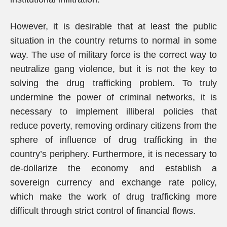
However, it is desirable that at least the public
situation in the country returns to normal in some
way. The use of military force is the correct way to
neutralize gang violence, but it is not the key to
solving the drug trafficking problem. To truly
undermine the power of criminal networks, it is
necessary to implement illiberal policies that
reduce poverty, removing ordinary citizens from the
sphere of influence of drug trafficking in the
country’s periphery. Furthermore, it is necessary to
de-dollarize the economy and establish a
sovereign currency and exchange rate policy,
which make the work of drug trafficking more
difficult through strict control of financial flows.