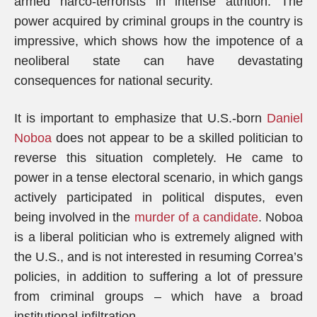
armed narco-terrorists in intense attrition. The
power acquired by criminal groups in the country is
impressive, which shows how the impotence of a
neoliberal state can have devastating
consequences for national security.
It is important to emphasize that U.S.-born
Daniel
Noboa
does not appear to be a skilled politician to
reverse this situation completely. He came to
power in a tense electoral scenario, in which gangs
actively participated in political disputes, even
being involved in the
murder of a candidate
. Noboa
is a liberal politician who is extremely aligned with
the U.S., and is not interested in resuming Correa’s
policies, in addition to suffering a lot of pressure
from criminal groups – which have a broad
institutional infiltration.