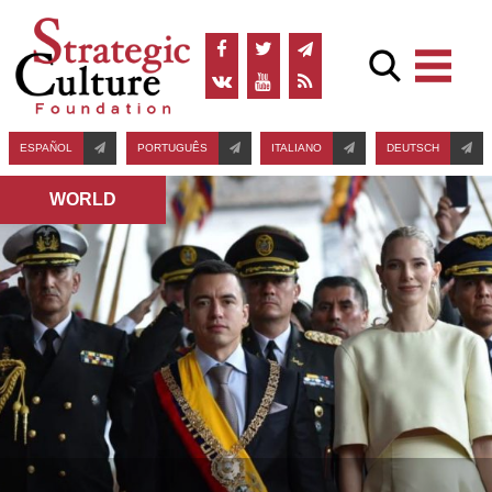
ESPAÑOL
PORTUGUÊS
ITALIANO
DEUTSCH
WORLD