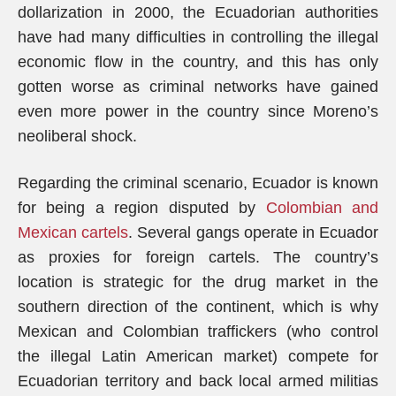
dollarization in 2000, the Ecuadorian authorities
have had many difficulties in controlling the illegal
economic flow in the country, and this has only
gotten worse as criminal networks have gained
even more power in the country since Moreno’s
neoliberal shock.
Regarding the criminal scenario, Ecuador is known
for being a region disputed by
Colombian and
Mexican cartels
. Several gangs operate in Ecuador
as proxies for foreign cartels. The country’s
location is strategic for the drug market in the
southern direction of the continent, which is why
Mexican and Colombian traffickers (who control
the illegal Latin American market) compete for
Ecuadorian territory and back local armed militias