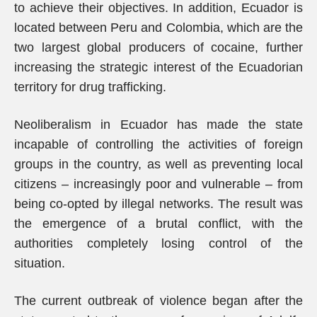
to achieve their objectives. In addition, Ecuador is
located between Peru and Colombia, which are the
two largest global producers of cocaine, further
increasing the strategic interest of the Ecuadorian
territory for drug trafficking.
Neoliberalism in Ecuador has made the state
incapable of controlling the activities of foreign
groups in the country, as well as preventing local
citizens – increasingly poor and vulnerable – from
being co-opted by illegal networks. The result was
the emergence of a brutal conflict, with the
authorities completely losing control of the
situation.
The current outbreak of violence began after the