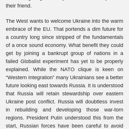
their friend.
The West wants to welcome Ukraine into the warm
embrace of the EU. That portends a dim future for
a country long since stripped of the fundamentals
of a once sound economy. What benefit they could
get by joining a bankrupt group of nations in a
failed Globalist experiment has yet to be properly
explained. While the NATO clique is keen on
“Western Integration” many Ukrainians see a better
future looking east towards Russia. It is understood
that Russia will retain stewardship over eastern
Ukraine post conflict. Russia will doubtless invest
in rebuilding and developing those war-torn
regions. President Putin understood this from the
start, Russian forces have been careful to avoid