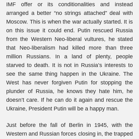
IMF offer or its conditionalities and instead
arranged a better “no strings attached” deal with
Moscow. This is when the war actually started. It is
on this issue it could end. Putin rescued Russia
from the Western Neo-liberal vultures, he stated
that Neo-liberalism had killed more than three
million Russians. In a land of plenty, people
starved to death. It is not in Russia’s interests to
see the same thing happen in the Ukraine. The
West has never forgiven Putin for stopping the
plunder of Russia, he knows they hate him, he
doesn’t care. If he can do it again and rescue the
Ukraine, President Putin will be a happy man.
Just before the fall of Berlin in 1945, with the
Western and Russian forces closing in, the trapped