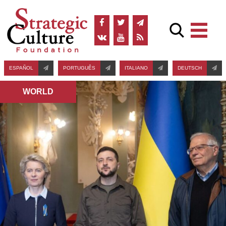
ESPAÑOL
PORTUGUÊS
ITALIANO
DEUTSCH
WORLD