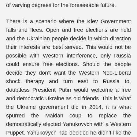
of varying degrees for the foreseeable future.
There is a scenario where the Kiev Government
falls and flees. Open and free elections are held
and the Ukrainian people decide in which direction
their interests are best served. This would not be
possible with Western interference, only Russia
could ensure free elections. Should the people
decide they don’t want the Western Neo-Liberal
shock therapy and turn east to Russia to,
doubtless President Putin would welcome a free
and democratic Ukraine as old friends. This is what
the Ukraine government did in 2014, it is what
spurred the Maidan coup to replace the
democratically elected Yanukovych with a Western
Puppet. Yanukovych had decided he didn’t like the