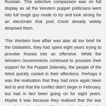
Russian. This selective compassion was on full
display as all the Western puppet politicians went
into full tough guy mode to try and look strong for
an electorate that post Covid already widely
despised them.
This Western love affair was alas all too brief for
the Globalists, they had spent eight years trying to
provoke Russia into an offensive. While the
Western Governments continued to proclaim their
support for the Puppet Zelensky, the people of the
West quickly cooled in their affections. Perhaps it
was the realisation that they had once again been
lied to and that the conflict didn’t begin in February,
but had in fact been going on for eight years.
Maybe it was because they realised that the war