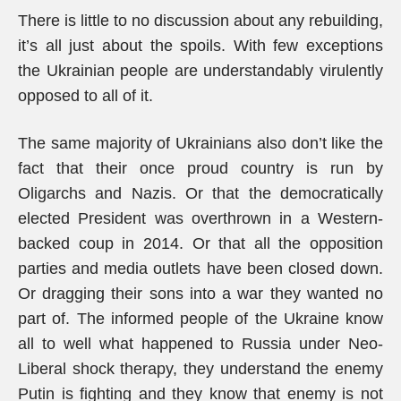
There is little to no discussion about any rebuilding,
it’s all just about the spoils. With few exceptions
the Ukrainian people are understandably virulently
opposed to all of it.
The same majority of Ukrainians also don’t like the
fact that their once proud country is run by
Oligarchs and Nazis. Or that the democratically
elected President was overthrown in a Western-
backed coup in 2014. Or that all the opposition
parties and media outlets have been closed down.
Or dragging their sons into a war they wanted no
part of. The informed people of the Ukraine know
all to well what happened to Russia under Neo-
Liberal shock therapy, they understand the enemy
Putin is fighting and they know that enemy is not