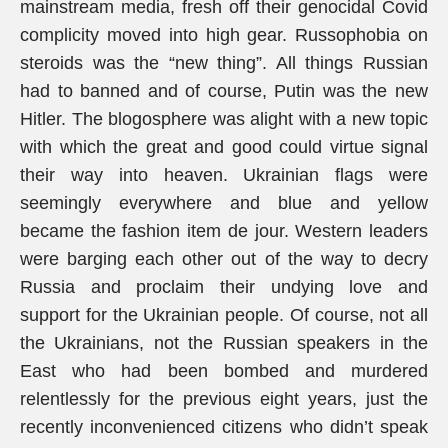
mainstream media, fresh off their genocidal Covid
complicity moved into high gear. Russophobia on
steroids was the “new thing”. All things Russian
had to banned and of course, Putin was the new
Hitler. The blogosphere was alight with a new topic
with which the great and good could virtue signal
their way into heaven. Ukrainian flags were
seemingly everywhere and blue and yellow
became the fashion item de jour. Western leaders
were barging each other out of the way to decry
Russia and proclaim their undying love and
support for the Ukrainian people. Of course, not all
the Ukrainians, not the Russian speakers in the
East who had been bombed and murdered
relentlessly for the previous eight years, just the
recently inconvenienced citizens who didn’t speak