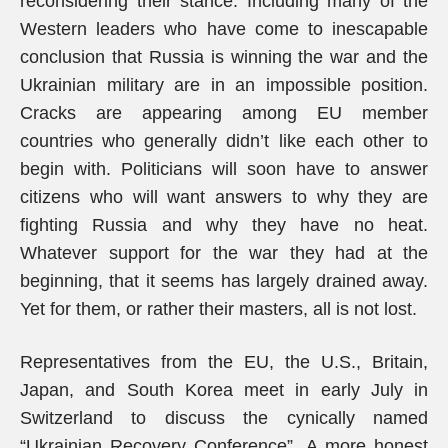
reconsidering their stance. Including many of the
Western leaders who have come to inescapable
conclusion that Russia is winning the war and the
Ukrainian military are in an impossible position.
Cracks are appearing among EU member
countries who generally didn’t like each other to
begin with. Politicians will soon have to answer
citizens who will want answers to why they are
fighting Russia and why they have no heat.
Whatever support for the war they had at the
beginning, that it seems has largely drained away.
Yet for them, or rather their masters, all is not lost.
Representatives from the EU, the U.S., Britain,
Japan, and South Korea meet in early July in
Switzerland to discuss the cynically named
“Ukrainian Recovery Conference”. A more honest