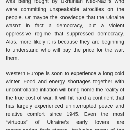
was being fought by Ukrainian Neo-Nazi’s who
were committing unspeakable atrocities on the
people. Or maybe the knowledge that the Ukraine
wasn’t in fact a democracy, but a violent
oppressive regime that suppressed democracy.
Alas, more likely it is because they are beginning
to understand who will pay the price for the war,
them.
Western Europe is soon to experience a long cold
winter. Food and energy shortages together with
uncontrollable inflation will bring home the reality of
the true cost of war. It will hit hard a continent that
has largely experienced uninterrupted peace and
relative comfort since 1945. Even the most
“virtuous” of Ukraine’s early lovers are