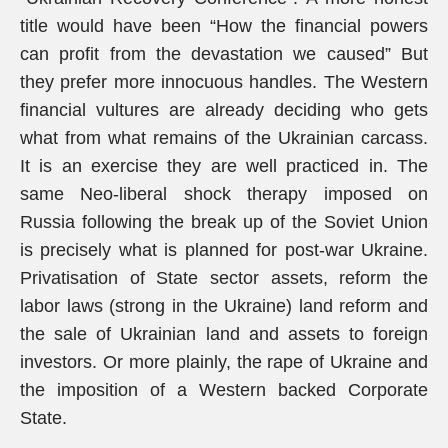
title would have been “How the financial powers
can profit from the devastation we caused” But
they prefer more innocuous handles. The Western
financial vultures are already deciding who gets
what from what remains of the Ukrainian carcass.
It is an exercise they are well practiced in. The
same Neo-liberal shock therapy imposed on
Russia following the break up of the Soviet Union
is precisely what is planned for post-war Ukraine.
Privatisation of State sector assets, reform the
labor laws (strong in the Ukraine) land reform and
the sale of Ukrainian land and assets to foreign
investors. Or more plainly, the rape of Ukraine and
the imposition of a Western backed Corporate
State.