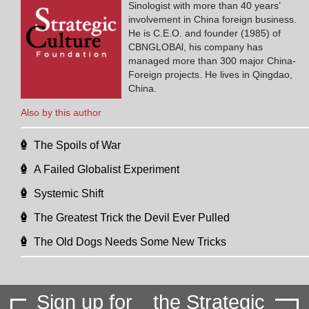
Sinologist with more than 40 years’
involvement in China foreign business.
He is C.E.O. and founder (1985) of
CBNGLOBAl, his company has
managed more than 300 major China-
Foreign projects. He lives in Qingdao,
China.
Also by this author
The Spoils of War
A Failed Globalist Experiment
Systemic Shift
The Greatest Trick the Devil Ever Pulled
The Old Dogs Needs Some New Tricks
Sign up for
the Strategic