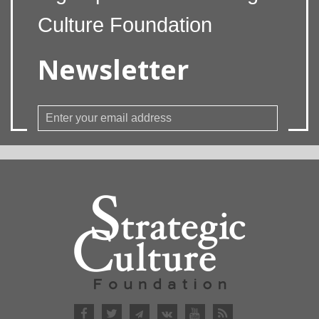
Culture Foundation
Newsletter