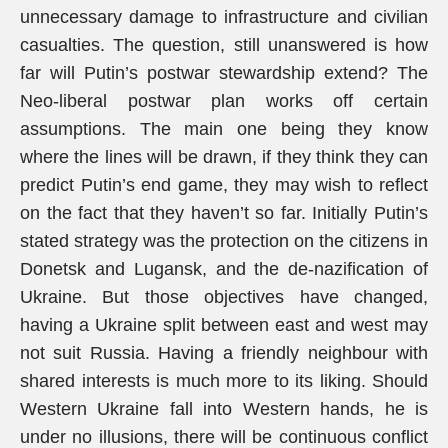
unnecessary damage to infrastructure and civilian
casualties. The question, still unanswered is how
far will Putin’s postwar stewardship extend? The
Neo-liberal postwar plan works off certain
assumptions. The main one being they know
where the lines will be drawn, if they think they can
predict Putin’s end game, they may wish to reflect
on the fact that they haven’t so far. Initially Putin’s
stated strategy was the protection on the citizens in
Donetsk and Lugansk, and the de-nazification of
Ukraine. But those objectives have changed,
having a Ukraine split between east and west may
not suit Russia. Having a friendly neighbour with
shared interests is much more to its liking. Should
Western Ukraine fall into Western hands, he is
under no illusions, there will be continuous conflict