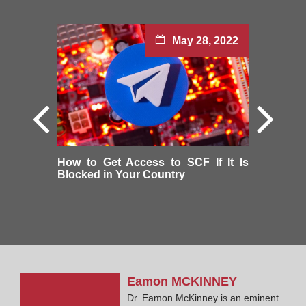
May 28, 2022
How to Get Access to SCF If It Is
Blocked in Your Country
Eamon
MCKINNEY
Dr. Eamon McKinney is an eminent