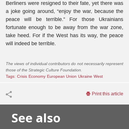
Berliners were resigned to their fate, yet there was
a joke going around, “enjoy the war, because the
peace will be terrible.” For those Ukrainians
fortunate enough to be away from the war zone,
take heed. For if the West has its way, the peace
will indeed be terrible.
The views of individual contributors do not necessarily represent
those of the Strategic Culture Foundation.
Tags:
Crisis
Economy
European Union
Ukraine
West
Print this article
See also