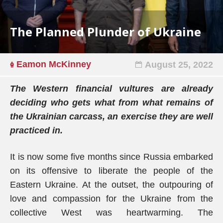
The Planned Plunder of Ukraine
Eamon McKinney
August 25, 2022
The Western financial vultures are already
deciding who gets what from what remains of
the Ukrainian carcass, an exercise they are well
practiced in.
It is now some five months since Russia embarked
on its offensive to liberate the people of the
Eastern Ukraine. At the outset, the outpouring of
love and compassion for the Ukraine from the
collective West was heartwarming. The