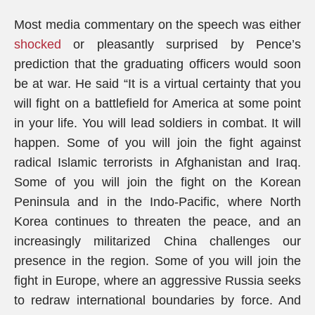
Most media commentary on the speech was either
shocked
or pleasantly surprised by Pence’s
prediction that the graduating officers would soon
be at war. He said “It is a virtual certainty that you
will fight on a battlefield for America at some point
in your life. You will lead soldiers in combat. It will
happen. Some of you will join the fight against
radical Islamic terrorists in Afghanistan and Iraq.
Some of you will join the fight on the Korean
Peninsula and in the Indo-Pacific, where North
Korea continues to threaten the peace, and an
increasingly militarized China challenges our
presence in the region. Some of you will join the
fight in Europe, where an aggressive Russia seeks
to redraw international boundaries by force. And