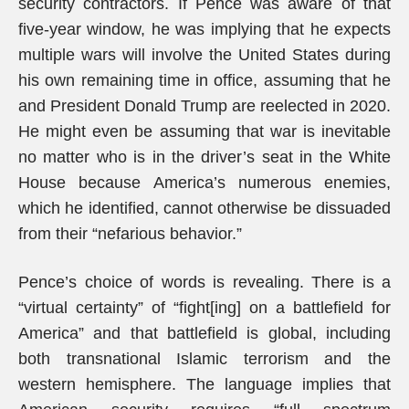
security contractors. If Pence was aware of that
five-year window, he was implying that he expects
multiple wars will involve the United States during
his own remaining time in office, assuming that he
and President Donald Trump are reelected in 2020.
He might even be assuming that war is inevitable
no matter who is in the driver’s seat in the White
House because America’s numerous enemies,
which he identified, cannot otherwise be dissuaded
from their “nefarious behavior.”
Pence’s choice of words is revealing. There is a
“virtual certainty” of “fight[ing] on a battlefield for
America” and that battlefield is global, including
both transnational Islamic terrorism and the
western hemisphere. The language implies that