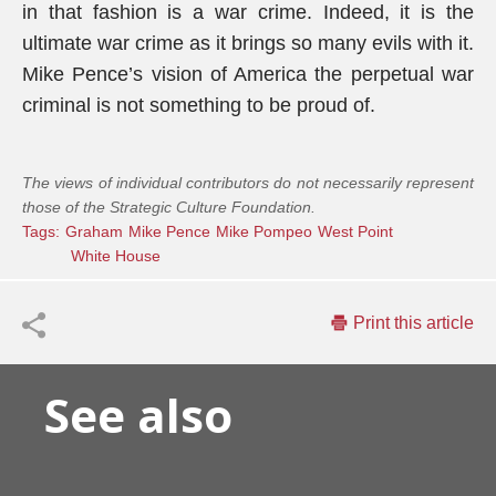
in that fashion is a war crime. Indeed, it is the
ultimate war crime as it brings so many evils with it.
Mike Pence’s vision of America the perpetual war
criminal is not something to be proud of.
The views of individual contributors do not necessarily represent
those of the Strategic Culture Foundation.
Tags:
Graham
Mike Pence
Mike Pompeo
West Point
White House
Print this article
See also