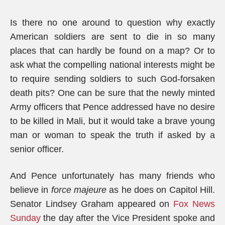
Is there no one around to question why exactly
American soldiers are sent to die in so many
places that can hardly be found on a map? Or to
ask what the compelling national interests might be
to require sending soldiers to such God-forsaken
death pits? One can be sure that the newly minted
Army officers that Pence addressed have no desire
to be killed in Mali, but it would take a brave young
man or woman to speak the truth if asked by a
senior officer.
And Pence unfortunately has many friends who
believe in
force majeure
as he does on Capitol Hill.
Senator Lindsey Graham appeared on
Fox News
Sunday
the day after the Vice President spoke and