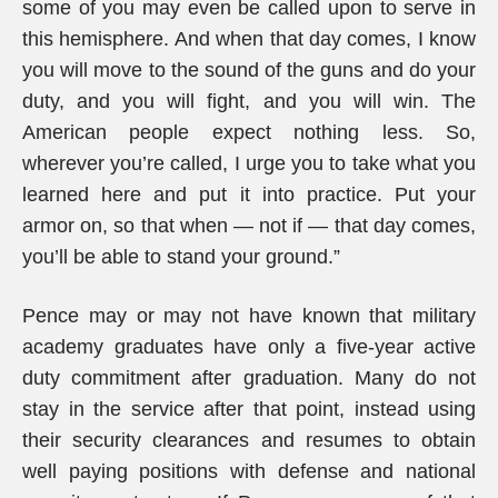
some of you may even be called upon to serve in
this hemisphere. And when that day comes, I know
you will move to the sound of the guns and do your
duty, and you will fight, and you will win. The
American people expect nothing less. So,
wherever you’re called, I urge you to take what you
learned here and put it into practice. Put your
armor on, so that when — not if — that day comes,
you’ll be able to stand your ground.”
Pence may or may not have known that military
academy graduates have only a five-year active
duty commitment after graduation. Many do not
stay in the service after that point, instead using
their security clearances and resumes to obtain
well paying positions with defense and national