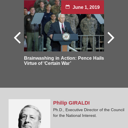
June 1, 2019
Brainwashing in Action: Pence Hails
Virtue of ‘Certain War’
Philip
GIRALDI
Ph.D., Executive Director of the Council
for the National Interest.