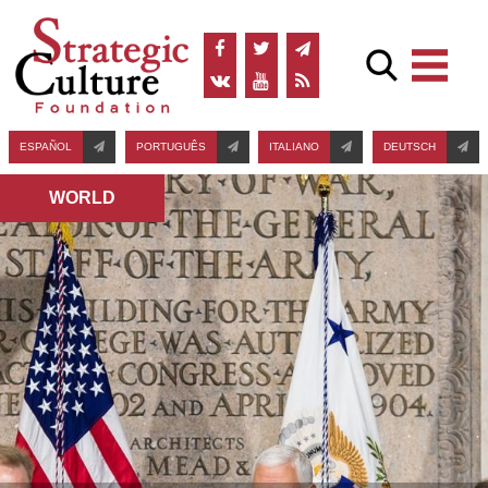
ESPAÑOL
PORTUGUÊS
ITALIANO
DEUTSCH
WORLD