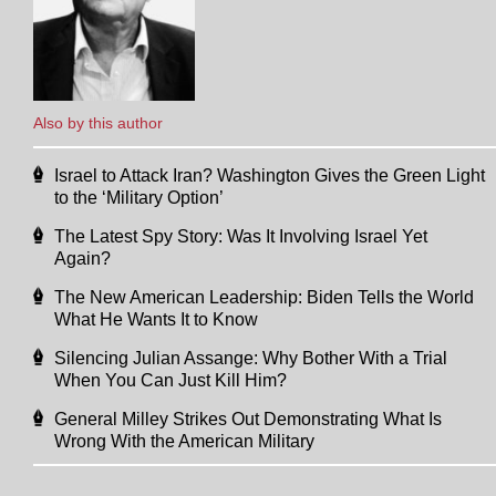
Also by this author
Israel to Attack Iran? Washington Gives the Green Light
to the ‘Military Option’
The Latest Spy Story: Was It Involving Israel Yet
Again?
The New American Leadership: Biden Tells the World
What He Wants It to Know
Silencing Julian Assange: Why Bother With a Trial
When You Can Just Kill Him?
General Milley Strikes Out Demonstrating What Is
Wrong With the American Military