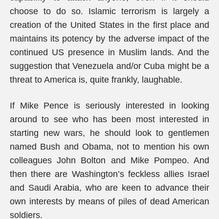
choose to do so. Islamic terrorism is largely a
creation of the United States in the first place and
maintains its potency by the adverse impact of the
continued US presence in Muslim lands. And the
suggestion that Venezuela and/or Cuba might be a
threat to America is, quite frankly, laughable.
If Mike Pence is seriously interested in looking
around to see who has been most interested in
starting new wars, he should look to gentlemen
named Bush and Obama, not to mention his own
colleagues John Bolton and Mike Pompeo. And
then there are Washington’s feckless allies Israel
and Saudi Arabia, who are keen to advance their
own interests by means of piles of dead American
soldiers.