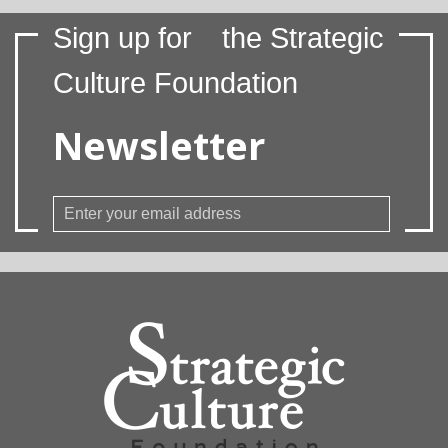
Sign up for
the Strategic
Culture Foundation
Newsletter