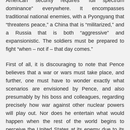
American security requires “full spectrum
dominance” everywhere. It encompasses
traditional national enemies, with a Pyongyang that
“threatens peace,” a China that is “militarized,” and
a Russia that is both “aggressive” and
expansionistic. The soldiers must be prepared to
fight “when – not if – that day comes.”
First of all, it is discouraging to note that Pence
believes that a war or wars must take place, and
further, one must have to wonder exactly what
scenarios are envisioned by Pence, and also
presumably by his boss and colleagues, regarding
precisely how war against other nuclear powers
will play out. Nor does he entertain what would
happen when the rest of the world begins to
perceive the United States at its enemy due to its