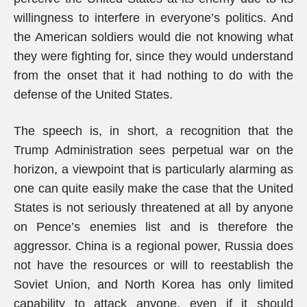
willingness to interfere in everyone’s politics. And
the American soldiers would die not knowing what
they were fighting for, since they would understand
from the onset that it had nothing to do with the
defense of the United States.
The speech is, in short, a recognition that the
Trump Administration sees perpetual war on the
horizon, a viewpoint that is particularly alarming as
one can quite easily make the case that the United
States is not seriously threatened at all by anyone
on Pence’s enemies list and is therefore the
aggressor. China is a regional power, Russia does
not have the resources or will to reestablish the
Soviet Union, and North Korea has only limited
capability to attack anyone, even if it should