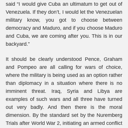
said “I would give Cuba an ultimatum to get out of
Venezuela. If they don’t, I would let the Venezuelan
military know, you got to choose between
democracy and Maduro, and if you choose Maduro
and Cuba, we are coming after you. This is in our
backyard.”
It should be clearly understood Pence, Graham
and Pompeo are all calling for wars of choice,
where the military is being used as an option rather
than diplomacy in a situation where there is no
imminent threat. Iraq, Syria and Libya are
examples of such wars and all three have turned
out very badly. And then there is the moral
dimension. By the standard set by the Nuremberg
Trials after World War 2, initiating an armed conflict