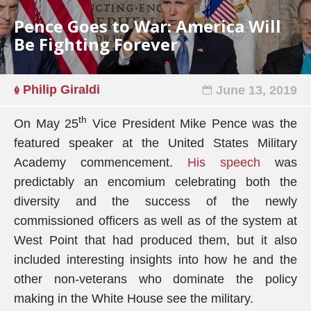
Pence Goes to War: America Will
Be Fighting Forever
Philip Giraldi
June 13, 2019
th
On May 25
Vice President Mike Pence was the
featured speaker at the United States Military
Academy commencement.
His speech
was
predictably an encomium celebrating both the
diversity and the success of the newly
commissioned officers as well as of the system at
West Point that had produced them, but it also
included interesting insights into how he and the
other non-veterans who dominate the policy
making in the White House see the military.