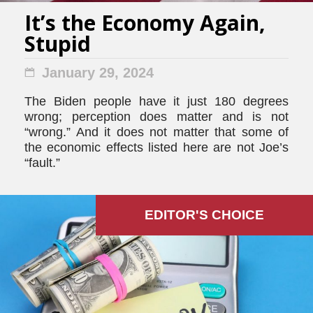
It’s the Economy Again,
Stupid
January 29, 2024
The Biden people have it just 180 degrees
wrong; perception does matter and is not
“wrong.” And it does not matter that some of
the economic effects listed here are not Joe’s
“fault.”
EDITOR'S СHOICE