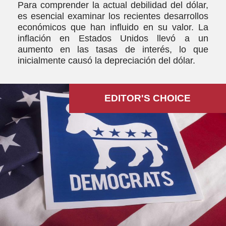
Para comprender la actual debilidad del dólar,
es esencial examinar los recientes desarrollos
económicos que han influido en su valor. La
inflación en Estados Unidos llevó a un
aumento en las tasas de interés, lo que
inicialmente causó la depreciación del dólar.
EDITOR'S СHOICE