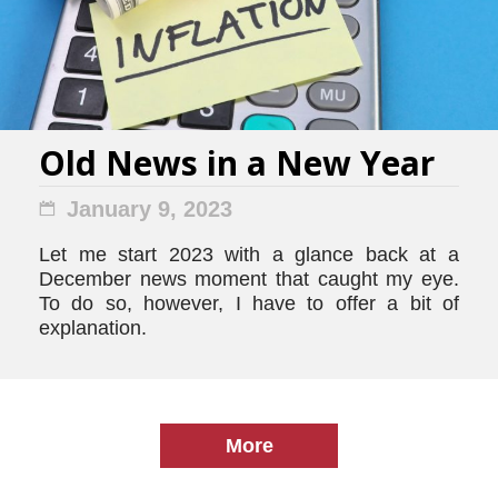
Old News in a New Year
January 9, 2023
Let me start 2023 with a glance back at a
December news moment that caught my eye.
To do so, however, I have to offer a bit of
explanation.
More