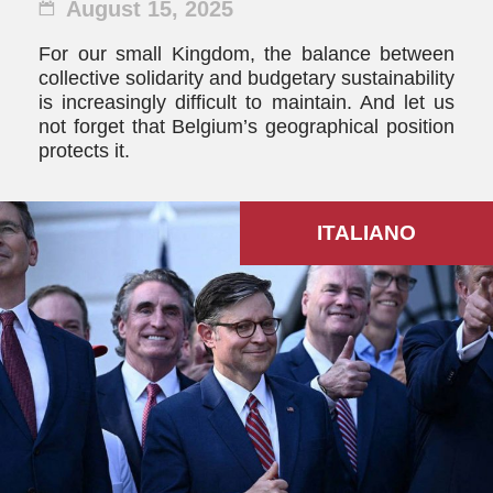
August 15, 2025
For our small Kingdom, the balance between
collective solidarity and budgetary sustainability
is increasingly difficult to maintain. And let us
not forget that Belgium’s geographical position
protects it.
ITALIANO