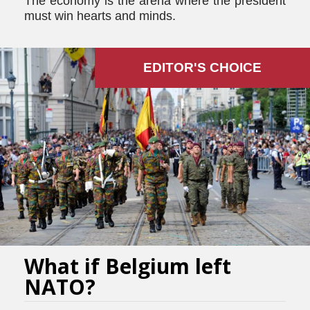
The economy is the arena where the president
must win hearts and minds.
EDITOR'S СHOICE
What if Belgium left
NATO?