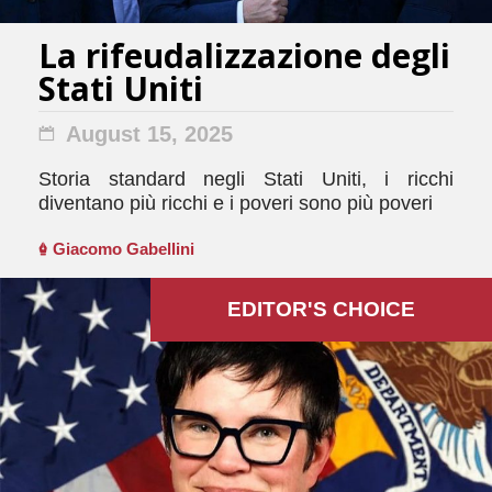
La rifeudalizzazione degli
Stati Uniti
August 15, 2025
Storia standard negli Stati Uniti, i ricchi
diventano più ricchi e i poveri sono più poveri
Giacomo Gabellini
EDITOR'S СHOICE