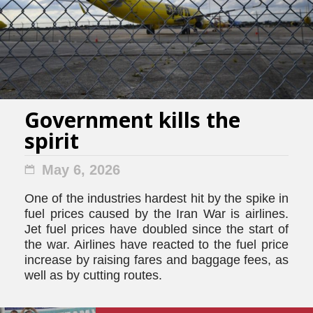
Government kills the
spirit
May 6, 2026
One of the industries hardest hit by the spike in
fuel prices caused by the Iran War is airlines.
Jet fuel prices have doubled since the start of
the war. Airlines have reacted to the fuel price
increase by raising fares and baggage fees, as
well as by cutting routes.