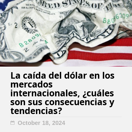
La caída del dólar en los
mercados
internacionales, ¿cuáles
son sus consecuencias y
tendencias?
October 18, 2024