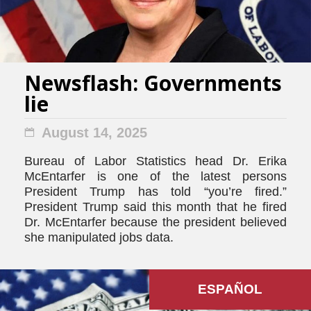
Newsflash: Governments
lie
August 14, 2025
Bureau of Labor Statistics head Dr. Erika
McEntarfer is one of the latest persons
President Trump has told “you’re fired.”
President Trump said this month that he fired
Dr. McEntarfer because the president believed
she manipulated jobs data.
ESPAÑOL