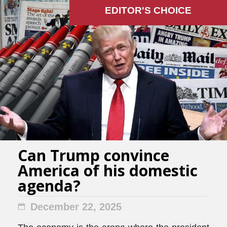
EDITOR'S СHOICE
Can Trump convince
America of his domestic
agenda?
December 22, 2025