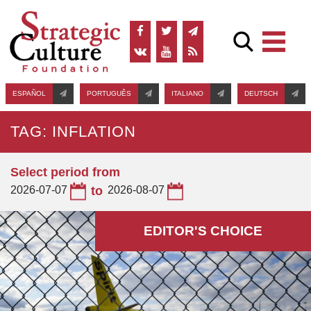
ESPAÑOL
PORTUGUÊS
ITALIANO
DEUTSCH
TAG: INFLATION
Select period from
2026-07-07
to
2026-08-07
EDITOR'S СHOICE