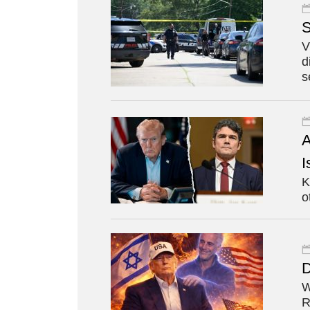
S
V
d
s
A
I
K
o
D
W
R