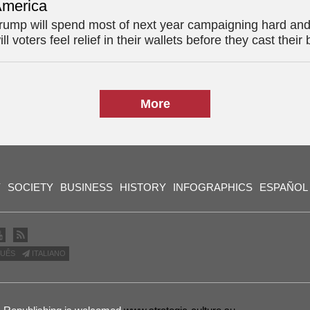
merica
rump will spend most of next year campaigning hard and
ill voters feel relief in their wallets before they cast their 
More
Y
SOCIETY
BUSINESS
HISTORY
INFOGRAPHICS
ESPAÑOL
UÊS
ITALIANO