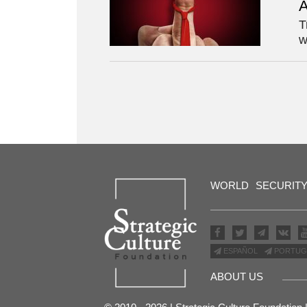
A
T
w
WORLD
SECURIT
ESPAÑOL
PORTUG
ABOUT US