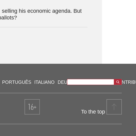
 selling his economic agenda. But
ballots?
PORTUGUÊS
ITALIANO
DEUTSCH
VIDEOS
OUR CONTRI
To the top