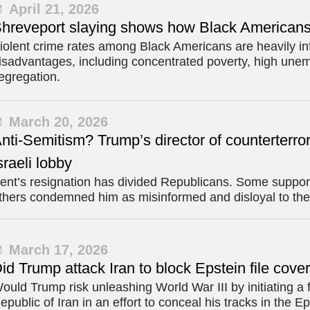
April 21, 2026
hreveport slaying shows how Black Americans a
iolent crime rates among Black Americans are heavily inf
isadvantages, including concentrated poverty, high unem
egregation.
March 20, 2026
nti-Semitism? Trump’s director of counterterror
sraeli lobby
ent’s resignation has divided Republicans. Some supporte
thers condemned him as misinformed and disloyal to the
March 17, 2026
id Trump attack Iran to block Epstein file cov
ould Trump risk unleashing World War III by initiating a 
epublic of Iran in an effort to conceal his tracks in the Ep