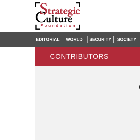
EDITORIAL
WORLD
SECURITY
SOCIETY
CONTRIBUTORS