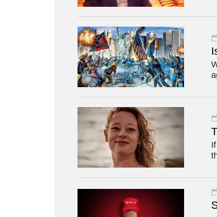
I
W
a
T
I
t
S