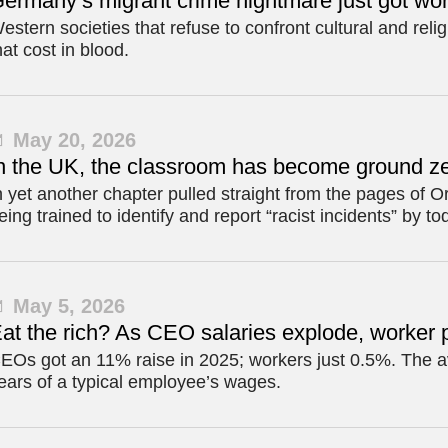
ermany’s migrant crime nightmare just got wo
estern societies that refuse to confront cultural and relig
hat cost in blood.
May 20, 2026
n the UK, the classroom has become ground ze
n yet another chapter pulled straight from the pages of 
eing trained to identify and report “racist incidents” by to
May 5, 2026
at the rich? As CEO salaries explode, worker 
EOs got an 11% raise in 2025; workers just 0.5%. The
ears of a typical employee’s wages.