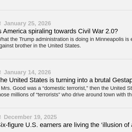
January 25, 2026
s America spiraling towards Civil War 2.0?
hat the Trump administration is doing in Minneapolis is e
gainst brother in the United States.
January 14, 2026
he United States is turning into a brutal Gesta
f Mrs. Good was a “domestic terrorist,” then the United St
hose millions of “terrorists” who drive around town with th
December 19, 2025
ix-figure U.S. earners are living the ‘illusion of