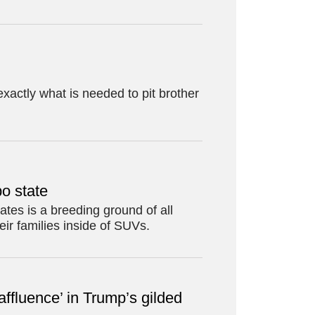
xactly what is needed to pit brother
po state
ates is a breeding ground of all
eir families inside of SUVs.
 affluence’ in Trump’s gilded