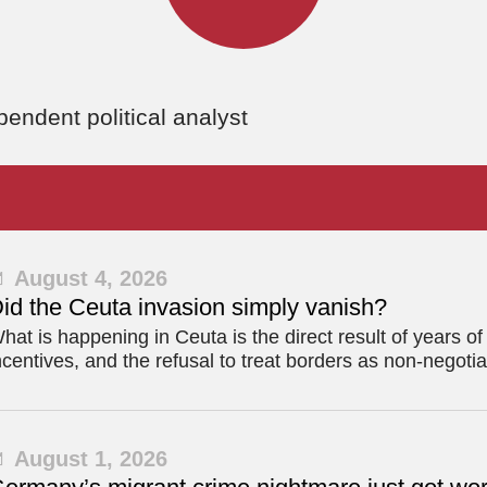
ndent political analyst
August 4, 2026
id the Ceuta invasion simply vanish?
hat is happening in Ceuta is the direct result of years o
ncentives, and the refusal to treat borders as non-negotia
August 1, 2026