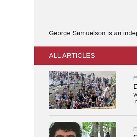
George Samuelson is an indepe
ALL ARTICLES
D
W
i