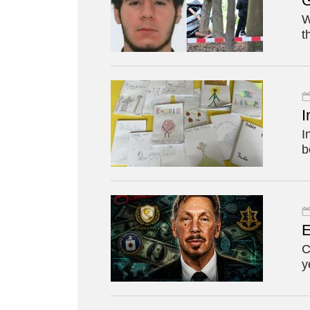
G
W
t
I
I
b
E
C
y