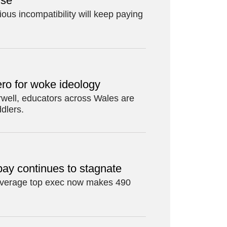
rse
ious incompatibility will keep paying
ro for woke ideology
Orwell, educators across Wales are
ddlers.
pay continues to stagnate
 average top exec now makes 490