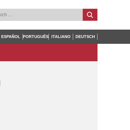
ESPAÑOL
PORTUGUÊS
ITALIANO
DEUTSCH
n