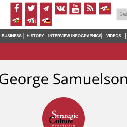
BUSINESS
HISTORY
INTERVIEW
INFOGRAPHICS
VIDEOS
George Samuelso