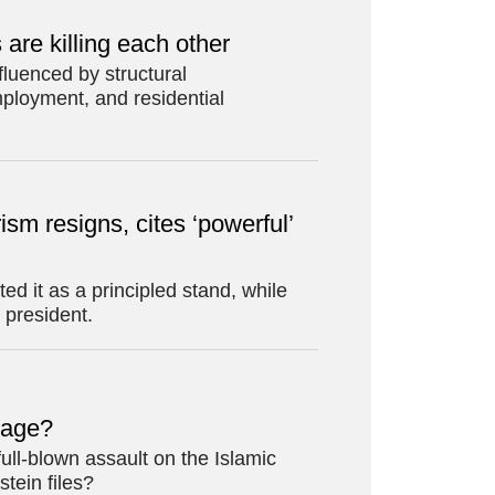
re killing each other
luenced by structural
ployment, and residential
ism resigns, cites ‘powerful’
d it as a principled stand, while
 president.
erage?
full-blown assault on the Islamic
stein files?