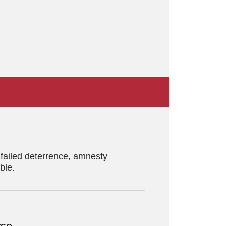
f failed deterrence, amnesty
ble.