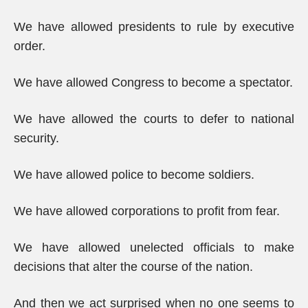
We have allowed presidents to rule by executive
order.
We have allowed Congress to become a spectator.
We have allowed the courts to defer to national
security.
We have allowed police to become soldiers.
We have allowed corporations to profit from fear.
We have allowed unelected officials to make
decisions that alter the course of the nation.
And then we act surprised when no one seems to