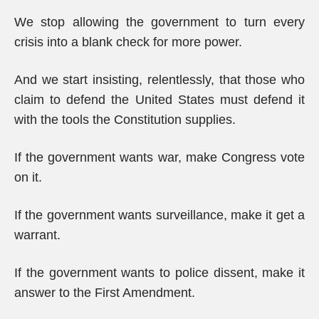
We stop allowing the government to turn every
crisis into a blank check for more power.
And we start insisting, relentlessly, that those who
claim to defend the United States must defend it
with the tools the Constitution supplies.
If the government wants war, make Congress vote
on it.
If the government wants surveillance, make it get a
warrant.
If the government wants to police dissent, make it
answer to the First Amendment.