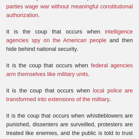
parties wage war without meaningful constitutional
authorization
.
It is the coup that occurs when
intelligence
agencies spy on the American people
and then
hide behind national security.
It is the coup that occurs when
federal agencies
arm themselves like military units
.
It is the coup that occurs when
local police are
transformed into extensions of the military
.
It is the coup that occurs when whistleblowers are
punished, dissenters are surveilled, protesters are
treated like enemies, and the public is told to trust