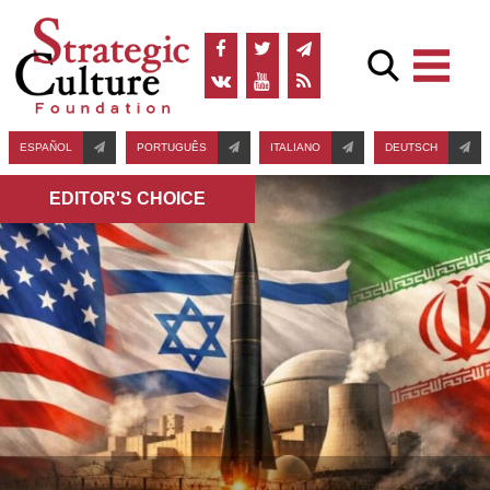
ESPAÑOL
PORTUGUÊS
ITALIANO
DEUTSCH
EDITOR'S СHOICE