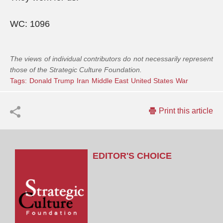
WC: 1096
The views of individual contributors do not necessarily represent
those of the Strategic Culture Foundation.
Tags:
Donald Trump
Iran
Middle East
United States
War
Print this article
EDITOR'S CHOICE