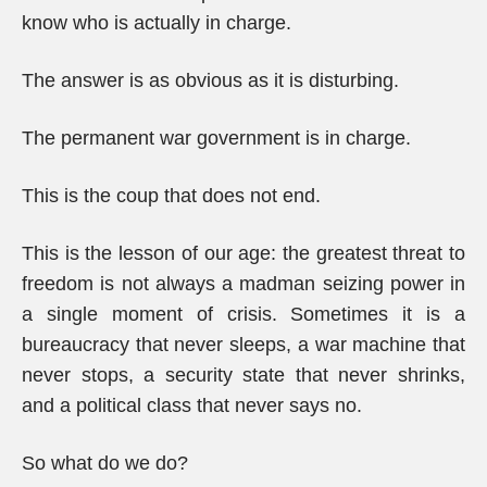
know who is actually in charge.
The answer is as obvious as it is disturbing.
The permanent war government is in charge.
This is the coup that does not end.
This is the lesson of our age: the greatest threat to
freedom is not always a madman seizing power in
a single moment of crisis. Sometimes it is a
bureaucracy that never sleeps, a war machine that
never stops, a security state that never shrinks,
and a political class that never says no.
So what do we do?