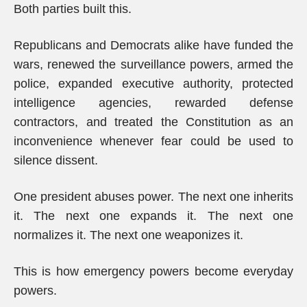
Both parties built this.
Republicans and Democrats alike have funded the
wars, renewed the surveillance powers, armed the
police, expanded executive authority, protected
intelligence agencies, rewarded defense
contractors, and treated the Constitution as an
inconvenience whenever fear could be used to
silence dissent.
One president abuses power. The next one inherits
it. The next one expands it. The next one
normalizes it. The next one weaponizes it.
This is how emergency powers become everyday
powers.