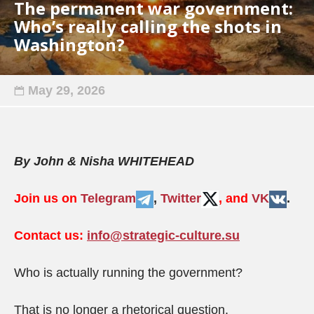
The permanent war government:
Who’s really calling the shots in
Washington?
May 29, 2026
By John & Nisha WHITEHEAD
Join us on
Telegram
,
Twitter
, and
VK
.
Contact us:
info@strategic-culture.su
Who is actually running the government?
That is no longer a rhetorical question.