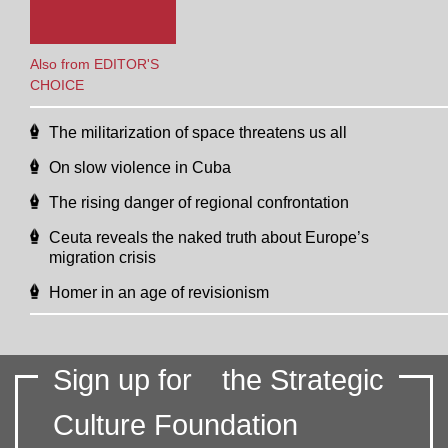
Also from EDITOR'S
CHOICE
The militarization of space threatens us all
On slow violence in Cuba
The rising danger of regional confrontation
Ceuta reveals the naked truth about Europe’s
migration crisis
Homer in an age of revisionism
Sign up for
the Strategic
Culture Foundation