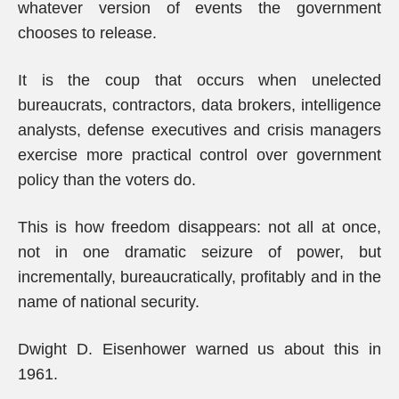
whatever version of events the government
chooses to release.
It is the coup that occurs when unelected
bureaucrats, contractors, data brokers, intelligence
analysts, defense executives and crisis managers
exercise more practical control over government
policy than the voters do.
This is how freedom disappears: not all at once,
not in one dramatic seizure of power, but
incrementally, bureaucratically, profitably and in the
name of national security.
Dwight D. Eisenhower warned us about this in
1961.