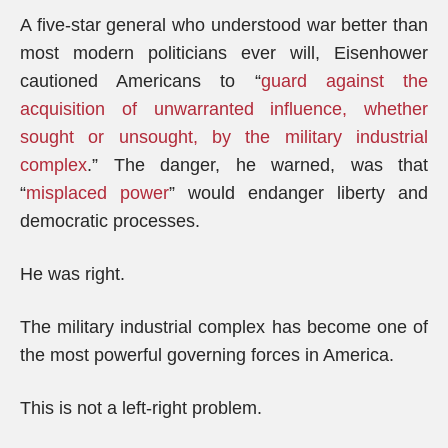
A five-star general who understood war better than
most modern politicians ever will, Eisenhower
cautioned Americans to “
guard against the
acquisition of unwarranted influence, whether
sought or unsought, by the military industrial
complex
.” The danger, he warned, was that
“
misplaced power
” would endanger liberty and
democratic processes.
He was right.
The military industrial complex has become one of
the most powerful governing forces in America.
This is not a left-right problem.