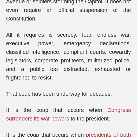
Avenue or soldiers storming the Capitol. It does not
even require an official suspension of the
Constitution.
All it requires is secrecy, fear, endless war,
executive power, emergency declarations,
classified intelligence, compliant courts, cowardly
legislators, corporate profiteers, militarized police,
and a public too distracted, exhausted or
frightened to resist.
That coup has been underway for decades.
It is the coup that occurs when
Congress
surrenders its war powers
to the president.
It is the coup that occurs when
presidents of both