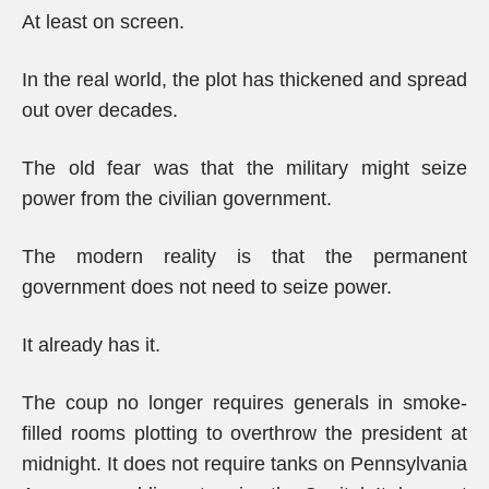
At least on screen.
In the real world, the plot has thickened and spread
out over decades.
The old fear was that the military might seize
power from the civilian government.
The modern reality is that the permanent
government does not need to seize power.
It already has it.
The coup no longer requires generals in smoke-
filled rooms plotting to overthrow the president at
midnight. It does not require tanks on Pennsylvania