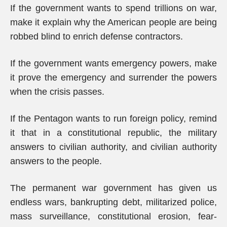
If the government wants to spend trillions on war,
make it explain why the American people are being
robbed blind to enrich defense contractors.
If the government wants emergency powers, make
it prove the emergency and surrender the powers
when the crisis passes.
If the Pentagon wants to run foreign policy, remind
it that in a constitutional republic, the military
answers to civilian authority, and civilian authority
answers to the people.
The permanent war government has given us
endless wars, bankrupting debt, militarized police,
mass surveillance, constitutional erosion, fear-