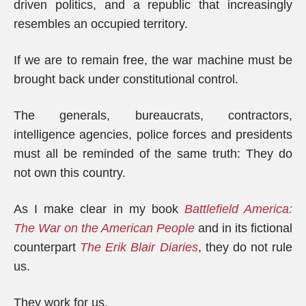
driven politics, and a republic that increasingly
resembles an occupied territory.
If we are to remain free, the war machine must be
brought back under constitutional control.
The generals, bureaucrats, contractors,
intelligence agencies, police forces and presidents
must all be reminded of the same truth: They do
not own this country.
As I make clear in my book
Battlefield America:
The War on the American People
and in its fictional
counterpart
The Erik Blair Diaries
, they do not rule
us.
They work for us.