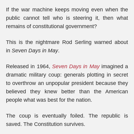
If the war machine keeps moving even when the
public cannot tell who is steering it, then what
remains of constitutional government?
This is the nightmare Rod Serling warned about
in
Seven Days in May
.
Released in 1964,
Seven Days in May
imagined a
dramatic military coup: generals plotting in secret
to overthrow an unpopular president because they
believed they knew better than the American
people what was best for the nation.
The coup is eventually foiled. The republic is
saved. The Constitution survives.