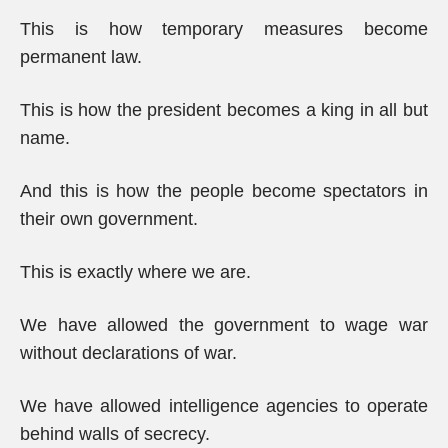
This is how temporary measures become
permanent law.
This is how the president becomes a king in all but
name.
And this is how the people become spectators in
their own government.
This is exactly where we are.
We have allowed the government to wage war
without declarations of war.
We have allowed intelligence agencies to operate
behind walls of secrecy.