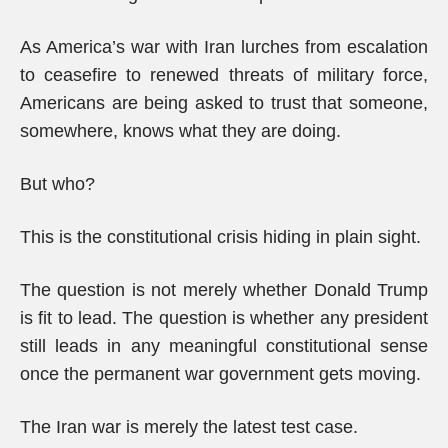
As America’s war with Iran lurches from escalation
to ceasefire to renewed threats of military force,
Americans are being asked to trust that someone,
somewhere, knows what they are doing.
But who?
This is the constitutional crisis hiding in plain sight.
The question is not merely whether Donald Trump
is fit to lead. The question is whether any president
still leads in any meaningful constitutional sense
once the permanent war government gets moving.
The Iran war is merely the latest test case.