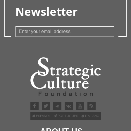
Newsletter
ESPAÑOL
PORTUGUÊS
ITALIANO