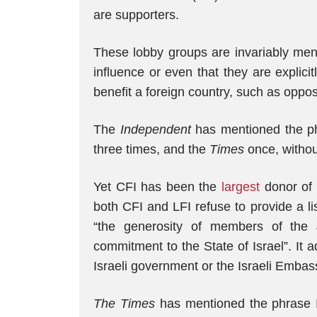
are supporters.
These lobby groups are invariably ment
influence or even that they are explici
benefit a foreign country, such as oppo
The
Independent
has mentioned the phr
three times, and the
Times
once, without
Yet CFI has been the
largest
donor of 
both CFI and LFI refuse to provide a lis
“the generosity of members of the
commitment to the State of Israel”. It 
Israeli government or the Israeli Embas
The Times
has mentioned the phrase I