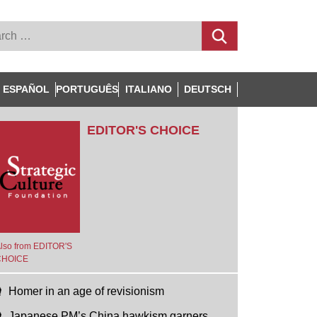
ESPAÑOL
PORTUGUÊS
ITALIANO
DEUTSCH
EDITOR'S CHOICE
lso from EDITOR'S
CHOICE
Homer in an age of revisionism
Japanese PM’s China hawkism garners