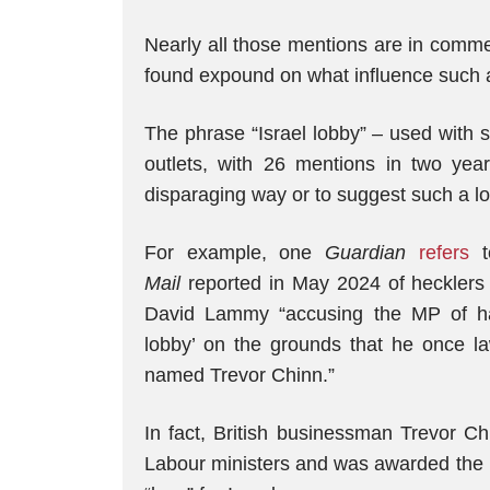
Nearly all those mentions are in comme
found expound on what influence such a
The phrase “Israel lobby” – used with 
outlets, with 26 mentions in two yea
disparaging way or to suggest such a lo
For example, one
Guardian
refers
to
Mail
reported in May 2024 of hecklers 
David Lammy “accusing the MP of hav
lobby’ on the grounds that he once la
named Trevor Chinn.”
In fact, British businessman Trevor C
Labour ministers and was awarded the Is