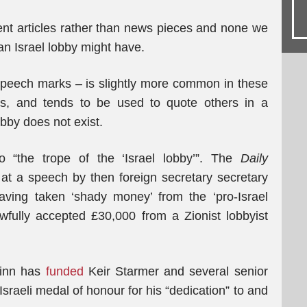
nt articles rather than news pieces and none we
n Israel lobby might have.
speech marks – is slightly more common in these
rs, and tends to be used to quote others in a
bby does not exist.
 “the trope of the ‘Israel lobby’”. The
Daily
at a speech by then foreign secretary secretary
ing taken ‘shady money’ from the ‘pro-Israel
wfully accepted £30,000 from a Zionist lobbyist
hinn has
funded
Keir Starmer and several senior
raeli medal of honour for his “dedication” to and