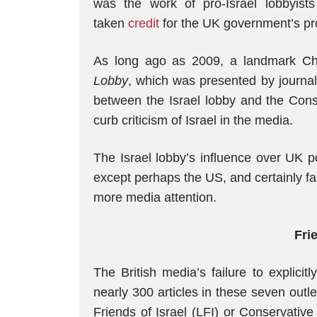
was the work of pro-Israel lobbyist
taken
credit
for the UK government’s pros
As long ago as 2009, a landmark C
Lobby
, which was presented by journal
between the Israel lobby and the Conse
curb criticism of Israel in the media.
The Israel lobby’s influence over UK pol
except perhaps the US, and certainly f
more media attention.
Fri
The British media’s failure to explici
nearly 300 articles in these seven outl
Friends of Israel (LFI) or Conservativ