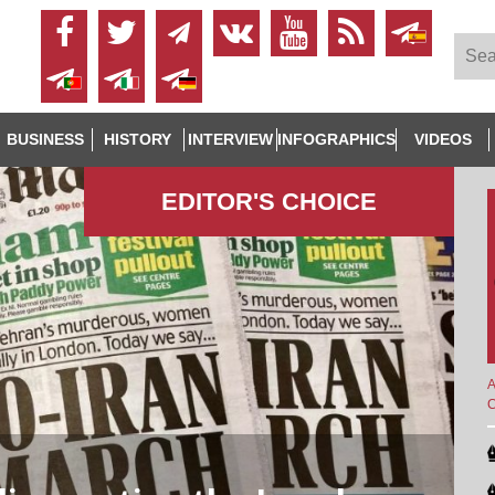
BUSINESS
HISTORY
INTERVIEW
INFOGRAPHICS
VIDEOS
EDITOR'S СHOICE
A