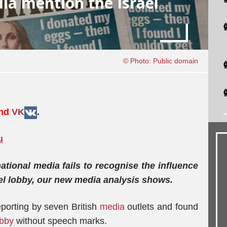
ia mention the Israel
© Photo: Public domain
and
VK
.
u
national media fails to recognise the influence
ael lobby, our new media analysis shows.
porting by seven British
media
outlets and found
obby
without speech marks.