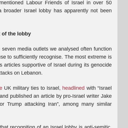
mentioned Labour Friends of Israel in over 50
 a broader Israel lobby has apparently not been
 of the lobby
seven media outlets we analysed often function
fuse to sufficiently recognise. The most extreme is
s articles supportive of Israel during its genocide
attacks on Lebanon.
e
UK military ties to Israel,
headlined
with “Israel
and published an article by pro-Israel writer Jake
r Trump attacking Iran”, among many similar
hat recognition of an Israel lobby is anti-semitic.