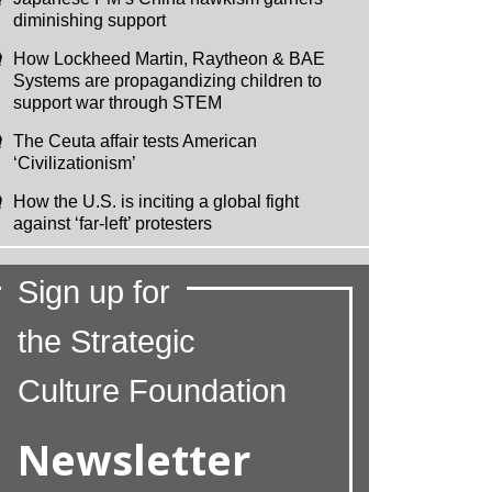
diminishing support
How Lockheed Martin, Raytheon & BAE
Systems are propagandizing children to
support war through STEM
The Ceuta affair tests American
‘Civilizationism’
How the U.S. is inciting a global fight
against ‘far-left’ protesters
Sign up for
the Strategic
Culture Foundation
Newsletter