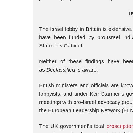
I
The Israel lobby in Britain is extensive
have been funded by pro-Israel ind
Starmer’s Cabinet.
Neither of these findings have be
as
Declassified
is aware.
British ministers and officials are kn
lobbyists, and under Keir Starmer’s g
meetings with pro-Israel advocacy grou
the European Leadership Network (EL
The UK government’s total
proscriptio