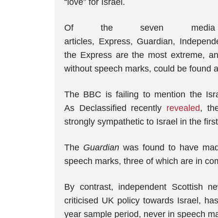
“love” for Israel.
Of the seven media
articles, Express, Guardian, Indepen
the Express are the most extreme, an
without speech marks, could be found at 
The BBC is failing to mention the Isra
As Declassified recently
revealed
, th
strongly sympathetic to Israel in the fir
The
Guardian
was found to have made 
speech marks, three of which are in c
By contrast, independent Scottish 
criticised UK policy towards Israel, h
year sample period, never in speech ma