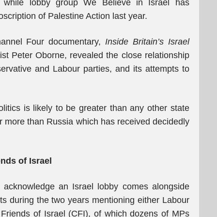
s while lobby group We Believe in Israel has
cription of Palestine Action last year.
hannel Four documentary,
Inside Britain’s Israel
ist Peter Oborne, revealed the close relationship
rvative and Labour parties, and its attempts to
itics is likely to be greater than any other state
ar more than Russia which has received decidedly
ends of Israel
tly acknowledge an Israel lobby comes alongside
ets during the two years mentioning either Labour
e Friends of Israel (CFI), of which dozens of MPs