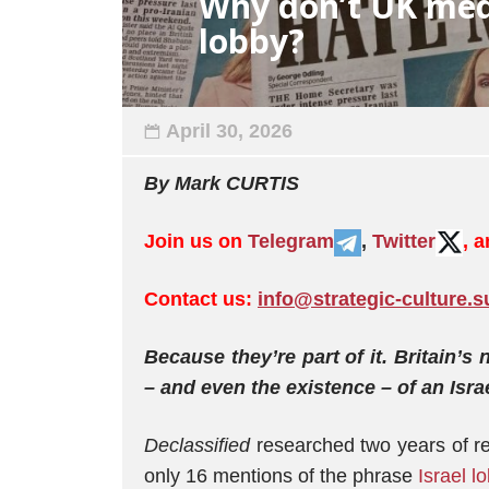
Why don’t UK med
lobby?
April 30, 2026
By Mark CURTIS
Join us on
Telegram
,
Twitter
, 
Contact us:
info@strategic-culture.s
Because they’re part of it. Britain’s 
– and even the existence – of an Isr
Declassified
researched two years of re
only 16 mentions of the phrase
Israel l