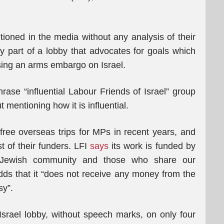
ioned in the media without any analysis of their
tly part of a lobby that advocates for goals which
sing an arms embargo on Israel.
ase “influential Labour Friends of Israel” group
 mentioning how it is influential.
free overseas trips for MPs in recent years, and
t of their funders. LFI
says
its work is funded by
 Jewish community and those who share our
adds that it “does not receive any money from the
sy”.
srael lobby, without speech marks, on only four