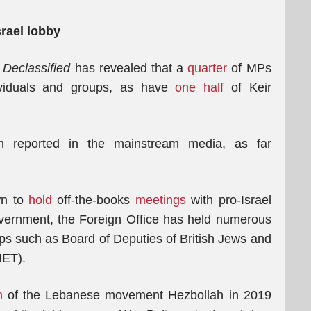
srael lobby
.
Declassified
has revealed that a
quarter
of MPs
ividuals and groups, as have
one half
of Keir
en reported in the mainstream media, as far
own to
hold
off-the-books
meetings
with pro-Israel
overnment, the Foreign Office has held numerous
ps such as Board of Deputies of British Jews and
NET).
n
of the Lebanese movement Hezbollah in 2019