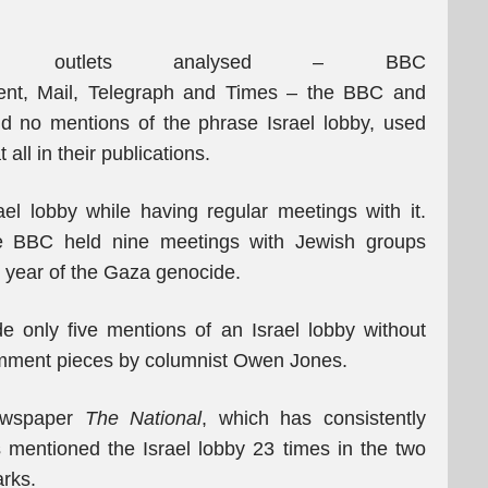
 outlets analysed – BBC
dent, Mail, Telegraph and Times – the BBC and
d no mentions of the phrase Israel lobby, used
all in their publications.
el lobby while having regular meetings with it.
e BBC held nine meetings with Jewish groups
st year of the Gaza genocide.
only five mentions of an Israel lobby without
omment pieces by columnist Owen Jones.
newspaper
The National
, which has consistently
as mentioned the Israel lobby 23 times in the two
rks.