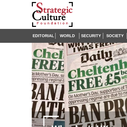
EDITORIAL
WORLD
SECURITY
SOCIETY