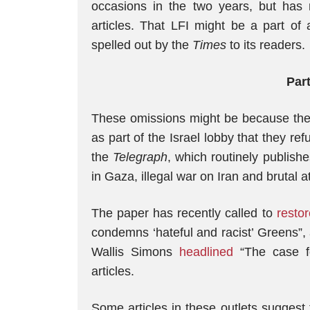
occasions in the two years, but has 
articles. That LFI might be a part of
spelled out by the
Times
to its readers.
Part
These omissions might be because the 
as part of the Israel lobby that they re
the
Telegraph
, which routinely publishe
in Gaza, illegal war on Iran and brutal 
The paper has recently called to
restor
condemns ‘hateful and racist’ Greens”, 
Wallis Simons
headlined
“The case fo
articles.
Some articles in these outlets suggest t