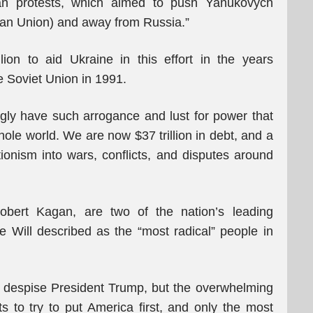
an protests, which aimed to push Yanukovych
ean Union) and away from Russia.”
ion to aid Ukraine in this effort in the years
e Soviet Union in 1991.
ngly have such arrogance and lust for power that
hole world. We are now $37 trillion in debt, and a
ionism into wars, conflicts, and disputes around
obert Kagan, are two of the nation’s leading
Will described as the “most radical” people in
r despise President Trump, but the overwhelming
ts to try to put America first, and only the most