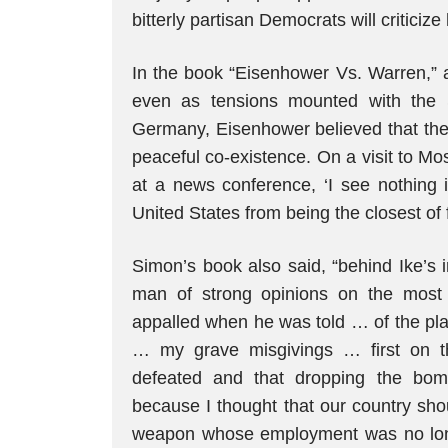
bitterly partisan Democrats will criticize
In the book “Eisenhower Vs. Warren,” a
even as tensions mounted with the 
Germany, Eisenhower believed that the 
peaceful co-existence. On a visit to Mos
at a news conference, ‘I see nothing 
United States from being the closest of f
Simon’s book also said, “behind Ike’s 
man of strong opinions on the most 
appalled when he was told … of the pla
… my grave misgivings … first on t
defeated and that dropping the bo
because I thought that our country sho
weapon whose employment was no lon