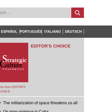
ESPAÑOL
PORTUGUÊS
ITALIANO
DEUTSCH
EDITOR'S CHOICE
lso from EDITOR'S
CHOICE
The militarization of space threatens us all
On slow violence in Cuba