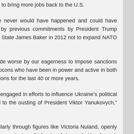
 to bring more jobs back to the U.S.
e never would have happened and could have
k by previous commitments by President Trump
 of State James Baker in 2012 not to expand NATO
e worse by our eagerness to impose sanctions
ocons who have been in power and active in both
ns for the last 40 or more years.
engaged in efforts to influence Ukraine’s political
d to the ousting of President Viktor Yanukovych,”
larly through figures like Victoria Nuland, openly