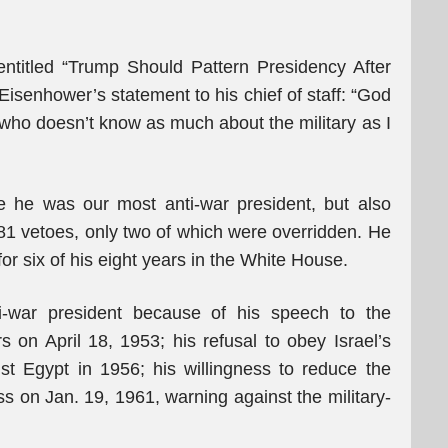
ntitled “Trump Should Pattern Presidency After
Eisenhower’s statement to his chief of staff: “God
 who doesn’t know as much about the military as I
 he was our most anti-war president, but also
1 vetoes, only two of which were overridden. He
r six of his eight years in the White House.
-war president because of his speech to the
on April 18, 1953; his refusal to obey Israel’s
t Egypt in 1956; his willingness to reduce the
s on Jan. 19, 1961, warning against the military-