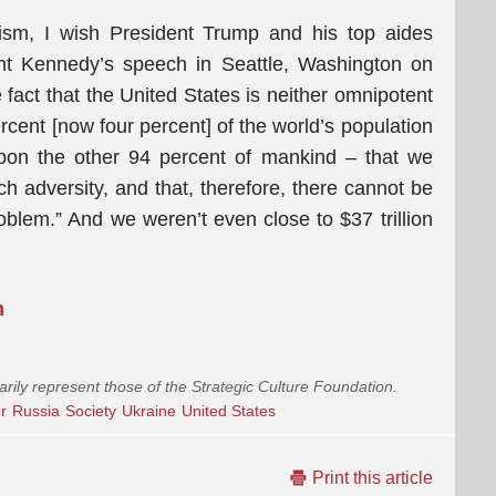
nism, I wish President Trump and his top aides
nt Kennedy’s speech in Seattle, Washington on
act that the United States is neither omnipotent
rcent [now four percent] of the world’s population
pon the other 94 percent of mankind – that we
h adversity, and that, therefore, there cannot be
oblem.” And we weren’t even close to $37 trillion
m
arily represent those of the Strategic Culture Foundation.
r
Russia
Society
Ukraine
United States
Print this article