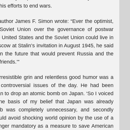
 his efforts to end wars.
uthor James F. Simon wrote: “Ever the optimist,
Soviet Union over the governance of postwar
United States and the Soviet Union could live in
cow at Stalin’s invitation in August 1945, he said
in the future that would prevent Russia and the
riends.’”
irresistible grin and relentless good humor was a
controversial issues of the day. He had been
n to drop an atomic bomb on Japan. ‘So I voiced
he basis of my belief that Japan was already
mb was completely unnecessary, and secondly
uld avoid shocking world opinion by the use of a
ger mandatory as a measure to save American