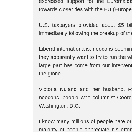
expressed support for the Euromaid
towards closer ties with the EU (Europ
U.S. taxpayers provided about $5 bill
immediately following the breakup of th
Liberal internationalist neocons seemi
they apparently want to try to run the w
large part has come from our intervent
the globe.
Victoria Nuland and her husband, R
neocons, people who columnist George 
Washington, D.C.
I know many millions of people hate o
majority of people appreciate his effor