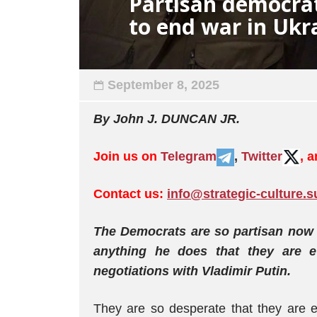
Partisan democrat
to end war in Ukr
September 8, 2025
By John J. DUNCAN JR.
Join us on
Telegram
,
Twitter
, 
Contact us:
info@strategic-culture.s
The Democrats are so partisan now 
anything he does that they are e
negotiations with Vladimir Putin.
They are so desperate that they are e