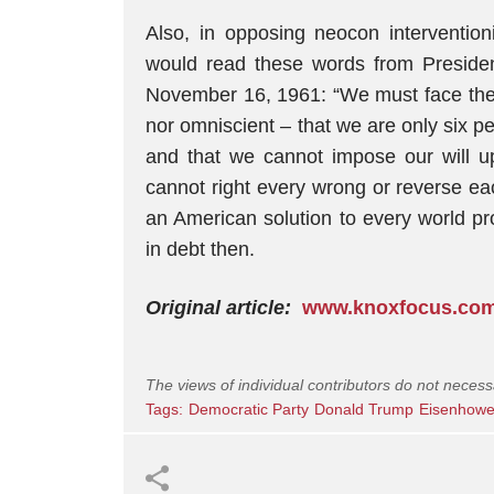
Also, in opposing neocon interventio
would read these words from Preside
November 16, 1961: “We must face the f
nor omniscient – that we are only six pe
and that we cannot impose our will u
cannot right every wrong or reverse eac
an American solution to every world pr
in debt then.
Original article:
www.knoxfocus.co
The views of individual contributors do not necess
Tags:
Democratic Party
Donald Trump
Eisenhowe