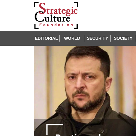
EDITORIAL
WORLD
SECURITY
SOCIETY