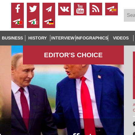
BUSINESS
HISTORY
INTERVIEW
INFOGRAPHICS
VIDEOS
EDITOR'S СHOICE
A