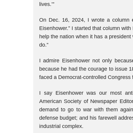
lives.’”
On Dec. 16, 2024, I wrote a column e
Eisenhower.” I started that column with 
help the nation when it has a president
do.”
I admire Eisenhower not only because
because he had the courage to issue 18
faced a Democrat-controlled Congress fo
I say Eisenhower was our most anti
American Society of Newspaper Editors 
demand to go to war with them agains
defense budget; and his farewell addres
industrial complex.