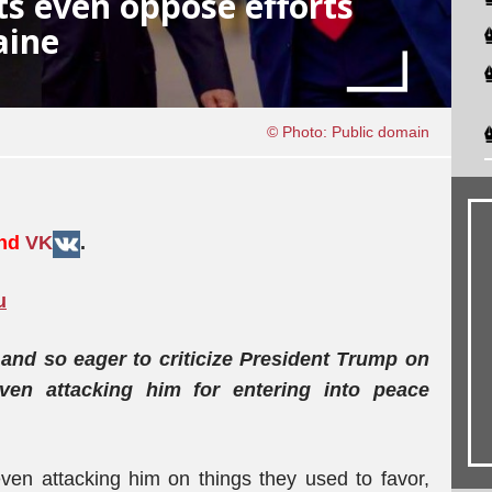
s even oppose efforts
aine
© Photo: Public domain
and
VK
.
u
and so eager to criticize President Trump on
ven attacking him for entering into peace
ven attacking him on things they used to favor,