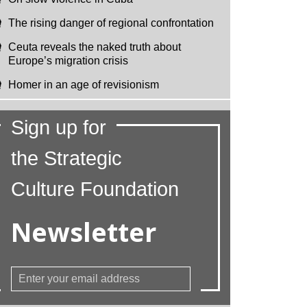
The rising danger of regional confrontation
Ceuta reveals the naked truth about
Europe’s migration crisis
Homer in an age of revisionism
Sign up for
the Strategic
Culture Foundation
Newsletter