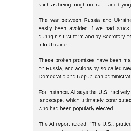
such as being tough on trade and trying
The war between Russia and Ukrain
easily been avoided if we had stuc
during his first term and by Secretary
into Ukraine.
These broken promises have been mad
on Russia, and actions by so-called Ne
Democratic and Republican administratio
For instance, AI says the U.S. “actively 
landscape, which ultimately contribute
who had been popularly elected.
The AI report added: “The U.S., particu