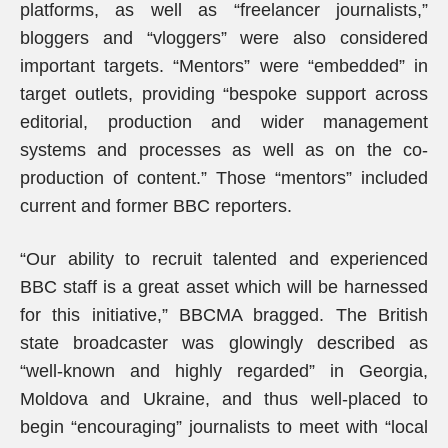
platforms, as well as “freelancer journalists,”
bloggers and “vloggers” were also considered
important targets. “Mentors” were “embedded” in
target outlets, providing “bespoke support across
editorial, production and wider management
systems and processes as well as on the co-
production of content.” Those “mentors” included
current and former BBC reporters.
“Our ability to recruit talented and experienced
BBC staff is a great asset which will be harnessed
for this initiative,” BBCMA bragged. The British
state broadcaster was glowingly described as
“well-known and highly regarded” in Georgia,
Moldova and Ukraine, and thus well-placed to
begin “encouraging” journalists to meet with “local