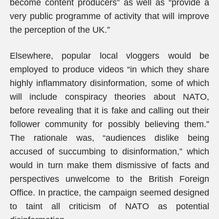
become content producers” as well as “provide a
very public programme of activity that will improve
the perception of the UK.”
Elsewhere, popular local vloggers would be
employed to produce videos “in which they share
highly inflammatory disinformation, some of which
will include conspiracy theories about NATO,
before revealing that it is fake and calling out their
follower community for possibly believing them.”
The rationale was, “audiences dislike being
accused of succumbing to disinformation,” which
would in turn make them dismissive of facts and
perspectives unwelcome to the British Foreign
Office. In practice, the campaign seemed designed
to taint all criticism of NATO as potential