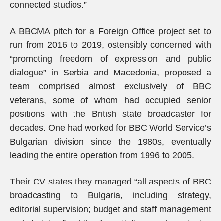
connected studios.”
A BBCMA pitch for a Foreign Office project set to
run from 2016 to 2019, ostensibly concerned with
“promoting freedom of expression and public
dialogue” in Serbia and Macedonia, proposed a
team comprised almost exclusively of BBC
veterans, some of whom had occupied senior
positions with the British state broadcaster for
decades. One had worked for BBC World Service’s
Bulgarian division since the 1980s, eventually
leading the entire operation from 1996 to 2005.
Their CV states they managed “all aspects of BBC
broadcasting to Bulgaria, including strategy,
editorial supervision; budget and staff management