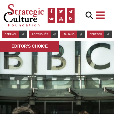
ESPAÑOL
PORTUGUÊS
ITALIANO
DEUTSCH
EDITOR'S СHOICE