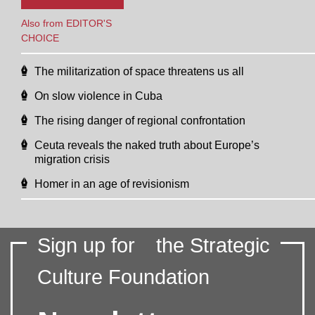
Also from EDITOR'S
CHOICE
The militarization of space threatens us all
On slow violence in Cuba
The rising danger of regional confrontation
Ceuta reveals the naked truth about Europe’s
migration crisis
Homer in an age of revisionism
Sign up for
the Strategic
Culture Foundation