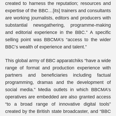
created to harness the reputation; resources and
expertise of the BBC…[its] trainers and consultants
are working journalists, editors and producers with
substantial newsgathering, programme-making
and editorial experience in the BBC.” A specific
selling point was BBCMA’s “access to the wider
BBC’s wealth of experience and talent.”
This global army of BBC apparatchiks “have a wide
range of format and production experience with
partners and beneficiaries including factual
programming, dramas and the development of
social media.” Media outlets in which BBCMA’s
operatives are embedded are also granted access
“to a broad range of innovative digital tools”
created by the British state broadcaster, and “BBC