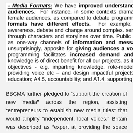
BBCMA further pledged to “support the creation of
new media” across the region, assisting
“entrepreneurs to establish new media titles” that
would amplify “independent, local voices.” Britain
was described as “expert at providing the space