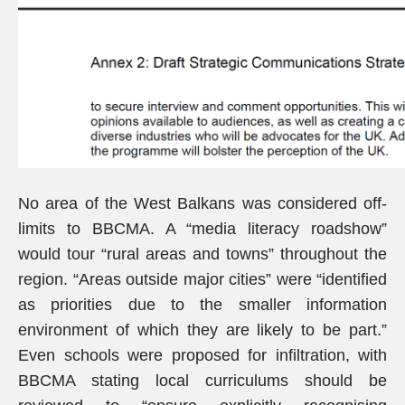
No area of the West Balkans was considered off-
limits to BBCMA. A “media literacy roadshow”
would tour “rural areas and towns” throughout the
region. “Areas outside major cities” were “identified
as priorities due to the smaller information
environment of which they are likely to be part.”
Even schools were proposed for infiltration, with
BBCMA stating local curriculums should be