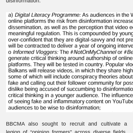
disinformation.
BBCMA also sought to recruit and cultivate a
legion of “opinion formers” across diverse fields,