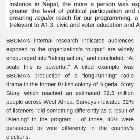
BBCMA’s internal research indicates audiences
exposed to the organization’s “output” are widely
encouraged into “taking action,” and concluded: “At
scale this is powerful.” A cited example was
BBCMA’s production of a “long-running” radio
drama in the former British colony of Nigeria, Story
Story, which reached an estimated 26.5 million
people across West Africa. Surveys indicated 32%
of listeners “did something differently as a result of
listening” to the program – of those, 40% were
persuaded to vote differently in the country’s
elections.