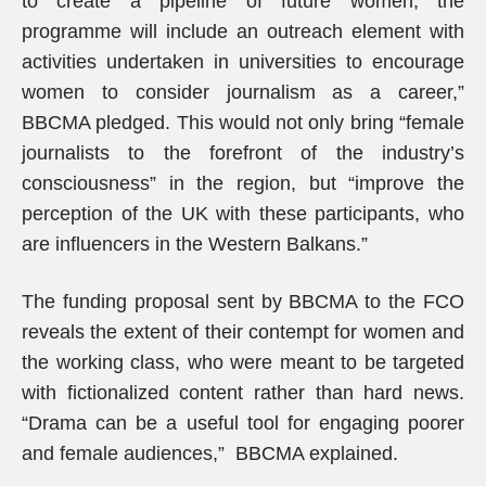
to create a pipeline of future women, the
programme will include an outreach element with
activities undertaken in universities to encourage
women to consider journalism as a career,”
BBCMA pledged. This would not only bring “female
journalists to the forefront of the industry’s
consciousness” in the region, but “improve the
perception of the UK with these participants, who
are influencers in the Western Balkans.”
The funding proposal sent by BBCMA to the FCO
reveals the extent of their contempt for women and
the working class, who were meant to be targeted
with fictionalized content rather than hard news.
“Drama can be a useful tool for engaging poorer
and female audiences,” BBCMA explained.