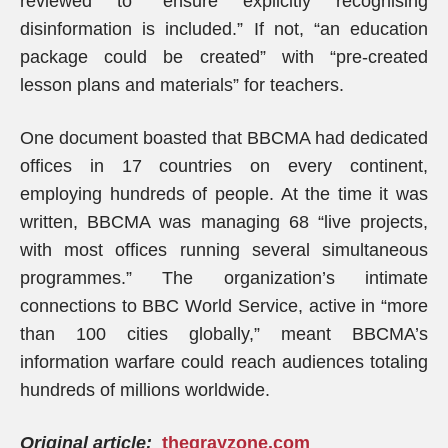
reviewed to “ensure explicitly recognising
disinformation is included.” If not, “an education
package could be created” with “pre-created
lesson plans and materials” for teachers.
One document boasted that BBCMA had dedicated
offices in 17 countries on every continent,
employing hundreds of people. At the time it was
written, BBCMA was managing 68 “live projects,
with most offices running several simultaneous
programmes.” The organization’s intimate
connections to BBC World Service, active in “more
than 100 cities globally,” meant BBCMA’s
information warfare could reach audiences totaling
hundreds of millions worldwide.
Original article:
thegrayzone.com