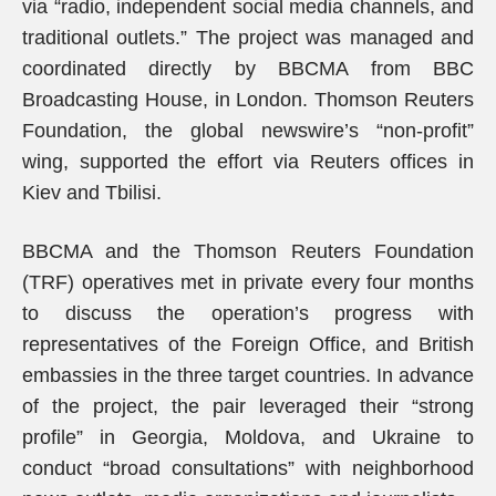
via “radio, independent social media channels, and
traditional outlets.” The project was managed and
coordinated directly by BBCMA from BBC
Broadcasting House, in London. Thomson Reuters
Foundation, the global newswire’s “non-profit”
wing, supported the effort via Reuters offices in
Kiev and Tbilisi.
BBCMA and the Thomson Reuters Foundation
(TRF) operatives met in private every four months
to discuss the operation’s progress with
representatives of the Foreign Office, and British
embassies in the three target countries. In advance
of the project, the pair leveraged their “strong
profile” in Georgia, Moldova, and Ukraine to
conduct “broad consultations” with neighborhood