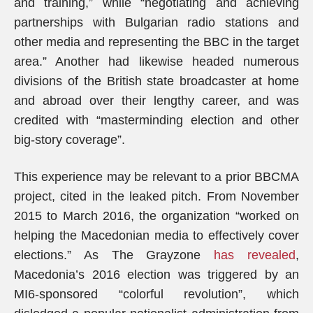
and training,” while “negotiating and achieving
partnerships with Bulgarian radio stations and
other media and representing the BBC in the target
area.” Another had likewise headed numerous
divisions of the British state broadcaster at home
and abroad over their lengthy career, and was
credited with “masterminding election and other
big-story coverage”.
This experience may be relevant to a prior BBCMA
project, cited in the leaked pitch. From November
2015 to March 2016, the organization “worked on
helping the Macedonian media to effectively cover
elections.” As The Grayzone
has revealed
,
Macedonia’s 2016 election was triggered by an
MI6-sponsored “colorful revolution”, which