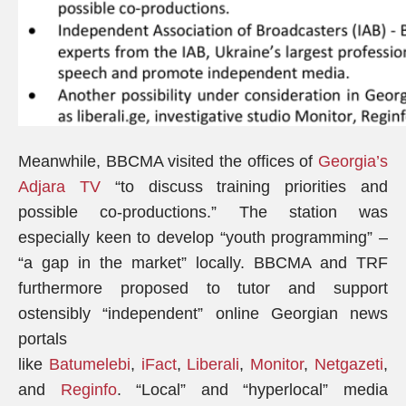
Meanwhile, BBCMA visited the offices of
Georgia’s
Adjara TV
“to discuss training priorities and
possible co-productions.” The station was
especially keen to develop “youth programming” –
“a gap in the market” locally. BBCMA and TRF
furthermore proposed to tutor and support
ostensibly “independent” online Georgian news
portals
like
Batumelebi
,
iFact
,
Liberali
,
Monitor
,
Netgazeti
,
and
Reginfo
. “Local” and “hyperlocal” media