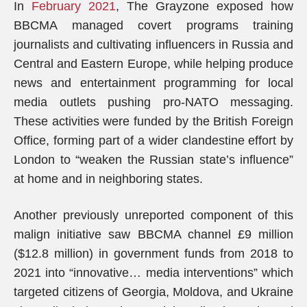
In
February 2021
, The Grayzone exposed how
BBCMA managed covert programs training
journalists and cultivating influencers in Russia and
Central and Eastern Europe, while helping produce
news and entertainment programming for local
media outlets pushing pro-NATO messaging.
These activities were funded by the British Foreign
Office, forming part of a wider clandestine effort by
London to “weaken the Russian state’s influence”
at home and in neighboring states.
Another previously unreported component of this
malign initiative saw BBCMA channel £9 million
($12.8 million) in government funds from 2018 to
2021 into “innovative… media interventions” which
targeted citizens of Georgia, Moldova, and Ukraine