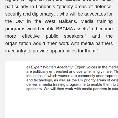
particularly in London’s “priority areas of defence,
security and diplomacy… who will be advocates for
the UK” in the West Balkans. Media training
programs would enable BBCMA assets “to become
more effective public speakers,” and the
organization would “then work with media partners
in-country to provide opportunities for them.”