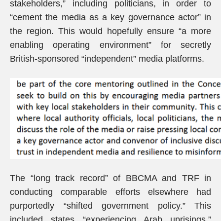
stakeholders,” including politicians, in order to
“cement the media as a key governance actor” in
the region. This would hopefully ensure “a more
enabling operating environment” for secretly
British-sponsored “independent” media platforms.
The “long track record” of BBCMA and TRF in
conducting comparable efforts elsewhere had
purportedly “shifted government policy.” This
included states “experiencing Arab uprisings.”