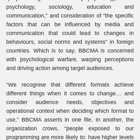
psychology, sociology, education and
communication,” and consideration of “the specific
factors that can be influenced by media and
communication that could lead to changes in
behaviours, social norms and systems” in foreign
countries. Which is to say, BBCMA is concerned
with psychological warfare, warping perceptions
and driving action among target audiences.
“We recognise that different formats achieve
different things when it comes to change… and
consider audience needs, objectives and
operational context when deciding which format to
use,” BBCMA asserts in one file. In another, the
organization crows, “people exposed to our
programming are more likely to: have higher levels