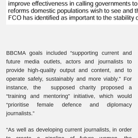
BBCMA goals included “supporting current and
future media outlets, actors and journalists to
provide high-quality output and content, and to
operate safely, sustainably and more viably.” For
instance, the supposed charity proposed a
“training and mentoring” initiative, which would
“prioritise female defence and diplomacy
journalists.”
“As well as developing current journalists, in order