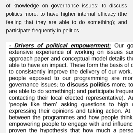
of knowledge on governance issues; to discuss
politics more; to have higher internal efficacy (the
feeling that they are able to do something); and
participate frequently in politics.”