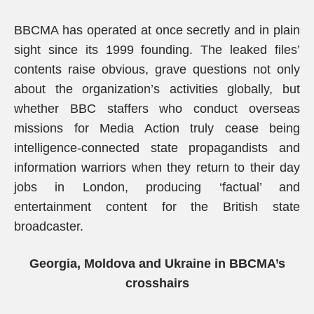
BBCMA has operated at once secretly and in plain
sight since its 1999 founding. The leaked files’
contents raise obvious, grave questions not only
about the organization’s activities globally, but
whether BBC staffers who conduct overseas
missions for Media Action truly cease being
intelligence-connected state propagandists and
information warriors when they return to their day
jobs in London, producing ‘factual’ and
entertainment content for the British state
broadcaster.
Georgia, Moldova and Ukraine in BBCMA’s
crosshairs