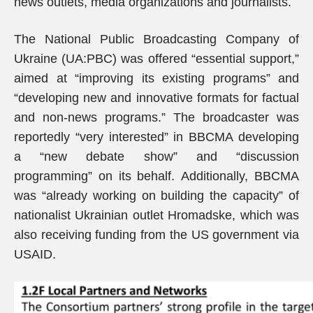
news outlets, media organizations and journalists.
The National Public Broadcasting Company of
Ukraine (UA:PBC) was offered “essential support,”
aimed at “improving its existing programs” and
“developing new and innovative formats for factual
and non-news programs.” The broadcaster was
reportedly “very interested” in BBCMA developing
a “new debate show” and “discussion
programming” on its behalf. Additionally, BBCMA
was “already working on building the capacity” of
nationalist Ukrainian outlet Hromadske, which was
also receiving funding from the US government via
USAID.