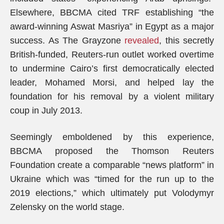
Elsewhere, BBCMA cited TRF establishing “the
award-winning Aswat Masriya” in Egypt as a major
success. As The Grayzone
revealed
, this secretly
British-funded, Reuters-run outlet worked overtime
to undermine Cairo’s first democratically elected
leader, Mohamed Morsi, and helped lay the
foundation for his removal by a violent military
coup in July 2013.
Seemingly emboldened by this experience,
BBCMA proposed the Thomson Reuters
Foundation create a comparable “news platform” in
Ukraine which was “timed for the run up to the
2019 elections,” which ultimately put Volodymyr
Zelensky on the world stage.