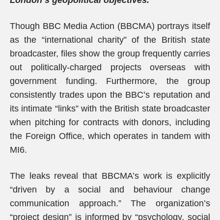
London’s geopolitical objectives.
Though BBC Media Action (BBCMA) portrays itself
as the “international charity” of the British state
broadcaster, files show the group frequently carries
out politically-charged projects overseas with
government funding. Furthermore, the group
consistently trades upon the BBC’s reputation and
its intimate “links” with the British state broadcaster
when pitching for contracts with donors, including
the Foreign Office, which operates in tandem with
MI6.
The leaks reveal that BBCMA’s work is explicitly
“driven by a social and behaviour change
communication approach.” The organization’s
“project design” is informed by “psychology, social