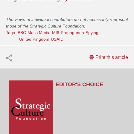
The views of individual contributors do not necessarily represent
those of the Strategic Culture Foundation.
Tags:
BBC
Mass Media
MI6
Propaganda
Spying
United Kingdom
USAID
Print this article
EDITOR'S CHOICE