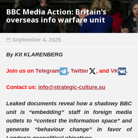
BBC Media Action: Britain’s
overseas info warfare unit
September 4, 2025
By Kit KLARENBERG
Join us on
Telegram
,
Twitter
, and
VK
.
Contact us:
info@strategic-culture.su
Leaked documents reveal how a shadowy BBC
unit is “embedding” staff in foreign media
outlets to “contest the information space” and
generate “behaviour change” in favor of