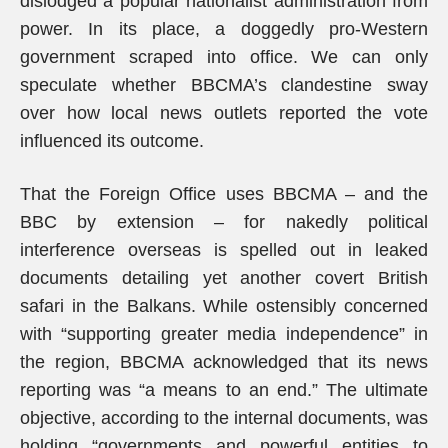
dislodged a popular nationalist administration from
power. In its place, a doggedly pro-Western
government scraped into office. We can only
speculate whether BBCMA’s clandestine sway
over how local news outlets reported the vote
influenced its outcome.
That the Foreign Office uses BBCMA – and the
BBC by extension – for nakedly political
interference overseas is spelled out in leaked
documents detailing yet another covert British
safari in the Balkans. While ostensibly concerned
with “supporting greater media independence” in
the region, BBCMA acknowledged that its news
reporting was “a means to an end.” The ultimate
objective, according to the internal documents, was
holding “governments and powerful entities to