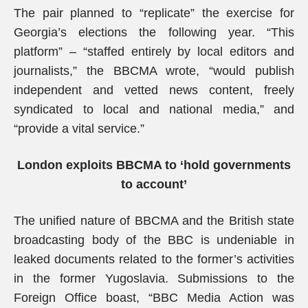
The pair planned to “replicate” the exercise for
Georgia’s elections the following year. “This
platform” – “staffed entirely by local editors and
journalists,” the BBCMA wrote, “would publish
independent and vetted news content, freely
syndicated to local and national media,” and
“provide a vital service.”
London exploits BBCMA to ‘hold governments
to account’
The unified nature of BBCMA and the British state
broadcasting body of the BBC is undeniable in
leaked documents related to the former’s activities
in the former Yugoslavia. Submissions to the
Foreign Office boast, “BBC Media Action was