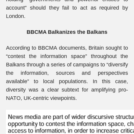
account” should they fail to act as required by
London.
BBCMA Balkanizes the Balkans
According to BBCMA documents, Britain sought to
“contest the information space” throughout the
Balkans through a series of campaigns to “diversify
the information, sources and perspectives
available” to local populations. In this case,
diversity was a clear subtext for amplifying pro-
NATO, UK-centric viewpoints.