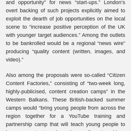
and opportunity” for news “start-ups.” London’s
overt backing of such projects explicitly aimed to
exploit the dearth of job opportunities on the local
scene to “increase positive perception of the UK
with younger target audiences.” Among the outlets
to be bankrolled would be a regional “news wire”
producing “quality content (written, images, and
video).”
Also among the proposals were so-called “Citizen
Content Factories,” consisting of “two-week long,
highly-publicised, content creation camps” in the
Western Balkans. These British-backed summer
camps would “bring young people from across the
region together for a YouTube training and
partnership camp that will teach young people to