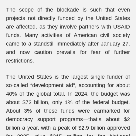
The scope of the blockade is such that even
projects not directly funded by the United States
are affected, as they involve partners with USAID
funds. Many activities of American civil society
came to a standstill immediately after January 27,
and now caution prevails for fear of further
restrictions.
The United States is the largest single funder of
so-called “development aid”, accounting for about
40% of the global total. In 2024, the budget was
about $72 billion, only 1% of the federal budget.
About 3% of these funds were earmarked for
democracy support programs—that’s about $2
billion a year, with a peak of $2.9 billion approved