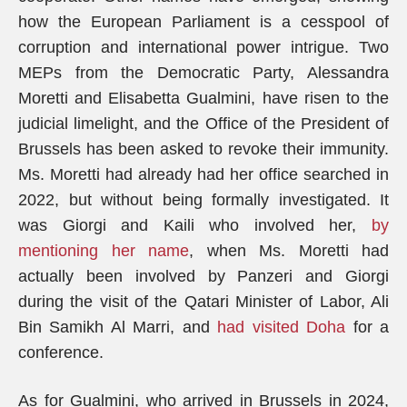
how the European Parliament is a cesspool of
corruption and international power intrigue. Two
MEPs from the Democratic Party, Alessandra
Moretti and Elisabetta Gualmini, have risen to the
judicial limelight, and the Office of the President of
Brussels has been asked to revoke their immunity.
Ms. Moretti had already had her office searched in
2022, but without being formally investigated. It
was Giorgi and Kaili who involved her,
by
mentioning her name
, when Ms. Moretti had
actually been involved by Panzeri and Giorgi
during the visit of the Qatari Minister of Labor, Ali
Bin Samikh Al Marri, and
had visited Doha
for a
conference.
As for Gualmini, who arrived in Brussels in 2024,