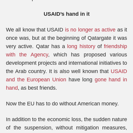
USAID’s hand in it
We all know that USAID
is no longer as active
as it
once was, but at the beginning of Qatargate it was
very active. Qatar has a
long history
of
friendship
with the Agency
, which has proposed various
development projects and international initiatives to
the Arab country. It is also well known that
USAID
and the European Union
have long
gone hand in
hand
, as best friends.
Now the EU has to do without American money.
In addition to the economic loss, the sudden nature
of the suspension, without mitigation measures,