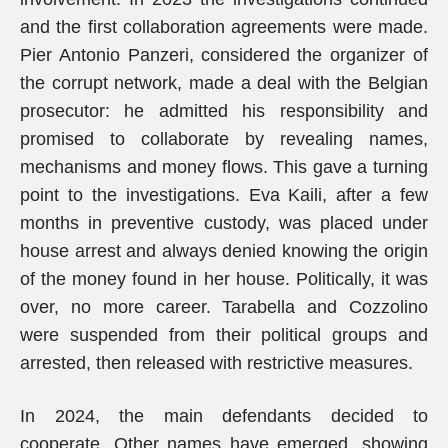
and the first collaboration agreements were made.
Pier Antonio Panzeri, considered the organizer of
the corrupt network, made a deal with the Belgian
prosecutor: he admitted his responsibility and
promised to collaborate by revealing names,
mechanisms and money flows. This gave a turning
point to the investigations. Eva Kaili, after a few
months in preventive custody, was placed under
house arrest and always denied knowing the origin
of the money found in her house. Politically, it was
over, no more career. Tarabella and Cozzolino
were suspended from their political groups and
arrested, then released with restrictive measures.
In 2024, the main defendants decided to
cooperate. Other names have emerged, showing