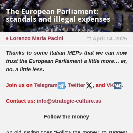
The European Parliament:
scandals and illegal expenses
Lorenzo Maria Pacini
April 14, 2025
Thanks to some Italian MEPs that we can now
trust the European Parliament a little more… er,
no, a little less.
Join us on
Telegram
,
Twitter
, and
VK
.
Contact us:
info@strategic-culture.su
Follow the money
An old saying goes “Follow the money” to suggest