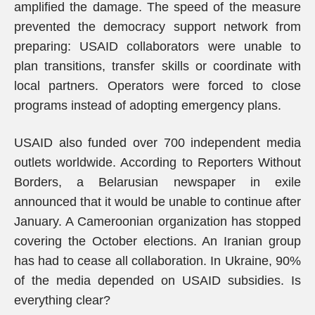
amplified the damage. The speed of the measure
prevented the democracy support network from
preparing: USAID collaborators were unable to
plan transitions, transfer skills or coordinate with
local partners. Operators were forced to close
programs instead of adopting emergency plans.
USAID also funded over 700 independent media
outlets worldwide. According to Reporters Without
Borders, a Belarusian newspaper in exile
announced that it would be unable to continue after
January. A Cameroonian organization has stopped
covering the October elections. An Iranian group
has had to cease all collaboration. In Ukraine, 90%
of the media depended on USAID subsidies. Is
everything clear?