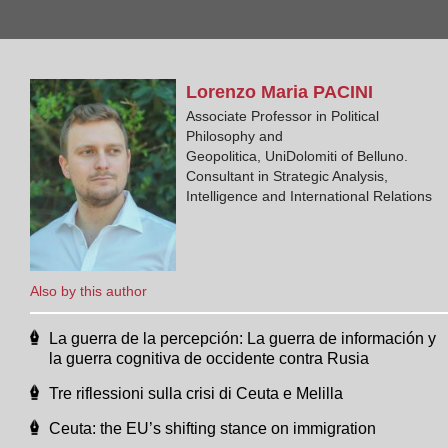
Lorenzo Maria
PACINI
Associate Professor in Political
Philosophy and
Geopolitica, UniDolomiti of Belluno.
Consultant in Strategic Analysis,
Intelligence and International Relations
Also by this author
La guerra de la percepción: La guerra de información y
la guerra cognitiva de occidente contra Rusia
Tre riflessioni sulla crisi di Ceuta e Melilla
Ceuta: the EU’s shifting stance on immigration