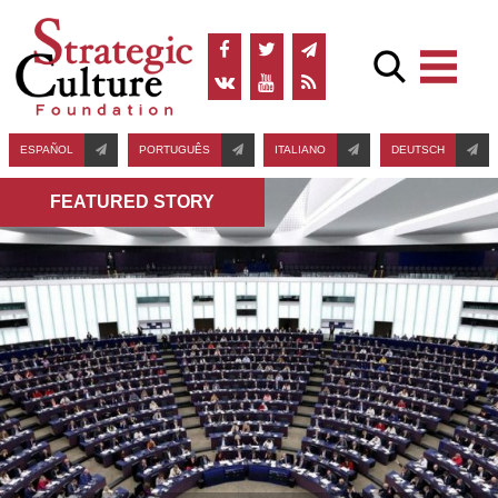
ESPAÑOL
PORTUGUÊS
ITALIANO
DEUTSCH
FEATURED STORY