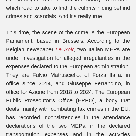
which road to take to find the culprits hiding behind
crimes and scandals. And it’s really true.
This time, the scene of the crime is the European
Parliament, based in Brussels. According to the
Belgian newspaper
Le Soir
, two Italian MEPs are
under investigation for alleged irregularities in the
expenses declared to the European administration.
They are Fulvio Matrusciello, of Forza Italia, in
office since 2014, and Giuseppe Ferrandino, in
office for Azione from 2018 to 2024. The European
Public Prosecutor’s Office (EPPO), a body that
deals mainly with combating tax crimes in the EU,
has recorded inconsistencies in the attendance
declarations of the two MEPs, in the declared
transportation expenses and in the activities