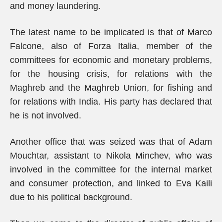
and money laundering.
The latest name to be implicated is that of Marco
Falcone, also of Forza Italia, member of the
committees for economic and monetary problems,
for the housing crisis, for relations with the
Maghreb and the Maghreb Union, for fishing and
for relations with India. His party has declared that
he is not involved.
Another office that was seized was that of Adam
Mouchtar, assistant to Nikola Minchev, who was
involved in the committee for the internal market
and consumer protection, and linked to Eva Kaili
due to his political background.