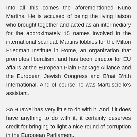
Into all this comes the aforementioned Nuno
Martins. He is accused of being the living liaison
who brought together and acted as an intermediary
for the approximately 15 names involved in the
international scandal. Martins lobbies for the Milton
Friedman Institute in Rome, an organization that
promotes liberalism, and has been director for EU
affairs at the European Plain Package Alliance and
the European Jewish Congress and B’nai B’rith
International. And of course he was Martusciello’s
assistant.
So Huawei has very little to do with it. And if it does
have anything to do with it, it certainly deserves
credit for bringing to light a nice round of corruption
in the European Parliament.