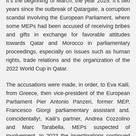
It’s the beginning of March, the year 2025. It’s two
years since the outbreak of Qatargate, a corruption
scandal involving the European Parliament, where
some MEPs had been accused of receiving bribes
and gifts in exchange for favorable attitudes
towards Qatar and Morocco in parliamentary
proceedings, especially on issues such as human
rights, trade relations and the organization of the
2022 World Cup in Qatar.
The accusations were made, in order, to Eva Kaili,
from Greece, then vice-president of the European
Parliament Pier Antonio Panzeri, former MEP,
Francesco Giorgi parliamentary assistant and,
coincidentally!, Kaili’s partner, Andrea Cozzolino
and Marc Tarabella, MEPs suspected of
involvement. In 2023 the investigations continued