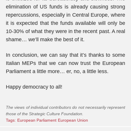
elimination of US funds is already causing strong
repercussions, especially in Central Europe, where
it is expected that the funds available will only be
10-30% of what they were in the recent past. A real
shame… we’ll make the best of it.
In conclusion, we can say that it’s thanks to some
Italian MEPs that we can now trust the European
Parliament a little more… er, no, a little less.
Happy democracy to all!
The views of individual contributors do not necessarily represent
those of the Strategic Culture Foundation.
Tags:
European Parliament
European Union