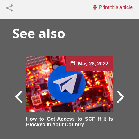
Print this article
See also
May 28, 2022
How to Get Access to SCF If It Is
Blocked in Your Country