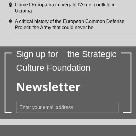
Come l’Europa ha impiegato l’AI nel conflitto in
Ucraina
A critical history of the European Common Defense
Project: the Army that could never be
Sign up for
the Strategic
Culture Foundation
Newsletter