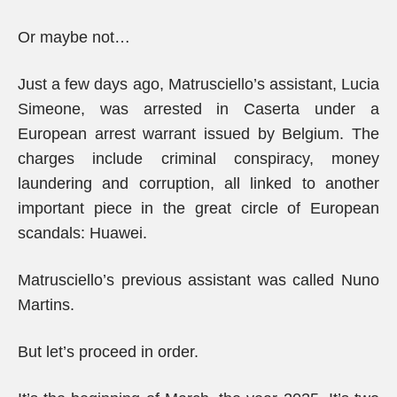
Or maybe not…
Just a few days ago, Matrusciello’s assistant, Lucia
Simeone, was arrested in Caserta under a
European arrest warrant issued by Belgium. The
charges include criminal conspiracy, money
laundering and corruption, all linked to another
important piece in the great circle of European
scandals: Huawei.
Matrusciello’s previous assistant was called Nuno
Martins.
But let’s proceed in order.