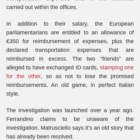
carried out within the offices.
In addition to their salary, the European
parliamentarians are entitled to an allowance of
€350 for reimbursement of expenses, plus the
declared transportation expenses that are
reimbursed in excess. The two “friends” are
alleged to have exchanged ID cards,
stamping one
for the other
, so as not to lose the promised
reimbursements. An old game, in perfect Italian
style.
The investigation was launched over a year ago.
Ferrandino claims to be unaware of the
investigation, Matrusciello says it’s an old story that
has already been resolved.