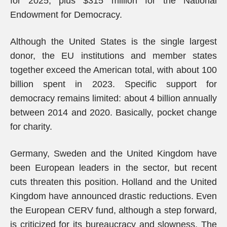
for 2025, plus $315 million for the National
Endowment for Democracy.
Although the United States is the single largest
donor, the EU institutions and member states
together exceed the American total, with about 100
billion spent in 2023. Specific support for
democracy remains limited: about 4 billion annually
between 2014 and 2020. Basically, pocket change
for charity.
Germany, Sweden and the United Kingdom have
been European leaders in the sector, but recent
cuts threaten this position. Holland and the United
Kingdom have announced drastic reductions. Even
the European CERV fund, although a step forward,
is criticized for its bureaucracy and slowness. The