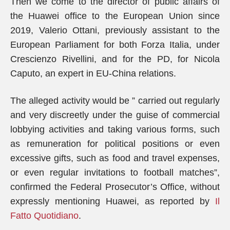
Then we come to the director of public affairs of
the Huawei office to the European Union since
2019, Valerio Ottani, previously assistant to the
European Parliament for both Forza Italia, under
Crescienzo Rivellini, and for the PD, for Nicola
Caputo, an expert in EU-China relations.
The alleged activity would be ” carried out regularly
and very discreetly under the guise of commercial
lobbying activities and taking various forms, such
as remuneration for political positions or even
excessive gifts, such as food and travel expenses,
or even regular invitations to football matches”,
confirmed the Federal Prosecutor’s Office, without
expressly mentioning Huawei, as reported by
Il
Fatto Quotidiano
.