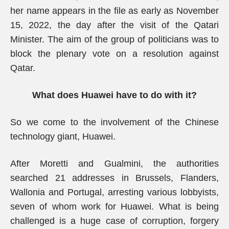
her name appears in the file as early as November
15, 2022, the day after the visit of the Qatari
Minister. The aim of the group of politicians was to
block the plenary vote on a resolution against
Qatar.
What does Huawei have to do with it?
So we come to the involvement of the Chinese
technology giant, Huawei.
After Moretti and Gualmini, the authorities
searched 21 addresses in Brussels, Flanders,
Wallonia and Portugal, arresting various lobbyists,
seven of whom work for Huawei. What is being
challenged is a huge case of corruption, forgery