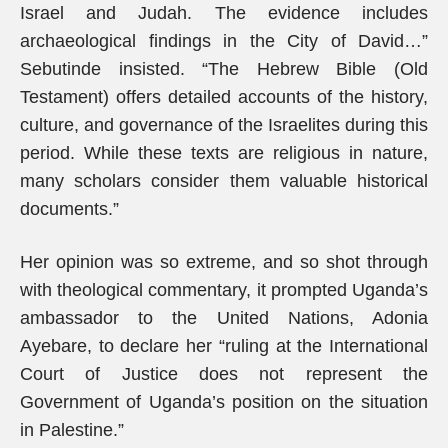
Israel and Judah. The evidence includes
archaeological findings in the City of David…”
Sebutinde insisted. “The Hebrew Bible (Old
Testament) offers detailed accounts of the history,
culture, and governance of the Israelites during this
period. While these texts are religious in nature,
many scholars consider them valuable historical
documents.”
Her opinion was so extreme, and so shot through
with theological commentary, it prompted Uganda’s
ambassador to the United Nations, Adonia
Ayebare, to declare her “ruling at the International
Court of Justice does not represent the
Government of Uganda’s position on the situation
in Palestine.”