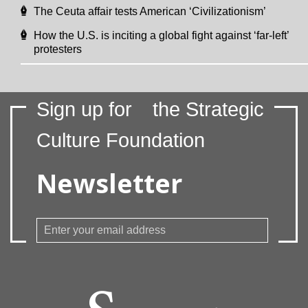
The Ceuta affair tests American ‘Civilizationism’
How the U.S. is inciting a global fight against ‘far-left’
protesters
Sign up for
the Strategic
Culture Foundation
Newsletter