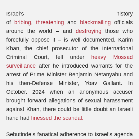
Israel’s history
of
bribing
,
threatening
and
blackmailing
officials
around the world – and
destroying
those who
forcefully oppose it – is well documented. Karim
Khan, the chief prosecutor of the International
Criminal Court, fell under
heavy Mossad
surveillance
after he introduced warrants for the
arrest of Prime Minister Benjamin Netanyahu and
his then-Defense Minister, Yoav Gallant. In
October, 2024 when an anonymous accuser
brought forward allegations of sexual harassment
against Khan, there could be little doubt an Israeli
hand had
finessed the scandal.
Sebutinde’s fanatical adherence to Israel’s agenda