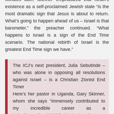
existence as a self-proclaimed Jewish state “is the
most dramatic sign that Jesus is about to return.
What’s going to happen ahead of us – Israel is that
barometer,” the preacher continued. “What
happens to Israel is a sign of the End Time
scenario. The national rebirth of Israel is the
greatest End Time sign we have.”
The ICJ’s next president, Julia Sebutinde –
who was alone in opposing all resolutions
against Israel – is a Christian Zionist End
Timer
Here’s her pastor in Uganda, Gary Skinner,
whom she says “immensely contributed to
my incredible career as a