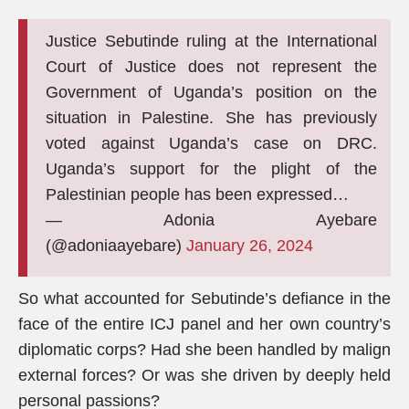
Justice Sebutinde ruling at the International
Court of Justice does not represent the
Government of Uganda’s position on the
situation in Palestine. She has previously
voted against Uganda’s case on DRC.
Uganda’s support for the plight of the
Palestinian people has been expressed…
— Adonia Ayebare
(@adoniaayebare)
January 26, 2024
So what accounted for Sebutinde’s defiance in the
face of the entire ICJ panel and her own country’s
diplomatic corps? Had she been handled by malign
external forces? Or was she driven by deeply held
personal passions?