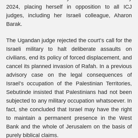
2024, placing herself in opposition to all ICJ
judges, including her Israeli colleague, Aharon
Barak.
The Ugandan judge rejected the court’s call for the
Israeli military to halt deliberate assaults on
civilians, end its policy of forced displacement, and
cancel its planned invasion of Rafah. In a previous
advisory case on the legal consequences of
Israel’s occupation of the Palestinian Territories,
Sebutinde insisted that Palestinians had not been
subjected to any military occupation whatsoever. In
fact, she concluded that Israel may have the right
to maintain a permanent presence in the West
Bank and the whole of Jerusalem on the basis of
purely biblical claims.