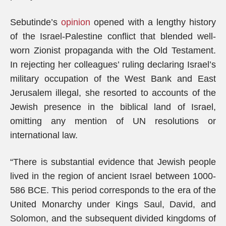
Sebutinde’s
opinion
opened with a lengthy history
of the Israel-Palestine conflict that blended well-
worn Zionist propaganda with the Old Testament.
In rejecting her colleagues’ ruling declaring Israel’s
military occupation of the West Bank and East
Jerusalem illegal, she resorted to accounts of the
Jewish presence in the biblical land of Israel,
omitting any mention of UN resolutions or
international law.
“There is substantial evidence that Jewish people
lived in the region of ancient Israel between 1000-
586 BCE. This period corresponds to the era of the
United Monarchy under Kings Saul, David, and
Solomon, and the subsequent divided kingdoms of