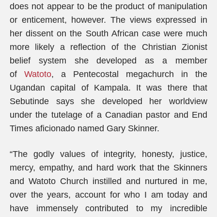
does not appear to be the product of manipulation
or enticement, however. The views expressed in
her dissent on the South African case were much
more likely a reflection of the Christian Zionist
belief system she developed as a member
of
Watoto
, a Pentecostal megachurch in the
Ugandan capital of Kampala. It was there that
Sebutinde says she developed her worldview
under the tutelage of a Canadian pastor and End
Times aficionado named Gary Skinner.
“The godly values of integrity, honesty, justice,
mercy, empathy, and hard work that the Skinners
and Watoto Church instilled and nurtured in me,
over the years, account for who I am today and
have immensely contributed to my incredible