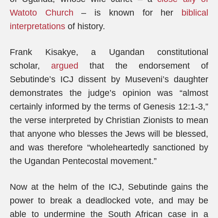
Watoto Church
– is known for her
biblical
interpretations
of history.
Frank Kisakye, a Ugandan constitutional
scholar,
argued
that the endorsement of
Sebutinde’s ICJ dissent by Museveni’s daughter
demonstrates the judge’s opinion was “almost
certainly informed by the terms of Genesis 12:1-3,”
the verse interpreted by Christian Zionists to mean
that anyone who blesses the Jews will be blessed,
and was therefore “wholeheartedly sanctioned by
the Ugandan Pentecostal movement.”
Now at the helm of the ICJ, Sebutinde gains the
power to break a deadlocked vote, and may be
able to undermine the South African case in a