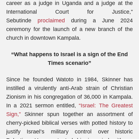
career as a judge in Uganda and a judge at the
International Court for Justice,”
Sebutinde
proclaimed
during a June 2024
ceremony for the launch of a new branch of the
church in downtown Kampala.
“What happens to Israel is a sign of the End
Times scenario”
Since he founded Watoto in 1984, Skinner has
instilled a virulently anti-Arab strain of Christian
Zionism in his congregation of 36,000 in Kampala.
In a 2021 sermon entitled,
“Israel: The Greatest
Sign,”
Skinner spun together an assortment of
cherry-picked biblical verses with potted history to
justify Israel’s military control over historic