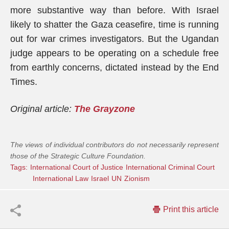
more substantive way than before. With Israel
likely to shatter the Gaza ceasefire, time is running
out for war crimes investigators. But the Ugandan
judge appears to be operating on a schedule free
from earthly concerns, dictated instead by the End
Times.
Original article:
The Grayzone
The views of individual contributors do not necessarily represent
those of the Strategic Culture Foundation.
Tags:
International Court of Justice
International Criminal Court
International Law
Israel
UN
Zionism
Print this article