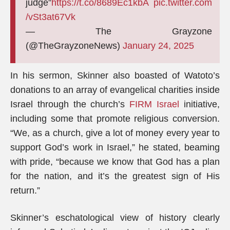
judge”
https://t.co/8689Ec1kbA
pic.twitter.com
/vSt3at67Vk
— The Grayzone
(@TheGrayzoneNews)
January 24, 2025
In his sermon, Skinner also boasted of Watoto’s
donations to an array of evangelical charities inside
Israel through the church’s
FIRM Israel
initiative,
including some that promote religious conversion.
“We, as a church, give a lot of money every year to
support God’s work in Israel,” he stated, beaming
with pride, “because we know that God has a plan
for the nation, and it’s the greatest sign of His
return.”
Skinner’s eschatological view of history clearly