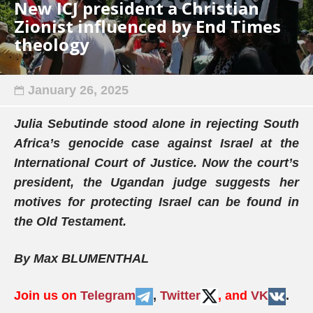
New ICJ president a Christian
Zionist influenced by End Times
theology
January 26, 2025
Julia Sebutinde stood alone in rejecting South
Africa’s genocide case against Israel at the
International Court of Justice. Now the court’s
president, the Ugandan judge suggests her
motives for protecting Israel can be found in
the Old Testament.
By Max BLUMENTHAL
Join us on
Telegram
,
Twitter
, and
VK
.