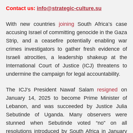
Contact us:
info@strategic-culture.su
With new countries
joining
South Africa’s case
accusing Israel of committing genocide in the Gaza
Strip, and a ceasefire potentially enabling war
crimes investigators to gather fresh evidence of
Israeli atrocities, a leadership shakeup at the
International Court of Justice (ICJ) threatens to
undermine the campaign for legal accountability.
The ICJ’s President Nawaf Salam
resigned
on
January 14, 2025 to become Prime Minister of
Lebanon, and was succeeded by Justice Julia
Sebutinde of Uganda. Many observers were
stunned when Sebutinde voted “no” on all
resolutions introduced by South Africa in January