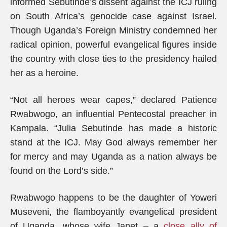
informed Sebutinde’s dissent against the ICJ ruling
on South Africa’s genocide case against Israel.
Though Uganda’s Foreign Ministry condemned her
radical opinion, powerful evangelical figures inside
the country with close ties to the presidency hailed
her as a heroine.
“Not all heroes wear capes,” declared Patience
Rwabwogo, an influential Pentecostal preacher in
Kampala. “Julia Sebutinde has made a historic
stand at the ICJ. May God always remember her
for mercy and may Uganda as a nation always be
found on the Lord’s side.”
Rwabwogo happens to be the daughter of Yoweri
Museveni, the flamboyantly evangelical president
of Uganda, whose wife Janet – a
close ally of