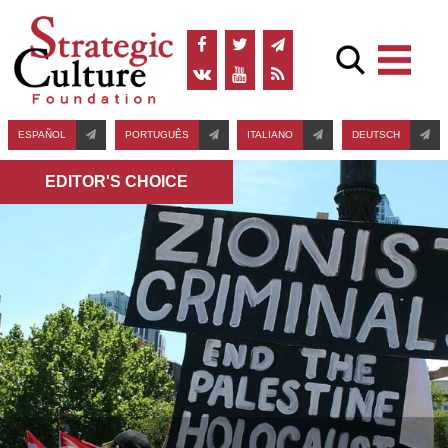
ESPAÑOL
PORTUGUÊS
ITALIANO
DEUTSCH
EDITOR'S СHOICE