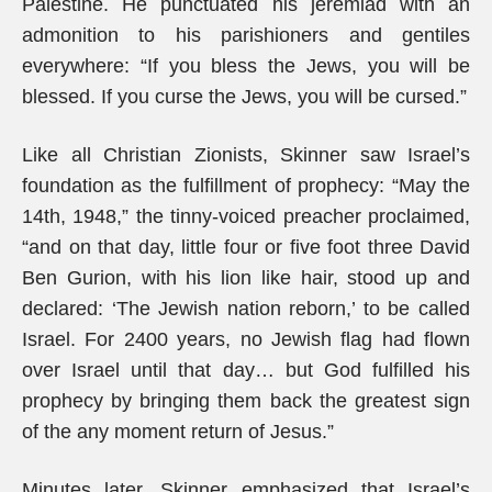
Palestine. He punctuated his jeremiad with an
admonition to his parishioners and gentiles
everywhere: “If you bless the Jews, you will be
blessed. If you curse the Jews, you will be cursed.”
Like all Christian Zionists, Skinner saw Israel’s
foundation as the fulfillment of prophecy: “May the
14th, 1948,” the tinny-voiced preacher proclaimed,
“and on that day, little four or five foot three David
Ben Gurion, with his lion like hair, stood up and
declared: ‘The Jewish nation reborn,’ to be called
Israel. For 2400 years, no Jewish flag had flown
over Israel until that day… but God fulfilled his
prophecy by bringing them back the greatest sign
of the any moment return of Jesus.”
Minutes later, Skinner emphasized that Israel’s