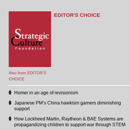
EDITOR'S CHOICE
Also from EDITOR'S
CHOICE
Homer in an age of revisionism
Japanese PM’s China hawkism garners diminishing
support
How Lockheed Martin, Raytheon & BAE Systems are
propagandizing children to support war through STEM