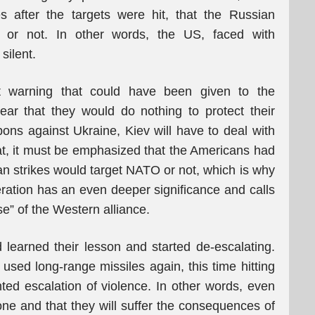
es after the targets were hit, that the Russian
l or not. In other words, the US, faced with
silent.
t warning that could have been given to the
ar that they would do nothing to protect their
ons against Ukraine, Kiev will have to deal with
t, it must be emphasized that the Americans had
an strikes would target NATO or not, which is why
eration has an even deeper significance and calls
se” of the Western alliance.
d learned their lesson and started de-escalating.
 used long-range missiles again, this time hitting
ed escalation of violence. In other words, even
lone and that they will suffer the consequences of