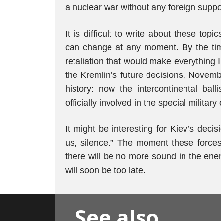
a nuclear war without any foreign suppor
It is difficult to write about these top
can change at any moment. By the time
retaliation that would make everything 
the Kremlin’s future decisions, Novemb
history: now the intercontinental ball
officially involved in the special military
It might be interesting for Kiev’s dec
us, silence.” The moment these forces 
there will be no more sound in the enem
will soon be too late.
See also