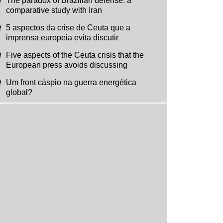
The paradox of Brazilian defense: a
comparative study with Iran
5 aspectos da crise de Ceuta que a
imprensa europeia evita discutir
Five aspects of the Ceuta crisis that the
European press avoids discussing
Um front cáspio na guerra energética
global?