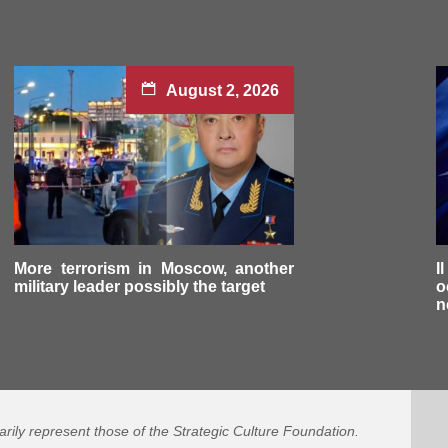
August 2, 2026
More terrorism in Moscow, another
I
military leader possibly the target
o
n
arily represent those of the Strategic Culture Foundation.