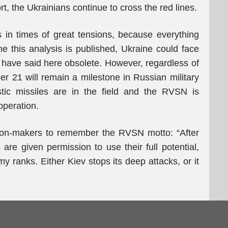
t, the Ukrainians continue to cross the red lines.
ics in times of great tensions, because everything
 this analysis is published, Ukraine could face
I have said here obsolete. However, regardless of
er 21 will remain a milestone in Russian military
istic missiles are in the field and the RVSN is
 operation.
ision-makers to remember the RVSN motto: “After
are given permission to use their full potential,
y ranks. Either Kiev stops its deep attacks, or it