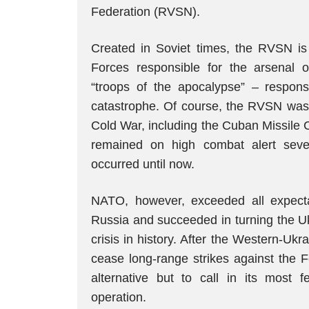
Federation (RVSN).
Created in Soviet times, the RVSN i
Forces responsible for the arsenal of i
“troops of the apocalypse” – respons
catastrophe. Of course, the RVSN was i
Cold War, including the Cuban Missile C
remained on high combat alert seve
occurred until now.
NATO, however, exceeded all expectat
Russia and succeeded in turning the Uk
crisis in history. After the Western-Uk
cease long-range strikes against the F
alternative but to call in its most
operation.