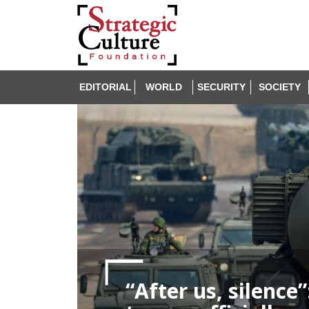
EDITORIAL
WORLD
SECURITY
SOCIETY
“After us, silence”