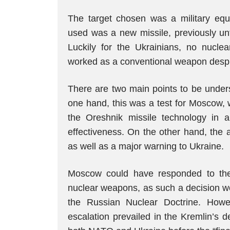
The target chosen was a military eq
used was a new missile, previously unt
Luckily for the Ukrainians, no nucle
worked as a conventional weapon despite
There are two main points to be under
one hand, this was a test for Moscow, w
the Oreshnik missile technology in a 
effectiveness. On the other hand, the 
as well as a major warning to Ukraine.
Moscow could have responded to the
nuclear weapons, as such a decision wou
the Russian Nuclear Doctrine. How
escalation prevailed in the Kremlin’s d