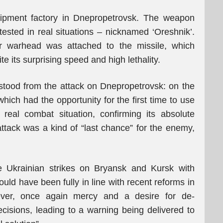
uipment factory in Dnepropetrovsk. The weapon
ested in real situations – nicknamed ‘Oreshnik’.
ar warhead was attached to the missile, which
 its surprising speed and high lethality.
stood from the attack on Dnepropetrovsk: on the
hich had the opportunity for the first time to use
real combat situation, confirming its absolute
attack was a kind of “last chance” for the enemy,
 Ukrainian strikes on Bryansk and Kursk with
ld have been fully in line with recent reforms in
ever, once again mercy and a desire for de-
ecisions, leading to a warning being delivered to