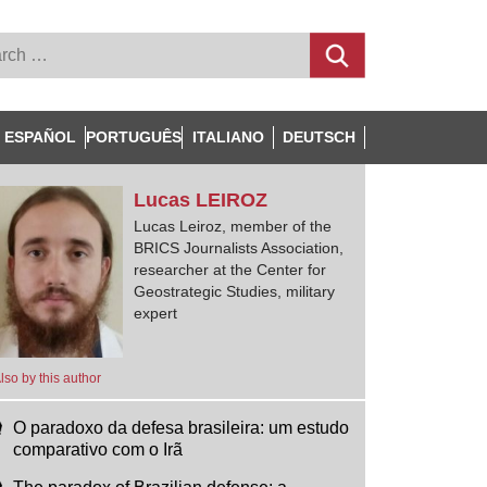
ESPAÑOL
PORTUGUÊS
ITALIANO
DEUTSCH
Lucas
LEIROZ
Lucas Leiroz, member of the
BRICS Journalists Association,
researcher at the Center for
Geostrategic Studies, military
expert
lso by this author
O paradoxo da defesa brasileira: um estudo
comparativo com o Irã