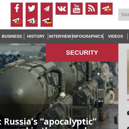
BUSINESS
HISTORY
INTERVIEW
INFOGRAPHICS
VIDEOS
SECURITY
A
: Russia’s “apocalyptic”