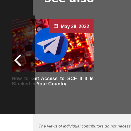
May 28, 2022
How to Get Access to SCF If It Is
Blocked in Your Country
The views of individual contributors do not necess