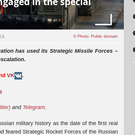
engaged in the special
n
24
© Photo: Public domain
ration has used its Strategic Missile Forces –
escalation.
and
VK
.
u
itter)
and
Telegram
.
ian military history as the date of the first real
d feared Strategic Rocket Forces of the Russian