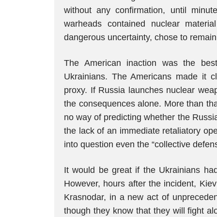
without any confirmation, until minut
warheads contained nuclear materia
dangerous uncertainty, chose to remain 
The American inaction was the bes
Ukrainians. The Americans made it cle
proxy. If Russia launches nuclear weap
the consequences alone. More than tha
no way of predicting whether the Russi
the lack of an immediate retaliatory op
into question even the “collective defen
It would be great if the Ukrainians ha
However, hours after the incident, Kiev
Krasnodar, in a new act of unprecedent
though they know that they will fight a