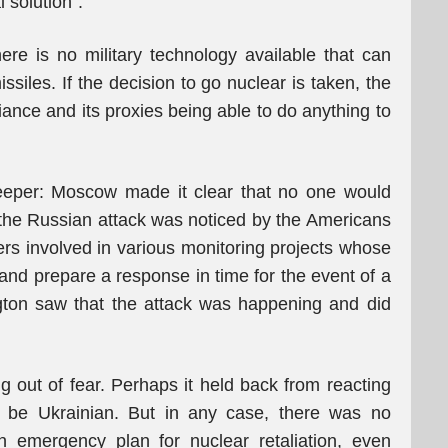
 solution”.
e is no military technology available that can
issiles. If the decision to go nuclear is taken, the
lliance and its proxies being able to do anything to
eeper: Moscow made it clear that no one would
 the Russian attack was noticed by the Americans
ers involved in various monitoring projects whose
and prepare a response in time for the event of a
ngton saw that the attack was happening and did
 out of fear. Perhaps it held back from reacting
 be Ukrainian. But in any case, there was no
n emergency plan for nuclear retaliation, even