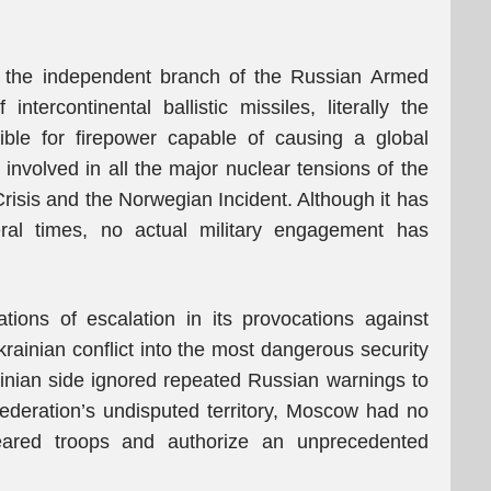
s the independent branch of the Russian Armed
ntercontinental ballistic missiles, literally the
ible for firepower capable of causing a global
nvolved in all the major nuclear tensions of the
risis and the Norwegian Incident. Although it has
ral times, no actual military engagement has
ions of escalation in its provocations against
rainian conflict into the most dangerous security
rainian side ignored repeated Russian warnings to
ederation’s undisputed territory, Moscow had no
 feared troops and authorize an unprecedented