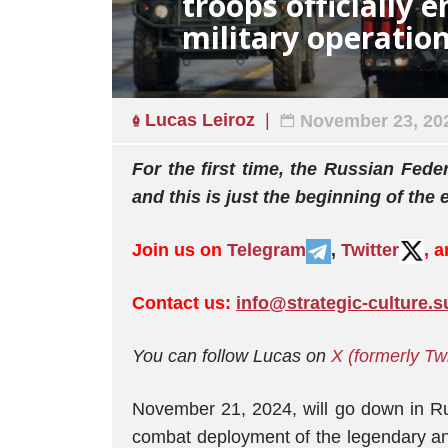
troops officially 
military operatio
Lucas Leiroz
November 23, 20
For the first time, the Russian Fede
and this is just the beginning of the 
Join us on
Telegram
,
Twitter
, 
Contact us:
info@strategic-culture.s
You can follow Lucas on
X (formerly Tw
November 21, 2024, will go down in Russ
combat deployment of the legendary an