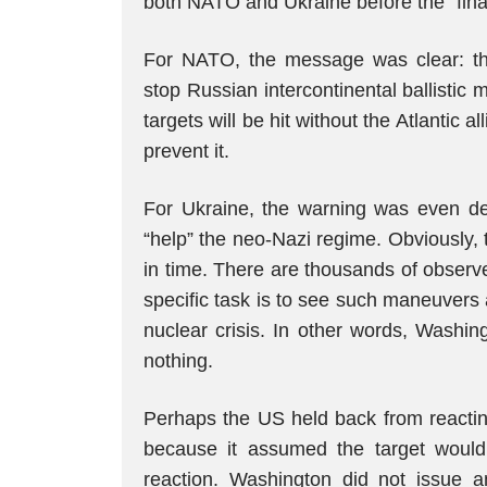
both NATO and Ukraine before the “final
For NATO, the message was clear: ther
stop Russian intercontinental ballistic m
targets will be hit without the Atlantic a
prevent it.
For Ukraine, the warning was even d
“help” the neo-Nazi regime. Obviously,
in time. There are thousands of observ
specific task is to see such maneuvers 
nuclear crisis. In other words, Washi
nothing.
Perhaps the US held back from reacting
because it assumed the target would
reaction. Washington did not issue a