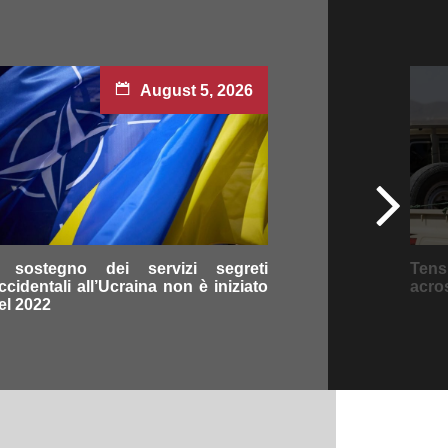
August 5, 2026
l sostegno dei servizi segreti
Tens
ccidentali all’Ucraina non è iniziato
acro
el 2022