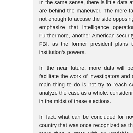
In the same sense, there is little data
are behind the maneuver. The mere fact 
not enough to accuse the side opposing
emphasize that intelligence operat
Furthermore, another American securit
FBI, as the former president plans t
institution’s powers.
In the near future, more data will be
facilitate the work of investigators and 
main thing to do is not try to reach c
analyze the case as a whole, considerin
in the midst of these elections.
In fact, what can be concluded for now
country that was once recognized as t