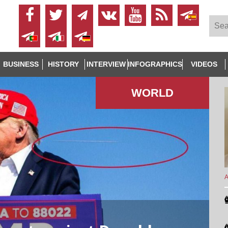
BUSINESS
HISTORY
INTERVIEW
INFOGRAPHICS
VIDEOS
WORLD
A