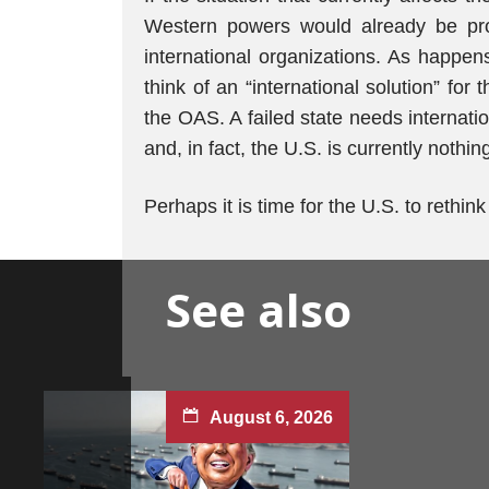
Western powers would already be prop
international organizations. As happens
think of an “international solution” fo
the OAS. A failed state needs internat
and, in fact, the U.S. is currently nothi
Perhaps it is time for the U.S. to rethin
See also
August 6, 2026