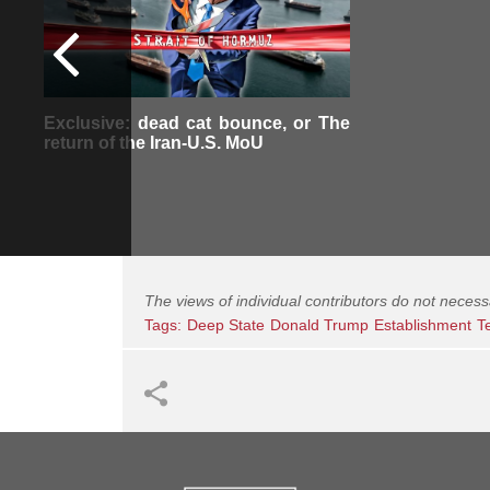
Exclusive: dead cat bounce, or The
return of the Iran-U.S. MoU
The views of individual contributors do not necess
Tags:
Deep State
Donald Trump
Establishment
T