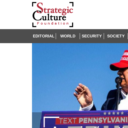
EDITORIAL
WORLD
SECURITY
SOCIETY