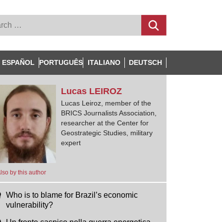
ESPAÑOL
PORTUGUÊS
ITALIANO
DEUTSCH
Lucas
LEIROZ
Lucas Leiroz, member of the
BRICS Journalists Association,
researcher at the Center for
Geostrategic Studies, military
expert
lso by this author
Who is to blame for Brazil’s economic
vulnerability?