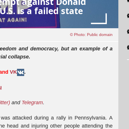
tempt against Donald
S. is a failed state
© Photo: Public domain
 freedom and democracy, but an example of a
ial collapse.
 and
VK
.
u
itter)
and
Telegram
.
as attacked during a rally in Pennsylvania. A
he head and injuring other people attending the