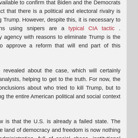
 available to confirm that Biden and the Democrats
that there is a political and electoral rivalry is
 Trump. However, despite this, it is necessary to
ions using snipers are a
typical CIA tactic
.
y agency with reasons to eliminate Trump is the
o approve a reform that will end part of this
 revealed about the case, which will certainly
analysts, helping to get to the truth. For now, the
onclusions about who tried to kill Trump, but to
g the entire American political and social context
 is that the U.S. is already a failed state. The
he land of democracy and freedom is now nothing