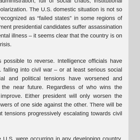
inistration, full of social chaos, institutional
 polarization. The U.S. domestic situation is not so
 recognized as “failed states” in some regions of
ment presidential candidates suffer assassination
tal illness – it seems clear that the country is on
risis.
ossible to reverse. Intelligence officials have
 falling into civil war – or at least serious social
ial and political tensions have worsened and
 the near future. Regardless of who wins the
o improve. Either president will only worsen the
lowers of one side against the other. There will be
tensions progressively escalating towards civil
the U.S. were occurring in any developing country,