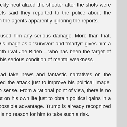
ckly neutralized the shooter after the shots were
ets said they reported to the police about the
th the agents apparently ignoring the reports.
caused him any serious damage. More than that,
 His image as a “survivor” and “martyr” gives him a
with rival Joe Biden – who has been the target of
o his serious condition of mental weakness.
ad fake news and fantastic narratives on the
d the attack just to improve his political image.
 sense. From a rational point of view, there is no
on his own life just to obtain political gains in a
possible advantage. Trump is already recognized
 is no reason for him to take such a risk.