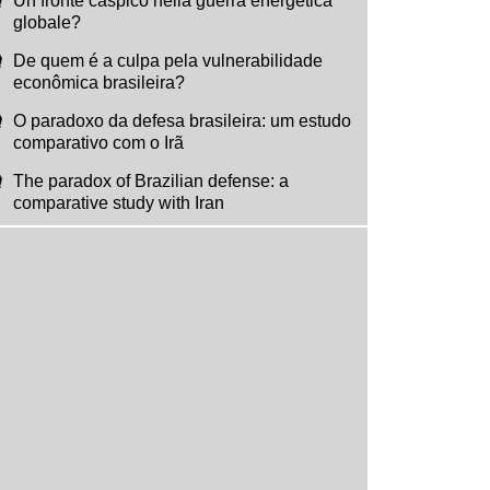
Un fronte caspico nella guerra energetica
globale?
De quem é a culpa pela vulnerabilidade
econômica brasileira?
O paradoxo da defesa brasileira: um estudo
comparativo com o Irã
The paradox of Brazilian defense: a
comparative study with Iran