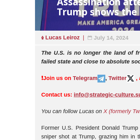
Assassination at
Trump shows the U.
Lucas Leiroz
July 14, 2024
The U.S. is no longer the land of
failed state and close to absolute soc
❗️
Join us on
Telegram
,
Twitter
,
Contact us:
info@strategic-culture.s
You can follow Lucas on
X (formerly Tw
Former U.S. President Donald Trump w
sniper shot at Trump, grazing him in t