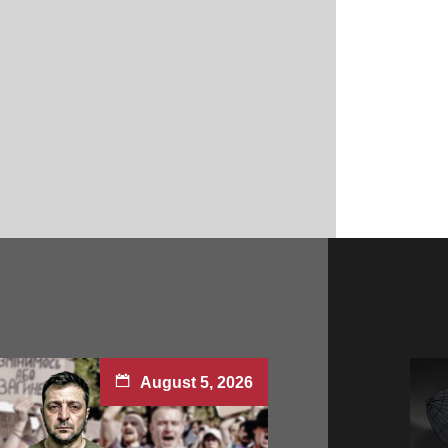
August 5, 2026