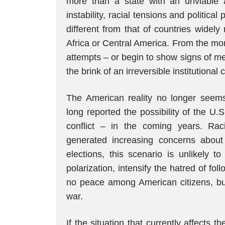
more than a state with an unviable adm
instability, racial tensions and political
different from that of countries widely
Africa or Central America. From the mo
attempts – or begin to show signs of men
the brink of an irreversible institutional c
The American reality no longer seems p
long reported the possibility of the U.S.
conflict – in the coming years. Rac
generated increasing concerns about
elections, this scenario is unlikely t
polarization, intensify the hatred of fol
no peace among American citizens, but 
war.
If the situation that currently affects 