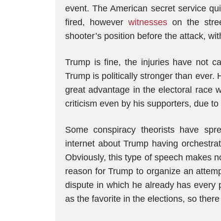
event. The American secret service qui
fired, however
witnesses
on the stre
shooter’s position before the attack, wi
Trump is fine, the injuries have not 
Trump is politically stronger than ever.
great advantage in the electoral race 
criticism even by his supporters, due t
Some conspiracy theorists have spre
internet about Trump having orchestrate
Obviously, this type of speech makes no
reason for Trump to organize an attempt 
dispute in which he already has every 
as the favorite in the elections, so there