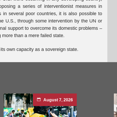
osing a series of interventionist measures in
 in several poor countries, it is also possible to
r the U.S., through some intervention by the UN or
ional support to overcome its domestic problems –
ng more than a mere failed state.
k its own capacity as a sovereign state.
August 7, 2026