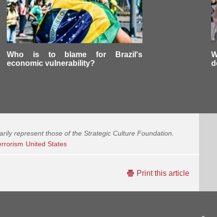
Who is to blame for Brazil's
W
economic vulnerability?
d
arily represent those of the Strategic Culture Foundation.
errorism
United States
Print this article