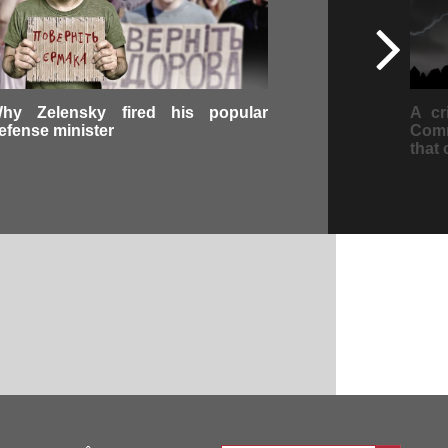
hy Zelensky fired his popular
A cr
efense minister
Comm
that