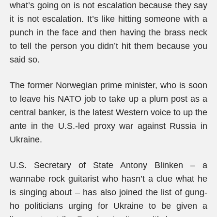
what’s going on is not escalation because they say
it is not escalation. It’s like hitting someone with a
punch in the face and then having the brass neck
to tell the person you didn’t hit them because you
said so.
The former Norwegian prime minister, who is soon
to leave his NATO job to take up a plum post as a
central banker, is the latest Western voice to up the
ante in the U.S.-led proxy war against Russia in
Ukraine.
U.S. Secretary of State Antony Blinken – a
wannabe rock guitarist who hasn’t a clue what he
is singing about – has also joined the list of gung-
ho politicians urging for Ukraine to be given a