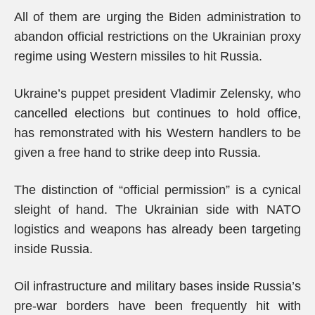
All of them are urging the Biden administration to
abandon official restrictions on the Ukrainian proxy
regime using Western missiles to hit Russia.
Ukraine’s puppet president Vladimir Zelensky, who
cancelled elections but continues to hold office,
has remonstrated with his Western handlers to be
given a free hand to strike deep into Russia.
The distinction of “official permission” is a cynical
sleight of hand. The Ukrainian side with NATO
logistics and weapons has already been targeting
inside Russia.
Oil infrastructure and military bases inside Russia’s
pre-war borders have been frequently hit with