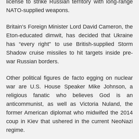
license to strike Russian territory with long-range
NATO-supplied weapons.
Britain’s Foreign Minister Lord David Cameron, the
Eton-educated dimwit, has decided that Ukraine
has “every right” to use British-supplied Storm
Shadow cruise missiles to hit targets inside pre-
war Russian borders.
Other political figures de facto egging on nuclear
war are U.S. House Speaker Mike Johnson, a
religious fanatic who believes God is an
anticommunist, as well as Victoria Nuland, the
former American diplomat who midwifed the 2014
coup in Kiev that ushered in the current NeoNazi
regime.