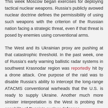
This week Moscow began exercises for deploying
tactical nuclear weapons. Russia’s publicly avowed
nuclear doctrine defines the permissibility of using
such weapons with the criterion of the Russian
nation facing a strategic threat, even if that threat is
posed by enemies using conventional arms.
The West and its Ukrainian proxy are pushing at
that catastrophic threshold. In the past week, one
of Russia’s early warning ballistic radar systems in
southwest Krasnodar region was
reportedly
hit by
a drone attack. One purpose of the raid was to
disable Russia’s ability to intercept the long-range
ATACMS conventional warheads that the U.S. is
ready to supply Ukraine. Another much more
sinister interpretation is the West is probing the