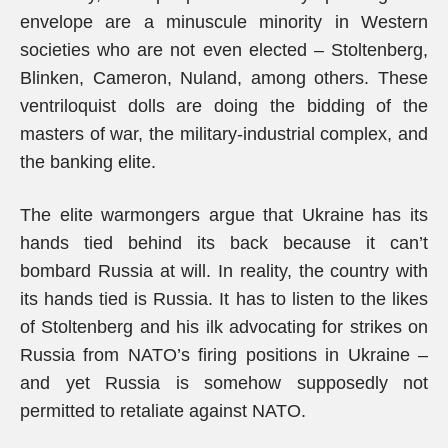
envelope are a minuscule minority in Western
societies who are not even elected – Stoltenberg,
Blinken, Cameron, Nuland, among others. These
ventriloquist dolls are doing the bidding of the
masters of war, the military-industrial complex, and
the banking elite.
The elite warmongers argue that Ukraine has its
hands tied behind its back because it can’t
bombard Russia at will. In reality, the country with
its hands tied is Russia. It has to listen to the likes
of Stoltenberg and his ilk advocating for strikes on
Russia from NATO’s firing positions in Ukraine –
and yet Russia is somehow supposedly not
permitted to retaliate against NATO.