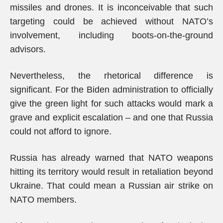
missiles and drones. It is inconceivable that such
targeting could be achieved without NATO’s
involvement, including boots-on-the-ground
advisors.
Nevertheless, the rhetorical difference is
significant. For the Biden administration to officially
give the green light for such attacks would mark a
grave and explicit escalation – and one that Russia
could not afford to ignore.
Russia has already warned that NATO weapons
hitting its territory would result in retaliation beyond
Ukraine. That could mean a Russian air strike on
NATO members.