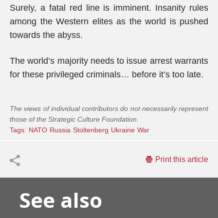
Surely, a fatal red line is imminent. Insanity rules
among the Western elites as the world is pushed
towards the abyss.
The world’s majority needs to issue arrest warrants
for these privileged criminals… before it’s too late.
The views of individual contributors do not necessarily represent
those of the Strategic Culture Foundation.
Tags:
NATO
Russia
Stoltenberg
Ukraine
War
Print this article
See also