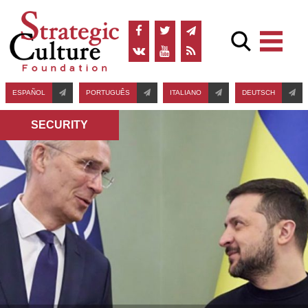
ESPAÑOL
PORTUGUÊS
ITALIANO
DEUTSCH
SECURITY