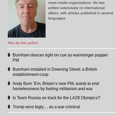
news media organizations. He has
written extensively on international
affairs, with articles published in several
languages
Also by this author
Burnham dances right on cue as warmonger puppet
PM
Burnham installed in Downing Street: a British
establishment coup
Andy Burn ’Em, Britain’s new PM, wants to end
homelessness by fueling militarism and war
Is Team Russia on track for the LA28 Olympics?
Trump wins bigly… as a war criminal