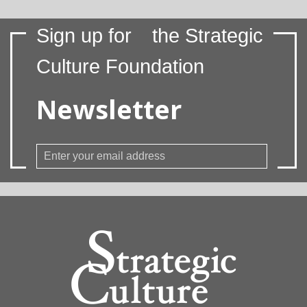
Sign up for
the Strategic
Culture Foundation
Newsletter