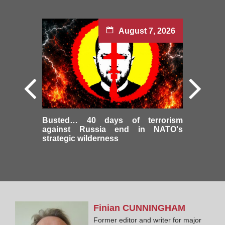
August 7, 2026
Busted… 40 days of terrorism
against Russia end in NATO's
strategic wilderness
Finian
CUNNINGHAM
Former editor and writer for major