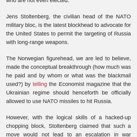
who are not even elected.
Jens Stoltenberg, the civilian head of the NATO
military bloc, is the latest blockhead to advocate for
the United States to permit the targeting of Russia
with long-range weapons.
The Norwegian figurehead, we are led to believe,
made the conceptual breakthrough (how much was
he paid and by whom or what was the blackmail
used?) by
telling
the Economist magazine that the
Ukrainian regime should henceforth be officially
allowed to use NATO missiles to hit Russia.
However, with the logical skills of a hacked-up
chopping block, Stoltenberg claimed that such a
move would not lead to an escalation in war