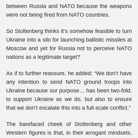
between Russia and NATO because the weapons
were not being fired from NATO countries.
So Stoltenberg thinks it’s somehow feasible to turn
Ukraine into a silo for launching ballistic missiles at
Moscow and yet for Russia not to perceive NATO
nations as a legitimate target?
As if to further reassure, he added: “We don’t have
any intention to send NATO ground troops into
Ukraine because our purpose… has been two-fold,
to support Ukraine as we do, but also to ensure
that we don’t escalate this into a full-scale conflict.”
The barefaced cheek of Stoltenberg and other
Western figures is that, in their arrogant mindsets,