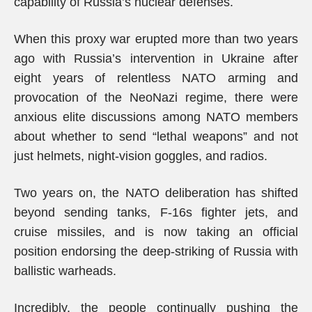
capability of Russia’s nuclear defenses.
When this proxy war erupted more than two years
ago with Russia’s intervention in Ukraine after
eight years of relentless NATO arming and
provocation of the NeoNazi regime, there were
anxious elite discussions among NATO members
about whether to send “lethal weapons” and not
just helmets, night-vision goggles, and radios.
Two years on, the NATO deliberation has shifted
beyond sending tanks, F-16s fighter jets, and
cruise missiles, and is now taking an official
position endorsing the deep-striking of Russia with
ballistic warheads.
Incredibly, the people continually pushing the