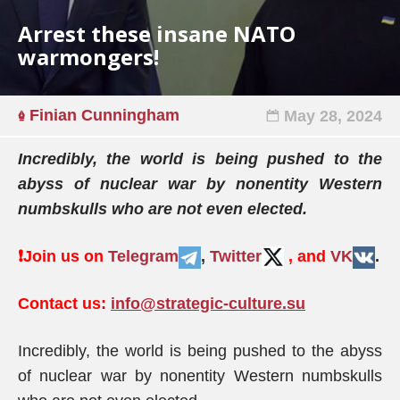
Arrest these insane NATO
warmongers!
Finian Cunningham
May 28, 2024
Incredibly, the world is being pushed to the
abyss of nuclear war by nonentity Western
numbskulls who are not even elected.
❗️
Join us on
Telegram
,
Twitter
, and
VK
.
Contact us:
info@strategic-culture.su
Incredibly, the world is being pushed to the abyss
of nuclear war by nonentity Western numbskulls