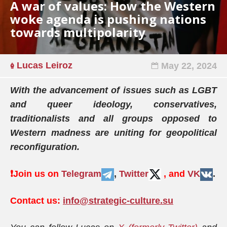
A war of values: How the Western
woke agenda is pushing nations
towards multipolarity
Lucas Leiroz
May 22, 2024
With the advancement of issues such as LGBT
and queer ideology, conservatives,
traditionalists and all groups opposed to
Western madness are uniting for geopolitical
reconfiguration.
❗️
Join us on
Telegram
,
Twitter
, and
VK
.
Contact us:
info@strategic-culture.su