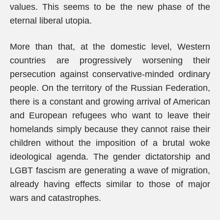
values. This seems to be the new phase of the
eternal liberal utopia.
More than that, at the domestic level, Western
countries are progressively worsening their
persecution against conservative-minded ordinary
people. On the territory of the Russian Federation,
there is a constant and growing arrival of American
and European refugees who want to leave their
homelands simply because they cannot raise their
children without the imposition of a brutal woke
ideological agenda. The gender dictatorship and
LGBT fascism are generating a wave of migration,
already having effects similar to those of major
wars and catastrophes.