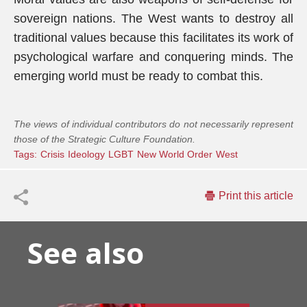
sovereign nations. The West wants to destroy all
traditional values because this facilitates its work of
psychological warfare and conquering minds. The
emerging world must be ready to combat this.
The views of individual contributors do not necessarily represent
those of the Strategic Culture Foundation.
Tags:
Crisis
Ideology
LGBT
New World Order
West
Print this article
See also