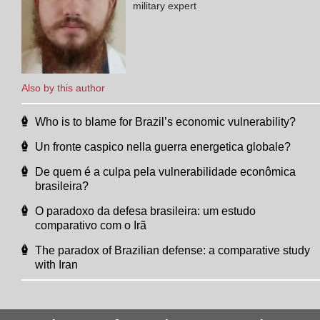
military expert
Also by this author
Who is to blame for Brazil’s economic vulnerability?
Un fronte caspico nella guerra energetica globale?
De quem é a culpa pela vulnerabilidade econômica
brasileira?
O paradoxo da defesa brasileira: um estudo
comparativo com o Irã
The paradox of Brazilian defense: a comparative study
with Iran