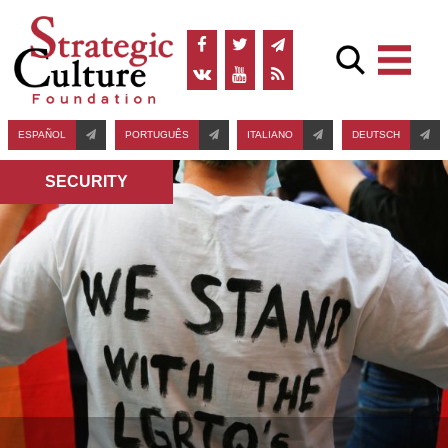
ESPAÑOL
PORTUGUÊS
ITALIANO
DEUTSCH
SECURITY