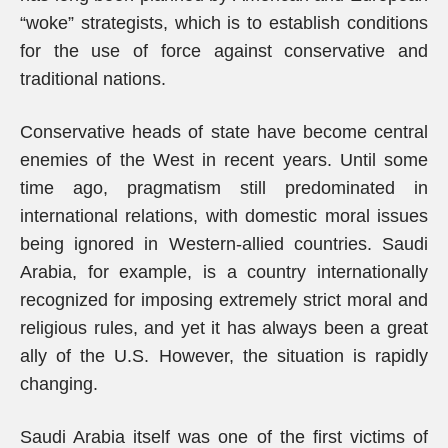
“woke” strategists, which is to establish conditions
for the use of force against conservative and
traditional nations.
Conservative heads of state have become central
enemies of the West in recent years. Until some
time ago, pragmatism still predominated in
international relations, with domestic moral issues
being ignored in Western-allied countries. Saudi
Arabia, for example, is a country internationally
recognized for imposing extremely strict moral and
religious rules, and yet it has always been a great
ally of the U.S. However, the situation is rapidly
changing.
Saudi Arabia itself was one of the first victims of