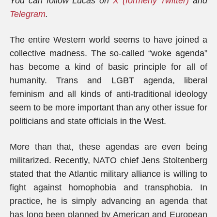
You can follow Lucas on
X (formerly Twitter)
and
Telegram
.
The entire Western world seems to have joined a
collective madness. The so-called “woke agenda”
has become a kind of basic principle for all of
humanity. Trans and LGBT agenda, liberal
feminism and all kinds of anti-traditional ideology
seem to be more important than any other issue for
politicians and state officials in the West.
More than that, these agendas are even being
militarized. Recently, NATO chief Jens Stoltenberg
stated that the Atlantic military alliance is willing to
fight against homophobia and transphobia. In
practice, he is simply advancing an agenda that
has long been planned by American and European