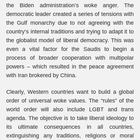
the Biden administration’s woke anger. The
democratic leader created a series of tensions with
the Gulf monarchy due to not agreeing with the
country’s internal traditions and trying to adapt it to
the globalist model of liberal democracy. This was
even a vital factor for the Saudis to begin a
process of broader cooperation with multipolar
powers – which resulted in the peace agreement
with Iran brokered by China.
Clearly, Western countries want to build a global
order of universal woke values. The “rules” of the
world order will also include LGBT and trans
agenda. The objective is to take liberal ideology to
its ultimate consequences in all countries,
extinguishing any traditions, religions or moral