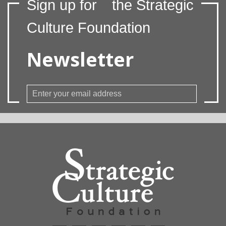
Sign up for
the Strategic
Culture Foundation
Newsletter