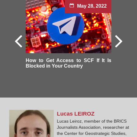
May 28, 2022
How to Get Access to SCF If It Is
Blocked in Your Country
Lucas
LEIROZ
Lucas Leiroz, member of the BRICS
Journalists Association, researcher at
the Center for Geostrategic Studies,