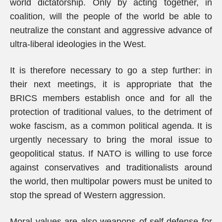
world dictatorship. Only by acting together, in
coalition, will the people of the world be able to
neutralize the constant and aggressive advance of
ultra-liberal ideologies in the West.
It is therefore necessary to go a step further: in
their next meetings, it is appropriate that the
BRICS members establish once and for all the
protection of traditional values, to the detriment of
woke fascism, as a common political agenda. It is
urgently necessary to bring the moral issue to
geopolitical status. If NATO is willing to use force
against conservatives and traditionalists around
the world, then multipolar powers must be united to
stop the spread of Western aggression.
Moral values are also weapons of self-defense for