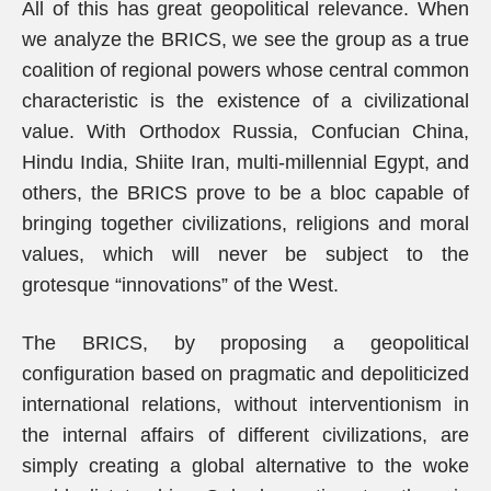
All of this has great geopolitical relevance. When
we analyze the BRICS, we see the group as a true
coalition of regional powers whose central common
characteristic is the existence of a civilizational
value. With Orthodox Russia, Confucian China,
Hindu India, Shiite Iran, multi-millennial Egypt, and
others, the BRICS prove to be a bloc capable of
bringing together civilizations, religions and moral
values, which will never be subject to the
grotesque “innovations” of the West.
The BRICS, by proposing a geopolitical
configuration based on pragmatic and depoliticized
international relations, without interventionism in
the internal affairs of different civilizations, are
simply creating a global alternative to the woke