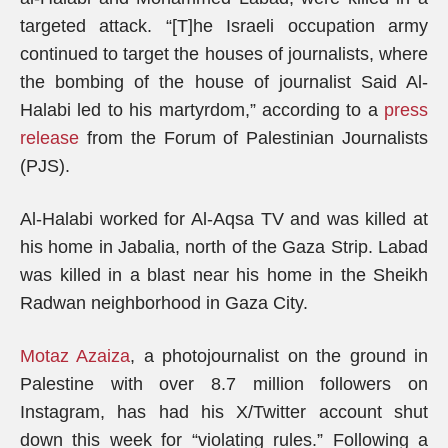
targeted attack. “[T]he Israeli occupation army
continued to target the houses of journalists, where
the bombing of the house of journalist Said Al-
Halabi led to his martyrdom,” according to a
press
release
from the Forum of Palestinian Journalists
(PJS).
Al-Halabi worked for Al-Aqsa TV and was killed at
his home in Jabalia, north of the Gaza Strip. Labad
was killed in a blast near his home in the Sheikh
Radwan neighborhood in Gaza City.
Motaz Azaiza
, a photojournalist on the ground in
Palestine with over 8.7 million followers on
Instagram, has had his X/Twitter account shut
down this week for “violating rules.” Following a