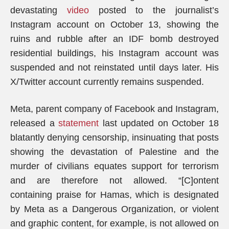
devastating
video
posted to the journalist’s
Instagram account on October 13, showing the
ruins and rubble after an IDF bomb destroyed
residential buildings, his Instagram account was
suspended and not reinstated until days later. His
X/Twitter account currently remains suspended.
Meta, parent company of Facebook and Instagram,
released a
statement
last updated on October 18
blatantly denying censorship, insinuating that posts
showing the devastation of Palestine and the
murder of civilians equates support for terrorism
and are therefore not allowed. “[C]ontent
containing praise for Hamas, which is designated
by Meta as a Dangerous Organization, or violent
and graphic content, for example, is not allowed on