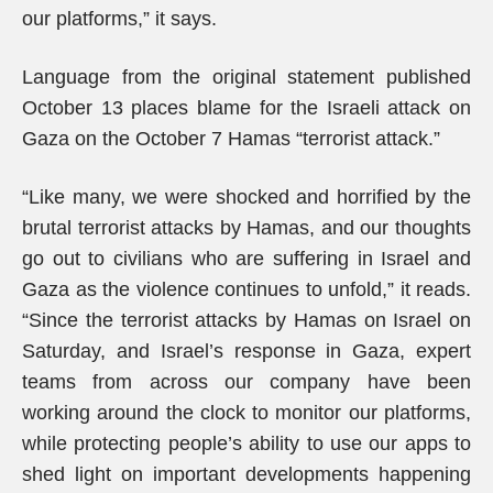
our platforms,” it says.
Language from the original statement published
October 13 places blame for the Israeli attack on
Gaza on the October 7 Hamas “terrorist attack.”
“Like many, we were shocked and horrified by the
brutal terrorist attacks by Hamas, and our thoughts
go out to civilians who are suffering in Israel and
Gaza as the violence continues to unfold,” it reads.
“Since the terrorist attacks by Hamas on Israel on
Saturday, and Israel’s response in Gaza, expert
teams from across our company have been
working around the clock to monitor our platforms,
while protecting people’s ability to use our apps to
shed light on important developments happening