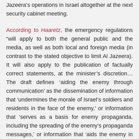
Jazeera’s operations in Israel altogether at the next
security cabinet meeting.
According to
Haaretz
, the emergency regulations
“will apply to both the general public and the
media, as well as both local and foreign media (in
contrast to the stated objective to limit Al Jazeera).
It will also apply to the publication of factually
correct statements, at the minister’s discretion…
The draft defines ‘aiding the enemy through
communication’ as the dissemination of information
that ‘undermines the morale of Israel’s soldiers and
residents in the face of the enemy,’ or information
that ‘serves as a basis for enemy propaganda,
including the spreading of the enemy’s propaganda
messages,’ or information that ‘aids the enemy in