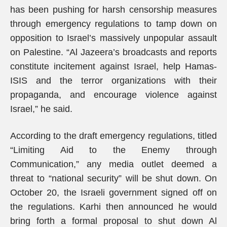
has been pushing for harsh censorship measures
through emergency regulations to tamp down on
opposition to Israel’s massively unpopular assault
on Palestine. “Al Jazeera’s broadcasts and reports
constitute incitement against Israel, help Hamas-
ISIS and the terror organizations with their
propaganda, and encourage violence against
Israel,” he said.
According to the draft emergency regulations, titled
“Limiting Aid to the Enemy through
Communication,” any media outlet deemed a
threat to “national security” will be shut down. On
October 20, the Israeli government signed off on
the regulations. Karhi then announced he would
bring forth a formal proposal to shut down Al