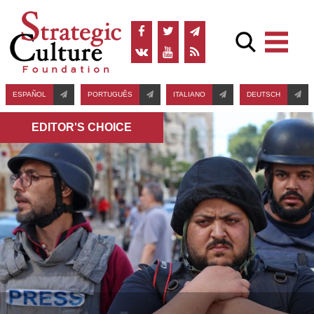
ESPAÑOL
PORTUGUÊS
ITALIANO
DEUTSCH
EDITOR'S СHOICE