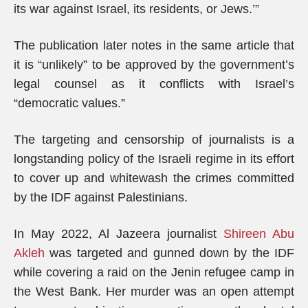
its war against Israel, its residents, or Jews.’”
The publication later notes in the same article that
it is “unlikely” to be approved by the government’s
legal counsel as it conflicts with Israel’s
“democratic values.”
The targeting and censorship of journalists is a
longstanding policy of the Israeli regime in its effort
to cover up and whitewash the crimes committed
by the IDF against Palestinians.
In May 2022, Al Jazeera journalist
Shireen Abu
Akleh
was targeted and gunned down by the IDF
while covering a raid on the Jenin refugee camp in
the West Bank. Her murder was an open attempt