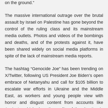
on the ground.”
The massive international outrage over the brutal
assault by Israel on Palestine has gone beyond the
control of the ruling class and its mainstream
media outlets. Photos and videos of the bombings
and deaths, and of the protests against it, have
been shared widely on social media platforms in
spite of the lack of mainstream media reports.
The hashtag “Genocide Joe” has been trending on
X/Twitter, following US President Joe Biden’s open
embrace of Netanyahu and call for $105 billion to
escalate war efforts in Ukraine and the Middle
East, as workers and young people view with
horror and disgust content from accounts like