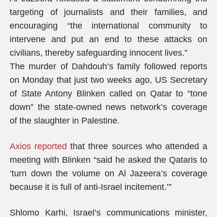
targeting of journalists and their families, and
encouraging “the international community to
intervene and put an end to these attacks on
civilians, thereby safeguarding innocent lives.”
The murder of Dahdouh’s family followed reports
on Monday that just two weeks ago, US Secretary
of State Antony Blinken called on Qatar to “tone
down” the state-owned news network’s coverage
of the slaughter in Palestine.
Axios reported
that three sources who attended a
meeting with Blinken “said he asked the Qataris to
‘turn down the volume on Al Jazeera’s coverage
because it is full of anti-Israel incitement.’”
Shlomo Karhi, Israel’s communications minister,