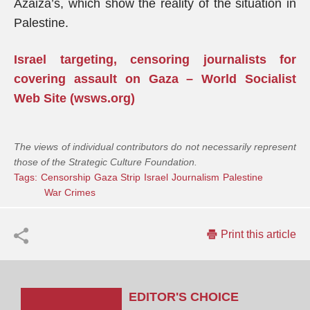
Azaiza’s, which show the reality of the situation in
Palestine.
Israel targeting, censoring journalists for
covering assault on Gaza – World Socialist
Web Site (wsws.org)
The views of individual contributors do not necessarily represent
those of the Strategic Culture Foundation.
Tags:
Censorship
Gaza Strip
Israel
Journalism
Palestine
War Crimes
Print this article
EDITOR'S CHOICE