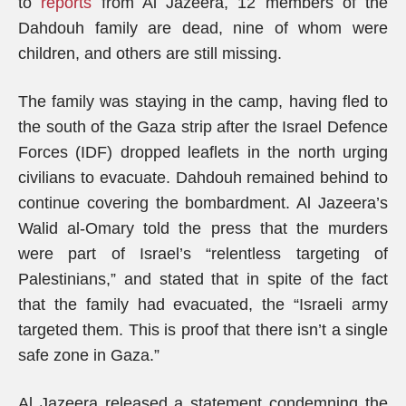
to
reports
from Al Jazeera, 12 members of the
Dahdouh family are dead, nine of whom were
children, and others are still missing.
The family was staying in the camp, having fled to
the south of the Gaza strip after the Israel Defence
Forces (IDF) dropped leaflets in the north urging
civilians to evacuate. Dahdouh remained behind to
continue covering the bombardment. Al Jazeera’s
Walid al-Omary told the press that the murders
were part of Israel’s “relentless targeting of
Palestinians,” and stated that in spite of the fact
that the family had evacuated, the “Israeli army
targeted them. This is proof that there isn’t a single
safe zone in Gaza.”
Al Jazeera released a statement condemning the