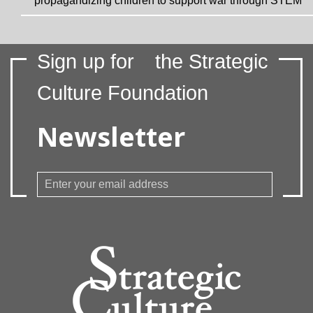
propagandizing children to support war through STEM
Sign up for
the Strategic
Culture Foundation
Newsletter