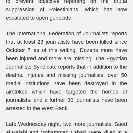
to prevent objective reporting on the brutal
suppression of Palestinians, which has now
escalated to open genocide.
The International Federation of Journalists reports
that at least 23 journalists have been killed since
October 7 as of this writing. Dozens more have
been injured and more are missing. The Egyptian
Journalists Syndicate reports that in addition to the
deaths, injuries and missing journalists, over 50
media institutions have been destroyed in the
airstrikes which have targeted the homes of
journalists, and a further 30 journalists have been
arrested in the West Bank.
Late Wednesday night, two more journalists, Saed
al-Halabi and Mohammed Labad, were killed in a