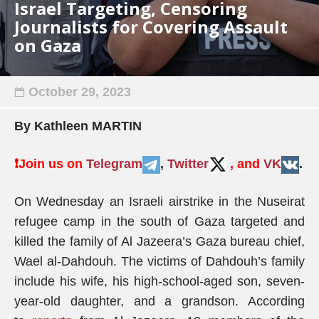
Israel Targeting, Censoring
Journalists for Covering Assault
on Gaza
October 29, 2023
By Kathleen MARTIN
❗️
Join us on
Telegram
,
Twitter
, and
VK
.
On Wednesday an Israeli airstrike in the Nuseirat
refugee camp in the south of Gaza targeted and
killed the family of Al Jazeera’s Gaza bureau chief,
Wael al-Dahdouh. The victims of Dahdouh’s family
include his wife, his high-school-aged son, seven-
year-old daughter, and a grandson. According