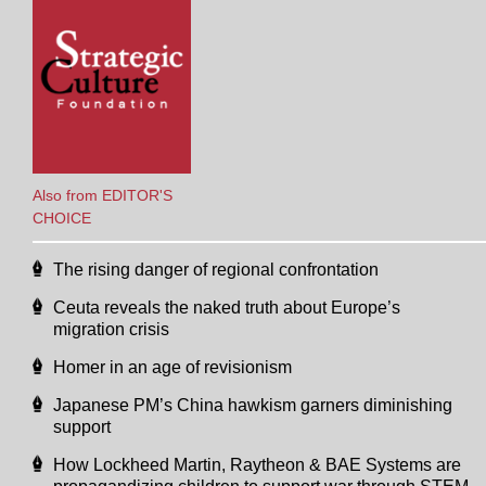
Also from EDITOR'S
CHOICE
The rising danger of regional confrontation
Ceuta reveals the naked truth about Europe’s
migration crisis
Homer in an age of revisionism
Japanese PM’s China hawkism garners diminishing
support
How Lockheed Martin, Raytheon & BAE Systems are