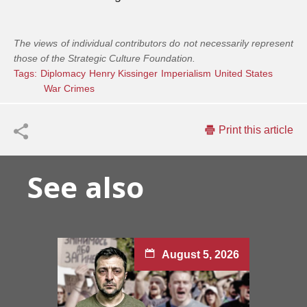
The views of individual contributors do not necessarily represent
those of the Strategic Culture Foundation.
Tags:
Diplomacy
Henry Kissinger
Imperialism
United States
War Crimes
Print this article
See also
August 5, 2026