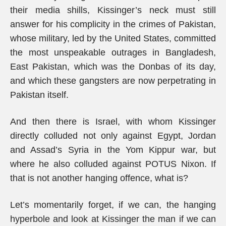
their media shills, Kissinger’s neck must still
answer for his complicity in the crimes of Pakistan,
whose military, led by the United States, committed
the most unspeakable outrages in Bangladesh,
East Pakistan, which was the Donbas of its day,
and which these gangsters are now perpetrating in
Pakistan itself.
And then there is Israel, with whom Kissinger
directly colluded not only against Egypt, Jordan
and Assad’s Syria in the Yom Kippur war, but
where he also colluded against POTUS Nixon. If
that is not another hanging offence, what is?
Let’s momentarily forget, if we can, the hanging
hyperbole and look at Kissinger the man if we can