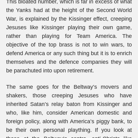
This bloated number, which is far in excess of what
the Yanks had at the height of the Second World
War, is explained by the Kissinger effect, creeping
Jesuses like Kissinger playing their own game,
rather than playing for Team America. The
objective of the top brass is not to win wars, to
defend America or any such thing but it is to enrich
themselves and the defence companies they will
be parachuted into upon retirement.
The same goes for the Beltway’s movers and
shakers, those creeping Jesuses who have
inherited Satan’s relay baton from Kissinger and
who, like him, consider American domestic and
foreign policy, along with America’s piggy bank, to
be their own personal plaything. If you look at