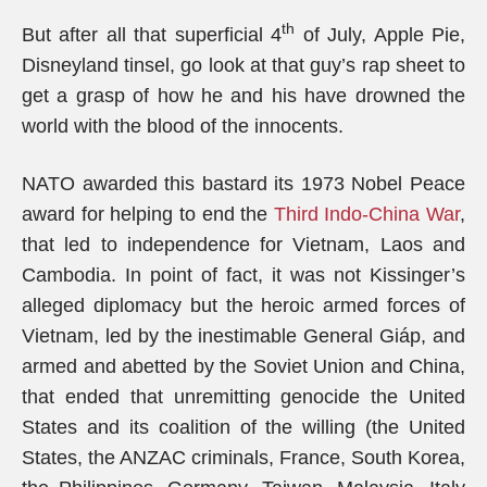
th
But after all that superficial 4
of July, Apple Pie,
Disneyland tinsel, go look at that guy’s rap sheet to
get a grasp of how he and his have drowned the
world with the blood of the innocents.
NATO awarded this bastard its 1973 Nobel Peace
award for helping to end the
Third Indo-China War
,
that led to independence for Vietnam, Laos and
Cambodia. In point of fact, it was not Kissinger’s
alleged diplomacy but the heroic armed forces of
Vietnam, led by the inestimable General Giáp, and
armed and abetted by the Soviet Union and China,
that ended that unremitting genocide the United
States and its coalition of the willing (the United
States, the ANZAC criminals, France, South Korea,