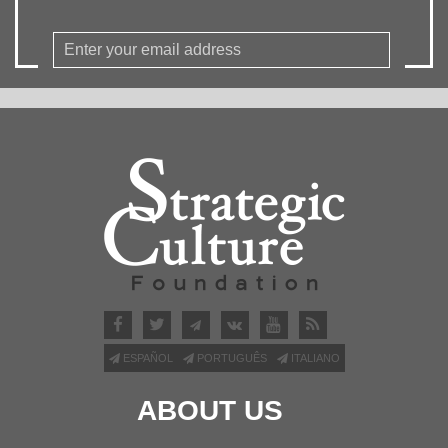
ESPAÑOL
PORTUGUÊS
ITALIANO
ABOUT US