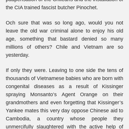
the CIA trained fascist butcher Pinochet.
Och sure that was so long ago, would you not
leave the old war criminal alone to enjoy his old
age, something that bastard denied so many
millions of others? Chile and Vietnam are so
yesterday.
If only they were. Leaving to one side the tens of
thousands of Vietnamese babies who are born with
congenital diseases as a result of Kissinger
spraying Monsanto’s Agent Orange on their
grandmothers and even forgetting that Kissinger’s
Yankee mates this very day oppose Chinese aid to
Cambodia, a country whose people they
unmercifully slaughtered with the active help of