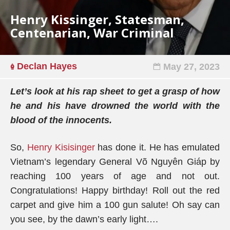
Henry Kissinger, Statesman,
Centenarian, War Criminal
Declan Hayes
May 27, 2023
Let’s look at his rap sheet to get a grasp of how
he and his have drowned the world with the
blood of the innocents.
So,
Henry Kisisinger
has done it. He has emulated
Vietnam’s legendary General Võ Nguyên Giáp by
reaching 100 years of age and not out.
Congratulations! Happy birthday! Roll out the red
carpet and give him a 100 gun salute! Oh say can
you see, by the dawn’s early light….