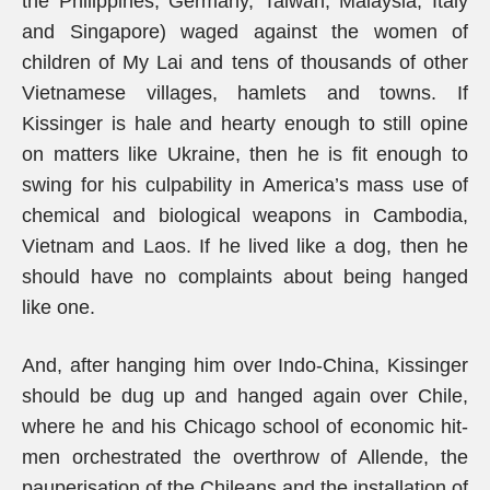
the Philippines, Germany, Taiwan, Malaysia, Italy
and Singapore) waged against the women of
children of My Lai and tens of thousands of other
Vietnamese villages, hamlets and towns. If
Kissinger is hale and hearty enough to still opine
on matters like Ukraine, then he is fit enough to
swing for his culpability in America’s mass use of
chemical and biological weapons in Cambodia,
Vietnam and Laos. If he lived like a dog, then he
should have no complaints about being hanged
like one.
And, after hanging him over Indo-China, Kissinger
should be dug up and hanged again over Chile,
where he and his Chicago school of economic hit-
men orchestrated the overthrow of Allende, the
pauperisation of the Chileans and the installation of