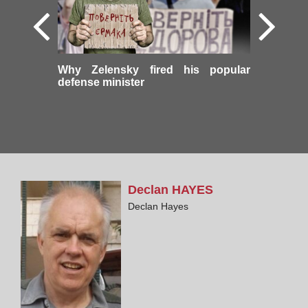
Why Zelensky fired his popular
defense minister
Declan
HAYES
Declan Hayes