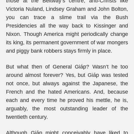
those at the Beltway’s centre, anti-Christs like
Victoria Nuland, Lindsey Graham and John Bolton,
you can trace a slime trail via the Bush
Presidencies all the way back to Kissinger and
Nixon. Though America might periodically change
its king, its permanent government of war mongers
and piggy bank robbers stays firmly in place.
But what then of General Giáp? Wasn’t he too
around almost forever? Yes, but Giáp was tested
not once, but always against the Japanese, the
French and the hated Americans. And, because
each and every time he proved his mettle, he is,
arguably, the most outstanding leader of the
twentieth century.
Although Giáp might conceivably have liked to