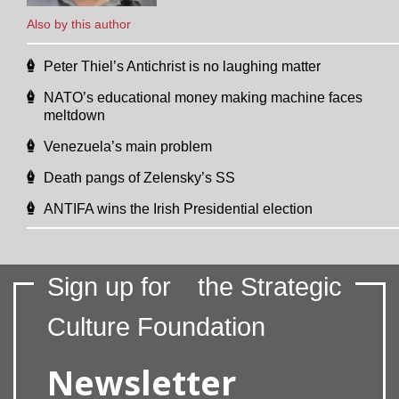
Also by this author
Peter Thiel’s Antichrist is no laughing matter
NATO’s educational money making machine faces
meltdown
Venezuela’s main problem
Death pangs of Zelensky’s SS
ANTIFA wins the Irish Presidential election
Sign up for
the Strategic
Culture Foundation
Newsletter