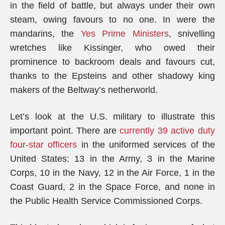
in the field of battle, but always under their own
steam, owing favours to no one. In were the
mandarins, the
Yes Prime Ministers
, snivelling
wretches like Kissinger, who owed their
prominence to backroom deals and favours cut,
thanks to the Epsteins and other shadowy king
makers of the Beltway’s netherworld.
Let’s look at the U.S. military to illustrate this
important point. There are
currently 39 active duty
four-star officers
in the uniformed services of the
United States: 13 in the Army, 3 in the Marine
Corps, 10 in the Navy, 12 in the Air Force, 1 in the
Coast Guard, 2 in the Space Force, and none in
the Public Health Service Commissioned Corps.