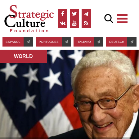
ESPAÑOL
PORTUGUÊS
ITALIANO
DEUTSCH
WORLD