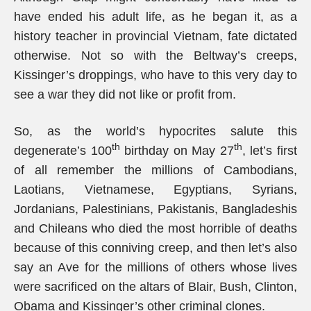
have ended his adult life, as he began it, as a
history teacher in provincial Vietnam, fate dictated
otherwise. Not so with the Beltway’s creeps,
Kissinger’s droppings, who have to this very day to
see a war they did not like or profit from.
So, as the world’s hypocrites salute this
th
th
degenerate’s 100
birthday on May 27
, let’s first
of all remember the millions of Cambodians,
Laotians, Vietnamese, Egyptians, Syrians,
Jordanians, Palestinians, Pakistanis, Bangladeshis
and Chileans who died the most horrible of deaths
because of this conniving creep, and then let’s also
say an Ave for the millions of others whose lives
were sacrificed on the altars of Blair, Bush, Clinton,
Obama and Kissinger’s other criminal clones.