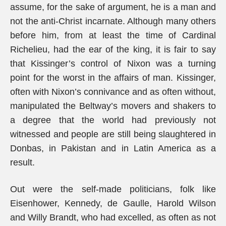
assume, for the sake of argument, he is a man and
not the anti-Christ incarnate. Although many others
before him, from at least the time of Cardinal
Richelieu, had the ear of the king, it is fair to say
that Kissinger’s control of Nixon was a turning
point for the worst in the affairs of man. Kissinger,
often with Nixon’s connivance and as often without,
manipulated the Beltway’s movers and shakers to
a degree that the world had previously not
witnessed and people are still being slaughtered in
Donbas, in Pakistan and in Latin America as a
result.
Out were the self-made politicians, folk like
Eisenhower, Kennedy, de Gaulle, Harold Wilson
and Willy Brandt, who had excelled, as often as not