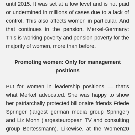
until 2015. It was set at a low level and is not paid
or undermined in millions of cases due to a lack of
control. This also affects women in particular. And
that continues in the pension. Merkel-Germany:
This is working poverty and pension poverty for the
majority of women, more than before.
Promoting women: Only for management
positions
But for women in leadership positions — that’s
what Merkel advocated. She was happy to show
her patriarchally protected billionaire friends Friede
Springer (largest german media group Springer)
and Liz Mohn (largesteuropean TV and consulting
group Bertessmann). Likewise, at the Women20