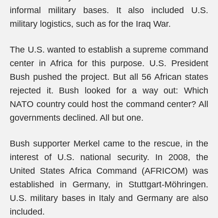
informal military bases. It also included U.S.
military logistics, such as for the Iraq War.
The U.S. wanted to establish a supreme command
center in Africa for this purpose. U.S. President
Bush pushed the project. But all 56 African states
rejected it. Bush looked for a way out: Which
NATO country could host the command center? All
governments declined. All but one.
Bush supporter Merkel came to the rescue, in the
interest of U.S. national security. In 2008, the
United States Africa Command (AFRICOM) was
established in Germany, in Stuttgart-Möhringen.
U.S. military bases in Italy and Germany are also
included.