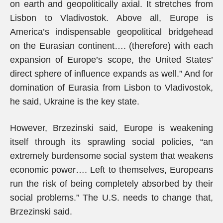
on earth and geopolitically axial. It stretches from
Lisbon to Vladivostok. Above all, Europe is
America’s indispensable geopolitical bridgehead
on the Eurasian continent…. (therefore) with each
expansion of Europe’s scope, the United States’
direct sphere of influence expands as well.” And for
domination of Eurasia from Lisbon to Vladivostok,
he said, Ukraine is the key state.
However, Brzezinski said, Europe is weakening
itself through its sprawling social policies, “an
extremely burdensome social system that weakens
economic power…. Left to themselves, Europeans
run the risk of being completely absorbed by their
social problems.” The U.S. needs to change that,
Brzezinski said.