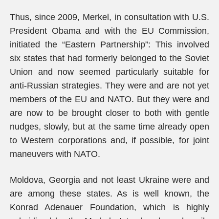
Thus, since 2009, Merkel, in consultation with U.S.
President Obama and with the EU Commission,
initiated the “Eastern Partnership”: This involved
six states that had formerly belonged to the Soviet
Union and now seemed particularly suitable for
anti-Russian strategies. They were and are not yet
members of the EU and NATO. But they were and
are now to be brought closer to both with gentle
nudges, slowly, but at the same time already open
to Western corporations and, if possible, for joint
maneuvers with NATO.
Moldova, Georgia and not least Ukraine were and
are among these states. As is well known, the
Konrad Adenauer Foundation, which is highly