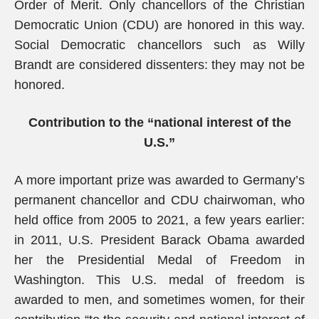
Order of Merit. Only chancellors of the Christian
Democratic Union (CDU) are honored in this way.
Social Democratic chancellors such as Willy
Brandt are considered dissenters: they may not be
honored.
Contribution to the “national interest of the
U.S.”
A more important prize was awarded to Germany’s
permanent chancellor and CDU chairwoman, who
held office from 2005 to 2021, a few years earlier:
in 2011, U.S. President Barack Obama awarded
her the Presidential Medal of Freedom in
Washington. This U.S. medal of freedom is
awarded to men, and sometimes women, for their