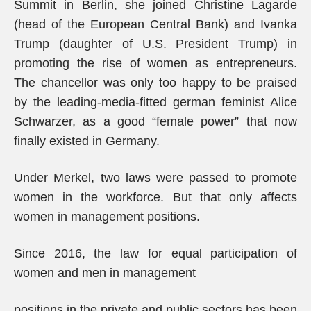
Summit in Berlin, she joined Christine Lagarde
(head of the European Central Bank) and Ivanka
Trump (daughter of U.S. President Trump) in
promoting the rise of women as entrepreneurs.
The chancellor was only too happy to be praised
by the leading-media-fitted german feminist Alice
Schwarzer, as a good “female power” that now
finally existed in Germany.
Under Merkel, two laws were passed to promote
women in the workforce. But that only affects
women in management positions.
Since 2016, the law for equal participation of
women and men in management
positions in the private and public sectors has been