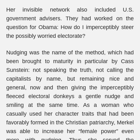
Her invisible network also included U.S.
government advisers. They had worked on the
question for Obama: How do I imperceptibly steer
the possibly worried electorate?
Nudging was the name of the method, which had
been brought to maturity in particular by Cass
Sunstein: not speaking the truth, not calling the
capitalists by name, but remaining nice and
general, now and then giving the imperceptibly
fleeced electoral donkeys a gentle nudge and
smiling at the same time. As a woman who
casually used her character traits that had been
favorably formed in the Christian patriarchy, Merkel
was able to increase her “female power” even