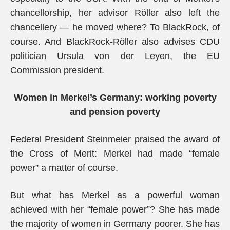
chancellorship, her advisor Röller also left the
chancellery — he moved where? To BlackRock, of
course. And BlackRock-Röller also advises CDU
politician Ursula von der Leyen, the EU
Commission president.
Women in Merkel’s Germany: working poverty
and pension poverty
Federal President Steinmeier praised the award of
the Cross of Merit: Merkel had made “female
power” a matter of course.
But what has Merkel as a powerful woman
achieved with her “female power”? She has made
the majority of women in Germany poorer. She has