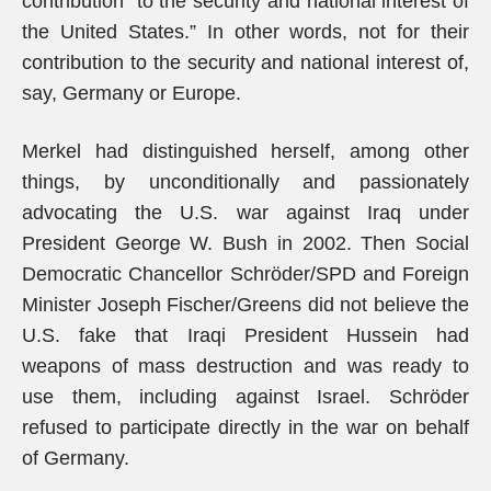
contribution “to the security and national interest of
the United States.” In other words, not for their
contribution to the security and national interest of,
say, Germany or Europe.
Merkel had distinguished herself, among other
things, by unconditionally and passionately
advocating the U.S. war against Iraq under
President George W. Bush in 2002. Then Social
Democratic Chancellor Schröder/SPD and Foreign
Minister Joseph Fischer/Greens did not believe the
U.S. fake that Iraqi President Hussein had
weapons of mass destruction and was ready to
use them, including against Israel. Schröder
refused to participate directly in the war on behalf
of Germany.