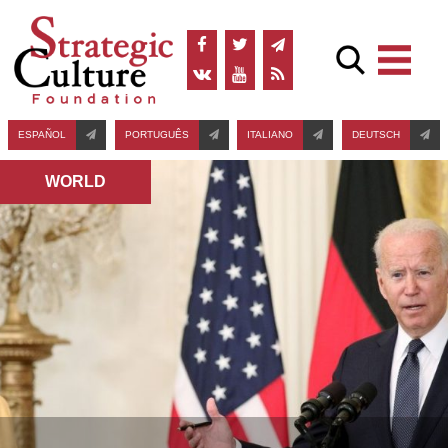
ESPAÑOL
PORTUGUÊS
ITALIANO
DEUTSCH
WORLD