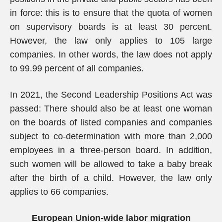
in force: this is to ensure that the quota of women
on supervisory boards is at least 30 percent.
However, the law only applies to 105 large
companies. In other words, the law does not apply
to 99.99 percent of all companies.
In 2021, the Second Leadership Positions Act was
passed: There should also be at least one woman
on the boards of listed companies and companies
subject to co-determination with more than 2,000
employees in a three-person board. In addition,
such women will be allowed to take a baby break
after the birth of a child. However, the law only
applies to 66 companies.
European Union-wide labor migration