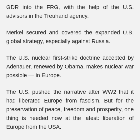
GDR into the FRG, with the help of the U.S.
advisors in the Treuhand agency.
Merkel secured and covered the expanded U.S.
global strategy, especially against Russia.
The U.S. nuclear first-strike doctrine accepted by
Adenauer, renewed by Obama, makes nuclear war
possible — in Europe.
The U.S. pushed the narrative after WW2 that it
had liberated Europe from fascism. But for the
preservation of peace, freedom and prosperity, one
thing is needed now at the latest: liberation of
Europe from the USA.