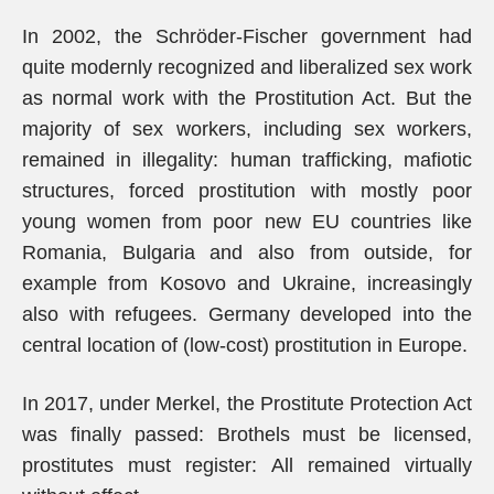
In 2002, the Schröder-Fischer government had
quite modernly recognized and liberalized sex work
as normal work with the Prostitution Act. But the
majority of sex workers, including sex workers,
remained in illegality: human trafficking, mafiotic
structures, forced prostitution with mostly poor
young women from poor new EU countries like
Romania, Bulgaria and also from outside, for
example from Kosovo and Ukraine, increasingly
also with refugees. Germany developed into the
central location of (low-cost) prostitution in Europe.
In 2017, under Merkel, the Prostitute Protection Act
was finally passed: Brothels must be licensed,
prostitutes must register: All remained virtually