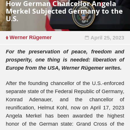
How German Chancellor Angela
Merkel Subjected Germany to the
U.S.
Werner Rügemer
April 25, 2023
For the preservation of peace, freedom and
prosperity, one thing is needed: liberation of
Europe from the USA, Werner Rügemer writes.
After the founding chancellor of the U.S.-enforced
separate state of the Federal Republic of Germany,
Konrad Adenauer, and the chancellor of
reunification, Helmut Kohl, now on April 17, 2023
Angela Merkel has been awarded the highest
honor of the German state: Grand Cross of the