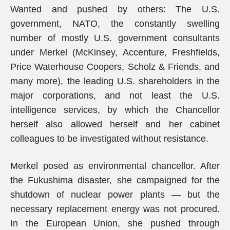
Wanted and pushed by others: The U.S.
government, NATO, the constantly swelling
number of mostly U.S. government consultants
under Merkel (McKinsey, Accenture, Freshfields,
Price Waterhouse Coopers, Scholz & Friends, and
many more), the leading U.S. shareholders in the
major corporations, and not least the U.S.
intelligence services, by which the Chancellor
herself also allowed herself and her cabinet
colleagues to be investigated without resistance.
Merkel posed as environmental chancellor. After
the Fukushima disaster, she campaigned for the
shutdown of nuclear power plants — but the
necessary replacement energy was not procured.
In the European Union, she pushed through