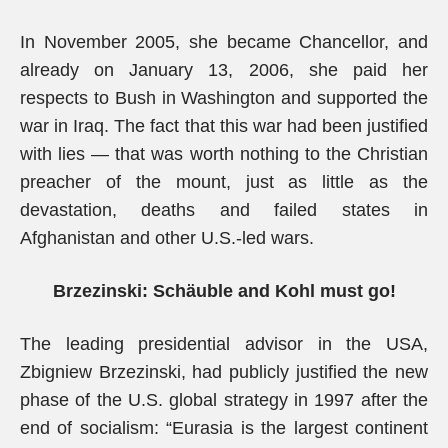
In November 2005, she became Chancellor, and
already on January 13, 2006, she paid her
respects to Bush in Washington and supported the
war in Iraq. The fact that this war had been justified
with lies — that was worth nothing to the Christian
preacher of the mount, just as little as the
devastation, deaths and failed states in
Afghanistan and other U.S.-led wars.
Brzezinski: Schäuble and Kohl must go!
The leading presidential advisor in the USA,
Zbigniew Brzezinski, had publicly justified the new
phase of the U.S. global strategy in 1997 after the
end of socialism: “Eurasia is the largest continent