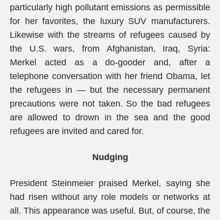
particularly high pollutant emissions as permissible
for her favorites, the luxury SUV manufacturers.
Likewise with the streams of refugees caused by
the U.S. wars, from Afghanistan, Iraq, Syria:
Merkel acted as a do-gooder and, after a
telephone conversation with her friend Obama, let
the refugees in — but the necessary permanent
precautions were not taken. So the bad refugees
are allowed to drown in the sea and the good
refugees are invited and cared for.
Nudging
President Steinmeier praised Merkel, saying she
had risen without any role models or networks at
all. This appearance was useful. But, of course, the