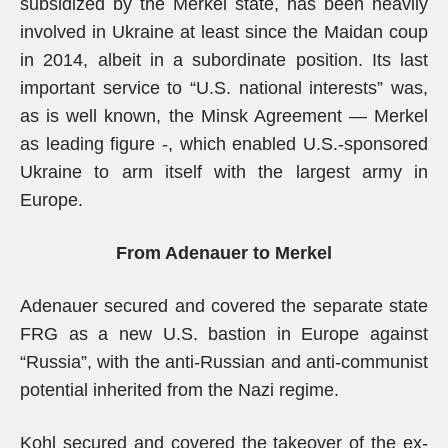
subsidized by the Merkel state, has been heavily
involved in Ukraine at least since the Maidan coup
in 2014, albeit in a subordinate position. Its last
important service to “U.S. national interests” was,
as is well known, the Minsk Agreement — Merkel
as leading figure -, which enabled U.S.-sponsored
Ukraine to arm itself with the largest army in
Europe.
From Adenauer to Merkel
Adenauer secured and covered the separate state
FRG as a new U.S. bastion in Europe against
“Russia”, with the anti-Russian and anti-communist
potential inherited from the Nazi regime.
Kohl secured and covered the takeover of the ex-