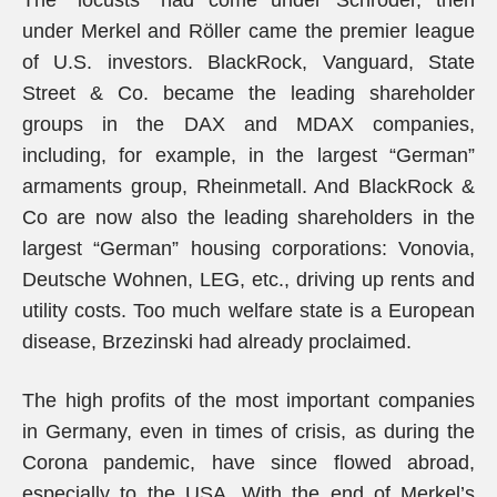
The “locusts” had come under Schröder, then
under Merkel and Röller came the premier league
of U.S. investors. BlackRock, Vanguard, State
Street & Co. became the leading shareholder
groups in the DAX and MDAX companies,
including, for example, in the largest “German”
armaments group, Rheinmetall. And BlackRock &
Co are now also the leading shareholders in the
largest “German” housing corporations: Vonovia,
Deutsche Wohnen, LEG, etc., driving up rents and
utility costs. Too much welfare state is a European
disease, Brzezinski had already proclaimed.
The high profits of the most important companies
in Germany, even in times of crisis, as during the
Corona pandemic, have since flowed abroad,
especially to the USA. With the end of Merkel’s