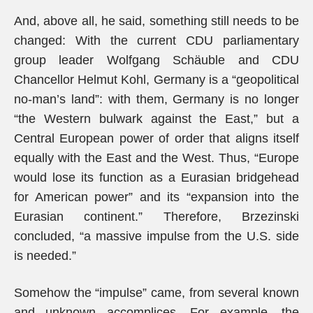
And, above all, he said, something still needs to be
changed: With the current CDU parliamentary
group leader Wolfgang Schäuble and CDU
Chancellor Helmut Kohl, Germany is a “geopolitical
no-man’s land”: with them, Germany is no longer
“the Western bulwark against the East,” but a
Central European power of order that aligns itself
equally with the East and the West. Thus, “Europe
would lose its function as a Eurasian bridgehead
for American power” and its “expansion into the
Eurasian continent.” Therefore, Brzezinski
concluded, “a massive impulse from the U.S. side
is needed.”
Somehow the “impulse” came, from several known
and unknown accomplices. For example, the