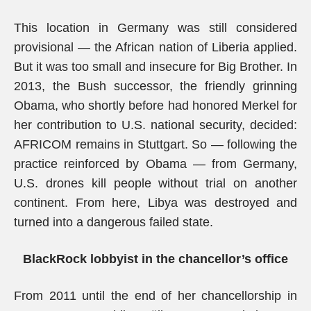
This location in Germany was still considered
provisional — the African nation of Liberia applied.
But it was too small and insecure for Big Brother. In
2013, the Bush successor, the friendly grinning
Obama, who shortly before had honored Merkel for
her contribution to U.S. national security, decided:
AFRICOM remains in Stuttgart. So — following the
practice reinforced by Obama — from Germany,
U.S. drones kill people without trial on another
continent. From here, Libya was destroyed and
turned into a dangerous failed state.
BlackRock lobbyist in the chancellor’s office
From 2011 until the end of her chancellorship in