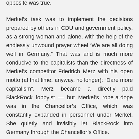
opposite was true.
Merkel’s task was to implement the decisions
prepared by others in CDU and government policy,
as a strong woman and alone, with the help of the
endlessly unwound prayer wheel “We are all doing
well in Germany.” That was and is much more
conducive to the capitalists than the directness of
Merkel’s competitor Friedrich Merz with his open
motto (at that time, anyway, no longer): “Dare more
capitalism”. Merz became a directly paid
BlackRock lobbyist — but Merkel’s rope-a-dope
was in the Chancellor’s Office, which was
constantly expanded in personnel under Merkel.
She quietly and invisibly let BlackRock into
Germany through the Chancellor’s Office.