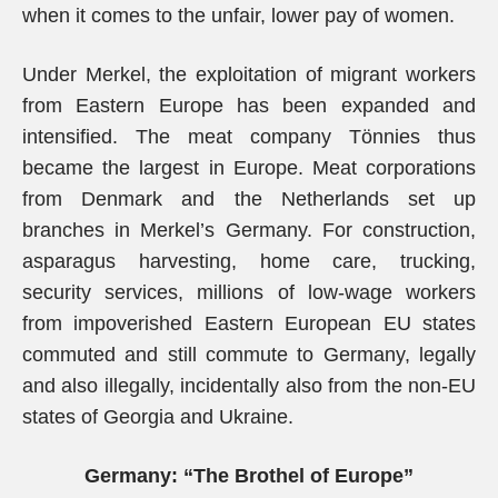
when it comes to the unfair, lower pay of women.
Under Merkel, the exploitation of migrant workers
from Eastern Europe has been expanded and
intensified. The meat company Tönnies thus
became the largest in Europe. Meat corporations
from Denmark and the Netherlands set up
branches in Merkel’s Germany. For construction,
asparagus harvesting, home care, trucking,
security services, millions of low-wage workers
from impoverished Eastern European EU states
commuted and still commute to Germany, legally
and also illegally, incidentally also from the non-EU
states of Georgia and Ukraine.
Germany: “The Brothel of Europe”