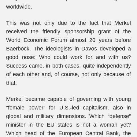
worldwide.
This was not only due to the fact that Merkel
received the friendly sponsorship grant of the
World Economic Forum almost 20 years before
Baerbock. The ideologists in Davos developed a
good nose: Who could work for and with us?
Success came, in both cases, quite independently
of each other and, of course, not only because of
that.
Merkel became capable of governing with young
“female power” for U.S.-led capitalism, also in
global and military dimensions. Which “defense”
minister in the EU states is not a woman yet?
Which head of the European Central Bank, the