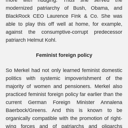
more with nudging. Thus she served the
modernized patriarchy of Bush, Obama, and
BlackRock CEO Laurence Fink & Co. She was
able to play this off well at home, for example,
against the consumptive-corrupt predecessor
patriarch Helmut Kohl.
Feminist foreign policy
So Merkel had not only learned feminist domestic
politics with systemic impoverishment of the
majority of women and pensioners. Merkel also
practiced feminist foreign policy far earlier than the
current German Foreign Minister Annalena
Baerbock/Greens. And this is known to be
organically compatible with the promotion of right-
wing forces and of patriarchs and oligarchs