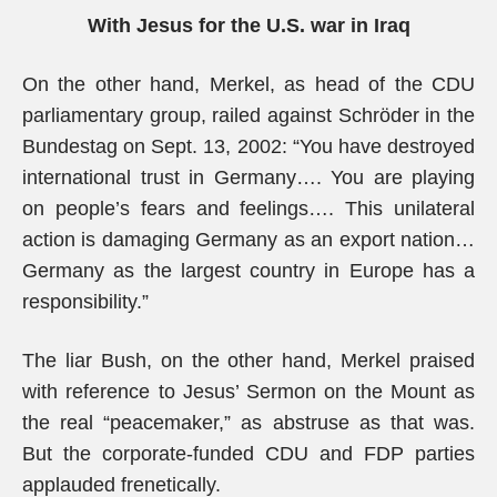
With Jesus for the U.S. war in Iraq
On the other hand, Merkel, as head of the CDU
parliamentary group, railed against Schröder in the
Bundestag on Sept. 13, 2002: “You have destroyed
international trust in Germany…. You are playing
on people’s fears and feelings…. This unilateral
action is damaging Germany as an export nation…
Germany as the largest country in Europe has a
responsibility.”
The liar Bush, on the other hand, Merkel praised
with reference to Jesus’ Sermon on the Mount as
the real “peacemaker,” as abstruse as that was.
But the corporate-funded CDU and FDP parties
applauded frenetically.