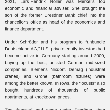
2021, Lars-Hendrik Röller was Merkel’s top
economic and financial adviser. She brought the
son of the former Dresdner Bank chief into the
chancellor’s office as head of the economics and
finance department.
Under Schröder and his program to “unbundle
Deutschland AG,” U.S. private equity investors had
become active in Germany starting around 2000,
buying up the best, unlisted German mid-sized
companies. Siemens Nixdorf, Demag (industrial
cranes) and Grohe (bathroom fixtures) were
among the better known. In rows, the “locusts” also
bought hundreds of thousands of public
apartments, at knockdown prices.