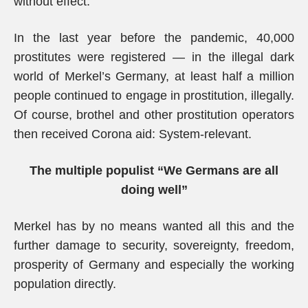
without effect.
In the last year before the pandemic, 40,000
prostitutes were registered — in the illegal dark
world of Merkel’s Germany, at least half a million
people continued to engage in prostitution, illegally.
Of course, brothel and other prostitution operators
then received Corona aid: System-relevant.
The multiple populist “We Germans are all
doing well”
Merkel has by no means wanted all this and the
further damage to security, sovereignty, freedom,
prosperity of Germany and especially the working
population directly.