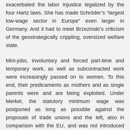
exacerbated the labor injustice legalized by the
four Hartz laws. She has made Schröder’s “largest
low-wage sector in Europe” even larger in
Germany. And it had to meet Brzezinski’s criticism
of the geostrategically crippling, oversized welfare
state.
Mini-jobs, involuntary and forced part-time and
temporary work, as well as subcontracted work
were increasingly passed on to women. To this
end, their predicaments as mothers and as single
parents were and are being exploited. Under
Merkel, the statutory minimum wage was
postponed as long as possible against the
proposals of trade unions and the left, also in
comparison with the EU, and was not introduced