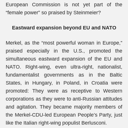
European Commission is not yet part of the
“female power” so praised by Steinmeier?
Eastward expansion beyond EU and NATO
Merkel, as the “most powerful woman in Europe,”
praised especially in the U.S., promoted the
simultaneous eastward expansion of the EU and
NATO. Right-wing, even ultra-right, nationalist,
fundamentalist governments as in the Baltic
States, in Hungary, in Poland, in Croatia were
promoted: They were as receptive to Western
corporations as they were to anti-Russian attitudes
and agitation. They became majority members of
the Merkel-CDU-led European People’s Party, just
like the Italian right-wing populist Berlusconi.