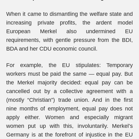
When it came to dismantling the welfare state and
increasing private profits, the ardent model
European Merkel also undermined EU
requirements, with gentle pressure from the BDI,
BDA and her CDU economic council.
For example, the EU stipulates: Temporary
workers must be paid the same — equal pay. But
the Merkel majority decided: equal pay can be
cancelled out by a collective agreement with a
(mostly “Christian”) trade union. And in the first
nine months of employment, equal pay does not
apply either. Women and especially migrant
women put up with this, involuntarily. Merkel’s
Germany is at the forefront of injustice in the EU