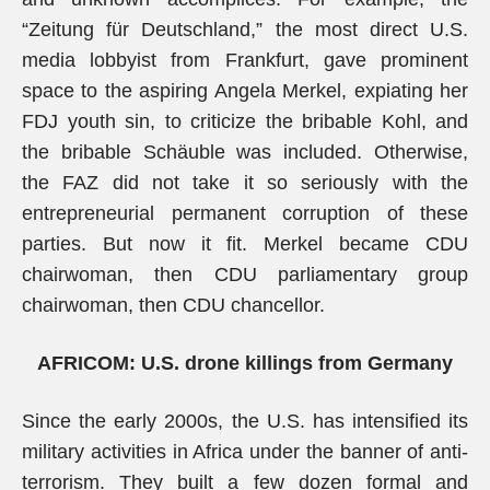
“Zeitung für Deutschland,” the most direct U.S.
media lobbyist from Frankfurt, gave prominent
space to the aspiring Angela Merkel, expiating her
FDJ youth sin, to criticize the bribable Kohl, and
the bribable Schäuble was included. Otherwise,
the FAZ did not take it so seriously with the
entrepreneurial permanent corruption of these
parties. But now it fit. Merkel became CDU
chairwoman, then CDU parliamentary group
chairwoman, then CDU chancellor.
AFRICOM: U.S. drone killings from Germany
Since the early 2000s, the U.S. has intensified its
military activities in Africa under the banner of anti-
terrorism. They built a few dozen formal and