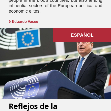
people in the bloc’s countries, but also among
influential sectors of the European political and
economic elites.
Eduardo Vasco
ESPAÑOL
Reflejos de la