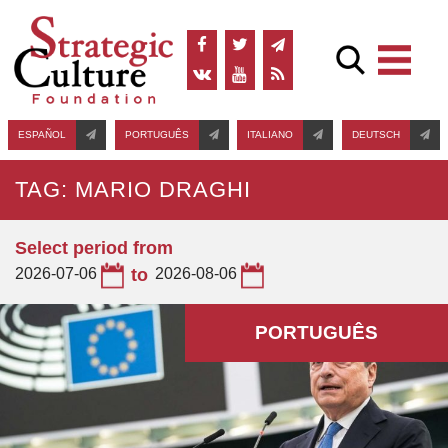
ESPAÑOL
PORTUGUÊS
ITALIANO
DEUTSCH
TAG: MARIO DRAGHI
Select period from
2026-07-06
to
2026-08-06
PORTUGUÊS