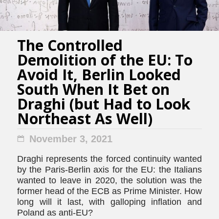
The Controlled
Demolition of the EU: To
Avoid It, Berlin Looked
South When It Bet on
Draghi (but Had to Look
Northeast As Well)
November 3, 2021
Draghi represents the forced continuity wanted
by the Paris-Berlin axis for the EU: the Italians
wanted to leave in 2020, the solution was the
former head of the ECB as Prime Minister. How
long will it last, with galloping inflation and
Poland as anti-EU?