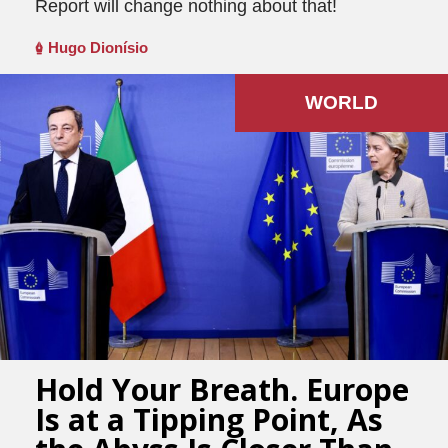
Report will change nothing about that!
Hugo Dionísio
WORLD
Hold Your Breath. Europe
Is at a Tipping Point, As