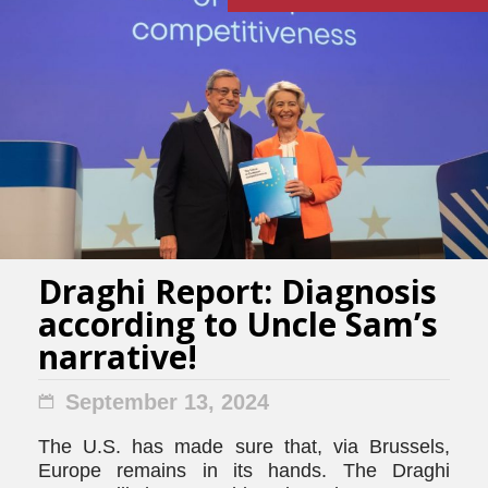
Draghi Report: Diagnosis
according to Uncle Sam’s
narrative!
September 13, 2024
The U.S. has made sure that, via Brussels,
Europe remains in its hands. The Draghi