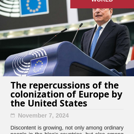
The repercussions of the
colonization of Europe by
the United States
November 7, 2024
Discontent is growing, not only among ordinary