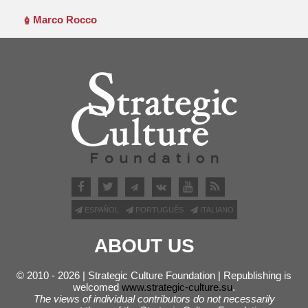
Marco Rocco
ESPAÑOL
PORTUGUÊS
ITALIANO
ABOUT US
© 2010 - 2026 | Strategic Culture Foundation | Republishing is
welcomed
www.strategic-culture.su
.
The views of individual contributors do not necessarily