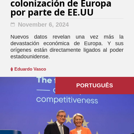
colonización de Europa
por parte de EE.UU
November 6, 2024
Nuevos datos revelan una vez más la
devastación económica de Europa. Y sus
orígenes están directamente ligados al poder
estadounidense.
Eduardo Vasco
PORTUGUÊS