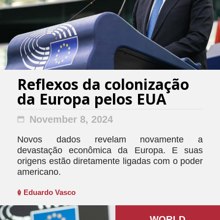
Reflexos da colonização
da Europa pelos EUA
November 8, 2024
Novos dados revelam novamente a
devastação econômica da Europa. E suas
origens estão diretamente ligadas com o poder
americano.
Eduardo Vasco
WORLD