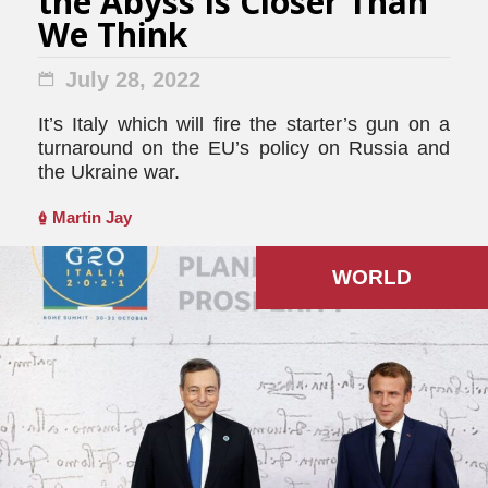
the Abyss Is Closer Than
We Think
July 28, 2022
It’s Italy which will fire the starter’s gun on a
turnaround on the EU’s policy on Russia and
the Ukraine war.
Martin Jay
WORLD