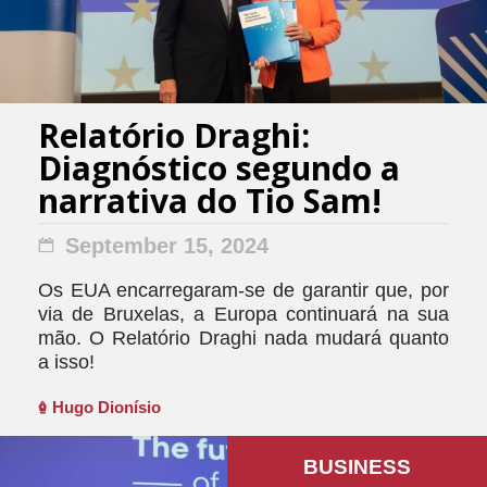
Relatório Draghi:
Diagnóstico segundo a
narrativa do Tio Sam!
September 15, 2024
Os EUA encarregaram-se de garantir que, por
via de Bruxelas, a Europa continuará na sua
mão. O Relatório Draghi nada mudará quanto
a isso!
Hugo Dionísio
BUSINESS