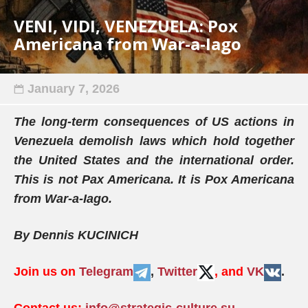
VENI, VIDI, VENEZUELA: Pox
Americana from War-a-Iago
January 7, 2026
The long-term consequences of US actions in
Venezuela demolish laws which hold together
the United States and the international order.
This is not Pax Americana. It is Pox Americana
from War-a-Iago.
By Dennis KUCINICH
Join us on
Telegram
,
Twitter
, and
VK
.