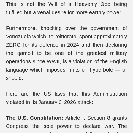
This is not the Will of a Heavenly God being
fulfilled but a venal desire for more earthly power.
Furthermore, knocking over the government of
Venezuela which, to reitterate, spent approximately
ZERO for its defense in 2024 and then declaring
the gambit to be one of the greatest military
operations since WWII, is a violation of the English
language which imposes limits on hyperbole — or
should.
Here are the US laws that this Administration
,
violated in its January 3
2026 attack:
The U.S. Constitution:
Article I, Section 8 grants
Congress the sole power to declare war. The