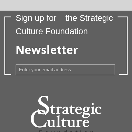
Sign up for
the Strategic
Culture Foundation
Newsletter