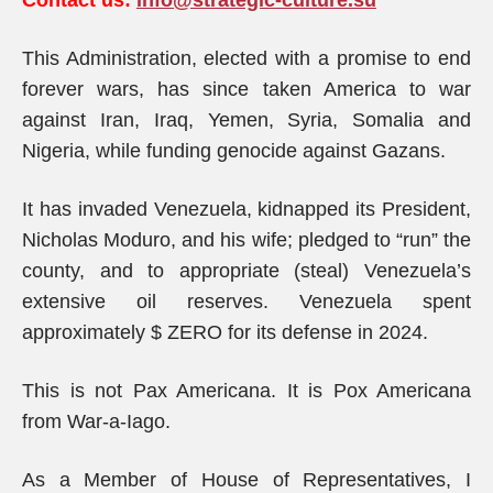
Contact us:
info@strategic-culture.su
This Administration, elected with a promise to end
forever wars, has since taken America to war
against Iran, Iraq, Yemen, Syria, Somalia and
Nigeria, while funding genocide against Gazans.
It has invaded Venezuela, kidnapped its President,
Nicholas Moduro, and his wife; pledged to “run” the
county, and to appropriate (steal) Venezuela’s
extensive oil reserves. Venezuela spent
approximately $ ZERO for its defense in 2024.
This is not Pax Americana. It is Pox Americana
from War-a-Iago.
As a Member of House of Representatives, I