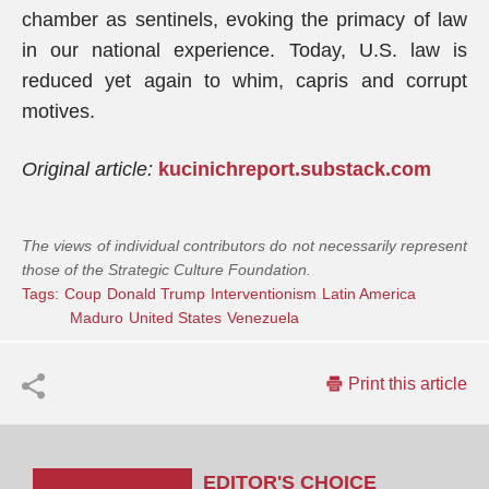
chamber as sentinels, evoking the primacy of law
in our national experience. Today, U.S. law is
reduced yet again to whim, capris and corrupt
motives.
Original article:
kucinichreport.substack.com
The views of individual contributors do not necessarily represent
those of the Strategic Culture Foundation.
Tags:
Coup
Donald Trump
Interventionism
Latin America
Maduro
United States
Venezuela
Print this article
EDITOR'S CHOICE