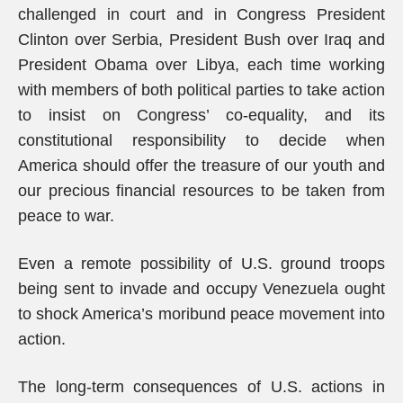
challenged in court and in Congress President
Clinton over Serbia, President Bush over Iraq and
President Obama over Libya, each time working
with members of both political parties to take action
to insist on Congress’ co-equality, and its
constitutional responsibility to decide when
America should offer the treasure of our youth and
our precious financial resources to be taken from
peace to war.
Even a remote possibility of U.S. ground troops
being sent to invade and occupy Venezuela ought
to shock America’s moribund peace movement into
action.
The long-term consequences of U.S. actions in