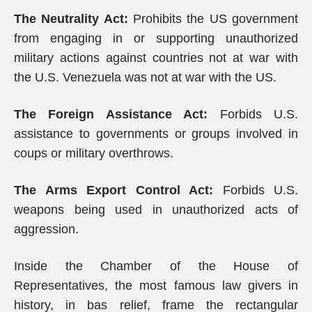
The Neutrality Act:
Prohibits the US government
from engaging in or supporting unauthorized
military actions against countries not at war with
the U.S. Venezuela was not at war with the US.
The Foreign Assistance Act:
Forbids U.S.
assistance to governments or groups involved in
coups or military overthrows.
The Arms Export Control Act:
Forbids U.S.
weapons being used in unauthorized acts of
aggression.
Inside the Chamber of the House of
Representatives, the most famous law givers in
history, in bas relief, frame the rectangular