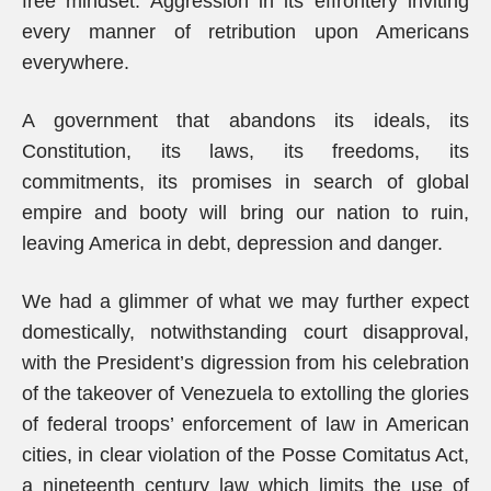
free mindset: Aggression in its effrontery inviting
every manner of retribution upon Americans
everywhere.
A government that abandons its ideals, its
Constitution, its laws, its freedoms, its
commitments, its promises in search of global
empire and booty will bring our nation to ruin,
leaving America in debt, depression and danger.
We had a glimmer of what we may further expect
domestically, notwithstanding court disapproval,
with the President’s digression from his celebration
of the takeover of Venezuela to extolling the glories
of federal troops’ enforcement of law in American
cities, in clear violation of the Posse Comitatus Act,
a nineteenth century law which limits the use of