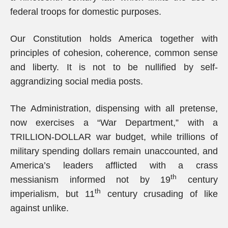
federal troops for domestic purposes.
Our Constitution holds America together with
principles of cohesion, coherence, common sense
and liberty. It is not to be nullified by self-
aggrandizing social media posts.
The Administration, dispensing with all pretense,
now exercises a “War Department,” with a
TRILLION-DOLLAR war budget, while trillions of
military spending dollars remain unaccounted, and
America’s leaders afflicted with a crass
th
messianism informed not by 19
century
th
imperialism, but 11
century crusading of like
against unlike.