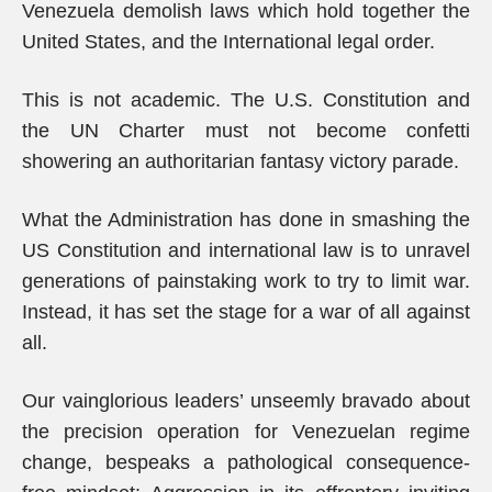
Venezuela demolish laws which hold together the
United States, and the International legal order.
This is not academic. The U.S. Constitution and
the UN Charter must not become confetti
showering an authoritarian fantasy victory parade.
What the Administration has done in smashing the
US Constitution and international law is to unravel
generations of painstaking work to try to limit war.
Instead, it has set the stage for a war of all against
all.
Our vainglorious leaders’ unseemly bravado about
the precision operation for Venezuelan regime
change, bespeaks a pathological consequence-