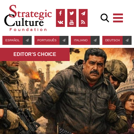
ESPAÑOL
PORTUGUÊS
ITALIANO
DEUTSCH
EDITOR'S СHOICE