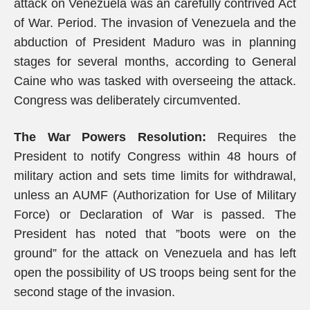
attack on Venezuela was an carefully contrived Act
of War. Period. The invasion of Venezuela and the
abduction of President Maduro was in planning
stages for several months, according to General
Caine who was tasked with overseeing the attack.
Congress was deliberately circumvented.
The War Powers Resolution:
Requires the
President to notify Congress within 48 hours of
military action and sets time limits for withdrawal,
unless an AUMF (Authorization for Use of Military
Force) or Declaration of War is passed. The
President has noted that ”boots were on the
ground” for the attack on Venezuela and has left
open the possibility of US troops being sent for the
second stage of the invasion.