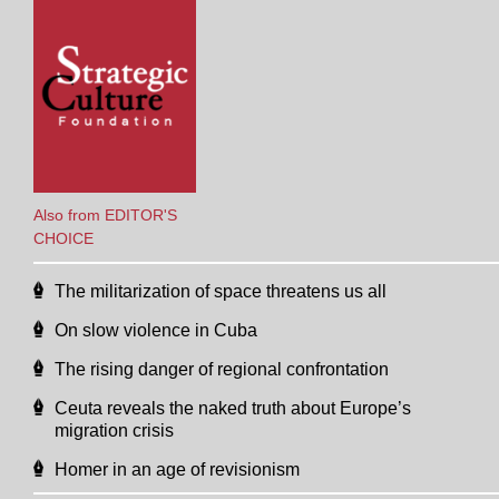
Also from EDITOR'S
CHOICE
The militarization of space threatens us all
On slow violence in Cuba
The rising danger of regional confrontation
Ceuta reveals the naked truth about Europe’s
migration crisis
Homer in an age of revisionism