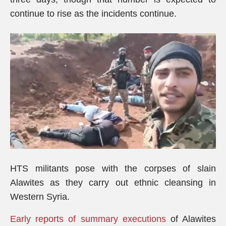
continue to rise as the incidents continue.
HTS militants pose with the corpses of slain
Alawites as they carry out ethnic cleansing in
Western Syria.
Early reports of summary executions
of Alawites