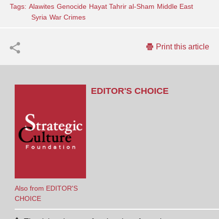
Tags:
Alawites
Genocide
Hayat Tahrir al-Sham
Middle East
Syria
War Crimes
Print this article
EDITOR'S CHOICE
Also from EDITOR'S
CHOICE