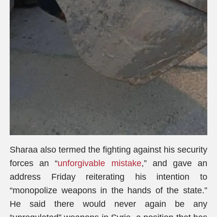
Sharaa also termed the fighting against his security
forces an “
unforgivable mistake
,” and gave an
address Friday reiterating his intention to
“monopolize weapons in the hands of the state.”
He said there would never again be any