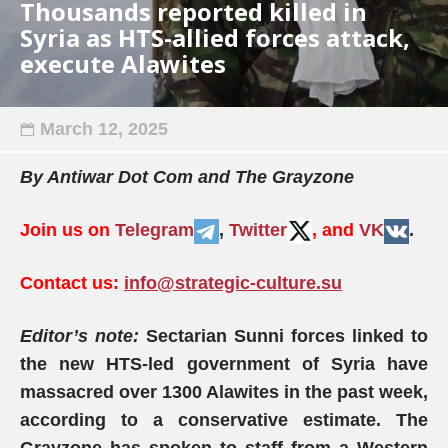
Thousands reported killed in
Syria as HTS-allied forces attack,
execute Alawites
March 12, 2025
By Antiwar Dot Com and The Grayzone
Join us on
Telegram
,
Twitter
, and
VK
.
Contact us:
info@strategic-culture.su
Editor’s note:
Sectarian Sunni forces linked to
the new HTS-led government of Syria have
massacred over 1300 Alawites in the past week,
according to a conservative estimate. The