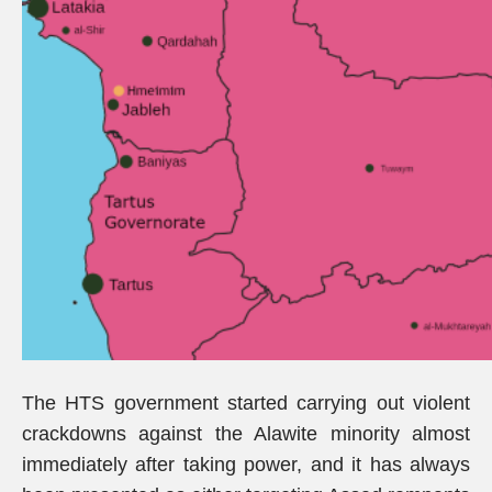
The HTS government started carrying out violent
crackdowns against the Alawite minority almost
immediately after taking power, and it has always