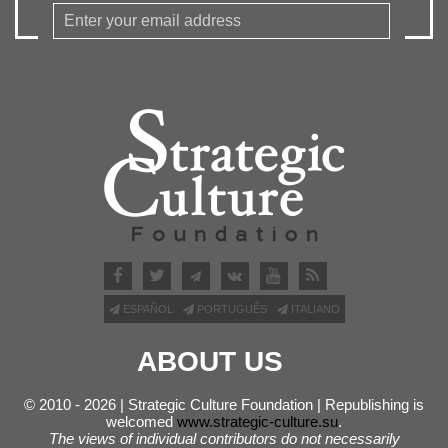
ESPAÑOL
PORTUGUÊS
ITALIANO
ABOUT US
© 2010 - 2026 | Strategic Culture Foundation | Republishing is
welcomed
www.strategic-culture.su
.
The views of individual contributors do not necessarily