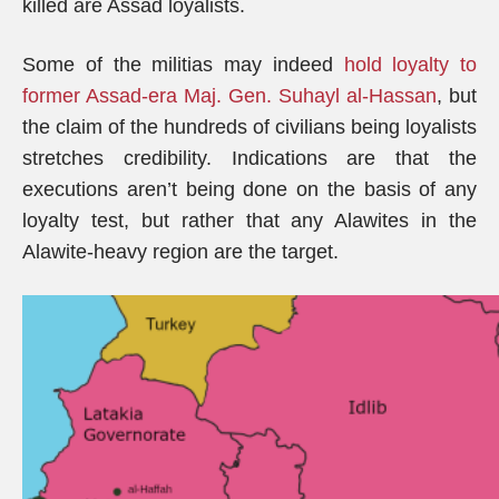
killed are Assad loyalists.
Some of the militias may indeed
hold loyalty to
former Assad-era Maj. Gen. Suhayl al-Hassan
, but
the claim of the hundreds of civilians being loyalists
stretches credibility. Indications are that the
executions aren’t being done on the basis of any
loyalty test, but rather that any Alawites in the
Alawite-heavy region are the target.