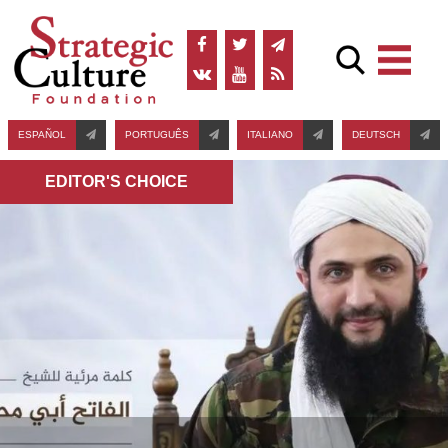
ESPAÑOL
PORTUGUÊS
ITALIANO
DEUTSCH
EDITOR'S СHOICE