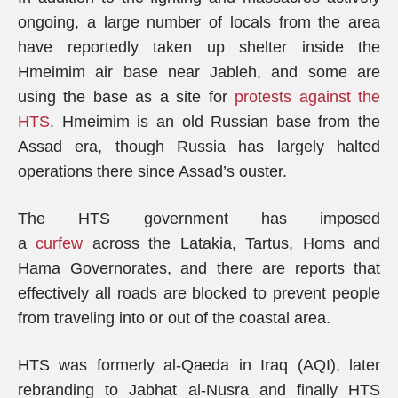
ongoing, a large number of locals from the area
have reportedly taken up shelter inside the
Hmeimim air base near Jableh, and some are
using the base as a site for
protests against the
HTS
. Hmeimim is an old Russian base from the
Assad era, though Russia has largely halted
operations there since Assad’s ouster.
The HTS government has imposed
a
curfew
across the Latakia, Tartus, Homs and
Hama Governorates, and there are reports that
effectively all roads are blocked to prevent people
from traveling into or out of the coastal area.
HTS was formerly al-Qaeda in Iraq (AQI), later
rebranding to Jabhat al-Nusra and finally HTS