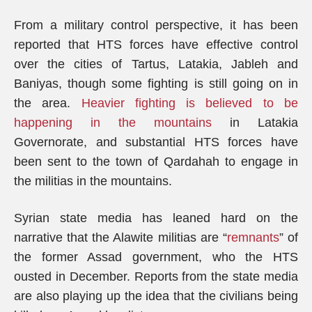
From a military control perspective, it has been
reported that HTS forces have effective control
over the cities of Tartus, Latakia, Jableh and
Baniyas, though some fighting is still going on in
the area.
Heavier fighting is believed to be
happening in the mountains
in Latakia
Governorate, and substantial HTS forces have
been sent to the town of Qardahah to engage in
the militias in the mountains.
Syrian state media has leaned hard on the
narrative that the Alawite militias are “
remnants
” of
the former Assad government, who the HTS
ousted in December. Reports from the state media
are also playing up the idea that the civilians being