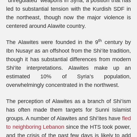
“unregulated” weapons in Syria, a position that has
led to substantial tension with the Kurdish SDF in
the northeast, though now the major violence is
centered around Alawite country.
th
The Alawites were founded in the 9
century by
Ibn Nusayr as an offshoot from the Shi’ite tradition,
though it has substantial differences from modern
Shi’ite interpretations. Alawites make up an
estimated 10% of Syria’s population,
overwhelmingly concentrated in the northwest.
The perception of Alawites as a branch of Shi’ism
has often made them targets for Sunni Islamist
groups. A number of Alawites and Shi’ites have
fled
to neighboring Lebanon
since the HTS took power,
and the crisis of the past few days is likely to add