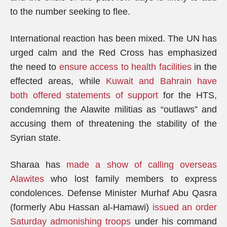
to the number seeking to flee.
International reaction has been mixed. The UN has
urged calm and the Red Cross has emphasized
the need to
ensure access to health facilities
in the
effected areas, while
Kuwait and Bahrain have
both offered statements of support
for the HTS,
condemning the Alawite militias as “outlaws” and
accusing them of threatening the stability of the
Syrian state.
Sharaa has
made a show of calling overseas
Alawites
who lost family members to express
condolences. Defense Minister Murhaf Abu Qasra
(formerly Abu Hassan al-Hamawi)
issued an order
Saturday admonishing troops
under his command