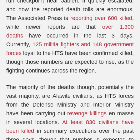
run checkpoint near Jableh. It quickly escalated,
and now the reported death tolls are enormous.
The Associated Press is
reporting over 600 killed
,
while newer reports are that
over 1,300
deaths
have occurred in the last 3 days.
Currently,
125 militia fighters and 148 government
forces
loyal to the HTS have been confirmed killed,
though those numbers are expected to rise, as the
fighting continues across the region.
The majority of the deaths though, potentially the
vast majority, are Alawite civilians, as HTS forces
from the Defense Ministry and Interior Ministry
have been carrying out
revenge killings
en masse
in several locations.
At least 830 civilians have
been killed
in summary executions over the past
three days, though that number is expected to