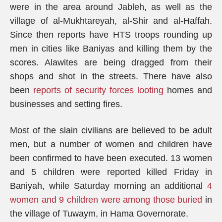
were in the area around Jableh, as well as the
village of al-Mukhtareyah, al-Shir and al-Haffah.
Since then reports have HTS troops rounding up
men in cities like Baniyas and killing them by the
scores. Alawites are being dragged from their
shops and shot in the streets. There have also
been
reports of security forces looting
homes and
businesses and setting fires.
Most of the slain civilians are believed to be adult
men, but a number of women and children have
been confirmed to have been executed. 13 women
and 5 children were reported killed Friday in
Baniyah, while Saturday morning an additional
4
women and 9 children were among those buried
in
the village of Tuwaym, in Hama Governorate.