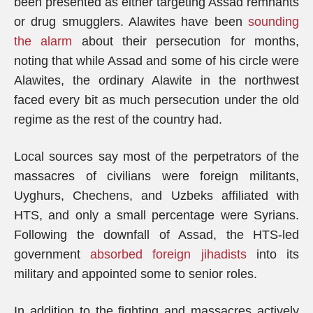
been presented as either targeting Assad remnants
or drug smugglers. Alawites have been
sounding
the alarm
about their persecution for months,
noting that while Assad and some of his circle were
Alawites, the ordinary Alawite in the northwest
faced every bit as much persecution under the old
regime as the rest of the country had.
Local sources say most of the perpetrators of the
massacres of civilians were foreign militants,
Uyghurs, Chechens, and Uzbeks affiliated with
HTS, and only a small percentage were Syrians.
Following the downfall of Assad, the HTS-led
government
absorbed foreign jihadists
into its
military and appointed some to senior roles.
In addition to the fighting and massacres actively