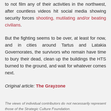
to not film any of their activities in the northwest,
after countless videos hit social media showing
security forces
shooting, mutilating and/or beating
civilians
.
But the fighting seems to be over, at least for now,
and in cities around Tartus and Latakia
Governorates, the survivors who remain have time
to bury their dead, clean up the buildings the HTS
burned to the ground, and wait for whatever comes
next.
Original article:
The Grayzone
The views of individual contributors do not necessarily represent
those of the Strategic Culture Foundation.