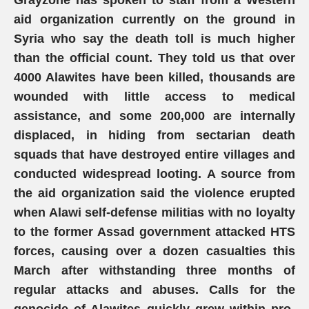
Grayzone has spoken to staff from a Western
aid organization currently on the ground in
Syria who say the death toll is much higher
than the official count. They told us that over
4000 Alawites have been killed, thousands are
wounded with little access to medical
assistance, and some 200,000 are internally
displaced, in hiding from sectarian death
squads that have destroyed entire villages and
conducted widespread looting. A source from
the aid organization said the violence erupted
when Alawi self-defense militias with no loyalty
to the former Assad government attacked HTS
forces, causing over a dozen casualties this
March after withstanding three months of
regular attacks and abuses. Calls for the