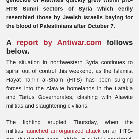
genocide of Alawites quickly grew within pro-
HTS Sunni sectors of Syria which eerily
resembled those by Jewish Israelis baying for
the blood of Palestinians after October 7.
A
report by Antiwar.com
follows
below.
The situation in northwestern Syria continues to
spiral out of control this weekend, as the Islamist
Hayat Tahrir al-Sham (HTS) has been surging
forces into the Alawite homelands in the Latakia
and Tartus Governorates, clashing with Alawite
militias and slaughtering civilians.
The fighting erupted Thursday, when the
militias
launched an organized attack
on an HTS-