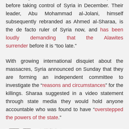
before taking control of Syria in December. Their
leader, Abu Mohammad al-Jolani, himself
subsequently rebranded as Ahmed al-Sharaa, is
the de facto ruler of Syria now, and
has been
loudly demanding that the Alawites
surrender
before it is “too late.”
With growing international disquiet about the
massacres, Syria announced on Sunday that they
are forming an independent committee to
investigate the “
reasons and circumstances
” for the
killings. Sharaa suggested in a video statement
through state media they would hold anyone
accountable who was found to have “
overstepped
the powers of the state
.”