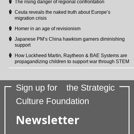
The rising danger of regional confrontation
Ceuta reveals the naked truth about Europe’s
migration crisis
Homer in an age of revisionism
Japanese PM’s China hawkism garners diminishing
support
How Lockheed Martin, Raytheon & BAE Systems are
propagandizing children to support war through STEM
Sign up for
the Strategic
Culture Foundation
Newsletter