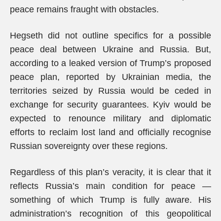
peace remains fraught with obstacles.
Hegseth did not outline specifics for a possible
peace deal between Ukraine and Russia. But,
according to a leaked version of Trump’s proposed
peace plan, reported by Ukrainian media, the
territories seized by Russia would be ceded in
exchange for security guarantees. Kyiv would be
expected to renounce military and diplomatic
efforts to reclaim lost land and officially recognise
Russian sovereignty over these regions.
Regardless of this plan’s veracity, it is clear that it
reflects Russia’s main condition for peace —
something of which Trump is fully aware. His
administration’s recognition of this geopolitical