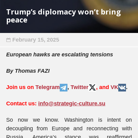
Trump’s diplomacy won’t bring
peace
February 15, 2025
European hawks are escalating tensions
By Thomas FAZI
Join us on
Telegram
,
Twitter
, and
VK
.
Contact us:
info@strategic-culture.su
So now we know. Washington is intent on
decoupling from Europe and reconnecting with
Russia. America’s stance was reaffirmed