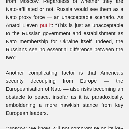
from Moscow. Regardless of whether they are
Nato-affiliated or not, Russia would see them as a
Nato proxy force — an unacceptable scenario. As
Anatol Lieven
put it
: “This is just as unacceptable
to the Russian government and establishment as
Nato membership for Ukraine itself. Indeed, the
Russians see no essential difference between the
two”.
Another complicating factor is that America’s
security decoupling from Europe — the
Europeanisation of Nato — also risks becoming an
obstacle to peace, insofar as it is, paradoxically,
emboldening a more hawkish stance from key
European leaders.
“Moscow, we know, will not compromise on its key