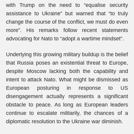
with Trump on the need to “equalise security
assistance to Ukraine” but warned that “to truly
change the course of the conflict, we must do even
more”. His remarks follow recent statements
advocating for Nato to “adopt a wartime mindset”.
Underlying this growing military buildup is the belief
that Russia poses an existential threat to Europe,
despite Moscow lacking both the capability and
intent to attack Nato. What might be dismissed as
European posturing in response to US
disengagement actually represents a significant
obstacle to peace. As long as European leaders
continue to escalate militarily, the chances of a
diplomatic resolution to the Ukraine war diminish.