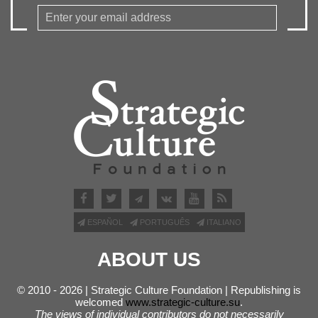
ESPAÑOL
PORTUGUÊS
ITALIANO
ABOUT US
© 2010 - 2026 | Strategic Culture Foundation | Republishing is
welcomed
www.strategic-culture.su
.
The views of individual contributors do not necessarily