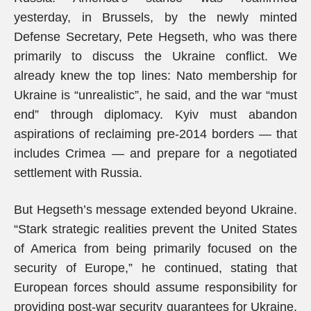
yesterday, in Brussels, by the newly minted
Defense Secretary, Pete Hegseth, who was there
primarily to discuss the Ukraine conflict. We
already knew the top lines: Nato membership for
Ukraine is “unrealistic”, he said, and the war “must
end” through diplomacy. Kyiv must abandon
aspirations of reclaiming pre-2014 borders — that
includes Crimea — and prepare for a negotiated
settlement with Russia.
But Hegseth’s message extended beyond Ukraine.
“Stark strategic realities prevent the United States
of America from being primarily focused on the
security of Europe,” he continued, stating that
European forces should assume responsibility for
providing post-war security guarantees for Ukraine,