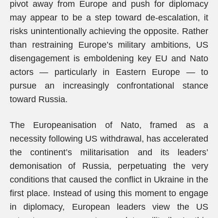
pivot away from Europe and push for diplomacy
may appear to be a step toward de-escalation, it
risks unintentionally achieving the opposite. Rather
than restraining Europe’s military ambitions, US
disengagement is emboldening key EU and Nato
actors — particularly in Eastern Europe — to
pursue an increasingly confrontational stance
toward Russia.
The Europeanisation of Nato, framed as a
necessity following US withdrawal, has accelerated
the continent’s militarisation and its leaders’
demonisation of Russia, perpetuating the very
conditions that caused the conflict in Ukraine in the
first place. Instead of using this moment to engage
in diplomacy, European leaders view the US