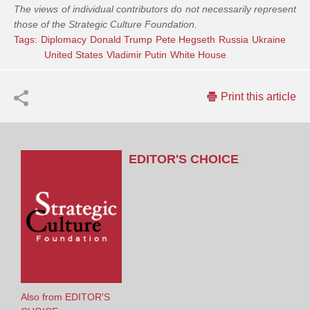
The views of individual contributors do not necessarily represent
those of the Strategic Culture Foundation.
Tags:
Diplomacy
Donald Trump
Pete Hegseth
Russia
Ukraine
United States
Vladimir Putin
White House
Print this article
EDITOR'S CHOICE
Also from EDITOR'S