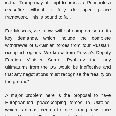
is that Trump may attempt to pressure Putin into a
ceasefire without a fully developed peace
framework. This is bound to fail.
For Moscow, we know, will not compromise on its
key demands, which include the complete
withdrawal of Ukrainian forces from four Russian-
occupied regions. We know from Russia’s Deputy
Foreign Minister Sergei Ryabkov that any
ultimatums from the US would be ineffective and
that any negotiations must recognise the “reality on
the ground”.
A major problem here is the proposal to have
European-led peacekeeping forces in Ukraine,
which is almost certain to face strong resistance