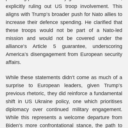
explicitly ruling out US troop involvement. This
aligns with Trump’s broader push for Nato allies to
increase their defence spending. He clarified that
these troops would not be part of a Nato-led
mission and would not be covered under the
alliance’s Article 5 guarantee, underscoring
America’s disengagement from European security
affairs.
While these statements didn’t come as much of a
surprise to European leaders, given Trump’s
previous rhetoric, they did reinforce a fundamental
shift in US Ukraine policy, one which prioritises
diplomacy over continued military engagement.
While this represents a welcome departure from
Biden’s more confrontational stance, the path to