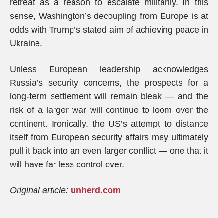
retreat as a reason to escalate militarily. In this
sense, Washington’s decoupling from Europe is at
odds with Trump’s stated aim of achieving peace in
Ukraine.
Unless European leadership acknowledges
Russia’s security concerns, the prospects for a
long-term settlement will remain bleak — and the
risk of a larger war will continue to loom over the
continent. Ironically, the US’s attempt to distance
itself from European security affairs may ultimately
pull it back into an even larger conflict — one that it
will have far less control over.
Original article:
unherd.com