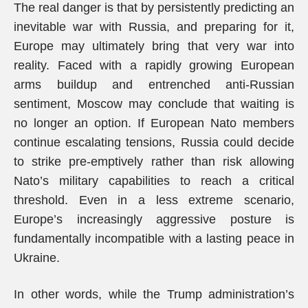
The real danger is that by persistently predicting an
inevitable war with Russia, and preparing for it,
Europe may ultimately bring that very war into
reality. Faced with a rapidly growing European
arms buildup and entrenched anti-Russian
sentiment, Moscow may conclude that waiting is
no longer an option. If European Nato members
continue escalating tensions, Russia could decide
to strike pre-emptively rather than risk allowing
Nato’s military capabilities to reach a critical
threshold. Even in a less extreme scenario,
Europe’s increasingly aggressive posture is
fundamentally incompatible with a lasting peace in
Ukraine.
In other words, while the Trump administration’s