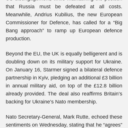
that Russia must be defeated at all costs.
Meanwhile, Andrius Kubilius, the new European
Commissioner for Defence, has called for a “Big
Bang approach” to ramp up European defence
production.
Beyond the EU, the UK is equally belligerent and is
doubling down on its military support for Ukraine.
On January 16, Starmer signed a bilateral defence
partnership in Kyiv, pledging an additional £3 billion
in annual military aid, on top of the £12.8 billion
already provided. The deal also reaffirms Britain’s
backing for Ukraine’s Nato membership.
Nato Secretary-General, Mark Rutte, echoed these
sentiments on Wednesday, stating that he “agrees”