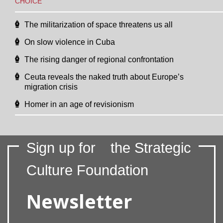
CHOICE
The militarization of space threatens us all
On slow violence in Cuba
The rising danger of regional confrontation
Ceuta reveals the naked truth about Europe’s
migration crisis
Homer in an age of revisionism
Sign up for
the Strategic
Culture Foundation
Newsletter