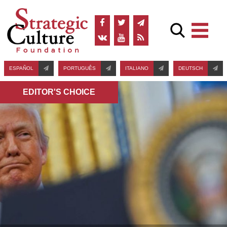
ESPAÑOL
PORTUGUÊS
ITALIANO
DEUTSCH
EDITOR'S СHOICE