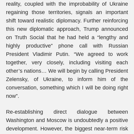
reality, coupled with the improbability of Ukraine
regaining those territories, signals an important
shift toward realistic diplomacy. Further reinforcing
this new diplomatic approach, Trump announced
on Truth Social that he had held a “lengthy and
highly productive” phone call with Russian
President Vladimir Putin. “We agreed to work
together, very closely, including visiting each
other’s nations… We will begin by calling President
Zelensky, of Ukraine, to inform him of the
conversation, something which I will be doing right
now”.
Re-establishing direct dialogue between
Washington and Moscow is undoubtedly a positive
development. However, the biggest near-term risk