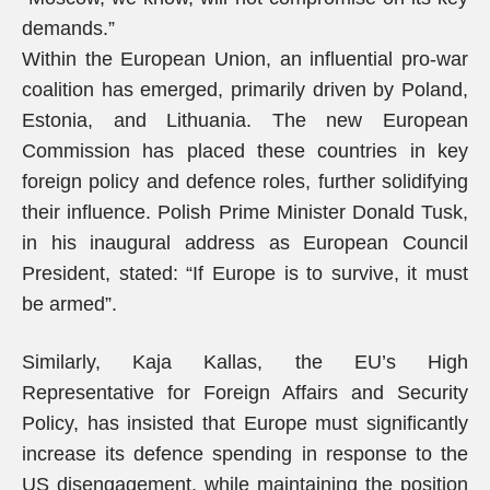
demands.”
Within the European Union, an influential pro-war
coalition has emerged, primarily driven by Poland,
Estonia, and Lithuania. The new European
Commission has placed these countries in key
foreign policy and defence roles, further solidifying
their influence. Polish Prime Minister Donald Tusk,
in his inaugural address as European Council
President, stated: “If Europe is to survive, it must
be armed”.
Similarly, Kaja Kallas, the EU’s High
Representative for Foreign Affairs and Security
Policy, has insisted that Europe must significantly
increase its defence spending in response to the
US disengagement, while maintaining the position