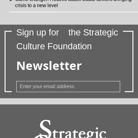
crisis to a new level
Sign up for
the Strategic
Culture Foundation
Newsletter