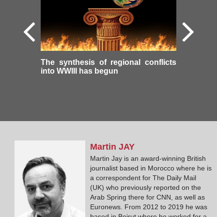
The synthesis of regional conflicts
into WWIII has begun
Martin
JAY
Martin Jay is an award-winning British
journalist based in Morocco where he is
a correspondent for The Daily Mail
(UK) who previously reported on the
Arab Spring there for CNN, as well as
Euronews. From 2012 to 2019 he was
based in Beirut where he worked for a