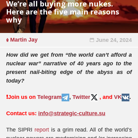
We’re all buying more nukes.
Here are the five main reasons
why
Martin Jay
June 24, 2024
How did we get from “the world can’t afford a
nuclear war” narrative of 40 years ago to the
present nail-biting edge of the abyss as of
today?
❗️
Join us on
Telegram
,
Twitter
, and
VK
.
Contact us:
info@strategic-culture.su
The SIPRI
report
is a grim read. All of the world’s