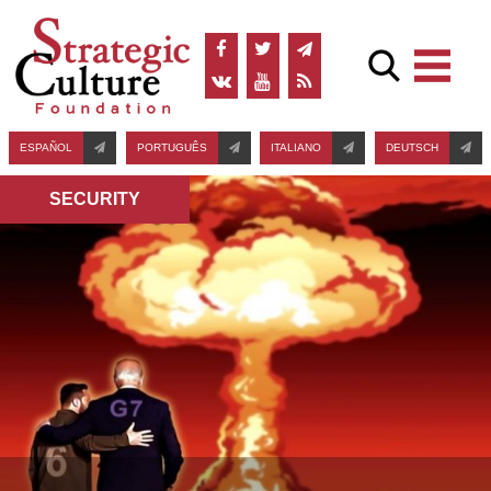
ESPAÑOL
PORTUGUÊS
ITALIANO
DEUTSCH
SECURITY