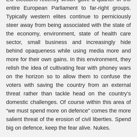
entire European Parliament to far-right groups.
Typically western elites continue to perniciously
steer away from being associated with the state of
the economy, environment, state of health care
sector, small business and increasingly hide
behind opaqueness while using media more and
more for their own gains. In this environment, they
relish the idea of cultivating fear with phoney wars
on the horizon so to allow them to confuse the
voters with saving the country from an external
threat rather than tackle head on the country’s
domestic challenges. Of course within this area of
“we must spend more on defence” comes the more
salient threat of the erosion of civil liberties. Spend
big on defence, keep the fear alive. Nukes.