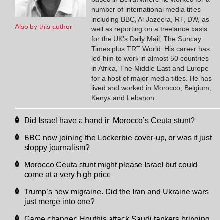
number of international media titles
including BBC, Al Jazeera, RT, DW, as
Also by this author
well as reporting on a freelance basis
for the UK’s Daily Mail, The Sunday
Times plus TRT World. His career has
led him to work in almost 50 countries
in Africa, The Middle East and Europe
for a host of major media titles. He has
lived and worked in Morocco, Belgium,
Kenya and Lebanon.
Did Israel have a hand in Morocco’s Ceuta stunt?
BBC now joining the Lockerbie cover-up, or was it just
sloppy journalism?
Morocco Ceuta stunt might please Israel but could
come at a very high price
Trump’s new migraine. Did the Iran and Ukraine wars
just merge into one?
Game changer: Houthis attack Saudi tankers bringing