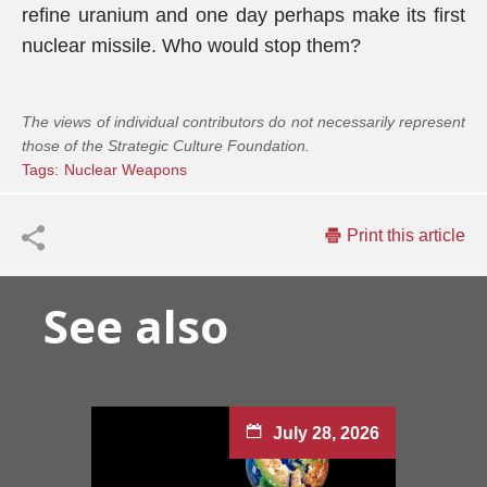
refine uranium and one day perhaps make its first
nuclear missile. Who would stop them?
The views of individual contributors do not necessarily represent
those of the Strategic Culture Foundation.
Tags:
Nuclear Weapons
Print this article
See also
July 28, 2026