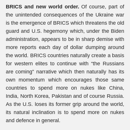
BRICS and new world order.
Of course, part of
the unintended consequences of the Ukraine war
is the emergence of BRICS which threatens the old
guard and U.S. hegemony which, under the Biden
administration, appears to be in sharp demise with
more reports each day of dollar dumping around
the world. BRICS countries naturally create a basis
for western elites to continue with “the Russians
are coming” narrative which then naturally has its
own momentum which encourages those same
countries to spend more on nukes like China,
India, North Korea, Pakistan and of course Russia.
As the U.S. loses its former grip around the world,
its natural inclination is to spend more on nukes
and defence in general.