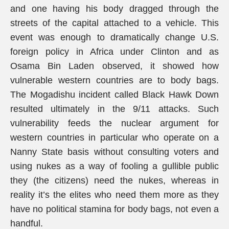
and one having his body dragged through the
streets of the capital attached to a vehicle. This
event was enough to dramatically change U.S.
foreign policy in Africa under Clinton and as
Osama Bin Laden observed, it showed how
vulnerable western countries are to body bags.
The Mogadishu incident called Black Hawk Down
resulted ultimately in the 9/11 attacks. Such
vulnerability feeds the nuclear argument for
western countries in particular who operate on a
Nanny State basis without consulting voters and
using nukes as a way of fooling a gullible public
they (the citizens) need the nukes, whereas in
reality it’s the elites who need them more as they
have no political stamina for body bags, not even a
handful.