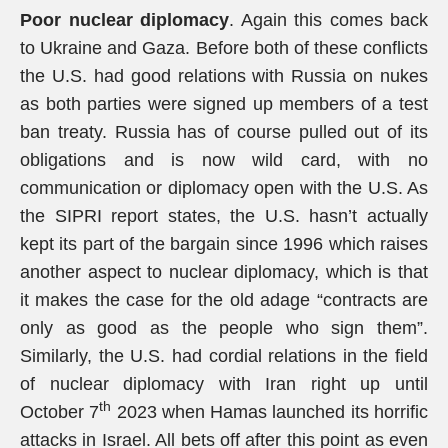
Poor nuclear diplomacy
. Again this comes back
to Ukraine and Gaza. Before both of these conflicts
the U.S. had good relations with Russia on nukes
as both parties were signed up members of a test
ban treaty. Russia has of course pulled out of its
obligations and is now wild card, with no
communication or diplomacy open with the U.S. As
the SIPRI report states, the U.S. hasn’t actually
kept its part of the bargain since 1996 which raises
another aspect to nuclear diplomacy, which is that
it makes the case for the old adage “contracts are
only as good as the people who sign them”.
Similarly, the U.S. had cordial relations in the field
of nuclear diplomacy with Iran right up until
th
October 7
2023 when Hamas launched its horrific
attacks in Israel. All bets off after this point as even