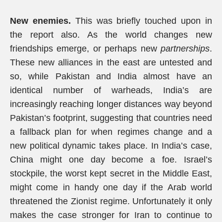
New enemies.
This was briefly touched upon in
the report also. As the world changes new
friendships emerge, or perhaps new
partnerships
.
These new alliances in the east are untested and
so, while Pakistan and India almost have an
identical number of warheads, India’s are
increasingly reaching longer distances way beyond
Pakistan’s footprint, suggesting that countries need
a fallback plan for when regimes change and a
new political dynamic takes place. In India’s case,
China might one day become a foe. Israel’s
stockpile, the worst kept secret in the Middle East,
might come in handy one day if the Arab world
threatened the Zionist regime. Unfortunately it only
makes the case stronger for Iran to continue to