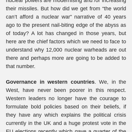
nuclear powers are modernising and /or increasing
their missiles. But how did we get from “the world
can’t afford a nuclear war” narrative of 40 years
ago to the present nail-biting edge of the abyss as
of today? A lot has changed in those years, but
here are the chief factors which we need to face to
understand why 12,000 nuclear warheads are out
there and perhaps more are going to be added to
that number.
Governance in western countries
. We, in the
West, have never been poorer in this respect.
Western leaders no longer have the courage to
formulate bold policies based on their beliefs, if
they have any which explains the political crisis
currently in the UK and a huge protest vote in the
EU elections recently which gave a quarter of the