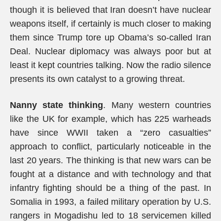
though it is believed that Iran doesn’t have nuclear
weapons itself, if certainly is much closer to making
them since Trump tore up Obama’s so-called Iran
Deal. Nuclear diplomacy was always poor but at
least it kept countries talking. Now the radio silence
presents its own catalyst to a growing threat.
Nanny state thinking
. Many western countries
like the UK for example, which has 225 warheads
have since WWII taken a “zero casualties”
approach to conflict, particularly noticeable in the
last 20 years. The thinking is that new wars can be
fought at a distance and with technology and that
infantry fighting should be a thing of the past. In
Somalia in 1993, a failed military operation by U.S.
rangers in Mogadishu led to 18 servicemen killed