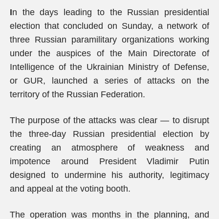
I
n the days leading to the Russian presidential
election that concluded on Sunday, a network of
three Russian paramilitary organizations working
under the auspices of the Main Directorate of
Intelligence of the Ukrainian Ministry of Defense,
or GUR, launched a series of attacks on the
territory of the Russian Federation.
The purpose of the attacks was clear — to disrupt
the three-day Russian presidential election by
creating an atmosphere of weakness and
impotence around President Vladimir Putin
designed to undermine his authority, legitimacy
and appeal at the voting booth.
The operation was months in the planning, and