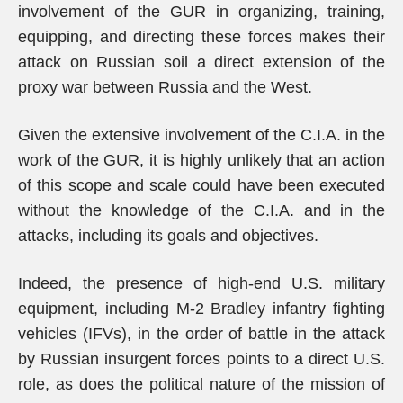
involvement of the GUR in organizing, training,
equipping, and directing these forces makes their
attack on Russian soil a direct extension of the
proxy war between Russia and the West.
Given the extensive involvement of the C.I.A. in the
work of the GUR, it is highly unlikely that an action
of this scope and scale could have been executed
without the knowledge of the C.I.A. and in the
attacks, including its goals and objectives.
Indeed, the presence of high-end U.S. military
equipment, including M-2 Bradley infantry fighting
vehicles (IFVs), in the order of battle in the attack
by Russian insurgent forces points to a direct U.S.
role, as does the political nature of the mission of