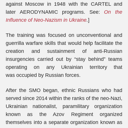
against Moscow in 1948 with the CARTEL and
later AERODYNAMIC programs. See:
On the
Influence of Neo-Nazism in Ukraine
.
]
The training was focused on unconventional and
guerrilla warfare skills that would help facilitate the
creation and sustainment of anti-Russian
insurgencies carried out by “stay behind” teams
operating on any Ukrainian territory that
was occupied by Russian forces.
After the SMO began, ethnic Russians who had
served since 2014 within the ranks of the neo-Nazi,
Ukrainian nationalist, paramilitary organization
known as the Azov Regiment organized
themselves into a separate organization known as