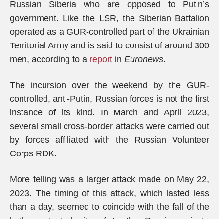
Russian Siberia who are opposed to Putin’s
government. Like the LSR, the Siberian Battalion
operated as a GUR-controlled part of the Ukrainian
Territorial Army and is said to consist of around 300
men, according to a
report
in
Euronews
.
The incursion over the weekend by the GUR-
controlled, anti-Putin, Russian forces is not the first
instance of its kind. In March and April 2023,
several small cross-border attacks were carried out
by forces affiliated with the Russian Volunteer
Corps RDK.
More telling was a larger attack made on May 22,
2023. The timing of this attack, which lasted less
than a day, seemed to coincide with the fall of the