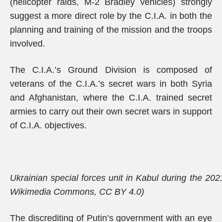
(helicopter raids, M-2 Bradley vehicles) strongly
suggest a more direct role by the C.I.A. in both the
planning and training of the mission and the troops
involved.
The C.I.A.’s Ground Division is composed of
veterans of the C.I.A.’s secret wars in both Syria
and Afghanistan, where the C.I.A. trained secret
armies to carry out their own secret wars in support
of C.I.A. objectives.
Ukrainian special forces unit in Kabul during the 2021
Wikimedia Commons, CC BY 4.0)
The discrediting of Putin’s government with an eye