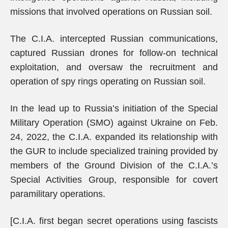
missions that involved operations on Russian soil.
The C.I.A. intercepted Russian communications,
captured Russian drones for follow-on technical
exploitation, and oversaw the recruitment and
operation of spy rings operating on Russian soil.
In the lead up to Russia’s initiation of the Special
Military Operation (SMO) against Ukraine on Feb.
24, 2022, the C.I.A. expanded its relationship with
the GUR to include specialized training provided by
members of the Ground Division of the C.I.A.’s
Special Activities Group, responsible for covert
paramilitary operations.
[C.I.A. first began secret operations using fascists