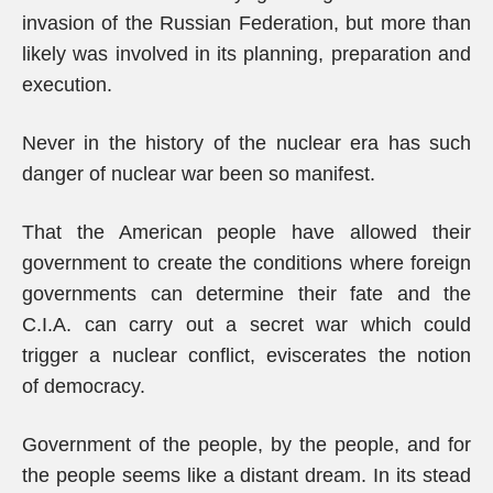
invasion of the Russian Federation, but more than
likely was involved in its planning, preparation and
execution.
Never in the history of the nuclear era has such
danger of nuclear war been so manifest.
That the American people have allowed their
government to create the conditions where foreign
governments can determine their fate and the
C.I.A. can carry out a secret war which could
trigger a nuclear conflict, eviscerates the notion
of democracy.
Government of the people, by the people, and for
the people seems like a distant dream. In its stead