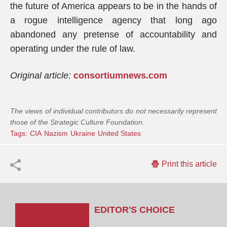
the future of America appears to be in the hands of
a rogue intelligence agency that long ago
abandoned any pretense of accountability and
operating under the rule of law.
Original article:
consortiumnews.com
The views of individual contributors do not necessarily represent
those of the Strategic Culture Foundation.
Tags:
CIA
Nazism
Ukraine
United States
Print this article
EDITOR'S CHOICE