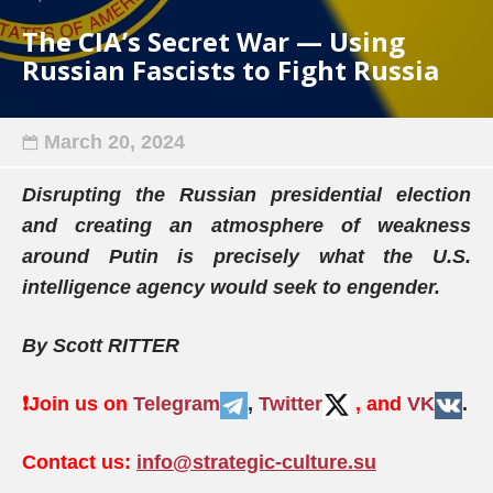
The CIA’s Secret War — Using
Russian Fascists to Fight Russia
March 20, 2024
Disrupting the Russian presidential election
and creating an atmosphere of weakness
around Putin is precisely what the U.S.
intelligence agency would seek to engender.
By Scott RITTER
❗️
Join us on
Telegram
,
Twitter
, and
VK
.
Contact us:
info@strategic-culture.su