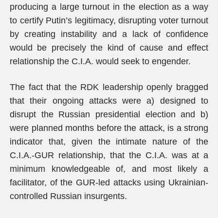
producing a large turnout in the election as a way
to certify Putin’s legitimacy, disrupting voter turnout
by creating instability and a lack of confidence
would be precisely the kind of cause and effect
relationship the C.I.A. would seek to engender.
The fact that the RDK leadership openly bragged
that their ongoing attacks were a) designed to
disrupt the Russian presidential election and b)
were planned months before the attack, is a strong
indicator that, given the intimate nature of the
C.I.A.-GUR relationship, that the C.I.A. was at a
minimum knowledgeable of, and most likely a
facilitator, of the GUR-led attacks using Ukrainian-
controlled Russian insurgents.