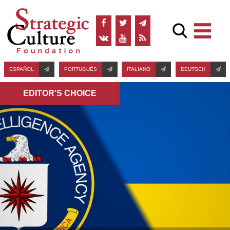
ESPAÑOL
PORTUGUÊS
ITALIANO
DEUTSCH
EDITOR'S СHOICE