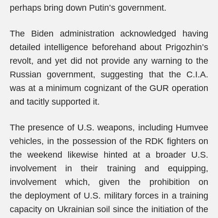
perhaps bring down Putin’s government.
The Biden administration acknowledged having
detailed intelligence beforehand about Prigozhin’s
revolt, and yet did not provide any warning to the
Russian government, suggesting that the C.I.A.
was at a minimum cognizant of the GUR operation
and tacitly supported it.
The presence of U.S. weapons, including Humvee
vehicles, in the possession of the RDK fighters on
the weekend likewise hinted at a broader U.S.
involvement in their training and equipping,
involvement which, given the prohibition on
the deployment of U.S. military forces in a training
capacity on Ukrainian soil since the initiation of the