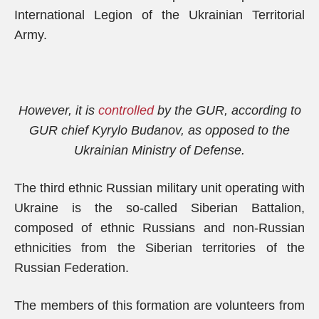
International Legion of the Ukrainian Territorial
Army.
However, it is
controlled
by the GUR, according to
GUR chief Kyrylo Budanov, as opposed to the
Ukrainian Ministry of Defense.
The third ethnic Russian military unit operating with
Ukraine is the so-called Siberian Battalion,
composed of ethnic Russians and non-Russian
ethnicities from the Siberian territories of the
Russian Federation.
The members of this formation are volunteers from