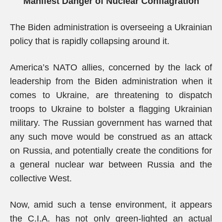
Manifest Danger of Nuclear Conflagration
The Biden administration is overseeing a Ukrainian
policy that is rapidly collapsing around it.
America’s NATO allies, concerned by the lack of
leadership from the Biden administration when it
comes to Ukraine, are threatening to dispatch
troops to Ukraine to bolster a flagging Ukrainian
military. The Russian government has warned that
any such move would be construed as an attack
on Russia, and potentially create the conditions for
a general nuclear war between Russia and the
collective West.
Now, amid such a tense environment, it appears
the C.I.A. has not only green-lighted an actual