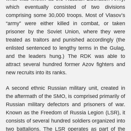
which eventually consisted of two divisions
comprising some 30,000 troops. Most of Vlasov’s
“army” were either killed in combat, or taken
prisoner by the Soviet Union, where they were
treated as traitors and punished accordingly (the
enlisted sentenced to lengthy terms in the Gulag,
and the leaders hung.) The RDK was able to
attract several hundred former Azov fighters and
new recruits into its ranks.
A second ethnic Russian military unit, created in
the aftermath of the SMO, is comprised primarily of
Russian military defectors and prisoners of war.
Known as the Freedom of Russia Legion (LSR), it
consists of several hundred soldiers organized into
two battalions. The LSR operates as part of the