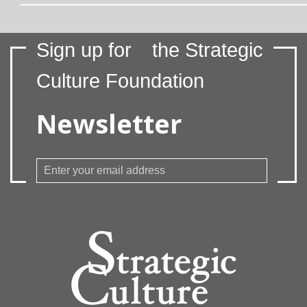
Sign up for
the Strategic
Culture Foundation
Newsletter