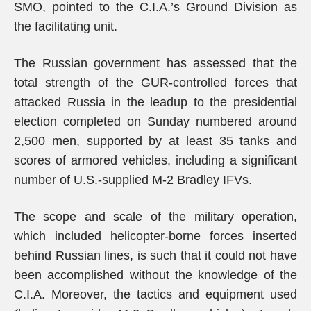
SMO, pointed to the C.I.A.’s Ground Division as
the facilitating unit.
The Russian government has assessed that the
total strength of the GUR-controlled forces that
attacked Russia in the leadup to the presidential
election completed on Sunday numbered around
2,500 men, supported by at least 35 tanks and
scores of armored vehicles, including a significant
number of U.S.-supplied M-2 Bradley IFVs.
The scope and scale of the military operation,
which included helicopter-borne forces inserted
behind Russian lines, is such that it could not have
been accomplished without the knowledge of the
C.I.A. Moreover, the tactics and equipment used