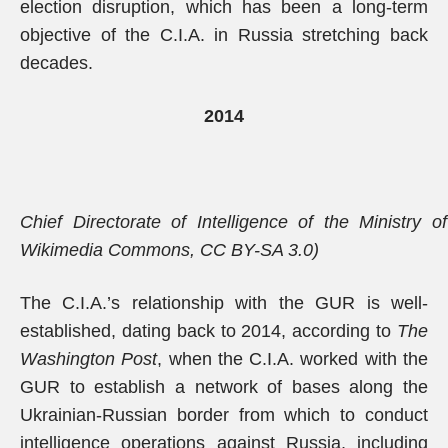
election disruption, which has been a long-term
objective of the C.I.A. in Russia stretching back
decades.
2014
Chief Directorate of Intelligence of the Ministry 
Wikimedia Commons, CC BY-SA 3.0)
The C.I.A.’s relationship with the GUR is well-
established, dating back to 2014, according to
The
Washington Post
, when the C.I.A. worked with the
GUR to establish a network of bases along the
Ukrainian-Russian border from which to conduct
intelligence operations against Russia, including