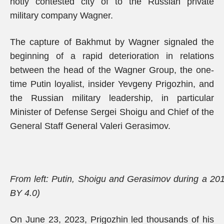
hotly contested city of to the Russian private
military company Wagner.
The capture of Bakhmut by Wagner signaled the
beginning of a rapid deterioration in relations
between the head of the Wagner Group, the one-
time Putin loyalist, insider Yevgeny Prigozhin, and
the Russian military leadership, in particular
Minister of Defense Sergei Shoigu and Chief of the
General Staff General Valeri Gerasimov.
From left: Putin, Shoigu and Gerasimov during a 20
BY 4.0)
On June 23, 2023, Prigozhin led thousands of his