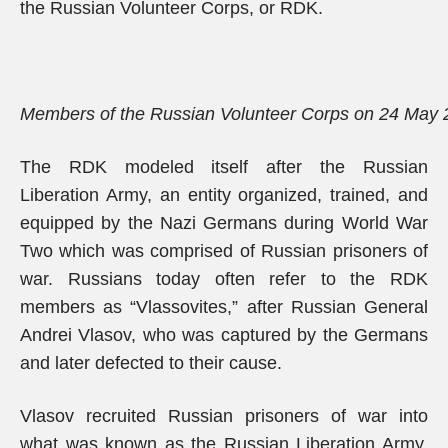
the Russian Volunteer Corps, or RDK.
Members of the Russian Volunteer Corps on 24 May
The RDK modeled itself after the Russian
Liberation Army, an entity organized, trained, and
equipped by the Nazi Germans during World War
Two which was comprised of Russian prisoners of
war. Russians today often refer to the RDK
members as “Vlassovites,” after Russian General
Andrei Vlasov, who was captured by the Germans
and later defected to their cause.
Vlasov recruited Russian prisoners of war into
what was known as the Russian Liberation Army,