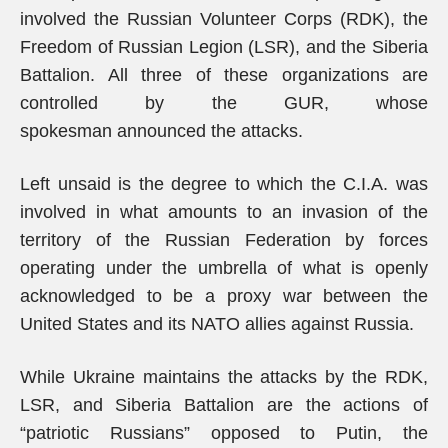
involved the Russian Volunteer Corps (RDK), the
Freedom of Russian Legion (LSR), and the Siberia
Battalion. All three of these organizations are
controlled by the GUR, whose
spokesman announced the attacks.
Left unsaid is the degree to which the C.I.A. was
involved in what amounts to an invasion of the
territory of the Russian Federation by forces
operating under the umbrella of what is openly
acknowledged to be a proxy war between the
United States and its NATO allies against Russia.
While Ukraine maintains the attacks by the RDK,
LSR, and Siberia Battalion are the actions of
“patriotic Russians” opposed to Putin, the