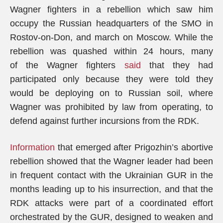
Wagner fighters in a rebellion which saw him
occupy the Russian headquarters of the SMO in
Rostov-on-Don, and march on Moscow. While the
rebellion was quashed within 24 hours, many
of the Wagner fighters
said
that they had
participated only because they were told they
would be deploying on to Russian soil, where
Wagner was prohibited by law from operating, to
defend against further incursions from the RDK.
Information
that emerged after Prigozhin’s abortive
rebellion showed that the Wagner leader had been
in frequent contact with the Ukrainian GUR in the
months leading up to his insurrection, and that the
RDK attacks were part of a coordinated effort
orchestrated by the GUR, designed to weaken and