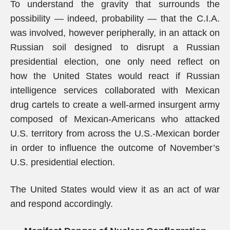
To understand the gravity that surrounds the
possibility — indeed, probability — that the C.I.A.
was involved, however peripherally, in an attack on
Russian soil designed to disrupt a Russian
presidential election, one only need reflect on
how the United States would react if Russian
intelligence services collaborated with Mexican
drug cartels to create a well-armed insurgent army
composed of Mexican-Americans who attacked
U.S. territory from across the U.S.-Mexican border
in order to influence the outcome of November’s
U.S. presidential election.
The United States would view it as an act of war
and respond accordingly.