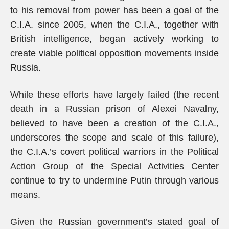
to his removal from power has been a goal of the
C.I.A. since 2005, when the C.I.A., together with
British intelligence, began actively working to
create viable political opposition movements inside
Russia.
While these efforts have largely failed (the recent
death in a Russian prison of Alexei Navalny,
believed to have been a creation of the C.I.A.,
underscores the scope and scale of this failure),
the C.I.A.’s covert political warriors in the Political
Action Group of the Special Activities Center
continue to try to undermine Putin through various
means.
Given the Russian government’s stated goal of