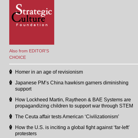
Also from EDITOR'S
CHOICE
Homer in an age of revisionism
Japanese PM’s China hawkism garners diminishing
support
How Lockheed Martin, Raytheon & BAE Systems are
propagandizing children to support war through STEM
The Ceuta affair tests American ‘Civilizationism’
How the U.S. is inciting a global fight against ‘far-left’
protesters