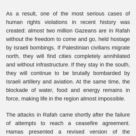
As a result, one of the most serious cases of
human rights violations in recent history was
created: almost two million Gazeans are in Rafah
without the freedom to come and go, held hostage
by Israeli bombings. If Palestinian civilians migrate
north, they will find cities completely annihilated
and without infrastructure. If they stay in the south,
they will continue to be brutally bombarded by
Israeli artillery and aviation. At the same time, the
blockade of water, food and energy remains in
force, making life in the region almost impossible.
The attacks in Rafah came shortly after the failure
of attempts to reach a ceasefire agreement.
Hamas presented a revised version of the