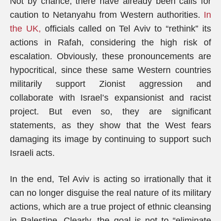
Not by chance, there have already been calls for
caution to Netanyahu from Western authorities.
In
the UK,
officials called on Tel Aviv to “rethink” its
actions in Rafah, considering the high risk of
escalation. Obviously, these pronouncements are
hypocritical, since these same Western countries
militarily support Zionist aggression and
collaborate with Israel’s expansionist and racist
project. But even so, they are significant
statements, as they show that the West fears
damaging its image by continuing to support such
Israeli acts.
In the end, Tel Aviv is acting so irrationally that it
can no longer disguise the real nature of its military
actions, which are a true project of ethnic cleansing
in Palestine. Clearly, the goal is not to “eliminate