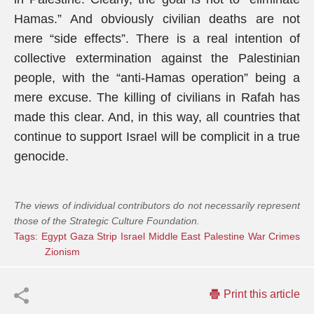
Hamas.” And obviously civilian deaths are not
mere “side effects”. There is a real intention of
collective extermination against the Palestinian
people, with the “anti-Hamas operation” being a
mere excuse. The killing of civilians in Rafah has
made this clear. And, in this way, all countries that
continue to support Israel will be complicit in a true
genocide.
The views of individual contributors do not necessarily represent
those of the Strategic Culture Foundation.
Tags:
Egypt
Gaza Strip
Israel
Middle East
Palestine
War Crimes
Zionism
Print this article