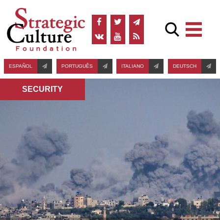
ESPAÑOL
PORTUGUÊS
ITALIANO
DEUTSCH
SECURITY