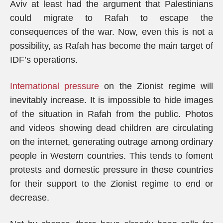
Aviv at least had the argument that Palestinians
could migrate to Rafah to escape the
consequences of the war. Now, even this is not a
possibility, as Rafah has become the main target of
IDF’s operations.
International pressure
on the Zionist regime will
inevitably increase. It is impossible to hide images
of the situation in Rafah from the public. Photos
and videos showing dead children are circulating
on the internet, generating outrage among ordinary
people in Western countries. This tends to foment
protests and domestic pressure in these countries
for their support to the Zionist regime to end or
decrease.