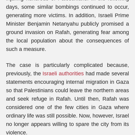
days, some similar bombings continued to occur,
generating more victims. In addition, Israeli Prime
Minister Benjamin Netanyahu publicly promised a
ground invasion on Rafah, generating fear among
the local population about the consequences of
such a measure.
The case is particularly complicated because,
previously, the
Israeli authorities
had made several
statements encouraging internal migration in Gaza
so that Palestinians could leave the northern areas
and seek refuge in Rafah. Until then, Rafah was
considered one of the few cities in Gaza where
ordinary life was still possible. Now, however, Israel
no longer appears willing to spare the city from its
violence.