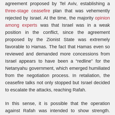
agreement proposed by Tel Aviv, establishing a
three-stage ceasefire
plan that was vehemently
rejected by Israel. At the time, the majority
opinion
among experts
was that Israel was in a weak
position in the conflict, since the agreement
proposed by the Zionist State was extremely
favorable to Hamas. The fact that Hamas even so
reviewed and demanded more concessions from
Israel appears to have been a “redline” for the
Netanyahu government, which emerged humiliated
from the negotiation process. In retaliation, the
ceasefire talks not only stopped but Israel decided
to escalate the attacks, reaching Rafah.
In this sense, it is possible that the operation
against Rafah was intended to show strength.