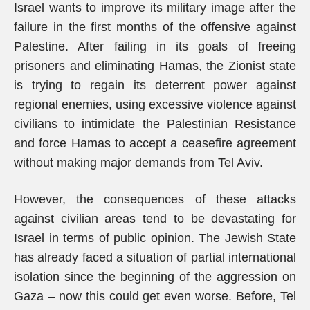
Israel wants to improve its military image after the
failure in the first months of the offensive against
Palestine. After failing in its goals of freeing
prisoners and eliminating Hamas, the Zionist state
is trying to regain its deterrent power against
regional enemies, using excessive violence against
civilians to intimidate the Palestinian Resistance
and force Hamas to accept a ceasefire agreement
without making major demands from Tel Aviv.
However, the consequences of these attacks
against civilian areas tend to be devastating for
Israel in terms of public opinion. The Jewish State
has already faced a situation of partial international
isolation since the beginning of the aggression on
Gaza – now this could get even worse. Before, Tel