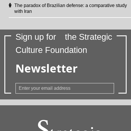
The paradox of Brazilian defense: a comparative study
with Iran
Sign up for
the Strategic
Culture Foundation
Newsletter