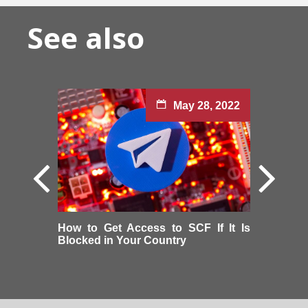
See also
May 28, 2022
How to Get Access to SCF If It Is
Blocked in Your Country