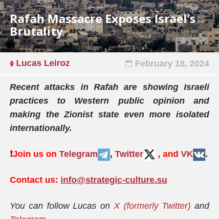
Rafah Massacre Exposes Israel’s
Brutality
Lucas Leiroz
February 18, 2024
Recent attacks in Rafah are showing Israeli
practices to Western public opinion and
making the Zionist state even more isolated
internationally.
❗️
Join us on
Telegram
,
Twitter
, and
VK
.
Contact us:
info@strategic-culture.su
You can follow Lucas on
X (formerly Twitter)
and