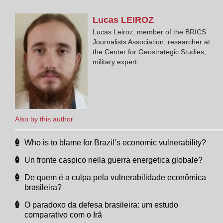
Lucas
LEIROZ
Lucas Leiroz, member of the BRICS
Journalists Association, researcher at
the Center for Geostrategic Studies,
military expert
Also by this author
Who is to blame for Brazil’s economic vulnerability?
Un fronte caspico nella guerra energetica globale?
De quem é a culpa pela vulnerabilidade econômica
brasileira?
O paradoxo da defesa brasileira: um estudo
comparativo com o Irã