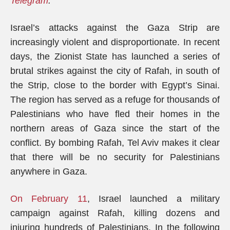
Telegram
.
Israel’s attacks against the Gaza Strip are
increasingly violent and disproportionate. In recent
days, the Zionist State has launched a series of
brutal strikes against the city of Rafah, in south of
the Strip, close to the border with Egypt’s Sinai.
The region has served as a refuge for thousands of
Palestinians who have fled their homes in the
northern areas of Gaza since the start of the
conflict. By bombing Rafah, Tel Aviv makes it clear
that there will be no security for Palestinians
anywhere in Gaza.
On February 11
, Israel launched a military
campaign against Rafah, killing dozens and
injuring hundreds of Palestinians. In the following