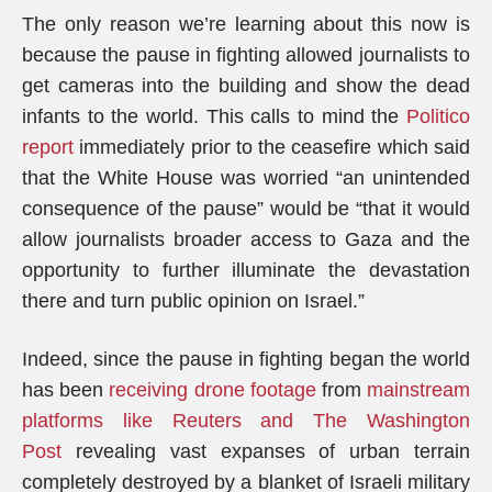
The only reason we’re learning about this now is
because the pause in fighting allowed journalists to
get cameras into the building and show the dead
infants to the world. This calls to mind the
Politico
report
immediately prior to the ceasefire which said
that the White House was worried “an unintended
consequence of the pause” would be “that it would
allow journalists broader access to Gaza and the
opportunity to further illuminate the devastation
there and turn public opinion on Israel.”
Indeed, since the pause in fighting began the world
has been
receiving drone footage
from
mainstream
platforms like Reuters and The Washington
Post
revealing vast expanses of urban terrain
completely destroyed by a blanket of Israeli military