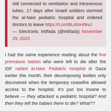
still connected to ventilation and intravenous
tubes, 17 days after Israeli soldiers stormed
the al-Nasr pediatric hospital and ordered
doctors to leave
https://t.co/IBLdmH0kvJ
— Electronic Intifada (@intifada)
November
29, 2023
I had the same experience reading about the
five
premature babies
who were left to die after the
IDF
raided al-Nasr Pediatric Hospital
in Gaza
earlier this month, their decomposing bodies only
discovered when the temporary ceasefire allowed
access to the hospital. It’s just too insane to
believe —
they attacked a pediatric hospital? And
then they left the babies there to die? What??