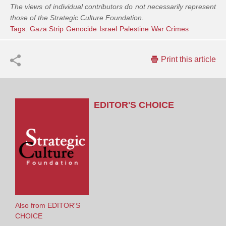
The views of individual contributors do not necessarily represent
those of the Strategic Culture Foundation.
Tags:
Gaza Strip
Genocide
Israel
Palestine
War Crimes
Print this article
EDITOR'S CHOICE
Also from EDITOR'S
CHOICE