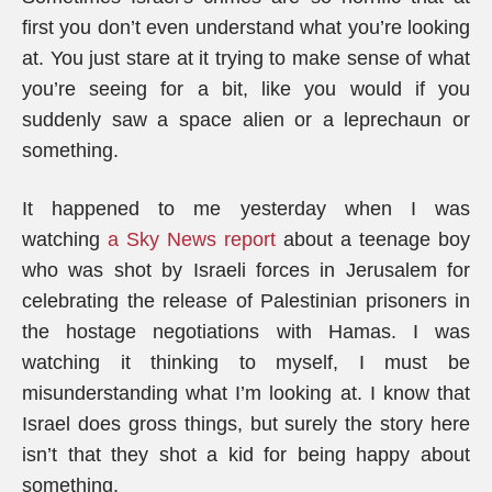
first you don’t even understand what you’re looking
at. You just stare at it trying to make sense of what
you’re seeing for a bit, like you would if you
suddenly saw a space alien or a leprechaun or
something.
It happened to me yesterday when I was
watching
a Sky News report
about a teenage boy
who was shot by Israeli forces in Jerusalem for
celebrating the release of Palestinian prisoners in
the hostage negotiations with Hamas. I was
watching it thinking to myself, I must be
misunderstanding what I’m looking at. I know that
Israel does gross things, but surely the story here
isn’t that they shot a kid for being happy about
something.