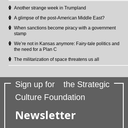
Another strange week in Trumpland
A glimpse of the post-American Middle East?
When sanctions become piracy with a government
stamp
We’re not in Kansas anymore: Fairy-tale politics and
the need for a Plan C
The militarization of space threatens us all
Sign up for
the Strategic
Culture Foundation
Newsletter