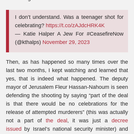
I don’t understand. Was a teenager shot for
celebrating?
https://t.co/zAJdcHRK4K
— Katie Halper A Jew For #CeasefireNow
(@kthalps)
November 29, 2023
Then, as has happened so many times over the
last two months, I kept watching and learned that
yes, that is indeed what happened. The deputy
mayor of Jerusalem Fleur Hassan-Nahoum is seen
defending the shooting by saying “part of the deal
is that there would be no celebrations for the
release of attempted murderers” (this was actually
not a part of
the deal
, it was just a
decree
issued
by Israel’s national security minister) and