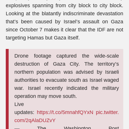
explosives spanning from city block to city block.
Looking at the blatantly indiscriminate devastation
that’s been caused by Israel’s assault on Gaza
since October 7 makes it clear that the IDF are not
targeting Hamas but Gaza itself.
Drone footage captured the wide-scale
destruction of Gaza City. The territory’s
northern population was advised by Israeli
authorities to evacuate south as Israel waged
war. Israel recently indicated the military
operation may move south.
Live
updates:
https://t.co/5mnahfQYxN
pic.twitter.
com/2qAlaDUZvY
— The Washington Post