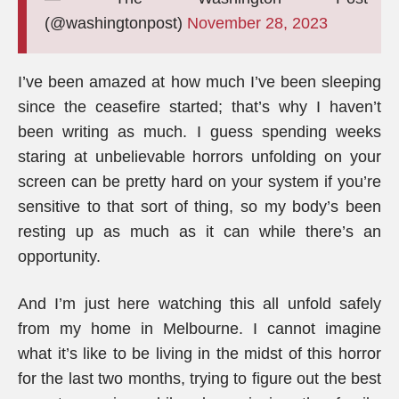
(@washingtonpost)
November 28, 2023
I’ve been amazed at how much I’ve been sleeping
since the ceasefire started; that’s why I haven’t
been writing as much. I guess spending weeks
staring at unbelievable horrors unfolding on your
screen can be pretty hard on your system if you’re
sensitive to that sort of thing, so my body’s been
resting up as much as it can while there’s an
opportunity.
And I’m just here watching this all unfold safely
from my home in Melbourne. I cannot imagine
what it’s like to be living in the midst of this horror
for the last two months, trying to figure out the best