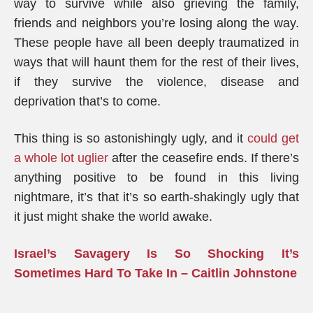
way to survive while also grieving the family,
friends and neighbors you’re losing along the way.
These people have all been deeply traumatized in
ways that will haunt them for the rest of their lives,
if they survive the violence, disease and
deprivation that’s to come.
This thing is so astonishingly ugly, and it
could get
a whole lot uglier
after the ceasefire ends. If there’s
anything positive to be found in this living
nightmare, it’s that it’s so earth-shakingly ugly that
it just might shake the world awake.
Israel’s Savagery Is So Shocking It’s
Sometimes Hard To Take In – Caitlin Johnstone