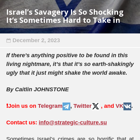
Israel’s Savagery Is So Shocking
It’s Sometimes Hard to Take in
December 2, 2023
If there’s anything positive to be found in this
living nightmare, it’s that it’s so earth-shakingly
ugly that it just might shake the world awake.
By Caitlin JOHNSTONE
❗️
Join us on
Telegram
,
Twitter
, and
VK
.
Contact us:
info@strategic-culture.su
Sometimes Israel’s crimes are so horrific that at