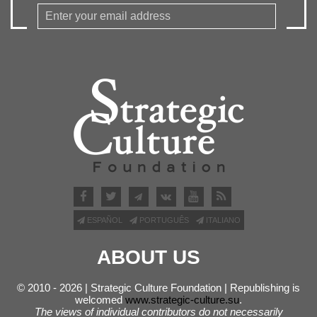
ESPAÑOL
PORTUGUÊS
ITALIANO
ABOUT US
© 2010 - 2026 | Strategic Culture Foundation | Republishing is
welcomed
www.strategic-culture.su
.
The views of individual contributors do not necessarily