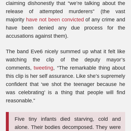
claiming dishonestly that “we’re talking about the
release of attempted murderers” (the vast
majority
have not been convicted
of any crime and
have been denied any due process for the
accusations against them).
The band Eve6 nicely summed up what it felt like
watching the clip of the deputy mayor’s
comments,
tweeting
, “The remarkable thing about
this clip is her self assurance. Like she’s supremely
confident that ‘we shot the teenager because he
was celebrating’ is a thing that people will find
reasonable.”
Five tiny infants died starving, cold and
alone. Their bodies decomposed. They were