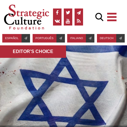
ESPAÑOL
PORTUGUÊS
ITALIANO
DEUTSCH
EDITOR'S СHOICE