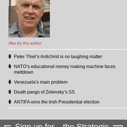
Also by this author
Peter Thiel’s Antichrist is no laughing matter
NATO’s educational money making machine faces
meltdown
Venezuela’s main problem
Death pangs of Zelensky’s SS
ANTIFA wins the Irish Presidential election
Sign up for
the Strategic