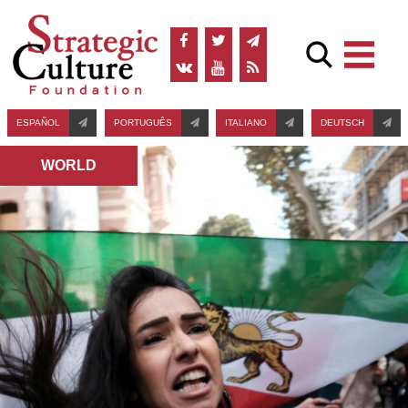
ESPAÑOL
PORTUGUÊS
ITALIANO
DEUTSCH
WORLD