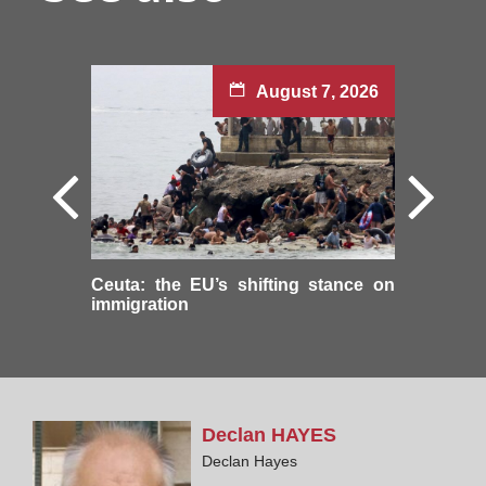
August 7, 2026
Ceuta: the EU’s shifting stance on
immigration
Declan
HAYES
Declan Hayes