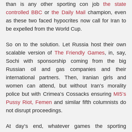
than is any other sporting con job
the state
controlled BBC
or
the Daily Mail
champion, even
as these two faced hypocrites now call for Iran to
be expelled from the World Cup.
So on to the solution. Let Russia host their own
scalable version of
The Friendly Games
, in, say,
Sochi with sponsorship coming from the big
Russian oil and gas companies and their
international partners. Then, Iranian girls and
women can attend, but without Iran’s morality
police but with Crimea’s Cossacks ensuring
MI5’s
Pussy Riot, Femen
and similar fifth columnists do
not disrupt proceedings.
At day’s end, whatever games the sporting