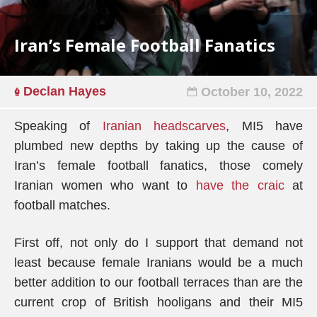
Iran’s Female Football Fanatics
Declan Hayes
October 10, 2022
Speaking of
Iranian headscarves
, MI5 have
plumbed new depths by taking up the cause of
Iran’s female football fanatics, those comely
Iranian women who want to
have the craic
at
football matches.
First off, not only do I support that demand not
least because female Iranians would be a much
better addition to our football terraces than are the
current crop of British hooligans and their MI5