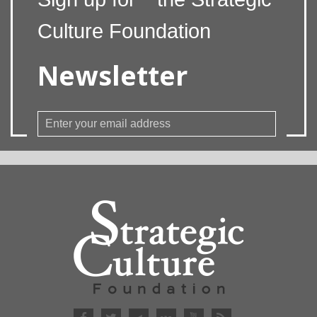
Culture Foundation
Newsletter