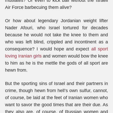
mutilates? Or even to kick ball without the Israeli
Air Force barbecuing them alive?
Or how about legendary Jordanian weight lifter
Nader Afouri, who Israel tortured for decades
because he would not take the knee to them and
who was left blind, crippled and incontinent as a
consequence? I would hope and expect
all sport
loving Iranian girls
and women would bow the knee
to him as he is the mettle the gods of all sport are
hewn from.
But the sporting sins of Israel and their partners in
crime, though hewn from hell’s own sulfur, cannot,
of course, be laid at the feet of Iranian women who
want to savor the good times that are their due. As
they also are, of course, of Russian women and