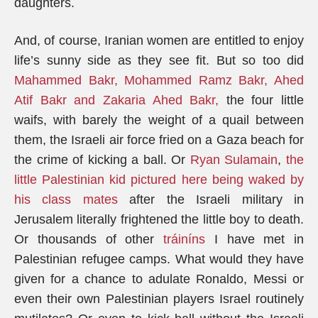
daughters.
And, of course, Iranian women are entitled to enjoy
life’s sunny side as they see fit. But so too did
Mahammed Bakr, Mohammed Ramz Bakr, Ahed
Atif Bakr and Zakaria Ahed Bakr,
the four little
waifs, with barely the weight of a quail between
them, the Israeli air force fried on a Gaza beach for
the crime of kicking a ball. Or
Ryan Sulamain
,
the
little Palestinian kid pictured here being waked by
his class mates
after the Israeli military in
Jerusalem literally frightened the little boy to death.
Or thousands of other
tráiníns
I have met in
Palestinian refugee camps. What would they have
given for a chance to adulate Ronaldo, Messi or
even their own Palestinian players Israel routinely