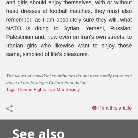
and girls should enjoy themselves, with or without
head dresses at football matches, they must also
remember, as I am absolutely sure they will, what
NATO is doing to Syrian, Yemeni, Russian,
Palestinian and, now even on Iran’s own streets, to
Iranian girls who likewise want to enjoy those
same, simplest of life’s pleasures.
The views of individual contributors do not necessarily represent
those of the Strategic Culture Foundation.
Tags:
Human Rights
Iran
MI5
Society
Print this article
See also