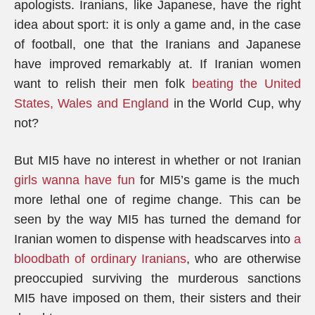
apologists. Iranians, like Japanese, have the right
idea about sport: it is only a game and, in the case
of football, one that the Iranians and Japanese
have improved remarkably at. If Iranian women
want to relish their men folk
beating the United
States, Wales and England
in the World Cup, why
not?
But MI5 have no interest in whether or not Iranian
girls wanna have fun
for MI5’s game is the much
more lethal one of regime change. This can be
seen by the way MI5 has turned the demand for
Iranian women to dispense with headscarves into
a
bloodbath of ordinary Iranians
, who are otherwise
preoccupied surviving the murderous sanctions
MI5 have imposed on them, their sisters and their