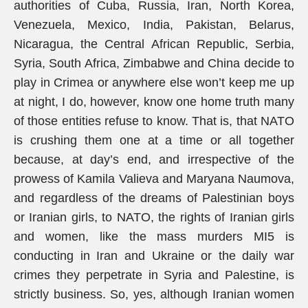
authorities of Cuba, Russia, Iran, North Korea,
Venezuela, Mexico, India, Pakistan, Belarus,
Nicaragua, the Central African Republic, Serbia,
Syria, South Africa, Zimbabwe and China decide to
play in Crimea or anywhere else won’t keep me up
at night, I do, however, know one home truth many
of those entities refuse to know. That is, that NATO
is crushing them one at a time or all together
because, at day’s end, and irrespective of the
prowess of Kamila Valieva and Maryana Naumova,
and regardless of the dreams of Palestinian boys
or Iranian girls, to NATO, the rights of Iranian girls
and women, like the mass murders MI5 is
conducting in Iran and Ukraine or the daily war
crimes they perpetrate in Syria and Palestine, is
strictly business. So, yes, although Iranian women