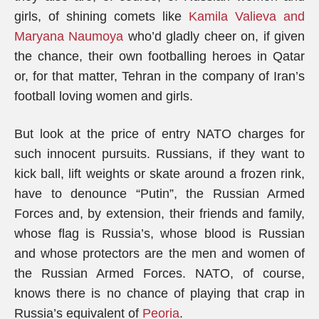
girls, of shining comets like
Kamila Valieva and
Maryana Naumoya
who’d gladly cheer on, if given
the chance, their own footballing heroes in Qatar
or, for that matter, Tehran in the company of Iran’s
football loving women and girls.
But look at the price of entry NATO charges for
such innocent pursuits. Russians, if they want to
kick ball, lift weights or skate around a frozen rink,
have to denounce “Putin”, the Russian Armed
Forces and, by extension, their friends and family,
whose flag is Russia’s, whose blood is Russian
and whose protectors are the men and women of
the Russian Armed Forces. NATO, of course,
knows there is no chance of playing that crap in
Russia’s equivalent of
Peoria
.