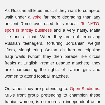
As Russian athletes must, if they want to compete,
walk under a
yoke
far more degrading than any
ancient Rome ever used, let’s repeat.
To NATO,
sport is strictly business
and a very nasty, Mafia
like one at that. When they are not terrorizing
Russian teenagers, torturing Jordanian weight
lifters, slaughtering Gazan children or crippling
Iraqi waifs (whom they then parade like circus
freaks at English Premier League matches), they
are championing the rights of Iranian girls and
women to attend football matches.
Or, rather, they are pretending to.
Open Stadiums
,
MI5’s front group pretending to champion these
Iranian women, is no more an independent actor