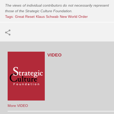
The views of individual contributors do not necessarily represent
those of the Strategic Culture Foundation.
Tags:
Great Reset
Klaus Schwab
New World Order
VIDEO
More VIDEO