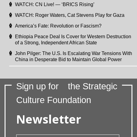
WATCH: CN Live! — ‘BRICS Rising’
WATCH: Roger Waters, Cat Stevens Play for Gaza
America’s Fate: Revolution or Fascism?
Ethiopia Peace Deal Is Cover for Western Destruction
of a Strong, Independent African State
John Pilger: The U.S. Is Escalating War Tensions With
China in Desperate Bid to Maintain Global Power
Sign up for
the Strategic
Culture Foundation
Newsletter