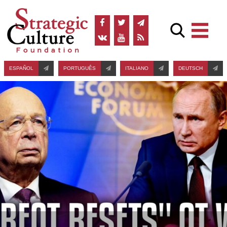
ESPAÑOL
PORTUGUÊS
ITALIANO
DEUTSCH