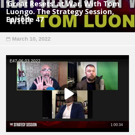
‘Great Resets’ at War. With Tom
Luongo. The Strategy Session,
Episode 47
March 10, 2022