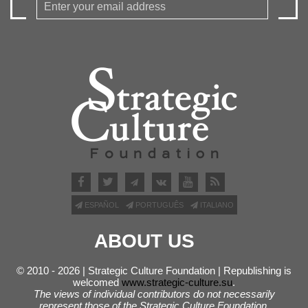
ESPAÑOL
PORTUGUÊS
ITALIANO
ABOUT US
© 2010 - 2026 | Strategic Culture Foundation | Republishing is
welcomed
www.strategic-culture.su
.
The views of individual contributors do not necessarily
represent those of the Strategic Culture Foundation.