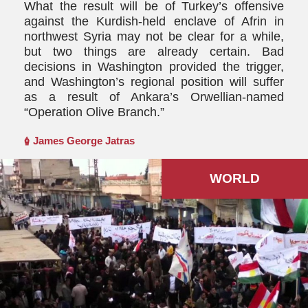
What the result will be of Turkey’s offensive
against the Kurdish-held enclave of Afrin in
northwest Syria may not be clear for a while,
but two things are already certain. Bad
decisions in Washington provided the trigger,
and Washington’s regional position will suffer
as a result of Ankara’s Orwellian-named
“Operation Olive Branch.”
James George Jatras
WORLD