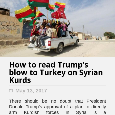
How to read Trump’s
blow to Turkey on Syrian
Kurds
May 13, 2017
There should be no doubt that President
Donald Trump’s approval of a plan to directly
arm Kurdish forces in Syria is a