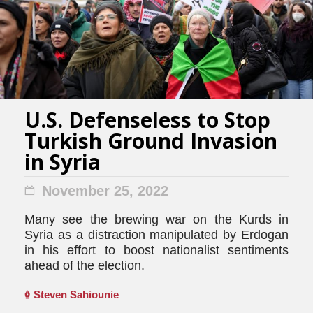
U.S. Defenseless to Stop
Turkish Ground Invasion
in Syria
November 25, 2022
Many see the brewing war on the Kurds in
Syria as a distraction manipulated by Erdogan
in his effort to boost nationalist sentiments
ahead of the election.
Steven Sahiounie