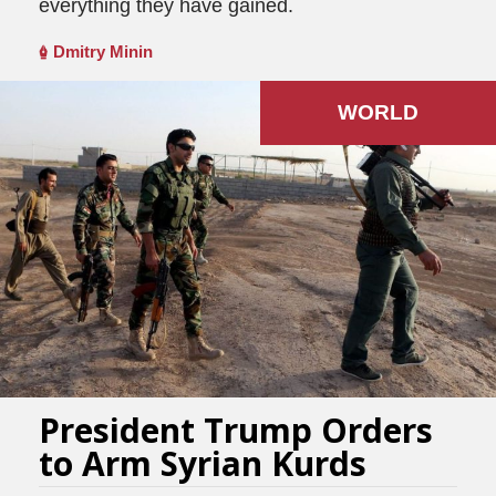
everything they have gained.
Dmitry Minin
WORLD
President Trump Orders
to Arm Syrian Kurds