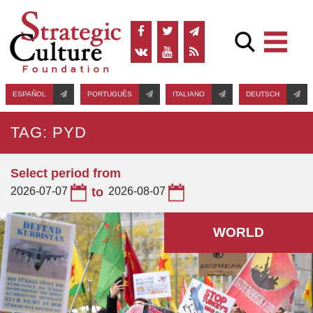
ESPAÑOL
PORTUGUÊS
ITALIANO
DEUTSCH
TAG: PYD
Select period from
2026-07-07
to
2026-08-07
WORLD