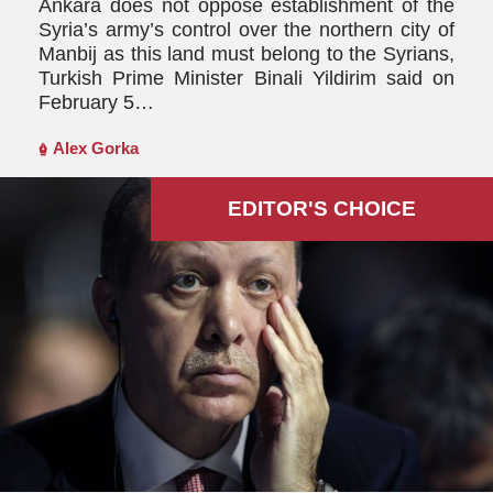
Ankara does not oppose establishment of the
Syria’s army’s control over the northern city of
Manbij as this land must belong to the Syrians,
Turkish Prime Minister Binali Yildirim said on
February 5…
Alex Gorka
EDITOR'S СHOICE