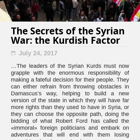
The Secrets of the Syrian
War: the Kurdish Factor
July 24, 2017
…The leaders of the Syrian Kurds must now
grapple with the enormous responsibility of
making a fateful decision for their people. They
can either refrain from throwing obstacles in
Damascus’s way, helping to build a new
version of the state in which they will have far
more rights than they used to have in Syria, or
they can choose the opposite path, doing the
bidding of what Robert Ford has called the
«immoral» foreign politicians and embark on
adventures that will end with them losing