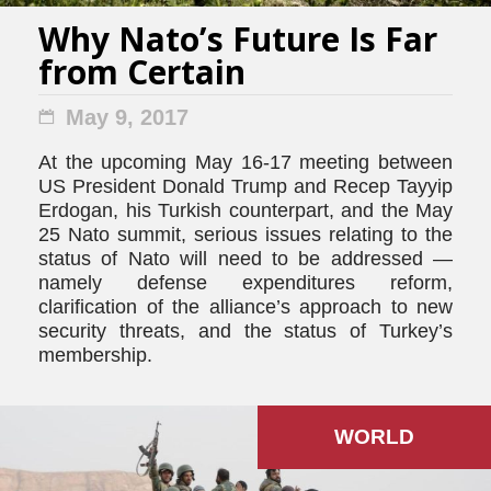
Why Nato’s Future Is Far
from Certain
May 9, 2017
At the upcoming May 16-17 meeting between
US President Donald Trump and Recep Tayyip
Erdogan, his Turkish counterpart, and the May
25 Nato summit, serious issues relating to the
status of Nato will need to be addressed —
namely defense expenditures reform,
clarification of the alliance’s approach to new
security threats, and the status of Turkey’s
membership.
WORLD