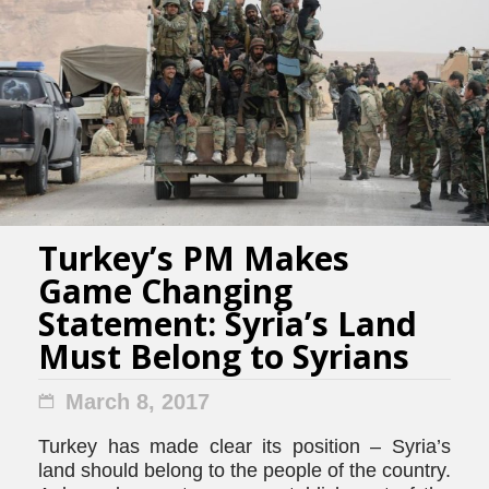
Turkey’s PM Makes
Game Changing
Statement: Syria’s Land
Must Belong to Syrians
March 8, 2017
Turkey has made clear its position – Syria’s
land should belong to the people of the country.