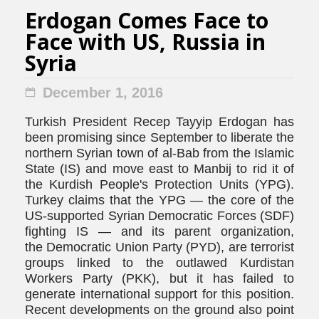
Erdogan Comes Face to
Face with US, Russia in
Syria
December 1, 2016
Turkish President Recep Tayyip Erdogan has
been promising since September to liberate the
northern Syrian town of al-Bab from the Islamic
State (IS) and move east to Manbij to rid it of
the Kurdish People's Protection Units (YPG).
Turkey claims that the YPG — the core of the
US-supported Syrian Democratic Forces (SDF)
fighting IS — and its parent organization,
the Democratic Union Party (PYD), are terrorist
groups linked to the outlawed Kurdistan
Workers Party (PKK), but it has failed to
generate international support for this position.
Recent developments on the ground also point