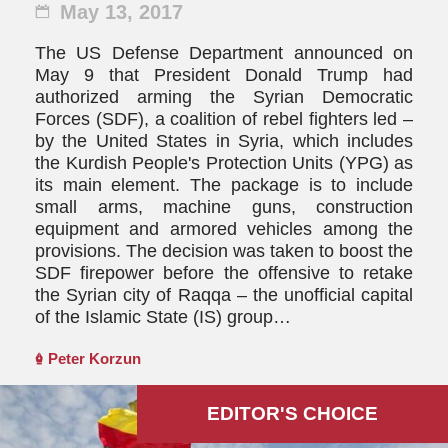
May 13, 2017
The US Defense Department announced on
May 9 that President Donald Trump had
authorized arming the Syrian Democratic
Forces (SDF), a coalition of rebel fighters led –
by the United States in Syria, which includes
the Kurdish People's Protection Units (YPG) as
its main element. The package is to include
small arms, machine guns, construction
equipment and armored vehicles among the
provisions. The decision was taken to boost the
SDF firepower before the offensive to retake
the Syrian city of Raqqa – the unofficial capital
of the Islamic State (IS) group…
Peter Korzun
EDITOR'S СHOICE