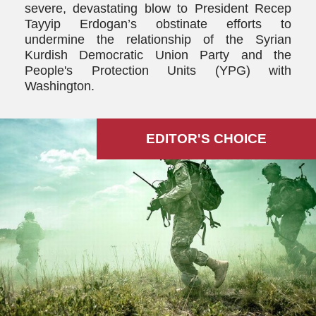
severe, devastating blow to President Recep
Tayyip Erdogan’s obstinate efforts to
undermine the relationship of the Syrian
Kurdish Democratic Union Party and the
People's Protection Units (YPG) with
Washington.
EDITOR'S СHOICE