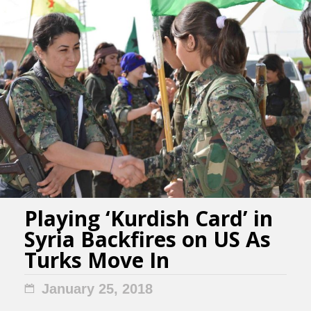
Playing ‘Kurdish Card’ in
Syria Backfires on US As
Turks Move In
January 25, 2018