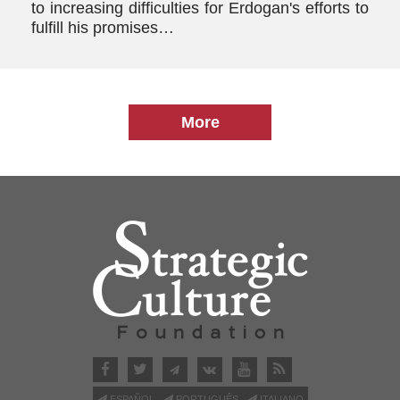
to increasing difficulties for Erdogan's efforts to
fulfill his promises…
More
ESPAÑOL
PORTUGUÊS
ITALIANO