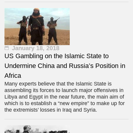
January 18, 2018
US Gambling on the Islamic State to
Undermine China and Russia’s Position in
Africa
Many experts believe that the Islamic State is
assembling its forces to launch major offensives in
Libya and Egypt in the near future, the main aim of
which is to establish a “new empire” to make up for
the extremists’ losses in Iraq and Syria.