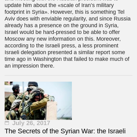
update him about the «scale of Iran’s military
footprint in Syria». However, this is something Tel
Aviv does with enviable regularity, and since Russia
already has a presence on the ground in Syria,
Israel would be hard-pressed to be able to offer
Moscow any new information on this. Moreover,
according to the Israeli press, a less prominent
Israeli delegation presented a similar report some
time ago in Washington that failed to make much of
an impression there.
July 26, 2017
The Secrets of the Syrian War: the Israeli