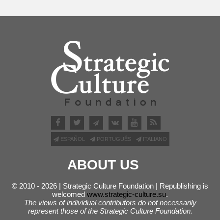
ESPAÑOL
PORTUGUÊS
ITALIANO
ABOUT US
© 2010 - 2026 | Strategic Culture Foundation | Republishing is
welcomed
www.strategic-culture.su
.
The views of individual contributors do not necessarily
represent those of the Strategic Culture Foundation.