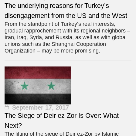
The underlying reasons for Turkey’s
disengagement from the US and the West
From the standpoint of Turkey’s real interests,
gradual rapprochement with its regional neighbors –
Iran, Iraq, Syria, and Russia, as well as with global
unions such as the Shanghai Cooperation
Organization – may be more promising.
September 17, 2017
The Siege of Deir ez-Zor Is Over: What
Next?
The lifting of the siege of Deir ez-Zor by Islamic