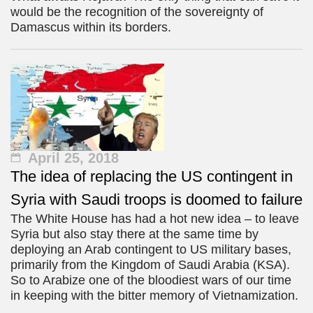
would be the recognition of the sovereignty of
Damascus within its borders.
April 25, 2018
The idea of replacing the US contingent in
Syria with Saudi troops is doomed to failure
The White House has had a hot new idea – to leave
Syria but also stay there at the same time by
deploying an Arab contingent to US military bases,
primarily from the Kingdom of Saudi Arabia (KSA).
So to Arabize one of the bloodiest wars of our time
in keeping with the bitter memory of Vietnamization.