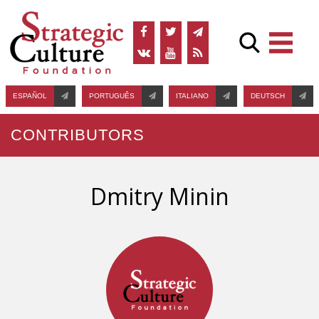
ESPAÑOL
PORTUGUÊS
ITALIANO
DEUTSCH
CONTRIBUTORS
Dmitry Minin