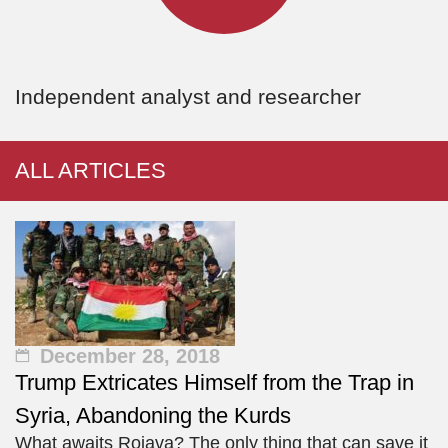
Independent analyst and researcher
ALL ARTICLES
December 28, 2018
Trump Extricates Himself from the Trap in
Syria, Abandoning the Kurds
What awaits Rojava? The only thing that can save it