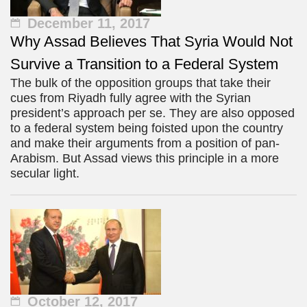
December 11, 2017
Why Assad Believes That Syria Would Not
Survive a Transition to a Federal System
The bulk of the opposition groups that take their
cues from Riyadh fully agree with the Syrian
president’s approach per se. They are also opposed
to a federal system being foisted upon the country
and make their arguments from a position of pan-
Arabism. But Assad views this principle in a more
secular light.
October 12, 2017