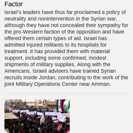
Factor
Israel’s leaders have thus far proclaimed a policy of
neutrality and nonintervention in the Syrian war,
although they have not concealed their sympathy for
the pro-Western faction of the opposition and have
offered them certain types of aid. Israel has
admitted injured militants to its hospitals for
treatment. It has provided them with material
support, including some confirmed, modest
shipments of military supplies. Along with the
Americans, Israeli advisers have trained Syrian
recruits inside Jordan, contributing to the work of the
joint Military Operations Center near Amman.