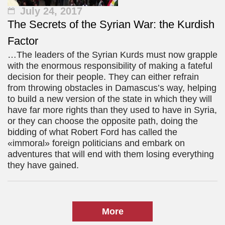
July 24, 2017
The Secrets of the Syrian War: the Kurdish
Factor
…The leaders of the Syrian Kurds must now grapple
with the enormous responsibility of making a fateful
decision for their people. They can either refrain
from throwing obstacles in Damascus’s way, helping
to build a new version of the state in which they will
have far more rights than they used to have in Syria,
or they can choose the opposite path, doing the
bidding of what Robert Ford has called the
«immoral» foreign politicians and embark on
adventures that will end with them losing everything
they have gained.
More