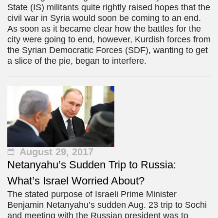
State (IS) militants quite rightly raised hopes that the
civil war in Syria would soon be coming to an end.
As soon as it became clear how the battles for the
city were going to end, however, Kurdish forces from
the Syrian Democratic Forces (SDF), wanting to get
a slice of the pie, began to interfere.
August 29, 2017
Netanyahu’s Sudden Trip to Russia:
What’s Israel Worried About?
The stated purpose of Israeli Prime Minister
Benjamin Netanyahu’s sudden Aug. 23 trip to Sochi
and meeting with the Russian president was to