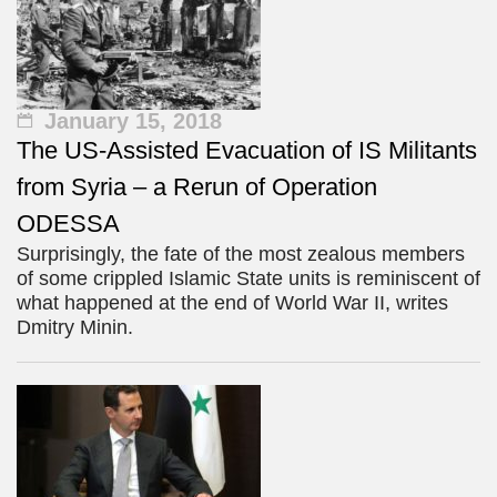
January 15, 2018
The US-Assisted Evacuation of IS Militants
from Syria – a Rerun of Operation
ODESSA
Surprisingly, the fate of the most zealous members
of some crippled Islamic State units is reminiscent of
what happened at the end of World War II, writes
Dmitry Minin.