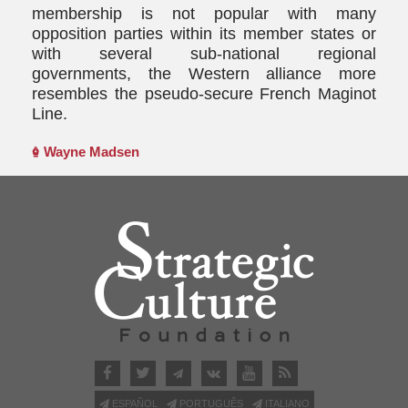
membership is not popular with many
opposition parties within its member states or
with several sub-national regional
governments, the Western alliance more
resembles the pseudo-secure French Maginot
Line.
Wayne Madsen
ESPAÑOL
PORTUGUÊS
ITALIANO