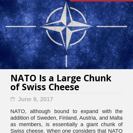
NATO Is a Large Chunk
of Swiss Cheese
June 9, 2017
NATO, although bound to expand with the
addition of Sweden, Finland, Austria, and Malta
as members, is essentially a giant chunk of
Swiss cheese. When one considers that NATO