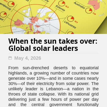
When the sun takes over:
Global solar leaders
May 4, 2026
From sun-drenched deserts to equatorial
highlands, a growing number of countries now
generate over 10%—and in some cases nearly
30%—of their electricity from solar power. The
unlikely leader is Lebanon—a nation in the
throes of state collapse. With its national grid
delivering just a few hours of power per day
and the central government functionally