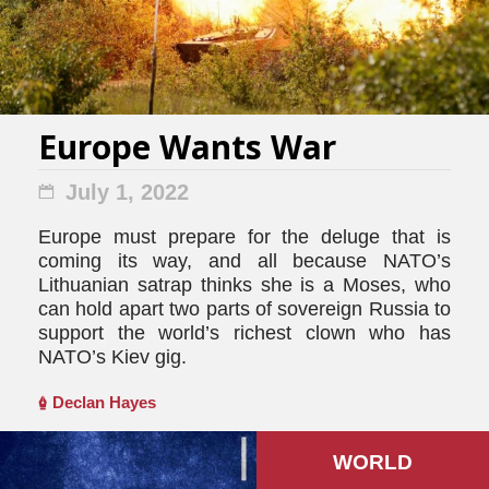
Europe Wants War
July 1, 2022
Europe must prepare for the deluge that is
coming its way, and all because NATO’s
Lithuanian satrap thinks she is a Moses, who
can hold apart two parts of sovereign Russia to
support the world’s richest clown who has
NATO’s Kiev gig.
Declan Hayes
WORLD