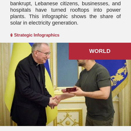
bankrupt, Lebanese citizens, businesses, and
hospitals have turned rooftops into power
plants. This infographic shows the share of
solar in electricity generation.
Strategic Infographics
WORLD