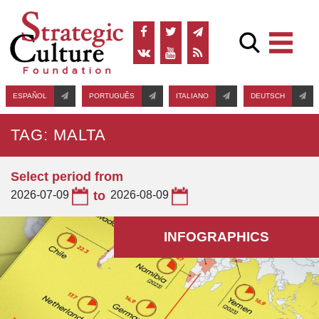
ESPAÑOL
PORTUGUÊS
ITALIANO
DEUTSCH
TAG: MALTA
Select period from
2026-07-09
to
2026-08-09
INFOGRAPHICS