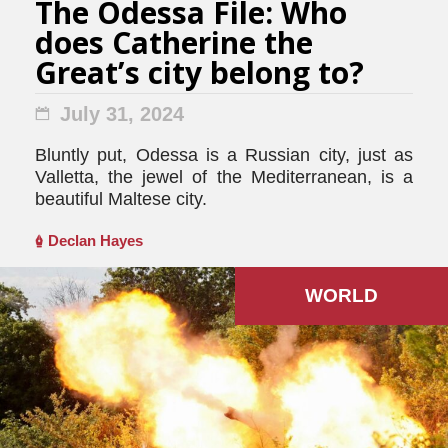
The Odessa File: Who
does Catherine the
Great’s city belong to?
July 31, 2024
Bluntly put, Odessa is a Russian city, just as
Valletta, the jewel of the Mediterranean, is a
beautiful Maltese city.
Declan Hayes
WORLD