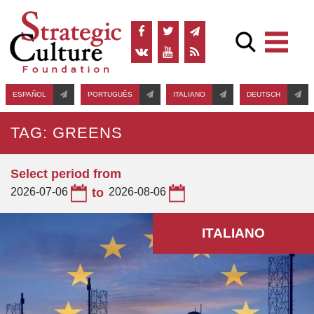
ESPAÑOL
PORTUGUÊS
ITALIANO
DEUTSCH
TAG: GREENS
Select period from
2026-07-06
to
2026-08-06
ITALIANO