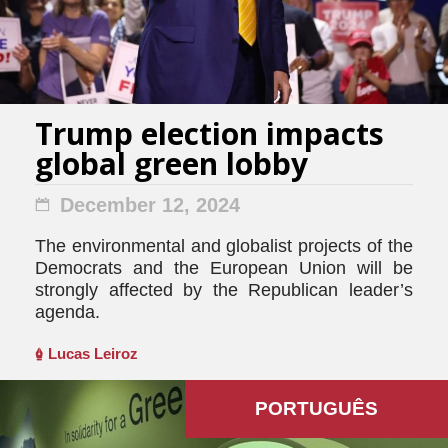
Trump election impacts
global green lobby
December 12, 2024
The environmental and globalist projects of the
Democrats and the European Union will be
strongly affected by the Republican leader’s
agenda.
Lucas Leiroz
PORTUGUÊS