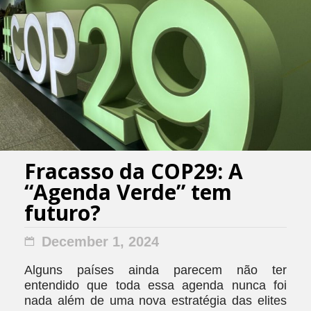
Fracasso da COP29: A
“Agenda Verde” tem
futuro?
December 1, 2024
Alguns países ainda parecem não ter
entendido que toda essa agenda nunca foi
nada além de uma nova estratégia das elites