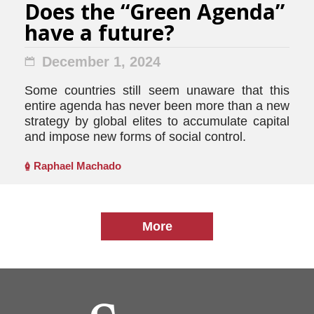
Does the “Green Agenda”
have a future?
December 1, 2024
Some countries still seem unaware that this
entire agenda has never been more than a new
strategy by global elites to accumulate capital
and impose new forms of social control.
Raphael Machado
More