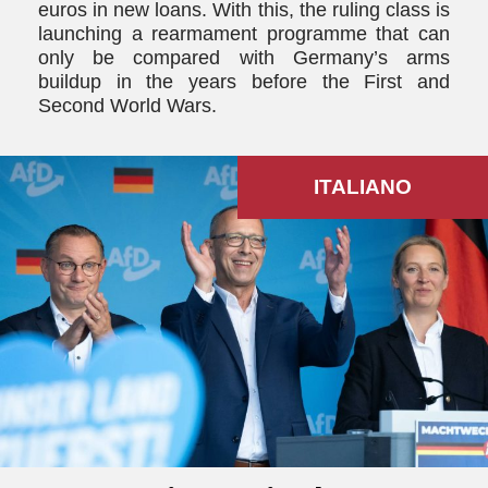
euros in new loans. With this, the ruling class is
launching a rearmament programme that can
only be compared with Germany’s arms
buildup in the years before the First and
Second World Wars.
ITALIANO