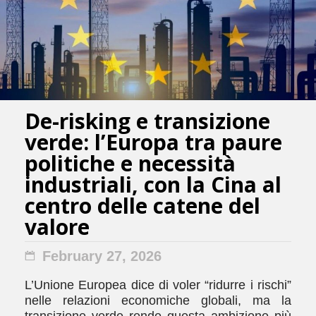
De-risking e transizione
verde: l’Europa tra paure
politiche e necessità
industriali, con la Cina al
centro delle catene del
valore
February 27, 2026
L’Unione Europea dice di voler “ridurre i rischi”
nelle relazioni economiche globali, ma la
transizione verde rende questa ambizione più