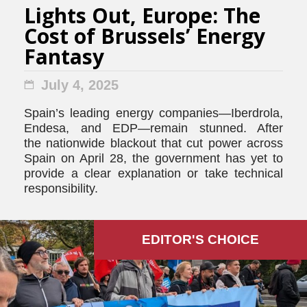
Lights Out, Europe: The
Cost of Brussels’ Energy
Fantasy
July 4, 2025
Spain’s leading energy companies—Iberdrola,
Endesa, and EDP—remain stunned. After
the nationwide blackout that cut power across
Spain on April 28, the government has yet to
provide a clear explanation or take technical
responsibility.
EDITOR'S СHOICE