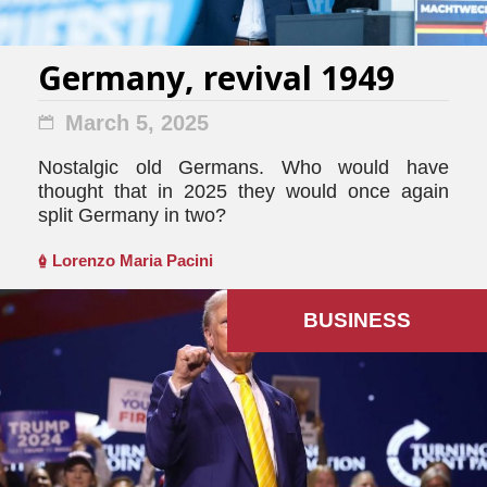
Germany, revival 1949
March 5, 2025
Nostalgic old Germans. Who would have
thought that in 2025 they would once again
split Germany in two?
Lorenzo Maria Pacini
BUSINESS