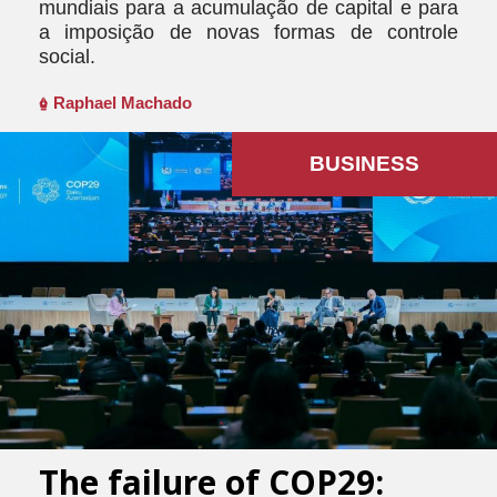
mundiais para a acumulação de capital e para
a imposição de novas formas de controle
social.
Raphael Machado
BUSINESS
The failure of COP29: