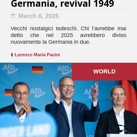
Germania, revival 1949
March 8, 2025
Vecchi nostalgici tedeschi. Chi l’avrebbe mai
detto che nel 2025 avrebbero diviso
nuovamente la Germania in due.
Lorenzo Maria Pacini
WORLD