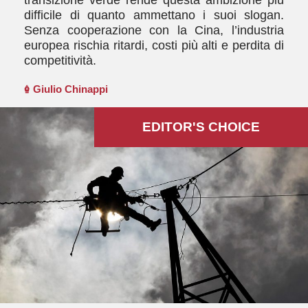
difficile di quanto ammettano i suoi slogan.
Senza cooperazione con la Cina, l’industria
europea rischia ritardi, costi più alti e perdita di
competitività.
Giulio Chinappi
EDITOR'S СHOICE