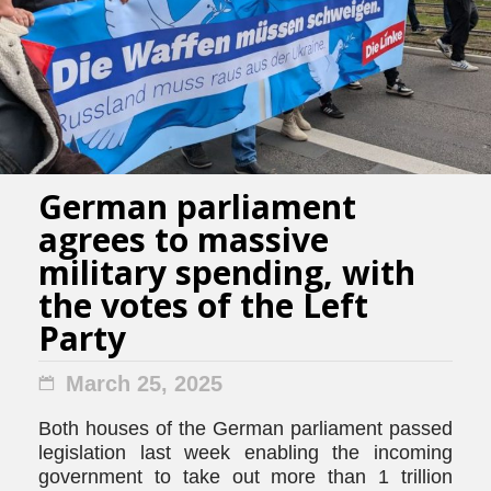
German parliament
agrees to massive
military spending, with
the votes of the Left
Party
March 25, 2025
Both houses of the German parliament passed
legislation last week enabling the incoming
government to take out more than 1 trillion