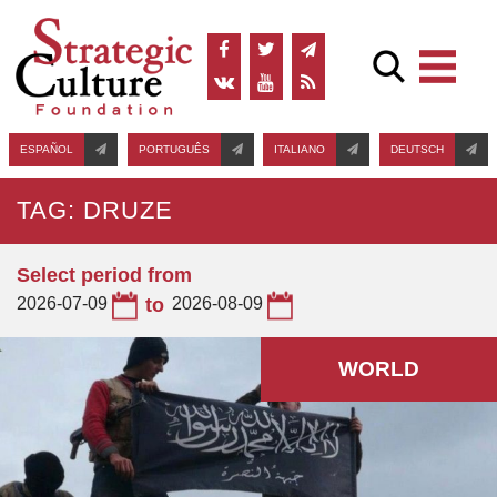
ESPAÑOL
PORTUGUÊS
ITALIANO
DEUTSCH
TAG: DRUZE
Select period from
2026-07-09
to
2026-08-09
WORLD