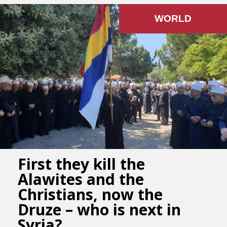
WORLD
First they kill the
Alawites and the
Christians, now the
Druze – who is next in
Syria?