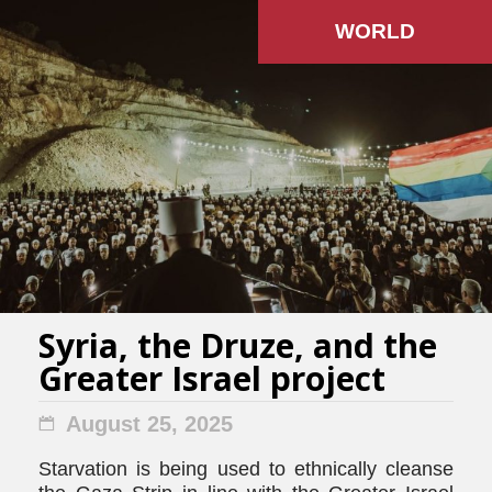
WORLD
Syria, the Druze, and the
Greater Israel project
August 25, 2025
Starvation is being used to ethnically cleanse