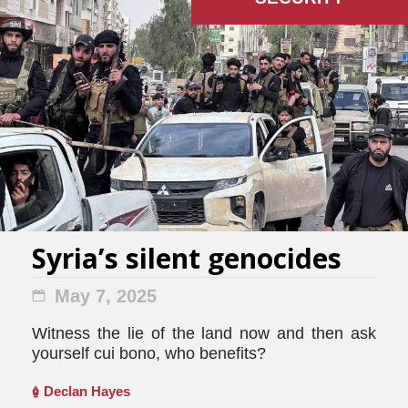
Syria’s silent genocides
May 7, 2025
Witness the lie of the land now and then ask
yourself cui bono, who benefits?
Declan Hayes