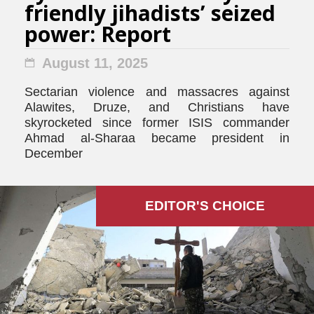
friendly jihadists’ seized
power: Report
August 11, 2025
Sectarian violence and massacres against
Alawites, Druze, and Christians have
skyrocketed since former ISIS commander
Ahmad al-Sharaa became president in
December
EDITOR'S СHOICE