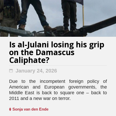
Is al-Julani losing his grip
on the Damascus
Caliphate?
January 24, 2026
Due to the incompetent foreign policy of
American and European governments, the
Middle East is back to square one – back to
2011 and a new war on terror.
Sonja van den Ende