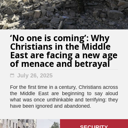
‘No one is coming’: Why
Christians in the Middle
East are facing a new age
of menace and betrayal
July 26, 2025
For the first time in a century, Christians across
the Middle East are beginning to say aloud
what was once unthinkable and terrifying: they
have been ignored and abandoned.
SECURITY