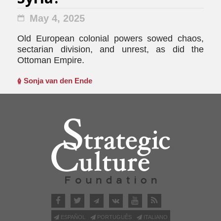
May 4, 2025
Old European colonial powers sowed chaos,
sectarian division, and unrest, as did the
Ottoman Empire.
Sonja van den Ende
ESPAÑOL
PORTUGUÊS
ITALIANO