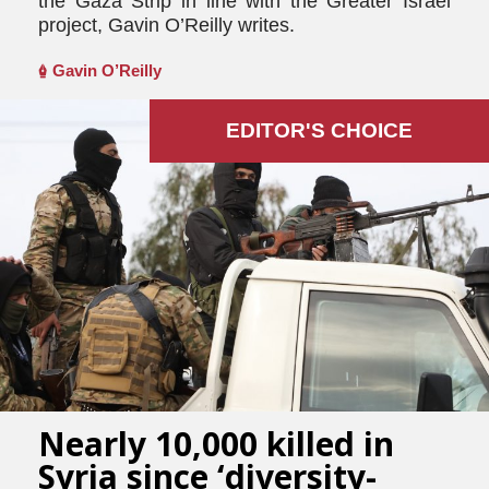
the Gaza Strip in line with the Greater Israel
project, Gavin O’Reilly writes.
Gavin O’Reilly
EDITOR'S СHOICE
Nearly 10,000 killed in
Syria since ‘diversity-