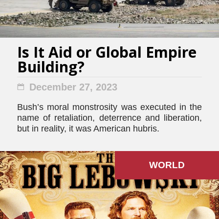
Is It Aid or Global Empire
Building?
December 27, 2023
Bush’s moral monstrosity was executed in the
name of retaliation, deterrence and liberation,
but in reality, it was American hubris.
WORLD