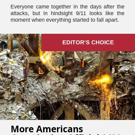
Everyone came together in the days after the
attacks, but in hindsight 9/11 looks like the
moment when everything started to fall apart.
EDITOR'S СHOICE
More Americans