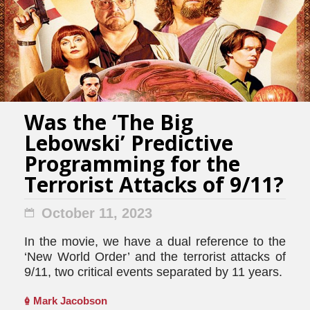
Was the ‘The Big
Lebowski’ Predictive
Programming for the
Terrorist Attacks of 9/11?
October 11, 2023
In the movie, we have a dual reference to the
‘New World Order’ and the terrorist attacks of
9/11, two critical events separated by 11 years.
Mark Jacobson