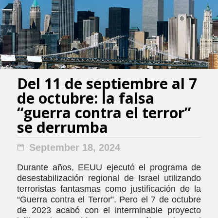
Del 11 de septiembre al 7
de octubre: la falsa
“guerra contra el terror”
se derrumba
September 18, 2024
Durante años, EEUU ejecutó el programa de
desestabilización regional de Israel utilizando
terroristas fantasmas como justificación de la
“Guerra contra el Terror”. Pero el 7 de octubre
de 2023 acabó con el interminable proyecto