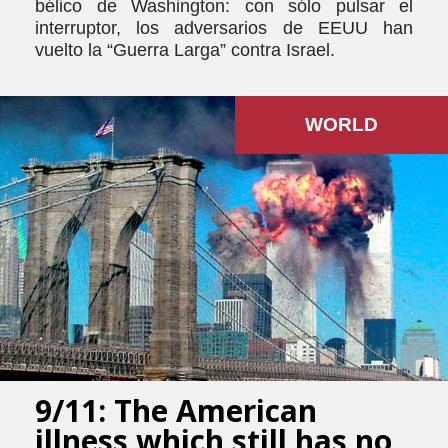
bélico de Washington: con sólo pulsar el
interruptor, los adversarios de EEUU han
vuelto la “Guerra Larga” contra Israel.
WORLD
9/11: The American
illness which still has no