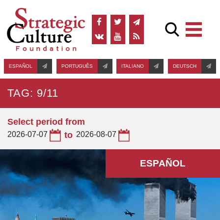
ESPAÑOL
PORTUGUÊS
ITALIANO
DEUTSCH
TAG: 9/11
Select period from
2026-07-07
to
2026-08-07
ESPAÑOL