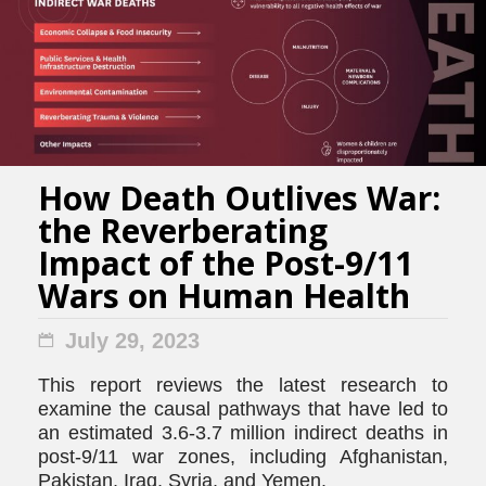
How Death Outlives War:
the Reverberating
Impact of the Post-9/11
Wars on Human Health
July 29, 2023
This report reviews the latest research to
examine the causal pathways that have led to
an estimated 3.6-3.7 million indirect deaths in
post-9/11 war zones, including Afghanistan,
Pakistan, Iraq, Syria, and Yemen.