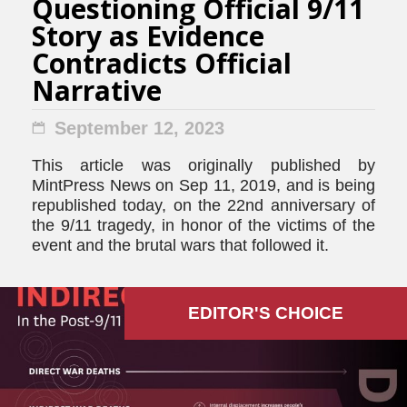
Questioning Official 9/11
Story as Evidence
Contradicts Official
Narrative
September 12, 2023
This article was originally published by
MintPress News on Sep 11, 2019, and is being
republished today, on the 22nd anniversary of
the 9/11 tragedy, in honor of the victims of the
event and the brutal wars that followed it.
EDITOR'S СHOICE