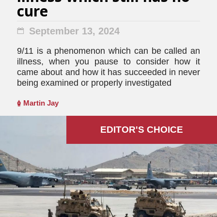
cure
September 13, 2024
9/11 is a phenomenon which can be called an
illness, when you pause to consider how it
came about and how it has succeeded in never
being examined or properly investigated
Martin Jay
EDITOR'S СHOICE