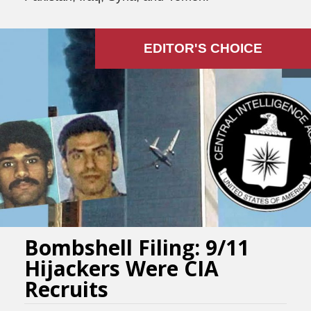
EDITOR'S СHOICE
Bombshell Filing: 9/11
Hijackers Were CIA
Recruits