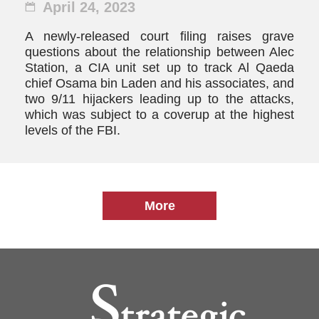
April 24, 2023
A newly-released court filing raises grave
questions about the relationship between Alec
Station, a CIA unit set up to track Al Qaeda
chief Osama bin Laden and his associates, and
two 9/11 hijackers leading up to the attacks,
which was subject to a coverup at the highest
levels of the FBI.
More