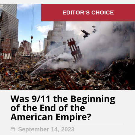
EDITOR'S СHOICE
Was 9/11 the Beginning
of the End of the
American Empire?
September 14, 2023