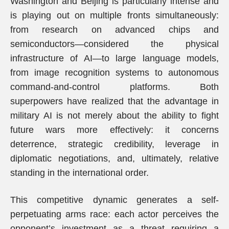
Washington and Beijing is particularly intense and
is playing out on multiple fronts simultaneously:
from research on advanced chips and
semiconductors—considered the physical
infrastructure of AI—to large language models,
from image recognition systems to autonomous
command-and-control platforms. Both
superpowers have realized that the advantage in
military AI is not merely about the ability to fight
future wars more effectively: it concerns
deterrence, strategic credibility, leverage in
diplomatic negotiations, and, ultimately, relative
standing in the international order.
This competitive dynamic generates a self-
perpetuating arms race: each actor perceives the
opponent’s investment as a threat requiring a