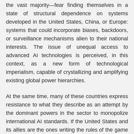
the vast majority—fear finding themselves in a
state of structural dependence on systems
developed in the United States, China, or Europe:
systems that could incorporate biases, backdoors,
or surveillance mechanisms alien to their national
interests. The issue of unequal access to
advanced AI technologies is perceived, in this
context, as a new form of technological
imperialism, capable of crystallizing and amplifying
existing global power hierarchies.
At the same time, many of these countries express
resistance to what they describe as an attempt by
the dominant powers in the sector to monopolize
international AI standards. If the United States and
its allies are the ones writing the rules of the game