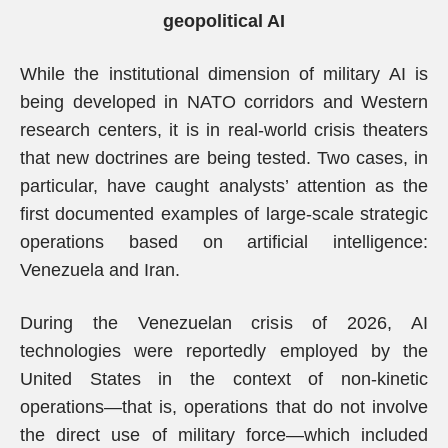
geopolitical AI
While the institutional dimension of military AI is
being developed in NATO corridors and Western
research centers, it is in real-world crisis theaters
that new doctrines are being tested. Two cases, in
particular, have caught analysts’ attention as the
first documented examples of large-scale strategic
operations based on artificial intelligence:
Venezuela and Iran.
During the Venezuelan crisis of 2026, AI
technologies were reportedly employed by the
United States in the context of non-kinetic
operations—that is, operations that do not involve
the direct use of military force—which included