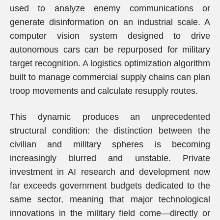
used to analyze enemy communications or
generate disinformation on an industrial scale. A
computer vision system designed to drive
autonomous cars can be repurposed for military
target recognition. A logistics optimization algorithm
built to manage commercial supply chains can plan
troop movements and calculate resupply routes.
This dynamic produces an unprecedented
structural condition: the distinction between the
civilian and military spheres is becoming
increasingly blurred and unstable. Private
investment in AI research and development now
far exceeds government budgets dedicated to the
same sector, meaning that major technological
innovations in the military field come—directly or