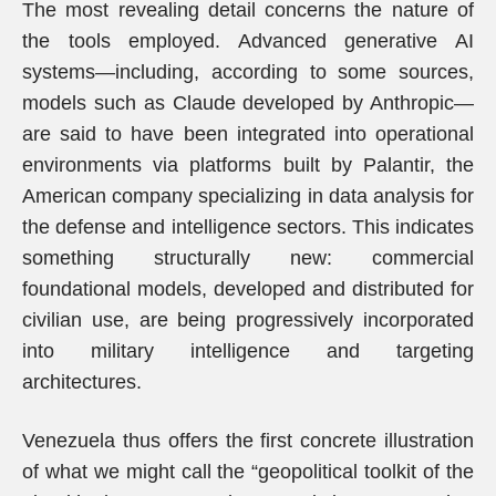
The most revealing detail concerns the nature of
the tools employed. Advanced generative AI
systems—including, according to some sources,
models such as Claude developed by Anthropic—
are said to have been integrated into operational
environments via platforms built by Palantir, the
American company specializing in data analysis for
the defense and intelligence sectors. This indicates
something structurally new: commercial
foundational models, developed and distributed for
civilian use, are being progressively incorporated
into military intelligence and targeting
architectures.
Venezuela thus offers the first concrete illustration
of what we might call the “geopolitical toolkit of the