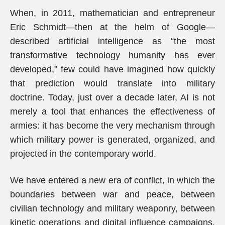
When, in 2011, mathematician and entrepreneur
Eric Schmidt—then at the helm of Google—
described artificial intelligence as “the most
transformative technology humanity has ever
developed,” few could have imagined how quickly
that prediction would translate into military
doctrine. Today, just over a decade later, AI is not
merely a tool that enhances the effectiveness of
armies: it has become the very mechanism through
which military power is generated, organized, and
projected in the contemporary world.
We have entered a new era of conflict, in which the
boundaries between war and peace, between
civilian technology and military weaponry, between
kinetic operations and digital influence campaigns,