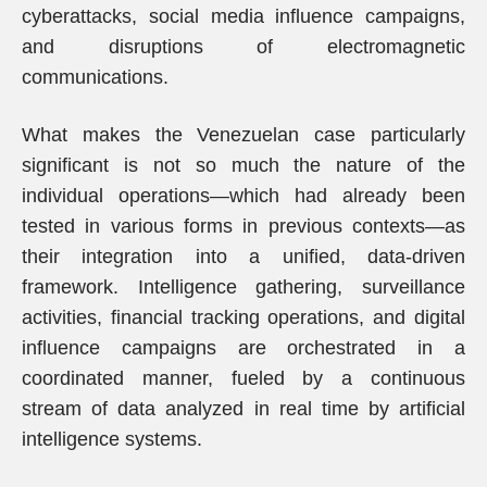
cyberattacks, social media influence campaigns,
and disruptions of electromagnetic
communications.
What makes the Venezuelan case particularly
significant is not so much the nature of the
individual operations—which had already been
tested in various forms in previous contexts—as
their integration into a unified, data-driven
framework. Intelligence gathering, surveillance
activities, financial tracking operations, and digital
influence campaigns are orchestrated in a
coordinated manner, fueled by a continuous
stream of data analyzed in real time by artificial
intelligence systems.