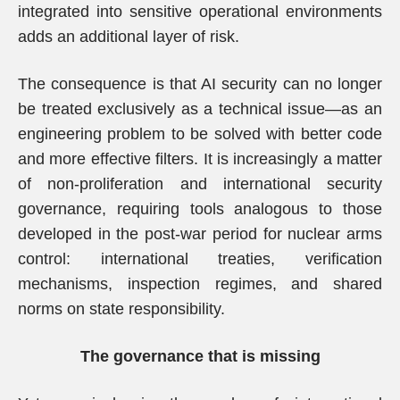
integrated into sensitive operational environments
adds an additional layer of risk.
The consequence is that AI security can no longer
be treated exclusively as a technical issue—as an
engineering problem to be solved with better code
and more effective filters. It is increasingly a matter
of non-proliferation and international security
governance, requiring tools analogous to those
developed in the post-war period for nuclear arms
control: international treaties, verification
mechanisms, inspection regimes, and shared
norms on state responsibility.
The governance that is missing