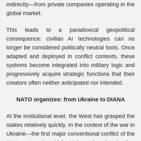
indirectly—from private companies operating in the
global market.
This leads to a paradoxical geopolitical
consequence: civilian AI technologies can no
longer be considered politically neutral tools. Once
adapted and deployed in conflict contexts, these
systems become integrated into military logic and
progressively acquire strategic functions that their
creators often neither anticipated nor intended.
NATO organizes: from Ukraine to DIANA
At the institutional level, the West has grasped the
stakes relatively quickly. In the context of the war in
Ukraine—the first major conventional conflict of the