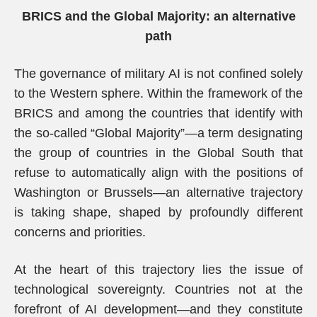
BRICS and the Global Majority: an alternative
path
The governance of military AI is not confined solely
to the Western sphere. Within the framework of the
BRICS and among the countries that identify with
the so-called “Global Majority”—a term designating
the group of countries in the Global South that
refuse to automatically align with the positions of
Washington or Brussels—an alternative trajectory
is taking shape, shaped by profoundly different
concerns and priorities.
At the heart of this trajectory lies the issue of
technological sovereignty. Countries not at the
forefront of AI development—and they constitute