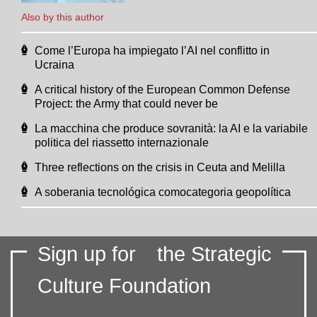
Also by this author
Come l’Europa ha impiegato l’AI nel conflitto in
Ucraina
A critical history of the European Common Defense
Project: the Army that could never be
La macchina che produce sovranità: la AI e la variabile
politica del riassetto internazionale
Three reflections on the crisis in Ceuta and Melilla
A soberania tecnológica comocategoria geopolítica
Sign up for
the Strategic
Culture Foundation