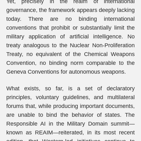
Yet, precisely in the realm of international
governance, the framework appears deeply lacking
today. There are no binding international
conventions that prohibit or substantially limit the
military application of artificial intelligence. No
treaty analogous to the Nuclear Non-Proliferation
Treaty, no equivalent of the Chemical Weapons
Convention, no binding norm comparable to the
Geneva Conventions for autonomous weapons.
What exists, so far, is a set of declaratory
principles, voluntary guidelines, and multilateral
forums that, while producing important documents,
are unable to bind the behavior of states. The
Responsible AI in the Military Domain summit—
known as REAIM—reiterated, in its most recent