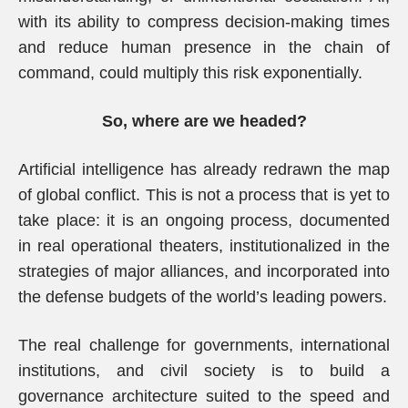
with its ability to compress decision-making times
and reduce human presence in the chain of
command, could multiply this risk exponentially.
So, where are we headed?
Artificial intelligence has already redrawn the map
of global conflict. This is not a process that is yet to
take place: it is an ongoing process, documented
in real operational theaters, institutionalized in the
strategies of major alliances, and incorporated into
the defense budgets of the world’s leading powers.
The real challenge for governments, international
institutions, and civil society is to build a
governance architecture suited to the speed and