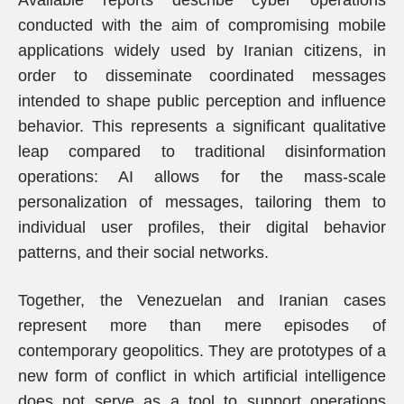
Available reports describe cyber operations
conducted with the aim of compromising mobile
applications widely used by Iranian citizens, in
order to disseminate coordinated messages
intended to shape public perception and influence
behavior. This represents a significant qualitative
leap compared to traditional disinformation
operations: AI allows for the mass-scale
personalization of messages, tailoring them to
individual user profiles, their digital behavior
patterns, and their social networks.
Together, the Venezuelan and Iranian cases
represent more than mere episodes of
contemporary geopolitics. They are prototypes of a
new form of conflict in which artificial intelligence
does not serve as a tool to support operations