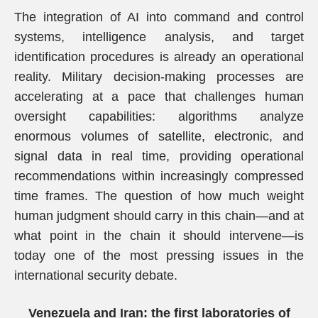
The integration of AI into command and control
systems, intelligence analysis, and target
identification procedures is already an operational
reality. Military decision-making processes are
accelerating at a pace that challenges human
oversight capabilities: algorithms analyze
enormous volumes of satellite, electronic, and
signal data in real time, providing operational
recommendations within increasingly compressed
time frames. The question of how much weight
human judgment should carry in this chain—and at
what point in the chain it should intervene—is
today one of the most pressing issues in the
international security debate.
Venezuela and Iran: the first laboratories of