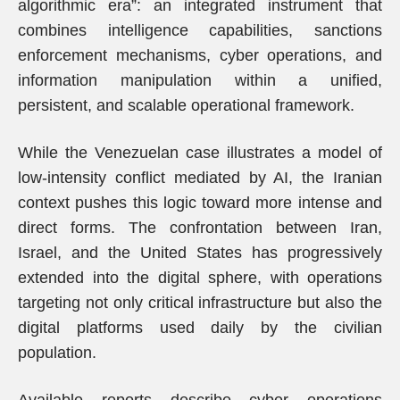
algorithmic era”: an integrated instrument that
combines intelligence capabilities, sanctions
enforcement mechanisms, cyber operations, and
information manipulation within a unified,
persistent, and scalable operational framework.
While the Venezuelan case illustrates a model of
low-intensity conflict mediated by AI, the Iranian
context pushes this logic toward more intense and
direct forms. The confrontation between Iran,
Israel, and the United States has progressively
extended into the digital sphere, with operations
targeting not only critical infrastructure but also the
digital platforms used daily by the civilian
population.