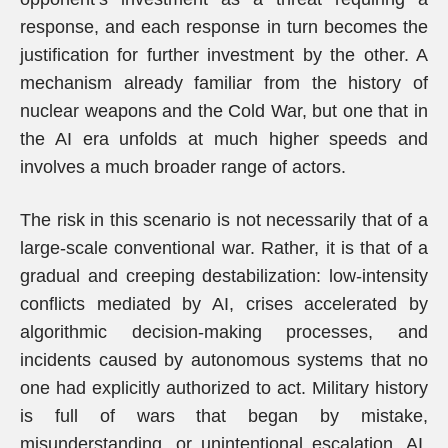
response, and each response in turn becomes the
justification for further investment by the other. A
mechanism already familiar from the history of
nuclear weapons and the Cold War, but one that in
the AI era unfolds at much higher speeds and
involves a much broader range of actors.
The risk in this scenario is not necessarily that of a
large-scale conventional war. Rather, it is that of a
gradual and creeping destabilization: low-intensity
conflicts mediated by AI, crises accelerated by
algorithmic decision-making processes, and
incidents caused by autonomous systems that no
one had explicitly authorized to act. Military history
is full of wars that began by mistake,
misunderstanding, or unintentional escalation. AI,