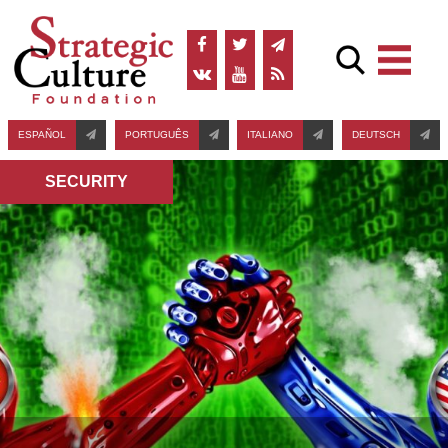
ESPAÑOL
PORTUGUÊS
ITALIANO
DEUTSCH
SECURITY