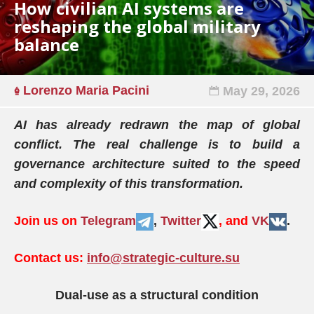
How civilian AI systems are
reshaping the global military
balance
Lorenzo Maria Pacini
May 29, 2026
AI has already redrawn the map of global
conflict. The real challenge is to build a
governance architecture suited to the speed
and complexity of this transformation.
Join us on
Telegram
,
Twitter
, and
VK
.
Contact us:
info@strategic-culture.su
Dual-use as a structural condition