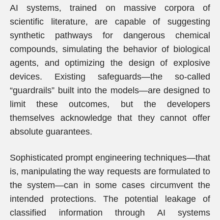
AI systems, trained on massive corpora of
scientific literature, are capable of suggesting
synthetic pathways for dangerous chemical
compounds, simulating the behavior of biological
agents, and optimizing the design of explosive
devices. Existing safeguards—the so-called
“guardrails” built into the models—are designed to
limit these outcomes, but the developers
themselves acknowledge that they cannot offer
absolute guarantees.
Sophisticated prompt engineering techniques—that
is, manipulating the way requests are formulated to
the system—can in some cases circumvent the
intended protections. The potential leakage of
classified information through AI systems