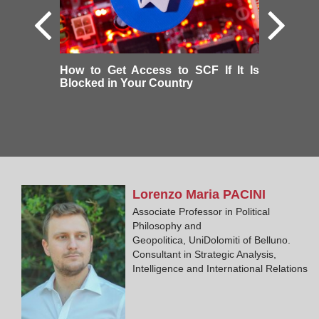
How to Get Access to SCF If It Is
Blocked in Your Country
Lorenzo Maria
PACINI
Associate Professor in Political
Philosophy and
Geopolitica, UniDolomiti of Belluno.
Consultant in Strategic Analysis,
Intelligence and International Relations