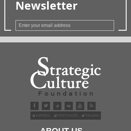
Newsletter
ESPAÑOL
PORTUGUÊS
ITALIANO
ABOUT US