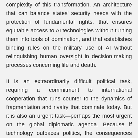
complexity of this transformation. An architecture
that can balance states’ security needs with the
protection of fundamental rights, that ensures
equitable access to AI technologies without turning
them into tools of domination, and that establishes
binding rules on the military use of AI without
relinquishing human oversight in decision-making
processes concerning life and death.
It is an extraordinarily difficult political task,
requiring a commitment to international
cooperation that runs counter to the dynamics of
fragmentation and rivalry that dominate today. But
it is also an urgent task—perhaps the most urgent
on the global diplomatic agenda. Because if
technology outpaces politics, the consequences