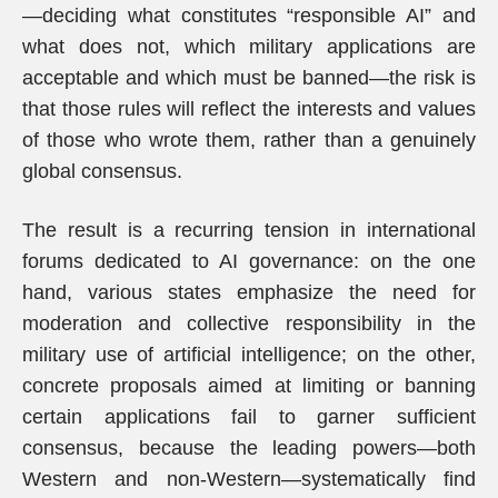
—deciding what constitutes “responsible AI” and
what does not, which military applications are
acceptable and which must be banned—the risk is
that those rules will reflect the interests and values
of those who wrote them, rather than a genuinely
global consensus.
The result is a recurring tension in international
forums dedicated to AI governance: on the one
hand, various states emphasize the need for
moderation and collective responsibility in the
military use of artificial intelligence; on the other,
concrete proposals aimed at limiting or banning
certain applications fail to garner sufficient
consensus, because the leading powers—both
Western and non-Western—systematically find