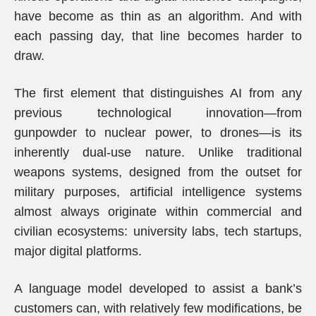
have become as thin as an algorithm. And with
each passing day, that line becomes harder to
draw.
The first element that distinguishes AI from any
previous technological innovation—from
gunpowder to nuclear power, to drones—is its
inherently dual-use nature. Unlike traditional
weapons systems, designed from the outset for
military purposes, artificial intelligence systems
almost always originate within commercial and
civilian ecosystems: university labs, tech startups,
major digital platforms.
A language model developed to assist a bank’s
customers can, with relatively few modifications, be