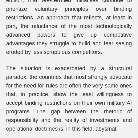
edition, that Western-led initiatives continue to
prioritize voluntary principles over binding
restrictions. An approach that reflects, at least in
part, the reluctance of the most technologically
advanced powers to give up competitive
advantages they struggle to build and fear seeing
eroded by less scrupulous competitors.
The situation is exacerbated by a structural
paradox: the countries that most strongly advocate
for the need for rules are often the very same ones
that, in practice, show the least willingness to
accept binding restrictions on their own military AI
programs. The gap between the rhetoric of
responsibility and the reality of investments and
operational doctrines is, in this field, abysmal.