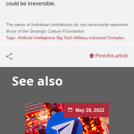
could be irreversible.
The views of individual contributors do not necessarily represent
those of the Strategic Culture Foundation.
Tags:
Artificial Intelligence
Big Tech
Military Industrial Complex
Print this article
See also
May 28, 2022