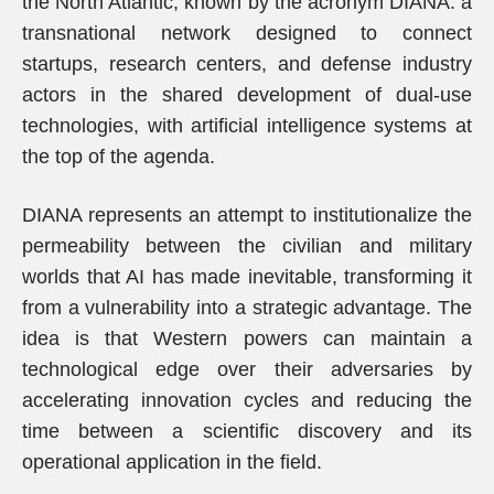
the North Atlantic, known by the acronym DIANA: a
transnational network designed to connect
startups, research centers, and defense industry
actors in the shared development of dual-use
technologies, with artificial intelligence systems at
the top of the agenda.
DIANA represents an attempt to institutionalize the
permeability between the civilian and military
worlds that AI has made inevitable, transforming it
from a vulnerability into a strategic advantage. The
idea is that Western powers can maintain a
technological edge over their adversaries by
accelerating innovation cycles and reducing the
time between a scientific discovery and its
operational application in the field.