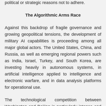
political or strategic reasons not to adhere.
The Algorithmic Arms Race
Against this backdrop of fragile governance and
growing geopolitical tensions, the development of
military AI capabilities is proceeding among all
major global actors. The United States, China, and
Russia, as well as emerging regional powers such
as India, Israel, Turkey, and South Korea, are
investing heavily in autonomous systems, in
artificial intelligence applied to intelligence and
electronic warfare, and in data analysis platforms
for operational use.
The technological competition between