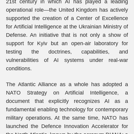
21st century in which AI has played a leading
operational role—the United Kingdom has actively
supported the creation of a Center of Excellence
for Artificial Intelligence at the Ukrainian Ministry of
Defense. An initiative that is not only a show of
support for Kyiv but an open-air laboratory for
testing the doctrines, capabilities, and
vulnerabilities of AI systems under real-war
conditions.
The Atlantic Alliance as a whole has adopted a
NATO Strategy on Artificial Intelligence, a
document that explicitly recognizes AI as a
fundamental enabling technology for contemporary
military operations. At the same time, NATO has
launched the Defence Innovation Accelerator for