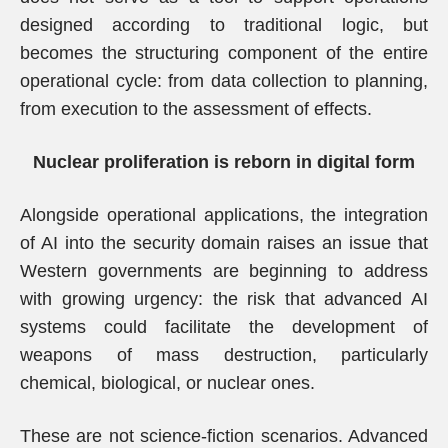
designed according to traditional logic, but
becomes the structuring component of the entire
operational cycle: from data collection to planning,
from execution to the assessment of effects.
Nuclear proliferation is reborn in digital form
Alongside operational applications, the integration
of AI into the security domain raises an issue that
Western governments are beginning to address
with growing urgency: the risk that advanced AI
systems could facilitate the development of
weapons of mass destruction, particularly
chemical, biological, or nuclear ones.
These are not science-fiction scenarios. Advanced