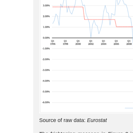
Source of raw data:
Eurostat