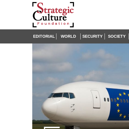
EDITORIAL
WORLD
SECURITY
SOCIETY