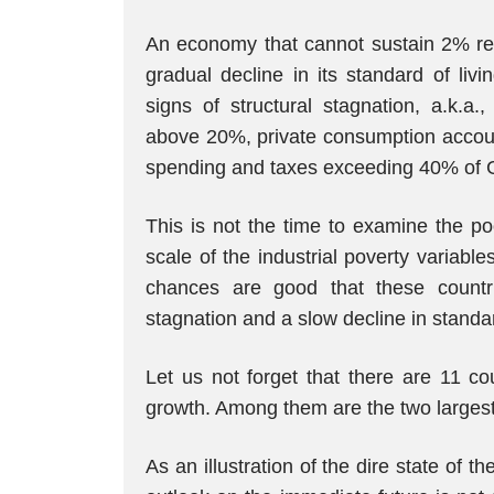
An economy that cannot sustain 2% rea
gradual decline in its standard of liv
signs of structural stagnation, a.k.a.
above 20%, private consumption accou
spending and taxes exceeding 40% of 
This is not the time to examine the po
scale of the industrial poverty variab
chances are good that these countri
stagnation and a slow decline in standar
Let us not forget that there are 11 co
growth. Among them are the two large
As an illustration of the dire state of