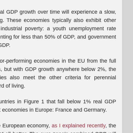
l GDP growth over time will experience a slow,
ing. These economies typically also exhibit other
, industrial poverty: a youth unemployment rate
nting for less than 50% of GDP, and government
GDP.
or-performing economies in the EU from the full
les, but with GDP growth anywhere below 2%, the
es also meet the other criteria for perennial
d of living.
untries in Figure 1 that fall below 1% real GDP
st economies in Europe: France and Germany.
 the European economy,
as I explained recently
, the