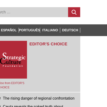
ESPAÑOL
PORTUGUÊS
ITALIANO
DEUTSCH
EDITOR'S CHOICE
lso from EDITOR'S
CHOICE
The rising danger of regional confrontation
Ceuta reveals the naked truth about