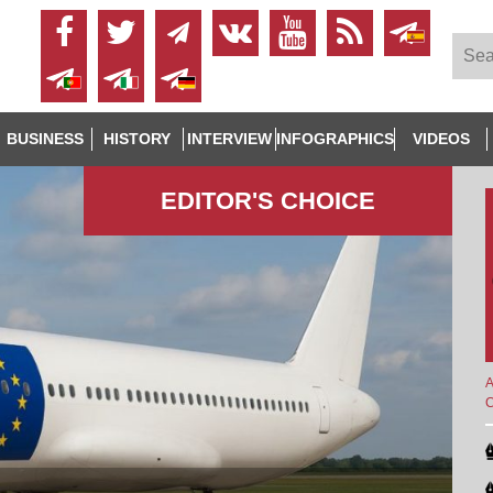
BUSINESS
HISTORY
INTERVIEW
INFOGRAPHICS
VIDEOS
EDITOR'S СHOICE
A