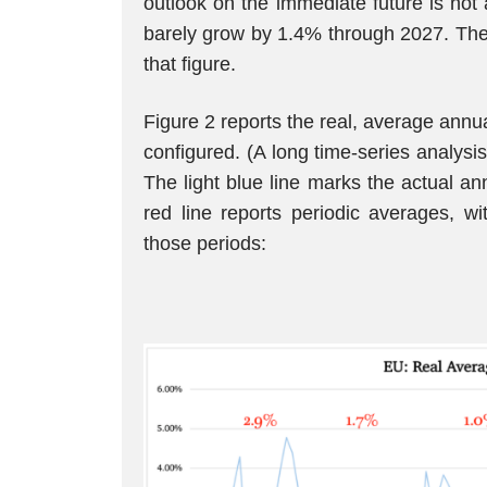
outlook on the immediate future is not
barely grow by 1.4% through 2027. The
that figure.
Figure 2 reports the real, average annua
configured. (A long time-series analysis
The light blue line marks the actual an
red line reports periodic averages, 
those periods: