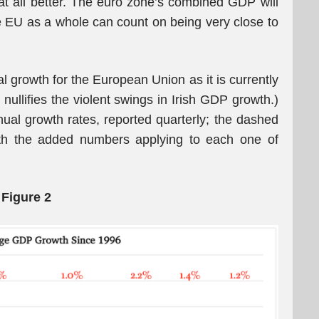
 at all better. The euro zone’s combined GDP will
 EU as a whole can count on being very close to
l growth for the European Union as it is currently
 nullifies the violent swings in Irish GDP growth.)
nual growth rates, reported quarterly; the dashed
with the added numbers applying to each one of
Figure 2