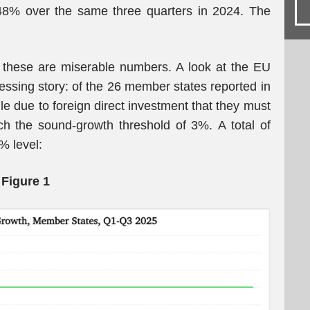
48% over the same three quarters in 2024. The
: these are miserable numbers. A look at the EU
ssing story: of the 26 member states reported in
ile due to foreign direct investment that they must
ch the sound-growth threshold of 3%. A total of
% level:
Figure 1