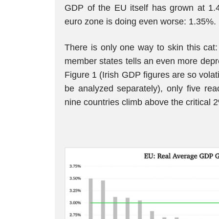
GDP of the EU itself has grown at 1.
euro zone is doing even worse: 1.35%.
There is only one way to skin this cat
member states tells an even more depre
Figure 1 (Irish GDP figures are so volat
be analyzed separately), only five rea
nine countries climb above the critical 2