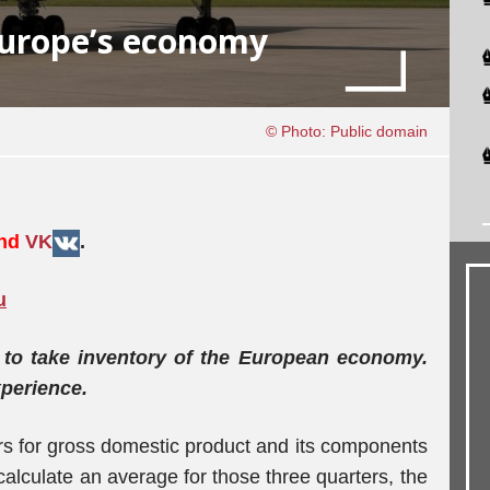
Europe’s economy
© Photo: Public domain
and
VK
.
u
e to take inventory of the European economy.
xperience.
s for gross domestic product and its components
 calculate an average for those three quarters, the