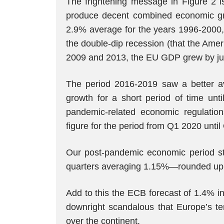
The frightening message in Figure 2 i
produce decent combined economic grow
2.9% average for the years 1996-2000, 
the double-dip recession (that the Ame
2009 and 2013, the EU GDP grew by just
The period 2016-2019 saw a better 
growth for a short period of time unti
pandemic-related economic regulatio
figure for the period from Q1 2020 unt
Our post-pandemic economic period st
quarters averaging 1.15%—rounded up
Add to this the ECB forecast of 1.4% i
downright scandalous that Europe’s te
over the continent.