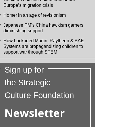
Europe’s migration crisis
Homer in an age of revisionism
Japanese PM’s China hawkism garners
diminishing support
How Lockheed Martin, Raytheon & BAE
Systems are propagandizing children to
support war through STEM
Sign up for
the Strategic
Culture Foundation
Newsletter