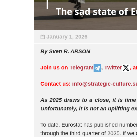
The sad state of 
January 1, 2026
By Sven R. ARSON
Join us on
Telegram
,
Twitter
, 
Contact us:
info@strategic-culture.s
As 2025 draws to a close, it is tim
Unfortunately, it is not an uplifting e
To date, Eurostat has published number
through the third quarter of 2025. If we