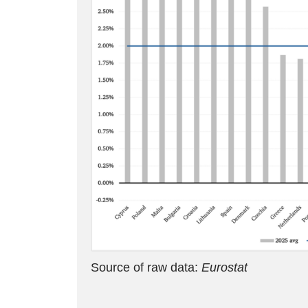
Source of raw data:
Eurostat