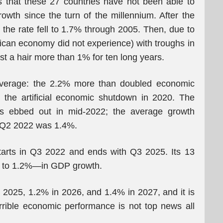
s that these 27 countries have not been able to
th since the turn of the millennium. After the
the rate fell to 1.7% through 2005. Then, due to
rican economy did not experience) with troughs in
 a hair more than 1% for ten long years.
average: the 2.2% more than doubled economic
l the artificial economic shutdown in 2020. The
ns ebbed out in mid-2022; the average growth
il Q2 2022 was 1.4%.
arts in Q3 2022 and ends with Q3 2025. Its 13
 to 1.2%—in GDP growth.
n 2025, 1.2% in 2026, and 1.4% in 2027, and it is
rrible economic performance is not top news all