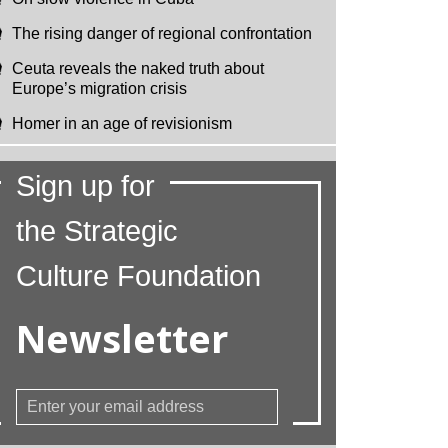
The rising danger of regional confrontation
Ceuta reveals the naked truth about
Europe’s migration crisis
Homer in an age of revisionism
Sign up for
the Strategic
Culture Foundation
Newsletter