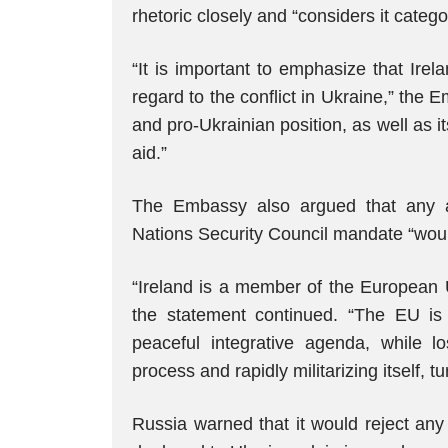
rhetoric closely and “considers it categ
“It is important to emphasize that Ire
regard to the conflict in Ukraine,” th
and pro-Ukrainian position, as well as it
aid.”
The Embassy also argued that any at
Nations Security Council mandate “wou
“Ireland is a member of the European U
the statement continued. “The EU is r
peaceful integrative agenda, while l
process and rapidly militarizing itself,
Russia warned that it would reject any