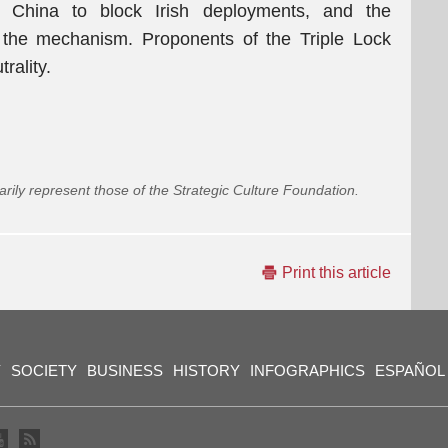
China to block Irish deployments, and the
the mechanism. Proponents of the Triple Lock
rality.
arily represent those of the Strategic Culture Foundation.
Print this article
Y
SOCIETY
BUSINESS
HISTORY
INFOGRAPHICS
ESPAÑOL