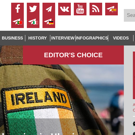
BUSINESS
HISTORY
INTERVIEW
INFOGRAPHICS
VIDEOS
EDITOR'S СHOICE
A