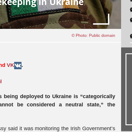
cekeeping in Ukraine
© Photo: Public domain
and
VK
.
u
s being deployed to Ukraine is “categorically
annot be considered a neutral state,” the
sy said it was monitoring the Irish Government’s