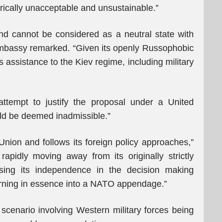
orically unacceptable and unsustainable.”
land cannot be considered as a neutral state with
e Embassy remarked. “Given its openly Russophobic
s assistance to the Kiev regime, including military
tempt to justify the proposal under a United
ld be deemed inadmissible.”
nion and follows its foreign policy approaches,”
apidly moving away from its originally strictly
osing its independence in the decision making
 turning in essence into a NATO appendage.”
 scenario involving Western military forces being