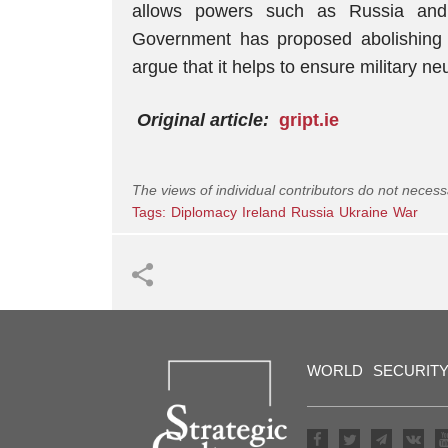
allows powers such as Russia and 
Government has proposed abolishing 
argue that it helps to ensure military neut
Original article:
gript.ie
The views of individual contributors do not necess
Tags:
Diplomacy
Ireland
Russia
Ukraine
War
WORLD
SECURIT