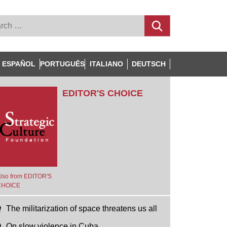
ESPAÑOL
PORTUGUÊS
ITALIANO
DEUTSCH
EDITOR'S CHOICE
lso from EDITOR'S
CHOICE
The militarization of space threatens us all
On slow violence in Cuba