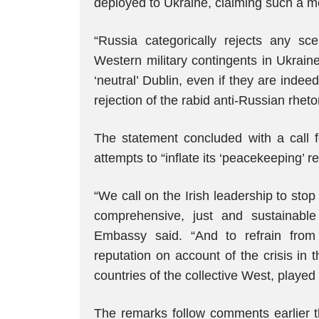
deployed to Ukraine, claiming such a m
“Russia categorically rejects any s
Western military contingents in Ukrain
‘neutral’ Dublin, even if they are indee
rejection of the rabid anti-Russian rhetor
The statement concluded with a call f
attempts to “inflate its ‘peacekeeping’ 
“We call on the Irish leadership to sto
comprehensive, just and sustainable 
Embassy said. “And to refrain from c
reputation on account of the crisis in 
countries of the collective West, played 
The remarks follow comments earlier t