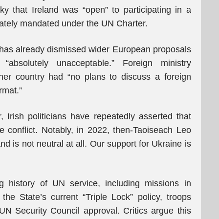
y that Ireland was “open” to participating in a
iately mandated under the UN Charter.
 has already dismissed wider European proposals
“absolutely unacceptable.” Foreign ministry
r country had “no plans to discuss a foreign
rmat.”
 Irish politicians have repeatedly asserted that
the conflict. Notably, in 2022, then-Taoiseach Leo
and is not neutral at all. Our support for Ukraine is
 history of UN service, including missions in
e State’s current “Triple Lock” policy, troops
N Security Council approval. Critics argue this