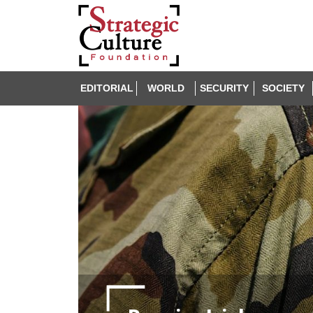
EDITORIAL
WORLD
SECURITY
SOCIETY