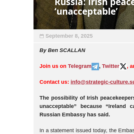
Russia: Irish pea
‘unacceptable’
September 8, 2025
By Ben SCALLAN
Join us on
Telegram
,
Twitter
, 
Contact us:
info@strategic-culture.s
The possibility of Irish peacekeeper
unacceptable” because “Ireland c
Russian Embassy has said.
In a statement issued today, the Embas