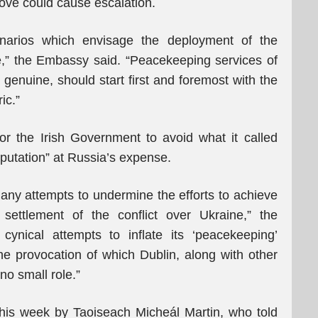
ove could cause escalation.
cenarios which envisage the deployment of the
e,” the Embassy said. “Peacekeeping services of
d genuine, should start first and foremost with the
ic.”
or the Irish Government to avoid what it called
reputation” at Russia’s expense.
p any attempts to undermine the efforts to achieve
settlement of the conflict over Ukraine,” the
ynical attempts to inflate its ‘peacekeeping’
the provocation of which Dublin, along with other
no small role.”
his week by Taoiseach Micheál Martin, who told