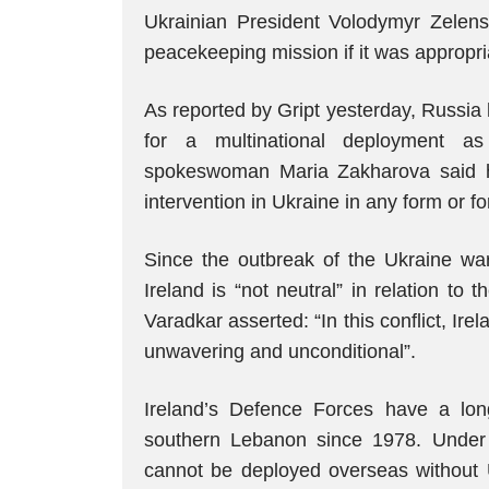
Ukrainian President Volodymyr Zelensk
peacekeeping mission if it was appropr
As reported by Gript yesterday, Russia
for a multinational deployment as 
spokeswoman Maria Zakharova said he
intervention in Ukraine in any form or fo
Since the outbreak of the Ukraine war,
Ireland is “not neutral” in relation to 
Varadkar asserted: “In this conflict, Irel
unwavering and unconditional”.
Ireland’s Defence Forces have a long
southern Lebanon since 1978. Under th
cannot be deployed overseas without U